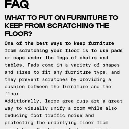
FAQ
WHAT TO PUT ON FURNITURE TO
KEEP FROM SCRATCHING THE
FLOOR?
One of the best ways to keep furniture
from scratching your floor is to use pads
or caps under the legs of chairs and
tables.
Pads come in a variety of shapes
and sizes to fit any furniture type, and
they prevent scratches by providing a
cushion between the furniture and the
floor.
Additionally, large area rugs are a great
way to visually unify a room while also
reducing foot traffic noise and
protecting the underlying floor from