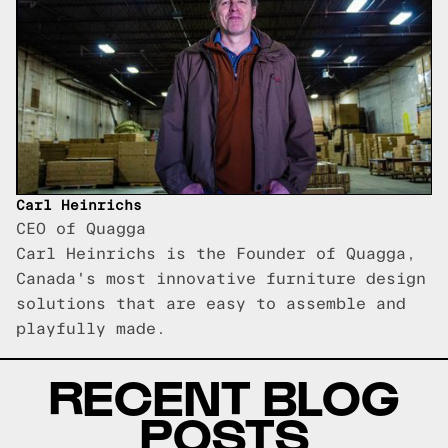
Carl Heinrichs
CEO of Quagga
Carl Heinrichs is the Founder of Quagga,
Canada's most innovative furniture design
solutions that are easy to assemble and
playfully made.
RECENT BLOG
POSTS