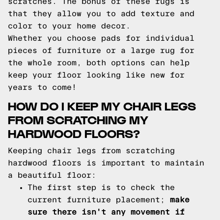
scratches. The bonus of these rugs is
that they allow you to add texture and
color to your home decor.
Whether you choose pads for individual
pieces of furniture or a large rug for
the whole room, both options can help
keep your floor looking like new for
years to come!
HOW DO I KEEP MY CHAIR LEGS
FROM SCRATCHING MY
HARDWOOD FLOORS?
Keeping chair legs from scratching
hardwood floors is important to maintain
a beautiful floor:
The first step is to check the
current furniture placement;
make
sure there isn't any movement if