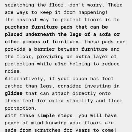
scratching the floor, don't worry. There
are ways to keep it from happening!
The easiest way to protect floors is to
purchase furniture pads that can be
placed underneath the legs of a sofa or
other pieces of furniture.
These pads can
provide a barrier between furniture and
the floor, providing an extra layer of
protection while also helping to reduce
noise.
Alternatively, if your couch has feet
rather than legs, consider investing in
glides
that can attach directly onto
those feet for extra stability and floor
protection.
With these simple steps, you will have
peace of mind knowing your floors are
safe from scratches for years to come!