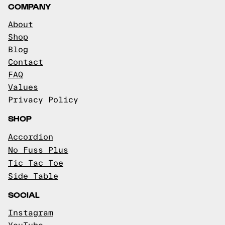
COMPANY
About
Shop
Blog
Contact
FAQ
Values
Privacy Policy
SHOP
Accordion
No Fuss Plus
Tic Tac Toe
Side Table
SOCIAL
Instagram