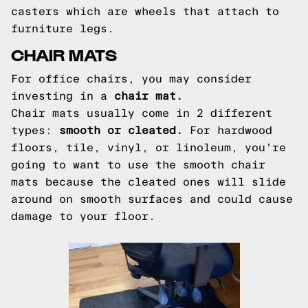
casters which are wheels that attach to
furniture legs.
CHAIR MATS
For office chairs, you may consider
investing in a
chair mat.
Chair mats usually come in 2 different
types:
smooth or cleated.
For hardwood
floors, tile, vinyl, or linoleum, you're
going to want to use the smooth chair
mats because the cleated ones will slide
around on smooth surfaces and could cause
damage to your floor.