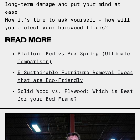
long-term damage and put your mind at
ease.
Now it's time to ask yourself – how will
you protect your hardwood floors?
READ MORE
Platform Bed vs Box Spring (Ultimate
Comparison)
5 Sustainable Furniture Removal Ideas
that are Eco-Friendly
Solid Wood vs. Plywood: Which is Best
for your Bed Frame?