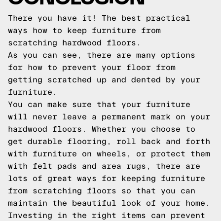
There you have it! The best practical
ways how to keep furniture from
scratching hardwood floors.
As you can see, there are many options
for how to prevent your floor from
getting scratched up and dented by your
furniture.
You can make sure that your furniture
will never leave a permanent mark on your
hardwood floors. Whether you choose to
get durable flooring, roll back and forth
with furniture on wheels, or protect them
with felt pads and area rugs, there are
lots of great ways for keeping furniture
from scratching floors so that you can
maintain the beautiful look of your home.
Investing in the right items can prevent