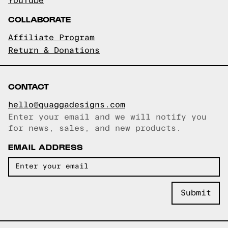
YouTube
COLLABORATE
Affiliate Program
Return & Donations
CONTACT
hello@quaggadesigns.com
Enter your email and we will notify you
Email copied!
for news, sales, and new products.
EMAIL ADDRESS