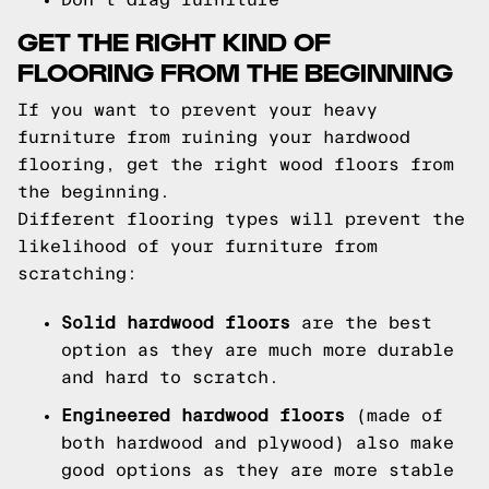
GET THE RIGHT KIND OF
FLOORING FROM THE BEGINNING
If you want to prevent your heavy
furniture from ruining your hardwood
flooring, get the right wood floors from
the beginning.
Different flooring types will prevent the
likelihood of your furniture from
scratching:
Solid hardwood floors
are the best
option as they are much more durable
and hard to scratch.
Engineered hardwood floors
(made of
both hardwood and plywood) also make
good options as they are more stable