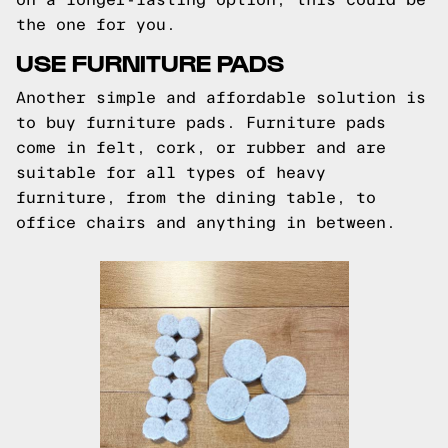
the one for you.
USE FURNITURE PADS
Another simple and affordable solution is
to buy furniture pads. Furniture pads
come in felt, cork, or rubber and are
suitable for all types of heavy
furniture, from the dining table, to
office chairs and anything in between.