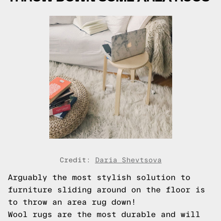
Credit:
Daria Shevtsova
Arguably the most stylish solution to
furniture sliding around on the floor is
to throw an area rug down!
Wool rugs are the most durable and will