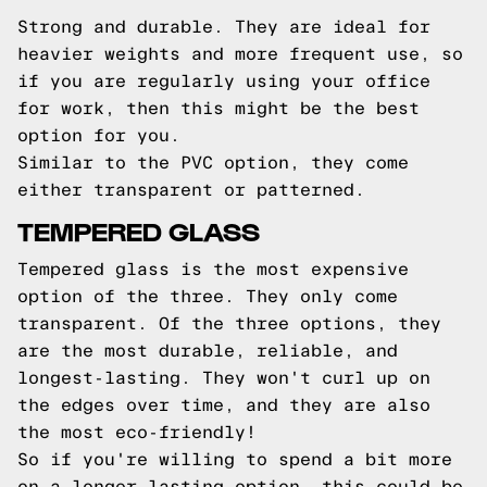
Strong and durable. They are ideal for
heavier weights and more frequent use, so
if you are regularly using your office
for work, then this might be the best
option for you.
Similar to the PVC option, they come
either transparent or patterned.
TEMPERED GLASS
Tempered glass is the most expensive
option of the three. They only come
transparent. Of the three options, they
are the most durable, reliable, and
longest-lasting. They won't curl up on
the edges over time, and they are also
the most eco-friendly!
So if you're willing to spend a bit more
on a longer-lasting option, this could be