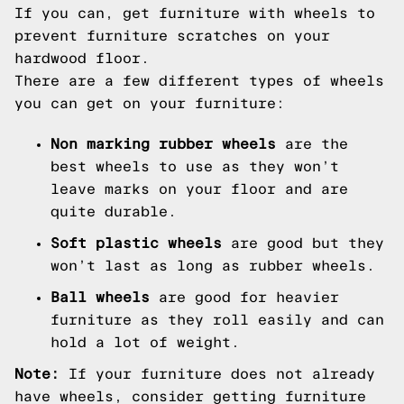
If you can, get furniture with wheels to
prevent furniture scratches on your
hardwood floor.
There are a few different types of wheels
you can get on your furniture:
Non marking rubber wheels
are the
best wheels to use as they won’t
leave marks on your floor and are
quite durable.
Soft plastic wheels
are good but they
won’t last as long as rubber wheels.
Ball wheels
are good for heavier
furniture as they roll easily and can
hold a lot of weight.
Note:
If your furniture does not already
have wheels, consider getting furniture