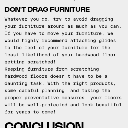
DON'T DRAG FURNITURE
Whatever you do, try to avoid dragging
your furniture around as much as you can.
If you have to move your furniture, we
would highly recommend attaching glides
to the feet of your furniture for the
least likelihood of your hardwood floor
getting scratched!
Keeping furniture from scratching
hardwood floors doesn't have to be a
daunting task. With the right products,
some careful planning, and taking the
proper preventative measures, your floors
will be well-protected and look beautiful
for years to come!
CONCLUSION