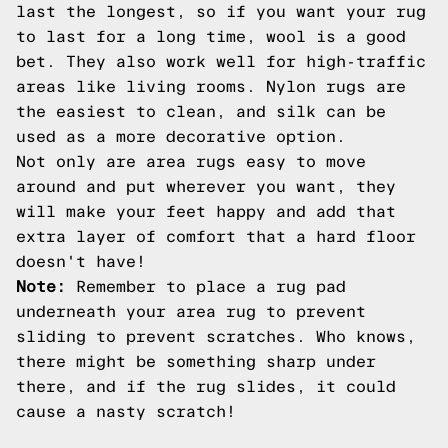
last the longest, so if you want your rug
to last for a long time, wool is a good
bet. They also work well for high-traffic
areas like living rooms. Nylon rugs are
the easiest to clean, and silk can be
used as a more decorative option.
Not only are area rugs easy to move
around and put wherever you want, they
will make your feet happy and add that
extra layer of comfort that a hard floor
doesn't have!
Note:
Remember to place a rug pad
underneath your area rug to prevent
sliding to prevent scratches. Who knows,
there might be something sharp under
there, and if the rug slides, it could
cause a nasty scratch!