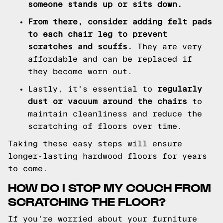
someone stands up or sits down.
From there, consider adding felt pads
to each chair leg to prevent
scratches and scuffs.
They are very
affordable and can be replaced if
they become worn out.
Lastly, it's essential to
regularly
dust or vacuum around the chairs
to
maintain cleanliness and reduce the
scratching of floors over time.
Taking these easy steps will ensure
longer-lasting hardwood floors for years
to come.
HOW DO I STOP MY COUCH FROM
SCRATCHING THE FLOOR?
If you're worried about your furniture