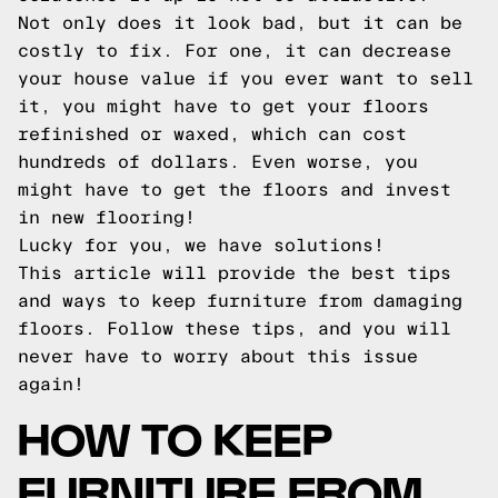
Not only does it look bad, but it can be
costly to fix. For one, it can decrease
your house value if you ever want to sell
it, you might have to get your floors
refinished or waxed, which can cost
hundreds of dollars. Even worse, you
might have to get the floors and invest
in new flooring!
Lucky for you, we have solutions!
This article will provide the best tips
and ways to keep furniture from damaging
floors. Follow these tips, and you will
never have to worry about this issue
again!
HOW TO KEEP
FURNITURE FROM