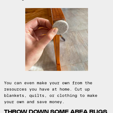
You can even make your own from the
resources you have at home. Cut up
blankets, quilts, or clothing to make
your own and save money.
THROW DOWN SOME AREA RUGS