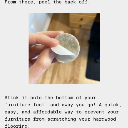
From there, peel the back off.
Stick it onto the bottom of your
furniture feet, and away you go! A quick,
easy, and affordable way to prevent your
furniture from scratching your hardwood
flooring.