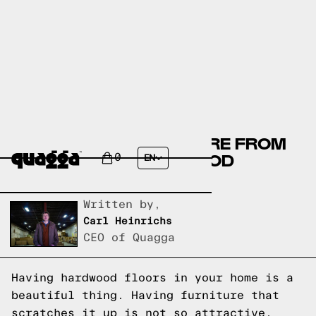
HOW TO KEEP FURNITURE FROM
SCRATCHING HARDWOOD
0
EN
FLOORS
Written by,
Carl Heinrichs
CEO of Quagga
Having hardwood floors in your home is a
beautiful thing. Having furniture that
scratches it up is not so attractive.