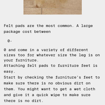
Felt pads are the most common. A large
package cost between
0-
0 and come in a variety of different
sizes too for whatever size the leg is on
your furniture.
Attaching felt pads to furniture feet is
easy.
Start by checking the furniture's feet to
make sure there is no obvious dirt on
them. You might want to get a wet cloth
and give it a quick wipe to make sure
there is no dirt.