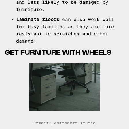
and less likely to be damaged by
furniture.
Laminate floors
can also work well
for busy families as they are more
resistant to scratches and other
damage.
GET FURNITURE WITH WHEELS
Credit:
cottonbro studio