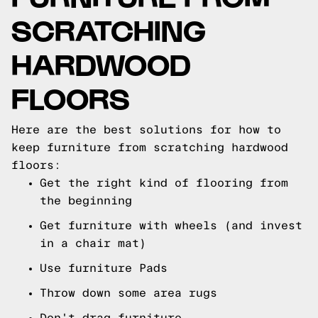
SCRATCHING
HARDWOOD
FLOORS
Here are the best solutions for how to
keep furniture from scratching hardwood
floors:
Get the right kind of flooring from
the beginning
Get furniture with wheels (and invest
in a chair mat)
Use furniture Pads
Throw down some area rugs
Don't drag furniture