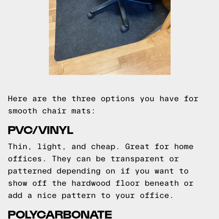
Here are the three options you have for
smooth chair mats:
PVC/VINYL
Thin, light, and cheap. Great for home
offices. They can be transparent or
patterned depending on if you want to
show off the hardwood floor beneath or
add a nice pattern to your office.
POLYCARBONATE