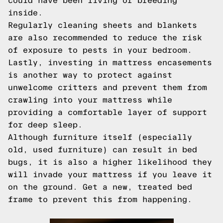
could have been living or breeding
inside.
Regularly cleaning sheets and blankets
are also recommended to reduce the risk
of exposure to pests in your bedroom.
Lastly, investing in mattress encasements
is another way to protect against
unwelcome critters and prevent them from
crawling into your mattress while
providing a comfortable layer of support
for deep sleep.
Although furniture itself (especially
old, used furniture) can result in bed
bugs, it is also a higher likelihood they
will invade your mattress if you leave it
on the ground. Get a new, treated bed
frame to prevent this from happening.