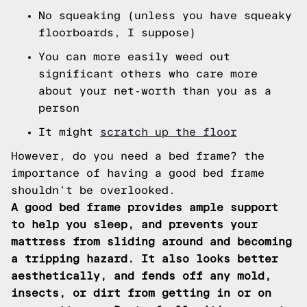
No squeaking (unless you have squeaky
floorboards, I suppose)
You can more easily weed out
significant others who care more
about your net-worth than you as a
person
It might
scratch up the floor
However, do you need a bed frame? the
importance of having a good bed frame
shouldn’t be overlooked.
A good bed frame provides ample support
to help you sleep, and prevents your
mattress from sliding around and becoming
a tripping hazard. It also looks better
aesthetically, and fends off any mold,
insects, or dirt from getting in or on