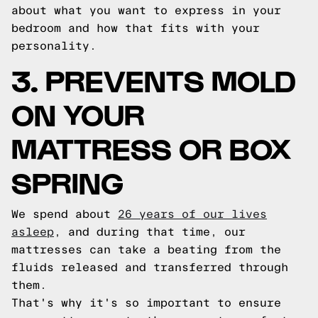
about what you want to express in your
bedroom and how that fits with your
personality.
3. PREVENTS MOLD
ON YOUR
MATTRESS OR BOX
SPRING
We spend about
26 years of our lives
asleep
, and during that time, our
mattresses can take a beating from the
fluids released and transferred through
them.
That's why it's so important to ensure