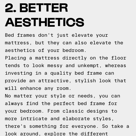
2. BETTER
AESTHETICS
Bed frames don't just elevate your
mattress, but they can also elevate the
aesthetics of your bedroom.
Placing a mattress directly on the floor
tends to look messy and unkempt, whereas
investing in a quality bed frame can
provide an attractive, stylish look that
will enhance any room.
No matter your style or needs, you can
always find the perfect bed frame for
your bedroom. From classic designs to
more intricate and elaborate styles,
there's something for everyone. So take a
look around, explore the different