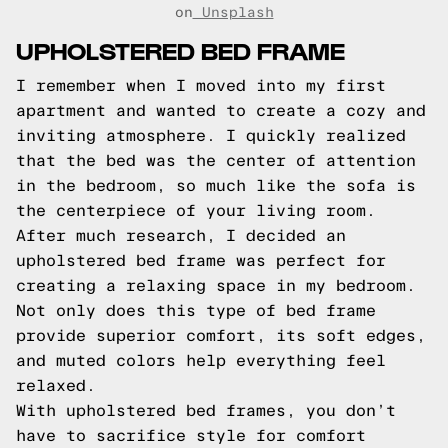
on
Unsplash
UPHOLSTERED BED FRAME
I remember when I moved into my first
apartment and wanted to create a cozy and
inviting atmosphere. I quickly realized
that the bed was the center of attention
in the bedroom, so much like the sofa is
the centerpiece of your living room.
After much research, I decided an
upholstered bed frame was perfect for
creating a relaxing space in my bedroom.
Not only does this type of bed frame
provide superior comfort, its soft edges,
and muted colors help everything feel
relaxed.
With upholstered bed frames, you don’t
have to sacrifice style for comfort