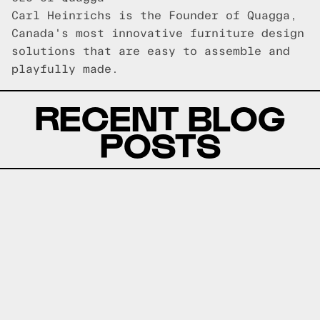
Carl Heinrichs is the Founder of Quagga,
Canada's most innovative furniture design
solutions that are easy to assemble and
playfully made.
RECENT BLOG
POSTS