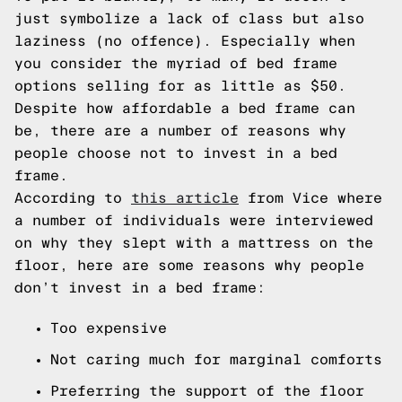
just symbolize a lack of class but also
laziness (no offence). Especially when
you consider the myriad of bed frame
options selling for as little as $50.
Despite how affordable a bed frame can
be, there are a number of reasons why
people choose not to invest in a bed
frame.
According to
this article
from Vice where
a number of individuals were interviewed
on why they slept with a mattress on the
floor, here are some reasons why people
don’t invest in a bed frame:
Too expensive
Not caring much for marginal comforts
Preferring the support of the floor