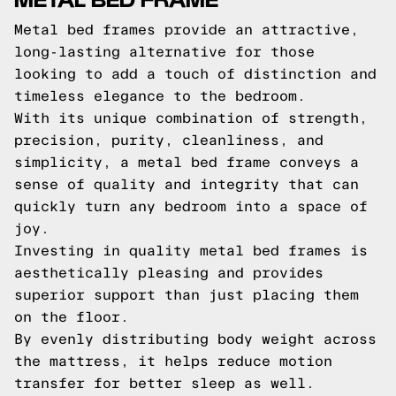
Metal bed frames provide an attractive,
long-lasting alternative for those
looking to add a touch of distinction and
timeless elegance to the bedroom.
With its unique combination of strength,
precision, purity, cleanliness, and
simplicity, a metal bed frame conveys a
sense of quality and integrity that can
quickly turn any bedroom into a space of
joy.
Investing in quality metal bed frames is
aesthetically pleasing and provides
superior support than just placing them
on the floor.
By evenly distributing body weight across
the mattress, it helps reduce motion
transfer for better sleep as well.