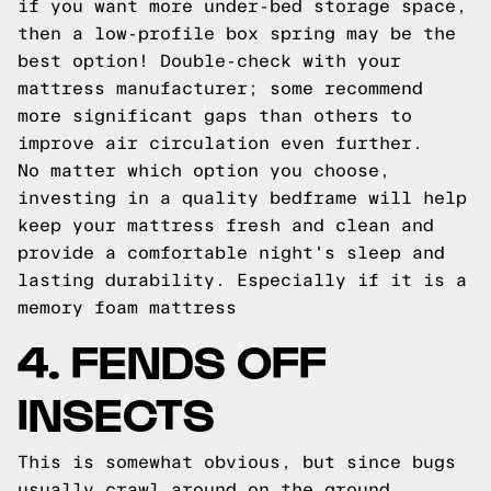
if you want more under-bed storage space,
then a low-profile box spring may be the
best option! Double-check with your
mattress manufacturer; some recommend
more significant gaps than others to
improve air circulation even further.
No matter which option you choose,
investing in a quality bedframe will help
keep your mattress fresh and clean and
provide a comfortable night's sleep and
lasting durability. Especially if it is a
memory foam mattress
4. FENDS OFF
INSECTS
This is somewhat obvious, but since bugs
usually crawl around on the ground,