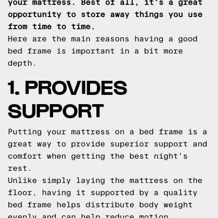
your mattress. Best of all, it's a great
opportunity to store away things you use
from time to time.
Here are the main reasons having a good
bed frame is important in a bit more
depth.
1. PROVIDES
SUPPORT
Putting your mattress on a bed frame is a
great way to provide superior support and
comfort when getting the best night's
rest.
Unlike simply laying the mattress on the
floor, having it supported by a quality
bed frame helps distribute body weight
evenly and can help reduce motion