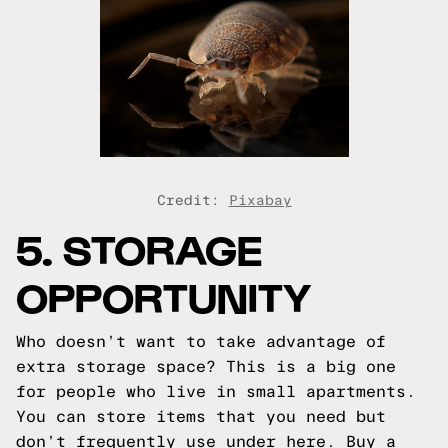
Credit:
Pixabay
5. STORAGE
OPPORTUNITY
Who doesn’t want to take advantage of
extra storage space? This is a big one
for people who live in small apartments.
You can store items that you need but
don’t frequently use under here. Buy a