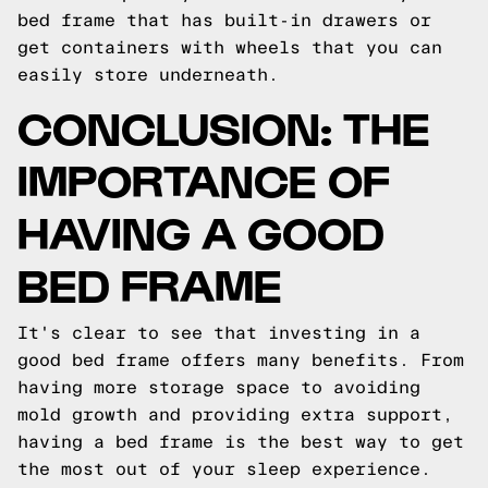
bed frame that has built-in drawers or
get containers with wheels that you can
easily store underneath.
CONCLUSION: THE
IMPORTANCE OF
HAVING A GOOD
BED FRAME
It's clear to see that investing in a
good bed frame offers many benefits. From
having more storage space to avoiding
mold growth and providing extra support,
having a bed frame is the best way to get
the most out of your sleep experience.