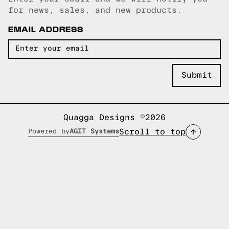
Email copied!
for news, sales, and new products.
EMAIL ADDRESS
Quagga Designs ©2026
Scroll to top
Powered by
AGIT Systems