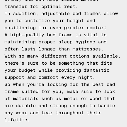
transfer for optimal rest.
In addition, adjustable bed frames allow
you to customize your height and
positioning for even greater comfort.
A high-quality bed frame is vital to
maintaining proper sleep hygiene and
often lasts longer than mattresses.
With so many different options available,
there's sure to be something that fits
your budget while providing fantastic
support and comfort every night.
So when you're looking for the best bed
frame suited for you, make sure to look
at materials such as metal or wood that
are durable and strong enough to handle
any wear and tear throughout their
lifetime.