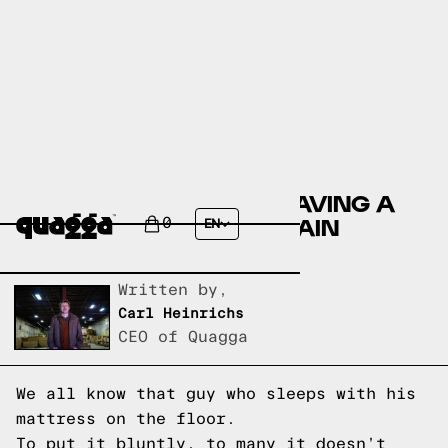
THE IMPORTANCE OF HAVING A
GOOD BED FRAME: 5 MAIN
0
EN
REASONS
Written by,
Carl Heinrichs
CEO of Quagga
We all know that guy who sleeps with his
mattress on the floor.
To put it bluntly, to many it doesn’t