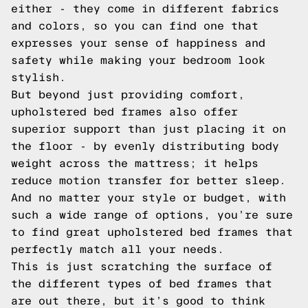
either - they come in different fabrics
and colors, so you can find one that
expresses your sense of happiness and
safety while making your bedroom look
stylish.
But beyond just providing comfort,
upholstered bed frames also offer
superior support than just placing it on
the floor - by evenly distributing body
weight across the mattress; it helps
reduce motion transfer for better sleep.
And no matter your style or budget, with
such a wide range of options, you’re sure
to find great upholstered bed frames that
perfectly match all your needs.
This is just scratching the surface of
the different types of bed frames that
are out there, but it’s good to think