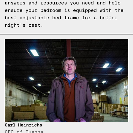
answers and resources you need and help
ensure your bedroom is equipped with the
best adjustable bed frame for a better
night's rest.
Carl Heinrichs
CEO of Quagga