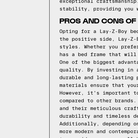
exceptional craftsmanship
stability, providing you 
PROS AND CONS OF 
Opting for a Lay-Z-Boy be
the positive side, Lay-Z-
styles. Whether you prefe
has a bed frame that will
One of the biggest advant
quality. By investing in 
durable and long-lasting 
materials ensure that you
However, it's important t
compared to other brands.
and their meticulous craf
durability and timeless d
Additionally, depending o
more modern and contempor