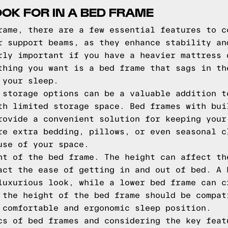
OOK FOR IN A BED FRAME
rame, there are a few essential features to c
r support beams, as they enhance stability an
rly important if you have a heavier mattress 
thing you want is a bed frame that sags in th
 your sleep.
 storage options can be a valuable addition t
th limited storage space. Bed frames with bui
rovide a convenient solution for keeping your
re extra bedding, pillows, or even seasonal c
use of your space.
ht of the bed frame. The height can affect th
act the ease of getting in and out of bed. A 
luxurious look, while a lower bed frame can c
 the height of the bed frame should be compat
 comfortable and ergonomic sleep position.
cs of bed frames and considering the key feat