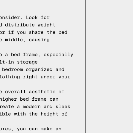
onsider. Look for
d distribute weight
or if you share the bed
e middle, causing
o a bed frame, especially
lt-in storage
 bedroom organized and
lothing right under your
e overall aesthetic of
higher bed frame can
reate a modern and sleek
ible with the height of
ures, you can make an