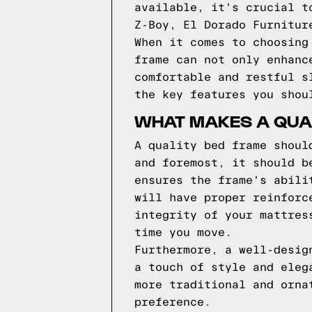
available, it's crucial t
Z-Boy, El Dorado Furnitur
When it comes to choosing
frame can not only enhanc
comfortable and restful s
the key features you shou
WHAT MAKES A QUA
A quality bed frame shoul
and foremost, it should b
ensures the frame's abili
will have proper reinforc
integrity of your mattres
time you move.
Furthermore, a well-desig
a touch of style and eleg
more traditional and orna
preference.