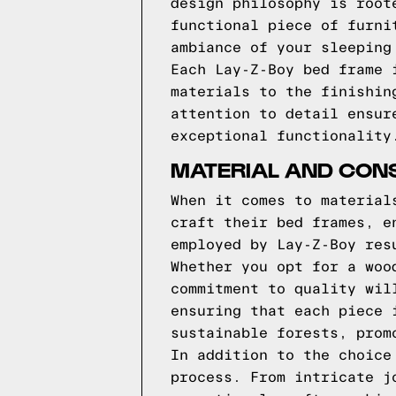
design philosophy is root
functional piece of furni
ambiance of your sleeping
Each Lay-Z-Boy bed frame 
materials to the finishin
attention to detail ensur
exceptional functionality
MATERIAL AND CONS
When it comes to material
craft their bed frames, e
employed by Lay-Z-Boy res
Whether you opt for a woo
commitment to quality wil
ensuring that each piece 
sustainable forests, prom
In addition to the choice
process. From intricate j