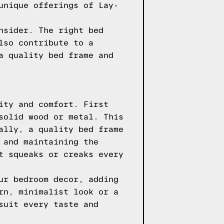
unique offerings of Lay-
nsider. The right bed
lso contribute to a
a quality bed frame and
ity and comfort. First
solid wood or metal. This
ally, a quality bed frame
 and maintaining the
t squeaks or creaks every
ur bedroom decor, adding
rn, minimalist look or a
suit every taste and