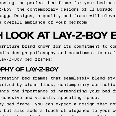
oosing the perfect bed frame for your bedroom
Z-Boy, the contemporary designs of El Dorado 
uagga Designs, a quality bed frame will eleva
e overall ambiance of your bedroom.
H LOOK AT LAY-Z-BOY
urniture brand known for its commitment to co
nd's design philosophy and commitment to craf
Lay-Z-Boy bed frames:
PHY OF LAY-Z-BOY
creating bed frames that seamlessly blend sty
erized by clean lines, contemporary aesthetic
ands the importance of harmonizing your bed f
 cohesive and visually appealing space.
oy bed frame, you can expect a design that no
p but also adds a touch of elegance to your b