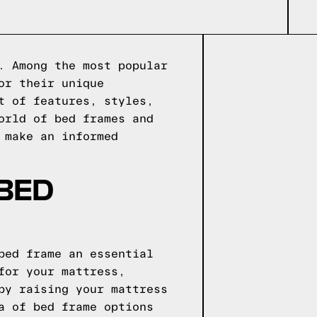
. Among the most popular
or their unique
t of features, styles,
orld of bed frames and
 make an informed
 BED
bed frame an essential
for your mattress,
by raising your mattress
a of bed frame options