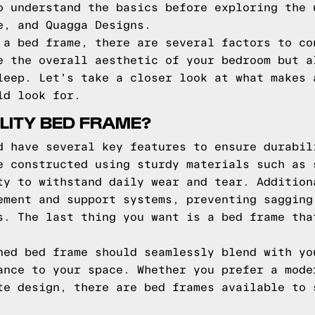
o understand the basics before exploring the 
e, and Quagga Designs.
 a bed frame, there are several factors to co
e the overall aesthetic of your bedroom but a
leep. Let's take a closer look at what makes 
ld look for.
LITY BED FRAME?
d have several key features to ensure durabil
e constructed using sturdy materials such as 
ty to withstand daily wear and tear. Addition
ement and support systems, preventing sagging
s. The last thing you want is a bed frame tha
ned bed frame should seamlessly blend with yo
ance to your space. Whether you prefer a mode
te design, there are bed frames available to 