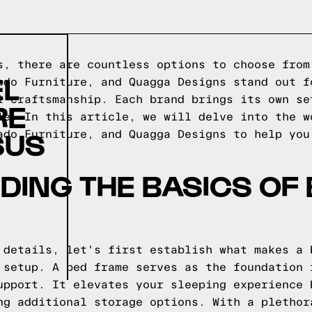
s, there are countless options to choose from
EL
ado Furniture, and Quagga Designs stand out f
l craftsmanship. Each brand brings its own se
RE
le. In this article, we will delve into the w
SUS
ado Furniture, and Quagga Designs to help you
ING THE BASICS OF
 details, let's first establish what makes a 
 setup. A bed frame serves as the foundation 
upport. It elevates your sleeping experience 
ng additional storage options. With a plethor