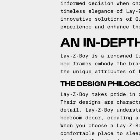
informed decision when ch
timeless elegance of Lay-
innovative solutions of Q
experience and enhance th
AN IN-DEPT
Lay-Z-Boy is a renowned f
bed frames embody the bra
the unique attributes of 
THE DESIGN PHILOSO
Lay-Z-Boy takes pride in 
Their designs are charact
detail. Lay-Z-Boy underst
bedroom decor, creating a
When you choose a Lay-Z-B
comfortable place to slee