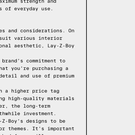
aximum strength and
s of everyday use.
es and considerations. On
suit various interior
onal aesthetic, Lay-Z-Boy
 brand's commitment to
hat you're purchasing a
detail and use of premium
h a higher price tag
ng high-quality materials
er, the long-term
thwhile investment.
-Z-Boy's designs to be
or themes. It's important