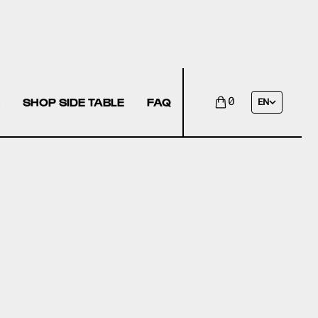
SHOP SIDE TABLE
FAQ
0
EN