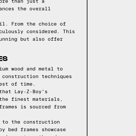
ore than just a
ances the overall
il. From the choice of
culously considered. This
unning but also offer
ES
ium wood and metal to
 construction techniques
est of time.
that Lay-Z-Boy's
the finest materials,
frames is sourced from
 to the construction
oy bed frames showcase