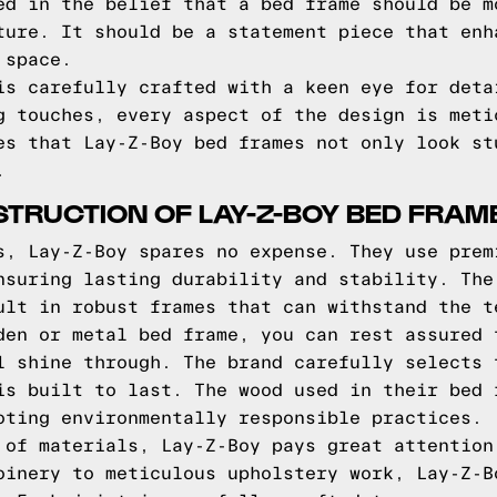
ed in the belief that a bed frame should be m
ture. It should be a statement piece that enh
 space.
is carefully crafted with a keen eye for deta
g touches, every aspect of the design is meti
es that Lay-Z-Boy bed frames not only look st
.
TRUCTION OF LAY-Z-BOY BED FRAM
s, Lay-Z-Boy spares no expense. They use prem
nsuring lasting durability and stability. The
ult in robust frames that can withstand the t
den or metal bed frame, you can rest assured 
l shine through. The brand carefully selects 
is built to last. The wood used in their bed 
oting environmentally responsible practices.
 of materials, Lay-Z-Boy pays great attention
oinery to meticulous upholstery work, Lay-Z-B