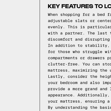
KEY FEATURES TO L
When shopping for a bed f
adjustable slats or cente
evenly. This is particula
with a partner. The last 
discomfort and disrupting
In addition to stability,
for those who struggle wi
compartments or drawers p
clutter-free. You can sto
mattress, maximizing the 
Lastly, consider the heig
your bedroom and also imp
provide a more grand and 
appearance. Additionally,
your mattress, ensuring a
By understanding the basi