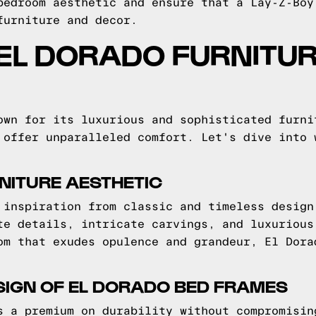
bedroom aesthetic and ensure that a Lay-Z-Boy
furniture and decor.
EL DORADO FURNITUR
own for its luxurious and sophisticated furni
 offer unparalleled comfort. Let's dive into 
NITURE AESTHETIC
 inspiration from classic and timeless design
te details, intricate carvings, and luxurious
om that exudes opulence and grandeur, El Dora
SIGN OF EL DORADO BED FRAMES
s a premium on durability without compromisin