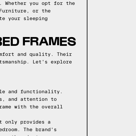
. Whether you opt for the
Furniture, or the
te your sleeping
 BED FRAMES
mfort and quality. Their
tsmanship. Let's explore
le and functionality.
s, and attention to
rame with the overall
t only provides a
edroom. The brand's