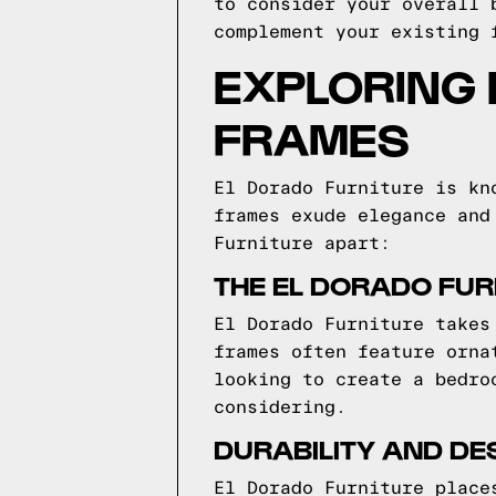
to consider your overall 
complement your existing 
EXPLORING 
FRAMES
El Dorado Furniture is kn
frames exude elegance and
Furniture apart:
THE EL DORADO FUR
El Dorado Furniture takes
frames often feature orna
looking to create a bedro
considering.
DURABILITY AND DE
El Dorado Furniture place