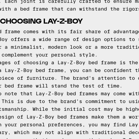
. Each joint is carefully crafted to ensure m
with a bed frame that can withstand the rigor
CHOOSING LAY-Z-BOY
d frame comes with its fair share of advantag
Boy offers a wide range of design options to 
r a minimalist, modern look or a more traditi
 complement your personal style.
ages of choosing a Lay-Z-Boy bed frame is the
a Lay-Z-Boy bed frame, you can be confident t
piece of furniture. The brand's attention to 
r bed frame will stand the test of time.
o note that Lay-Z-Boy bed frames may come wit
 This is due to the brand's commitment to usi
tsmanship. While the initial cost may be high
esign of Lay-Z-Boy bed frames make them a wor
n your personal preferences, you may find Lay
ary, which may not align with traditional dec