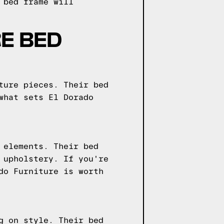
 bed frame will
E BED
ture pieces. Their bed
what sets El Dorado
 elements. Their bed
 upholstery. If you're
do Furniture is worth
g on style. Their bed