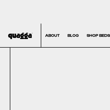
ABOUT
BLOG
SHOP BEDS