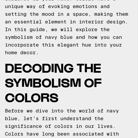
unique way of evoking emotions and
setting the mood in a space, making them
an essential element in interior design.
In this guide, we will explore the
symbolism of navy blue and how you can
incorporate this elegant hue into your
home decor.
DECODING THE
SYMBOLISM OF
COLORS
Before we dive into the world of navy
blue, let's first understand the
significance of colors in our lives.
Colors have long been associated with