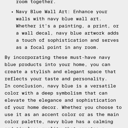
room together.
Navy Blue Wall Art: Enhance your
walls with navy blue wall art.
Whether it's a painting, a print, or
a wall decal, navy blue artwork adds
a touch of sophistication and serves
as a focal point in any room.
By incorporating these must-have navy
blue products into your home, you can
create a stylish and elegant space that
reflects your taste and personality.
In conclusion, navy blue is a versatile
color with a deep symbolism that can
elevate the elegance and sophistication
of your home decor. Whether you choose to
use it as an accent color or as the main
color palette, navy blue has a calming