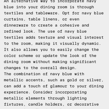
An alternative way to incorporate navy
blue into your dining room is through
textiles and tableware. Opt for navy blue
curtains, table linens, or even
dinnerware to create a cohesive and
refined look. The use of navy blue
textiles adds texture and visual interest
to the room, making it visually dynamic.
It also allows you to easily change the
color scheme or update the look of the
dining room without making significant
changes to the overall design.
The combination of navy blue with
metallic accents, such as gold or silver,
can add a touch of glamour to your dining
experience. Consider incorporating
metallic elements through lighting
fixtures, candle holders, or decorative