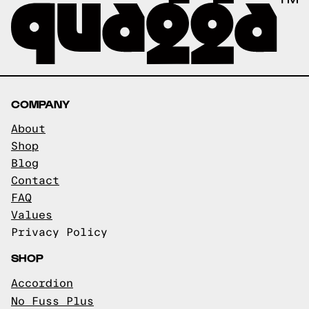
COMPANY
About
Shop
Blog
Contact
FAQ
Values
Privacy Policy
SHOP
Accordion
No Fuss Plus