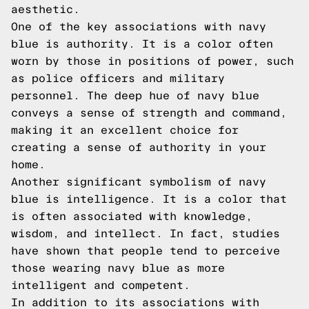
aesthetic.
One of the key associations with navy
blue is authority. It is a color often
worn by those in positions of power, such
as police officers and military
personnel. The deep hue of navy blue
conveys a sense of strength and command,
making it an excellent choice for
creating a sense of authority in your
home.
Another significant symbolism of navy
blue is intelligence. It is a color that
is often associated with knowledge,
wisdom, and intellect. In fact, studies
have shown that people tend to perceive
those wearing navy blue as more
intelligent and competent.
In addition to its associations with