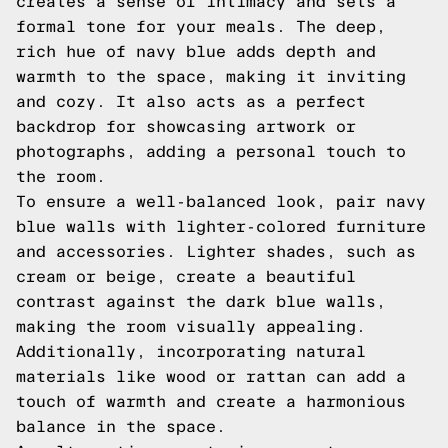
creates a sense of intimacy and sets a
formal tone for your meals. The deep,
rich hue of navy blue adds depth and
warmth to the space, making it inviting
and cozy. It also acts as a perfect
backdrop for showcasing artwork or
photographs, adding a personal touch to
the room.
To ensure a well-balanced look, pair navy
blue walls with lighter-colored furniture
and accessories. Lighter shades, such as
cream or beige, create a beautiful
contrast against the dark blue walls,
making the room visually appealing.
Additionally, incorporating natural
materials like wood or rattan can add a
touch of warmth and create a harmonious
balance in the space.