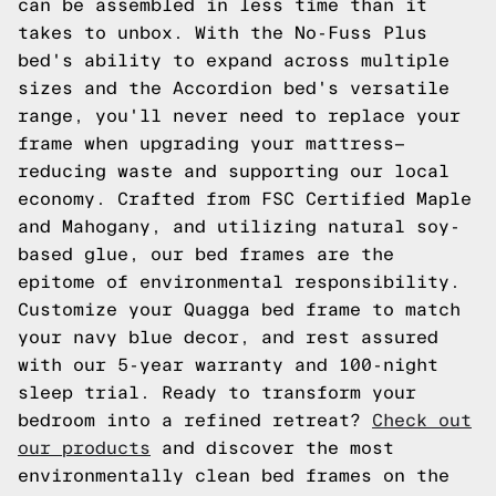
can be assembled in less time than it
takes to unbox. With the No-Fuss Plus
bed's ability to expand across multiple
sizes and the Accordion bed's versatile
range, you'll never need to replace your
frame when upgrading your mattress—
reducing waste and supporting our local
economy. Crafted from FSC Certified Maple
and Mahogany, and utilizing natural soy-
based glue, our bed frames are the
epitome of environmental responsibility.
Customize your Quagga bed frame to match
your navy blue decor, and rest assured
with our 5-year warranty and 100-night
sleep trial. Ready to transform your
bedroom into a refined retreat?
Check out
our products
and discover the most
environmentally clean bed frames on the