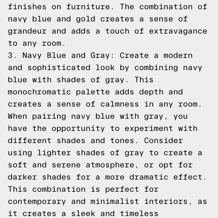
finishes on furniture. The combination of
navy blue and gold creates a sense of
grandeur and adds a touch of extravagance
to any room.
3. Navy Blue and Gray: Create a modern
and sophisticated look by combining navy
blue with shades of gray. This
monochromatic palette adds depth and
creates a sense of calmness in any room.
When pairing navy blue with gray, you
have the opportunity to experiment with
different shades and tones. Consider
using lighter shades of gray to create a
soft and serene atmosphere, or opt for
darker shades for a more dramatic effect.
This combination is perfect for
contemporary and minimalist interiors, as
it creates a sleek and timeless