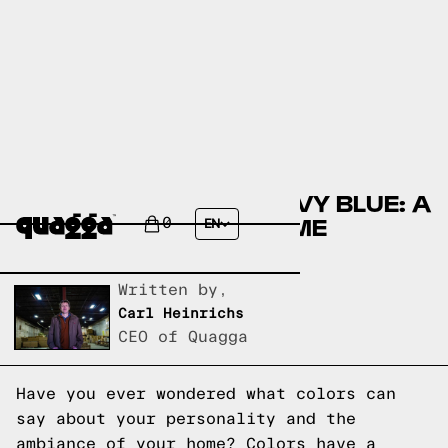
THE SYMBOLISM OF NAVY BLUE: A
GUIDE TO ELEGANT HOME
0
EN
DECORATING
Written by,
Carl Heinrichs
CEO of Quagga
Have you ever wondered what colors can
say about your personality and the
ambiance of your home? Colors have a