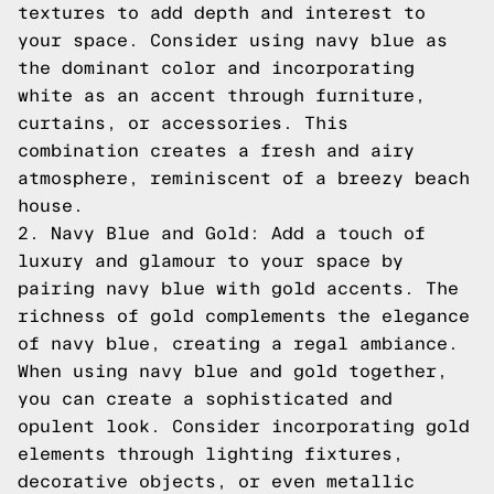
textures to add depth and interest to
your space. Consider using navy blue as
the dominant color and incorporating
white as an accent through furniture,
curtains, or accessories. This
combination creates a fresh and airy
atmosphere, reminiscent of a breezy beach
house.
2. Navy Blue and Gold: Add a touch of
luxury and glamour to your space by
pairing navy blue with gold accents. The
richness of gold complements the elegance
of navy blue, creating a regal ambiance.
When using navy blue and gold together,
you can create a sophisticated and
opulent look. Consider incorporating gold
elements through lighting fixtures,
decorative objects, or even metallic