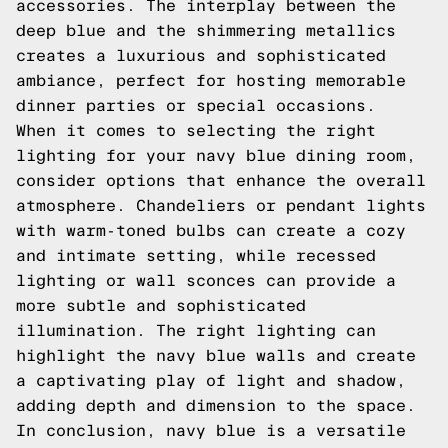
accessories. The interplay between the
deep blue and the shimmering metallics
creates a luxurious and sophisticated
ambiance, perfect for hosting memorable
dinner parties or special occasions.
When it comes to selecting the right
lighting for your navy blue dining room,
consider options that enhance the overall
atmosphere. Chandeliers or pendant lights
with warm-toned bulbs can create a cozy
and intimate setting, while recessed
lighting or wall sconces can provide a
more subtle and sophisticated
illumination. The right lighting can
highlight the navy blue walls and create
a captivating play of light and shadow,
adding depth and dimension to the space.
In conclusion, navy blue is a versatile