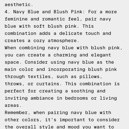
aesthetic.
4. Navy Blue and Blush Pink: For a more
feminine and romantic feel, pair navy
blue with soft blush pink. This
combination adds a delicate touch and
creates a cozy atmosphere.
When combining navy blue with blush pink,
you can create a charming and elegant
space. Consider using navy blue as the
main color and incorporating blush pink
through textiles, such as pillows,
throws, or curtains. This combination is
perfect for creating a soothing and
inviting ambiance in bedrooms or living
areas.
Remember, when pairing navy blue with
other colors, it's important to consider
the overall style and mood you want to