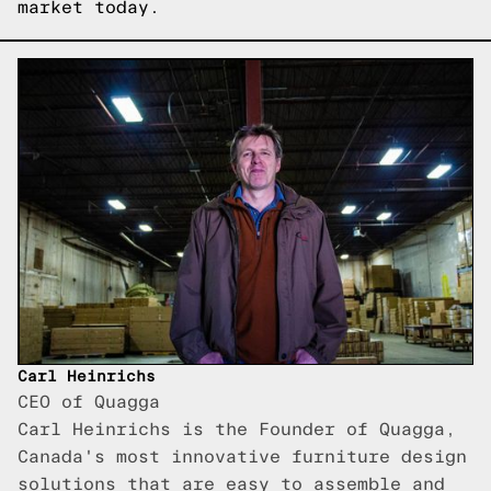
market today.
Carl Heinrichs
CEO of Quagga
Carl Heinrichs is the Founder of Quagga,
Canada's most innovative furniture design
solutions that are easy to assemble and