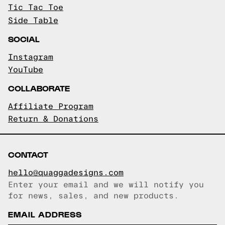
Tic Tac Toe
Side Table
SOCIAL
Instagram
YouTube
COLLABORATE
Affiliate Program
Return & Donations
CONTACT
hello@quaggadesigns.com
Enter your email and we will notify you
Email copied!
for news, sales, and new products.
EMAIL ADDRESS