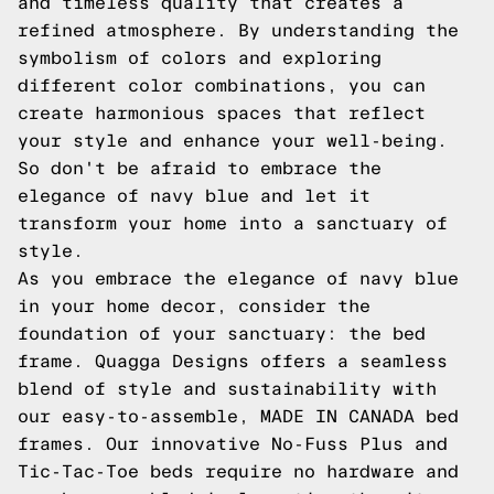
and timeless quality that creates a
refined atmosphere. By understanding the
symbolism of colors and exploring
different color combinations, you can
create harmonious spaces that reflect
your style and enhance your well-being.
So don't be afraid to embrace the
elegance of navy blue and let it
transform your home into a sanctuary of
style.
As you embrace the elegance of navy blue
in your home decor, consider the
foundation of your sanctuary: the bed
frame. Quagga Designs offers a seamless
blend of style and sustainability with
our easy-to-assemble, MADE IN CANADA bed
frames. Our innovative No-Fuss Plus and
Tic-Tac-Toe beds require no hardware and