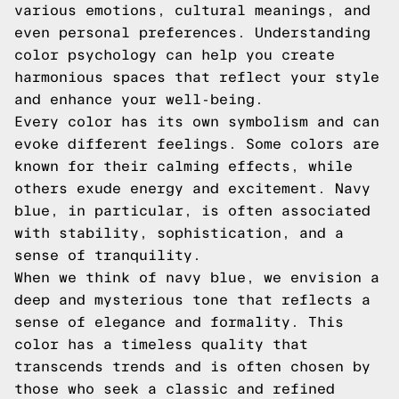
various emotions, cultural meanings, and
even personal preferences. Understanding
color psychology can help you create
harmonious spaces that reflect your style
and enhance your well-being.
Every color has its own symbolism and can
evoke different feelings. Some colors are
known for their calming effects, while
others exude energy and excitement. Navy
blue, in particular, is often associated
with stability, sophistication, and a
sense of tranquility.
When we think of navy blue, we envision a
deep and mysterious tone that reflects a
sense of elegance and formality. This
color has a timeless quality that
transcends trends and is often chosen by
those who seek a classic and refined