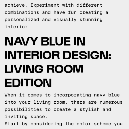
achieve. Experiment with different
combinations and have fun creating a
personalized and visually stunning
interior.
NAVY BLUE IN
INTERIOR DESIGN:
LIVING ROOM
EDITION
When it comes to incorporating navy blue
into your living room, there are numerous
possibilities to create a stylish and
inviting space.
Start by considering the color scheme you