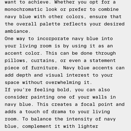
want to achieve. Whether you opt for a
monochromatic look or prefer to combine
navy blue with other colors, ensure that
the overall palette reflects your desired
ambiance.
One way to incorporate navy blue into
your living room is by using it as an
accent color. This can be done through
pillows, curtains, or even a statement
piece of furniture. Navy blue accents can
add depth and visual interest to your
space without overwhelming it.
If you're feeling bold, you can also
consider painting one of your walls in
navy blue. This creates a focal point and
adds a touch of drama to your living
room. To balance the intensity of navy
blue, complement it with lighter