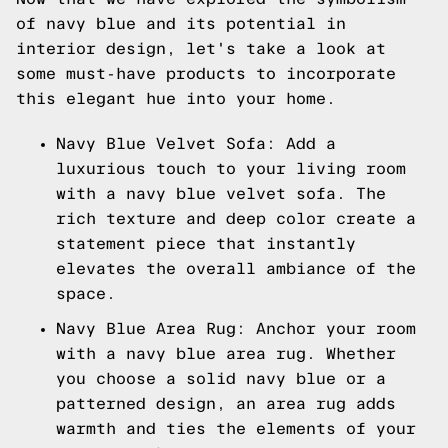
of navy blue and its potential in
interior design, let's take a look at
some must-have products to incorporate
this elegant hue into your home.
Navy Blue Velvet Sofa: Add a
luxurious touch to your living room
with a navy blue velvet sofa. The
rich texture and deep color create a
statement piece that instantly
elevates the overall ambiance of the
space.
Navy Blue Area Rug: Anchor your room
with a navy blue area rug. Whether
you choose a solid navy blue or a
patterned design, an area rug adds
warmth and ties the elements of your