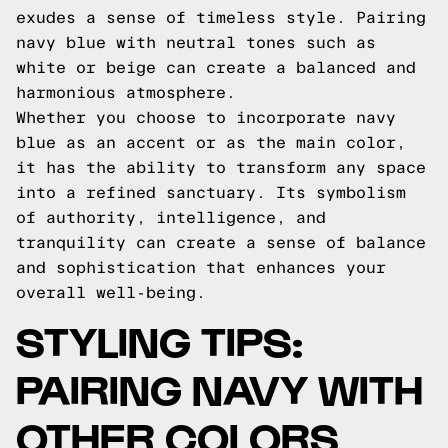
exudes a sense of timeless style. Pairing
navy blue with neutral tones such as
white or beige can create a balanced and
harmonious atmosphere.
Whether you choose to incorporate navy
blue as an accent or as the main color,
it has the ability to transform any space
into a refined sanctuary. Its symbolism
of authority, intelligence, and
tranquility can create a sense of balance
and sophistication that enhances your
overall well-being.
STYLING TIPS:
PAIRING NAVY WITH
OTHER COLORS