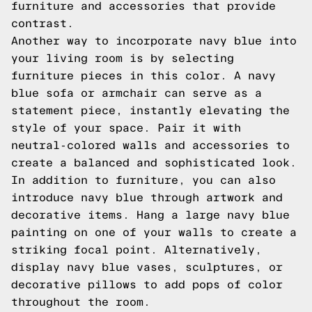
furniture and accessories that provide
contrast.
Another way to incorporate navy blue into
your living room is by selecting
furniture pieces in this color. A navy
blue sofa or armchair can serve as a
statement piece, instantly elevating the
style of your space. Pair it with
neutral-colored walls and accessories to
create a balanced and sophisticated look.
In addition to furniture, you can also
introduce navy blue through artwork and
decorative items. Hang a large navy blue
painting on one of your walls to create a
striking focal point. Alternatively,
display navy blue vases, sculptures, or
decorative pillows to add pops of color
throughout the room.