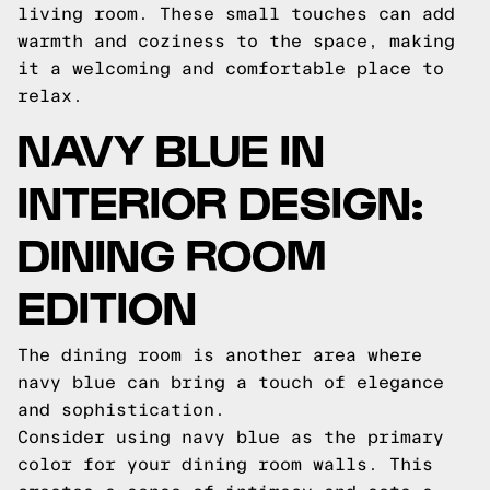
living room. These small touches can add
warmth and coziness to the space, making
it a welcoming and comfortable place to
relax.
NAVY BLUE IN
INTERIOR DESIGN:
DINING ROOM
EDITION
The dining room is another area where
navy blue can bring a touch of elegance
and sophistication.
Consider using navy blue as the primary
color for your dining room walls. This