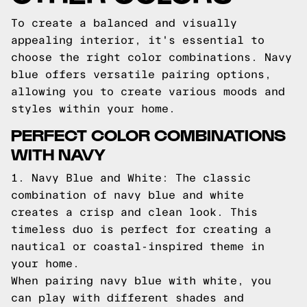
To create a balanced and visually
appealing interior, it's essential to
choose the right color combinations. Navy
blue offers versatile pairing options,
allowing you to create various moods and
styles within your home.
PERFECT COLOR COMBINATIONS
WITH NAVY
1. Navy Blue and White: The classic
combination of navy blue and white
creates a crisp and clean look. This
timeless duo is perfect for creating a
nautical or coastal-inspired theme in
your home.
When pairing navy blue with white, you
can play with different shades and