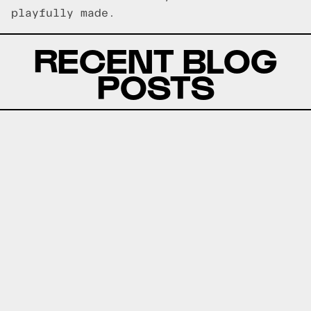
playfully made.
RECENT BLOG
POSTS