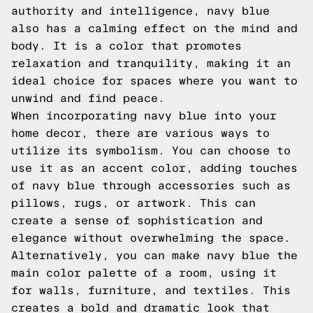
authority and intelligence, navy blue
also has a calming effect on the mind and
body. It is a color that promotes
relaxation and tranquility, making it an
ideal choice for spaces where you want to
unwind and find peace.
When incorporating navy blue into your
home decor, there are various ways to
utilize its symbolism. You can choose to
use it as an accent color, adding touches
of navy blue through accessories such as
pillows, rugs, or artwork. This can
create a sense of sophistication and
elegance without overwhelming the space.
Alternatively, you can make navy blue the
main color palette of a room, using it
for walls, furniture, and textiles. This
creates a bold and dramatic look that