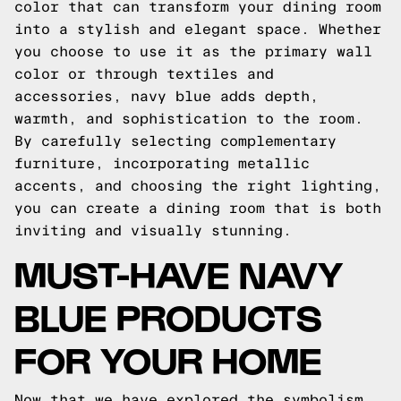
color that can transform your dining room
into a stylish and elegant space. Whether
you choose to use it as the primary wall
color or through textiles and
accessories, navy blue adds depth,
warmth, and sophistication to the room.
By carefully selecting complementary
furniture, incorporating metallic
accents, and choosing the right lighting,
you can create a dining room that is both
inviting and visually stunning.
MUST-HAVE NAVY
BLUE PRODUCTS
FOR YOUR HOME
Now that we have explored the symbolism