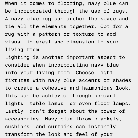
When it comes to flooring, navy blue can
be incorporated through the use of rugs.
A navy blue rug can anchor the space and
tie all the elements together. Opt for a
rug with a pattern or texture to add
visual interest and dimension to your
living room.
Lighting is another important aspect to
consider when incorporating navy blue
into your living room. Choose light
fixtures with navy blue accents or shades
to create a cohesive and harmonious look.
This can be achieved through pendant
lights, table lamps, or even floor lamps.
Lastly, don't forget about the power of
accessories. Navy blue throw blankets,
cushions, and curtains can instantly
transform the look and feel of your