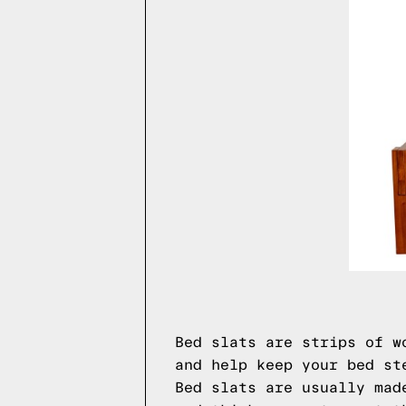
Bed slats are strips of w
and help keep your bed st
Bed slats are usually mad