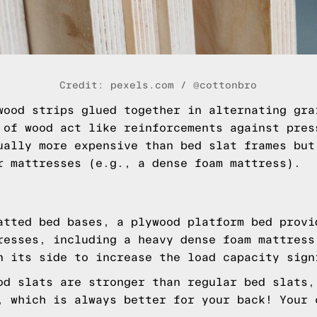
Credit: pexels.com / @cottonbro
wood strips glued together in alternating gra
 of wood act like reinforcements against pres
ually more expensive than bed slat frames but
r mattresses (e.g., a dense foam mattress).
atted bed bases, a plywood platform bed provi
resses, including a heavy dense foam mattress
n its side to increase the load capacity sign
od slats are stronger than regular bed slats,
, which is always better for your back! Your 