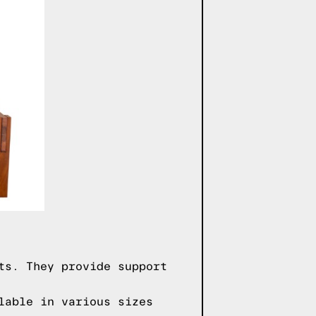
ts. They provide support
lable in various sizes