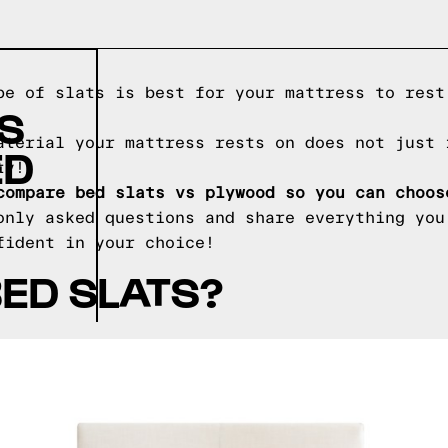
pe of slats is best for your mattress to rest
IS
aterial your mattress rests on does not just 
ED
ty!
compare bed slats vs plywood so you can choos
only asked questions and share everything you
fident in your choice!
ED SLATS?