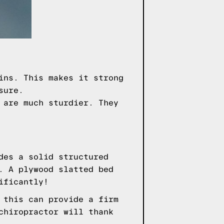
ins. This makes it strong
sure.
 are much sturdier. They
des a solid structured
. A plywood slatted bed
ificantly!
 this can provide a firm
chiropractor will thank