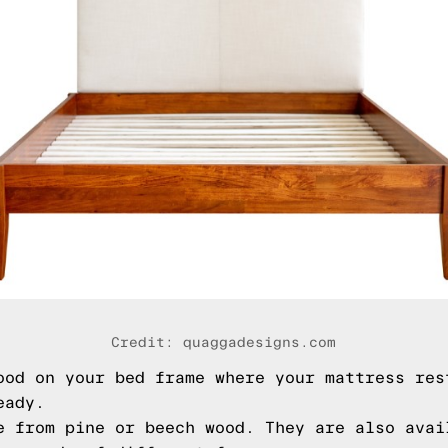
Credit: quaggadesigns.com
ood on your bed frame where your mattress res
eady.
e from pine or beech wood. They are also avai