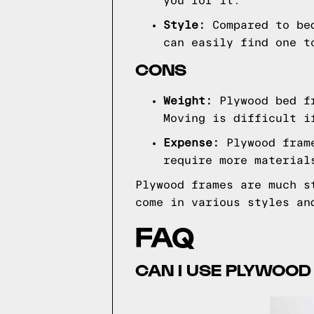
you for it.
Style:
Compared to be
can easily find one t
CONS
Weight:
Plywood bed fr
Moving is difficult i
Expense:
Plywood fram
require more material
Plywood frames are much s
come in various styles an
FAQ
CAN I USE PLYWOOD