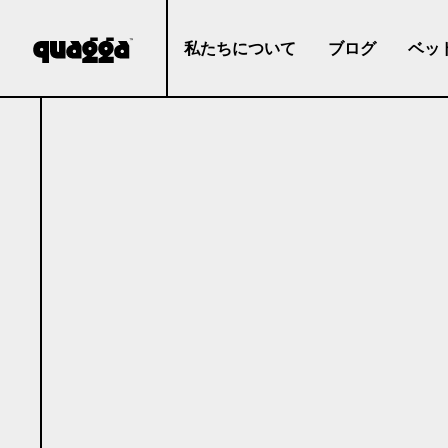
私たちについて
ブログ
ベッ