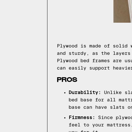
Plywood is made of solid 
and sturdy, as the layers
Plywood bed frames are us
can easily support heavie
PROS
Durability:
Unlike sl
bed base for all matt
base can have slats o
Firmness:
Since plywo
feel to your mattress