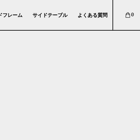
ドフレーム
サイドテーブル
よくある質問
0