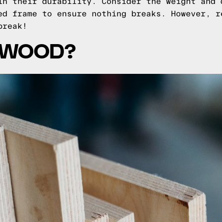
in their durability. Consider the weight and 
ed frame to ensure nothing breaks. However, r
break!
YWOOD?