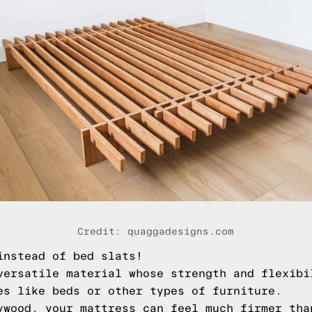
Credit: quaggadesigns.com
instead of bed slats!
versatile material whose strength and flexibi
es like beds or other types of furniture.
ywood, your mattress can feel much firmer tha