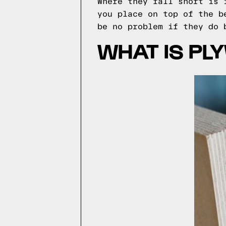
Where they fall short is 
you place on top of the b
be no problem if they do 
WHAT IS PL