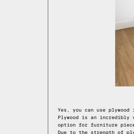
Yes, you can use plywood 
Plywood is an incredibly 
option for furniture piec
Due to the strength of pl