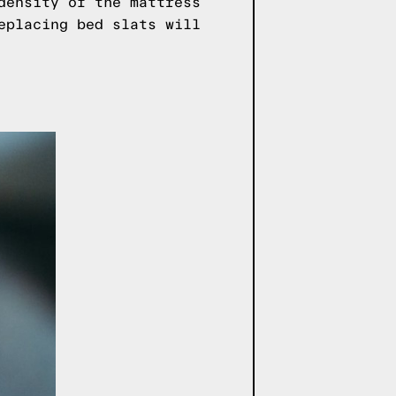
density of the mattress
eplacing bed slats will