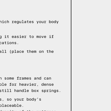
hich regulates your body
g it easier to move if
cations.
all (place them on the
n some frames and can
ble for heavier, dense
still handle box springs.
s, so your body's
placeable.