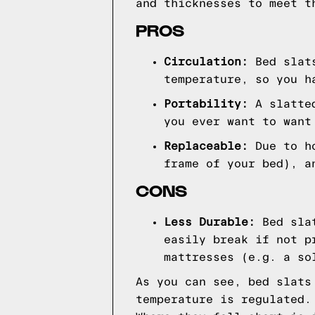
and thicknesses to meet t
PROS
Circulation:
Bed slat
temperature, so you h
Portability:
A slatted
you ever want to want
Replaceable:
Due to ho
frame of your bed), a
CONS
Less Durable:
Bed slat
easily break if not p
mattresses (e.g. a so
As you can see, bed slats
temperature is regulated.