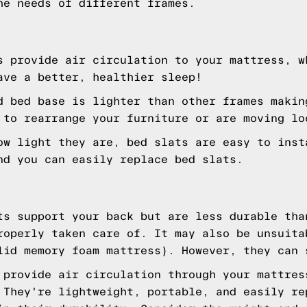
he needs of different frames.
s provide air circulation to your mattress, w
ave a better, healthier sleep!
 bed base is lighter than other frames makin
 to rearrange your furniture or are moving lo
w light they are, bed slats are easy to inst
nd you can easily replace bed slats.
s support your back but are less durable tha
roperly taken care of. It may also be unsuita
lid memory foam mattress). However, they can 
 provide air circulation through your mattres
 They're lightweight, portable, and easily re