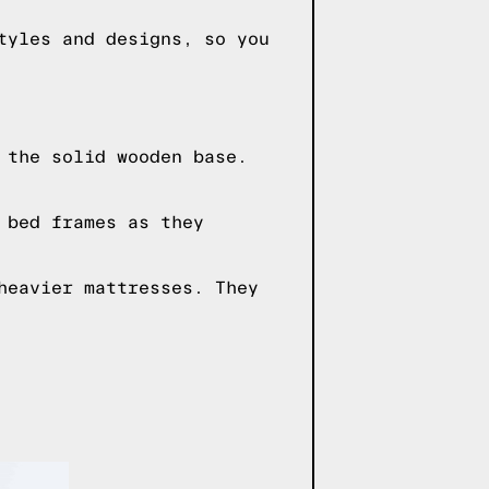
tyles and designs, so you
 the solid wooden base.
 bed frames as they
heavier mattresses. They