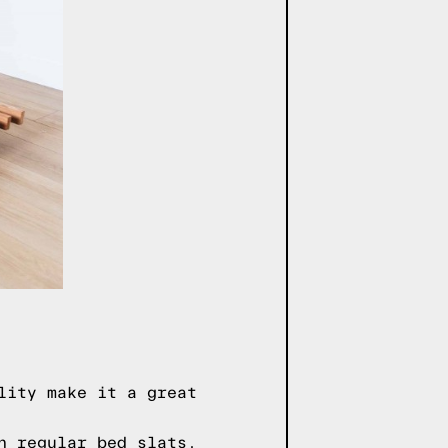
lity make it a great
n regular bed slats,