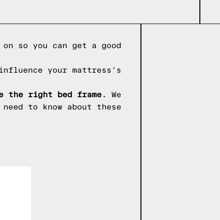
 on so you can get a good
influence your mattress's
e the right bed frame.
We
 need to know about these