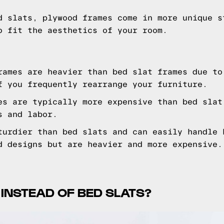
d slats, plywood frames come in more unique s
o fit the aesthetics of your room.
ames are heavier than bed slat frames due to
f you frequently rearrange your furniture.
es are typically more expensive than bed slat
s and labor.
turdier than bed slats and can easily handle 
d designs but are heavier and more expensive.
 INSTEAD OF BED SLATS?