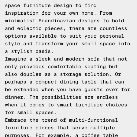
space furniture design to find
inspiration for your own home. From
minimalist Scandinavian designs to bold
and eclectic pieces, there are countless
options available to suit your personal
style and transform your small space into
a stylish oasis.
Imagine a sleek and modern sofa that not
only provides comfortable seating but
also doubles as a storage solution. Or
perhaps a compact dining table that can
be extended when you have guests over for
dinner. The possibilities are endless
when it comes to smart furniture choices
for small spaces.
Embrace the trend of multi-functional
furniture pieces that serve multiple
purposes. For example, a coffee table