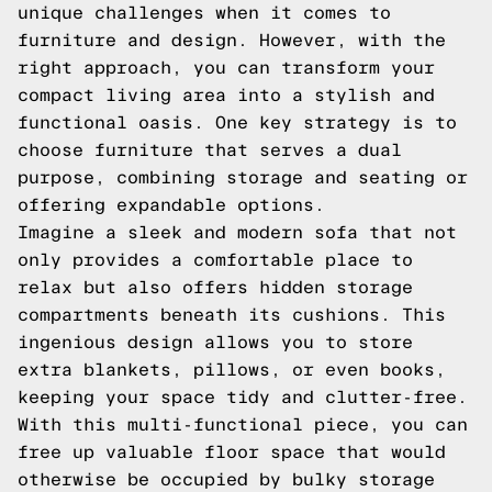
unique challenges when it comes to
furniture and design. However, with the
right approach, you can transform your
compact living area into a stylish and
functional oasis. One key strategy is to
choose furniture that serves a dual
purpose, combining storage and seating or
offering expandable options.
Imagine a sleek and modern sofa that not
only provides a comfortable place to
relax but also offers hidden storage
compartments beneath its cushions. This
ingenious design allows you to store
extra blankets, pillows, or even books,
keeping your space tidy and clutter-free.
With this multi-functional piece, you can
free up valuable floor space that would
otherwise be occupied by bulky storage