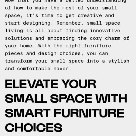
Now that you have a better understanding
of how to make the most of your small
space, it's time to get creative and
start designing. Remember, small space
living is all about finding innovative
solutions and embracing the cozy charm of
your home. With the right furniture
pieces and design choices, you can
transform your small space into a stylish
and comfortable haven.
ELEVATE YOUR
SMALL SPACE WITH
SMART FURNITURE
CHOICES