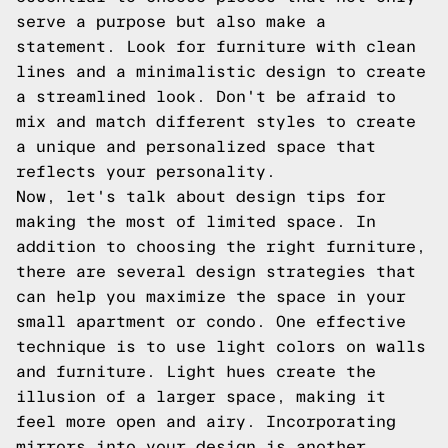
serve a purpose but also make a
statement. Look for furniture with clean
lines and a minimalistic design to create
a streamlined look. Don't be afraid to
mix and match different styles to create
a unique and personalized space that
reflects your personality.
Now, let's talk about design tips for
making the most of limited space. In
addition to choosing the right furniture,
there are several design strategies that
can help you maximize the space in your
small apartment or condo. One effective
technique is to use light colors on walls
and furniture. Light hues create the
illusion of a larger space, making it
feel more open and airy. Incorporating
mirrors into your design is another