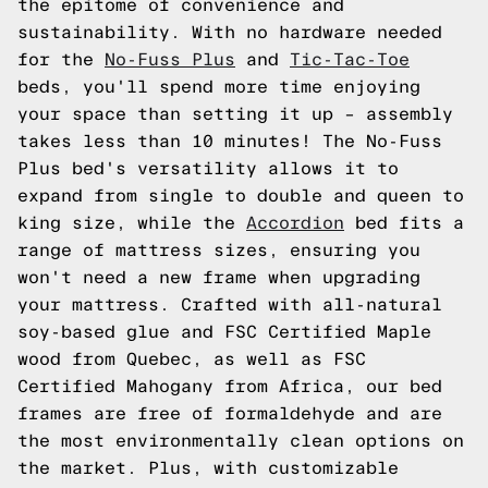
the epitome of convenience and
sustainability. With no hardware needed
for the
No-Fuss Plus
and
Tic-Tac-Toe
beds, you'll spend more time enjoying
your space than setting it up – assembly
takes less than 10 minutes! The No-Fuss
Plus bed's versatility allows it to
expand from single to double and queen to
king size, while the
Accordion
bed fits a
range of mattress sizes, ensuring you
won't need a new frame when upgrading
your mattress. Crafted with all-natural
soy-based glue and FSC Certified Maple
wood from Quebec, as well as FSC
Certified Mahogany from Africa, our bed
frames are free of formaldehyde and are
the most environmentally clean options on
the market. Plus, with customizable