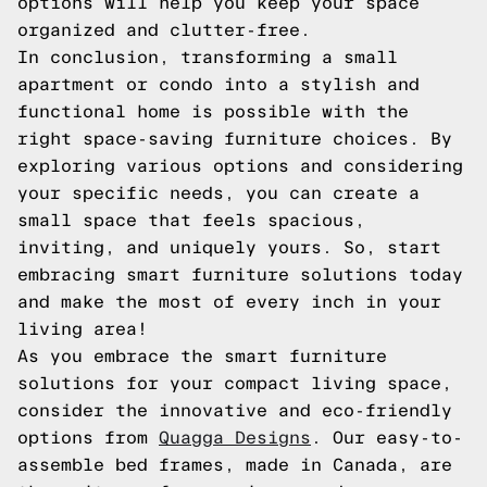
options will help you keep your space
organized and clutter-free.
In conclusion, transforming a small
apartment or condo into a stylish and
functional home is possible with the
right space-saving furniture choices. By
exploring various options and considering
your specific needs, you can create a
small space that feels spacious,
inviting, and uniquely yours. So, start
embracing smart furniture solutions today
and make the most of every inch in your
living area!
As you embrace the smart furniture
solutions for your compact living space,
consider the innovative and eco-friendly
options from
Quagga Designs
. Our easy-to-
assemble bed frames, made in Canada, are