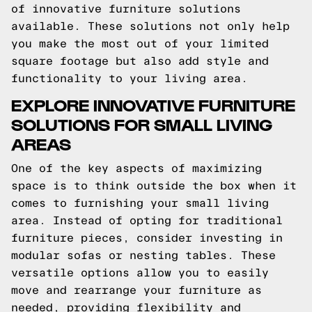
of innovative furniture solutions
available. These solutions not only help
you make the most out of your limited
square footage but also add style and
functionality to your living area.
EXPLORE INNOVATIVE FURNITURE
SOLUTIONS FOR SMALL LIVING
AREAS
One of the key aspects of maximizing
space is to think outside the box when it
comes to furnishing your small living
area. Instead of opting for traditional
furniture pieces, consider investing in
modular sofas or nesting tables. These
versatile options allow you to easily
move and rearrange your furniture as
needed, providing flexibility and