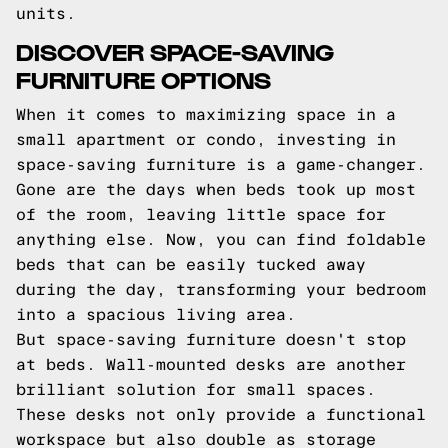
units.
DISCOVER SPACE-SAVING
FURNITURE OPTIONS
When it comes to maximizing space in a
small apartment or condo, investing in
space-saving furniture is a game-changer.
Gone are the days when beds took up most
of the room, leaving little space for
anything else. Now, you can find foldable
beds that can be easily tucked away
during the day, transforming your bedroom
into a spacious living area.
But space-saving furniture doesn't stop
at beds. Wall-mounted desks are another
brilliant solution for small spaces.
These desks not only provide a functional
workspace but also double as storage