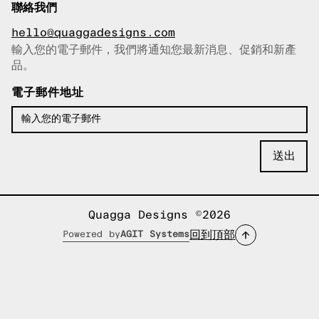
聯絡我們
hello@quaggadesigns.com
輸入您的電子郵件，我們將通知您最新消息、促銷和新產
已複製電子郵件！
品。
電子郵件地址
Quagga Designs ©2026
回到頂部
Powered by
AGIT Systems