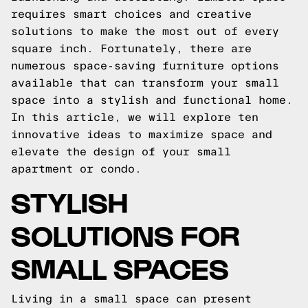
requires smart choices and creative
solutions to make the most out of every
square inch. Fortunately, there are
numerous space-saving furniture options
available that can transform your small
space into a stylish and functional home.
In this article, we will explore ten
innovative ideas to maximize space and
elevate the design of your small
apartment or condo.
STYLISH
SOLUTIONS FOR
SMALL SPACES
Living in a small space can present