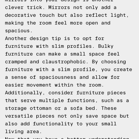
clever trick. Mirrors not only add a
decorative touch but also reflect light,
making the room feel more open and
spacious.
Another design tip is to opt for
furniture with slim profiles. Bulky
furniture can make a small space feel
cramped and claustrophobic. By choosing
furniture with a slim profile, you create
a sense of spaciousness and allow for
easier movement within the room.
Additionally, consider furniture pieces
that serve multiple functions, such as a
storage ottoman or a sofa bed. These
versatile pieces not only save space but
also add functionality to your small
living area.