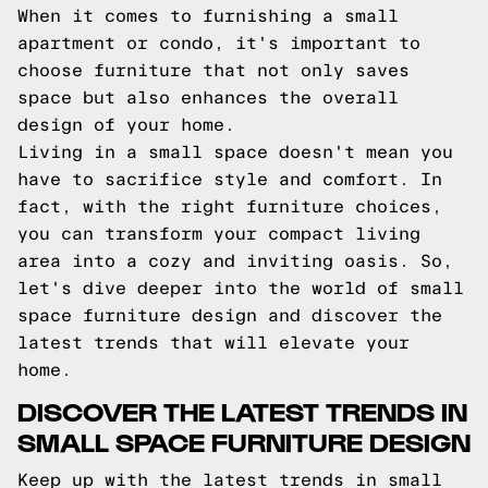
When it comes to furnishing a small
apartment or condo, it's important to
choose furniture that not only saves
space but also enhances the overall
design of your home.
Living in a small space doesn't mean you
have to sacrifice style and comfort. In
fact, with the right furniture choices,
you can transform your compact living
area into a cozy and inviting oasis. So,
let's dive deeper into the world of small
space furniture design and discover the
latest trends that will elevate your
home.
DISCOVER THE LATEST TRENDS IN
SMALL SPACE FURNITURE DESIGN
Keep up with the latest trends in small