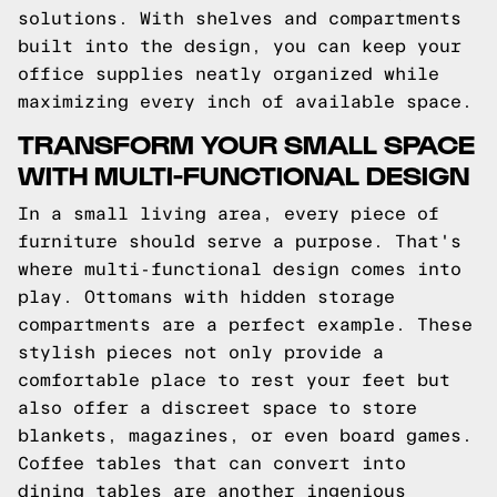
solutions. With shelves and compartments
built into the design, you can keep your
office supplies neatly organized while
maximizing every inch of available space.
TRANSFORM YOUR SMALL SPACE
WITH MULTI-FUNCTIONAL DESIGN
In a small living area, every piece of
furniture should serve a purpose. That's
where multi-functional design comes into
play. Ottomans with hidden storage
compartments are a perfect example. These
stylish pieces not only provide a
comfortable place to rest your feet but
also offer a discreet space to store
blankets, magazines, or even board games.
Coffee tables that can convert into
dining tables are another ingenious