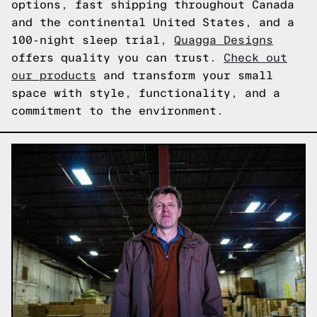
options, fast shipping throughout Canada
and the continental United States, and a
100-night sleep trial,
Quagga Designs
offers quality you can trust.
Check out
our products
and transform your small
space with style, functionality, and a
commitment to the environment.