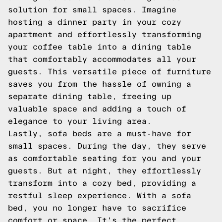
solution for small spaces. Imagine
hosting a dinner party in your cozy
apartment and effortlessly transforming
your coffee table into a dining table
that comfortably accommodates all your
guests. This versatile piece of furniture
saves you from the hassle of owning a
separate dining table, freeing up
valuable space and adding a touch of
elegance to your living area.
Lastly, sofa beds are a must-have for
small spaces. During the day, they serve
as comfortable seating for you and your
guests. But at night, they effortlessly
transform into a cozy bed, providing a
restful sleep experience. With a sofa
bed, you no longer have to sacrifice
comfort or space. It's the perfect