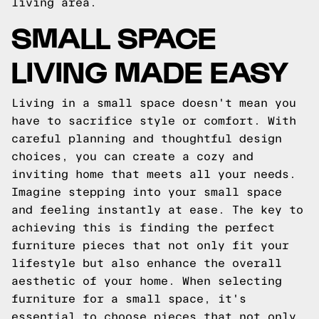
living area.
SMALL SPACE
LIVING MADE EASY
Living in a small space doesn't mean you
have to sacrifice style or comfort. With
careful planning and thoughtful design
choices, you can create a cozy and
inviting home that meets all your needs.
Imagine stepping into your small space
and feeling instantly at ease. The key to
achieving this is finding the perfect
furniture pieces that not only fit your
lifestyle but also enhance the overall
aesthetic of your home. When selecting
furniture for a small space, it's
essential to choose pieces that not only