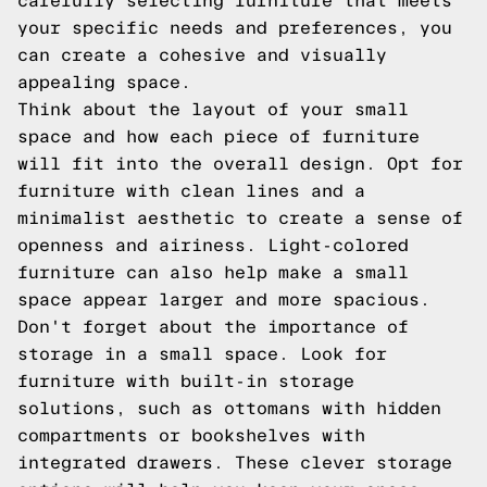
carefully selecting furniture that meets
your specific needs and preferences, you
can create a cohesive and visually
appealing space.
Think about the layout of your small
space and how each piece of furniture
will fit into the overall design. Opt for
furniture with clean lines and a
minimalist aesthetic to create a sense of
openness and airiness. Light-colored
furniture can also help make a small
space appear larger and more spacious.
Don't forget about the importance of
storage in a small space. Look for
furniture with built-in storage
solutions, such as ottomans with hidden
compartments or bookshelves with
integrated drawers. These clever storage