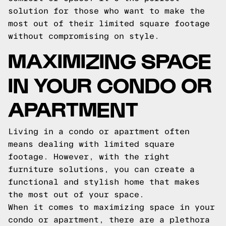
solution for those who want to make the
most out of their limited square footage
without compromising on style.
MAXIMIZING SPACE
IN YOUR CONDO OR
APARTMENT
Living in a condo or apartment often
means dealing with limited square
footage. However, with the right
furniture solutions, you can create a
functional and stylish home that makes
the most out of your space.
When it comes to maximizing space in your
condo or apartment, there are a plethora