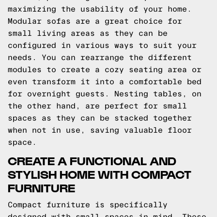
maximizing the usability of your home.
Modular sofas are a great choice for
small living areas as they can be
configured in various ways to suit your
needs. You can rearrange the different
modules to create a cozy seating area or
even transform it into a comfortable bed
for overnight guests. Nesting tables, on
the other hand, are perfect for small
spaces as they can be stacked together
when not in use, saving valuable floor
space.
CREATE A FUNCTIONAL AND
STYLISH HOME WITH COMPACT
FURNITURE
Compact furniture is specifically
designed with small spaces in mind. These