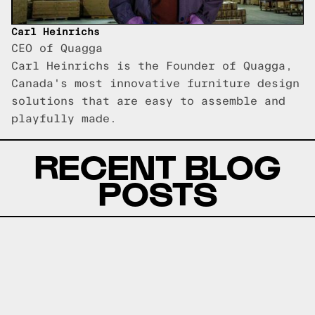
Carl Heinrichs
CEO of Quagga
Carl Heinrichs is the Founder of Quagga,
Canada's most innovative furniture design
solutions that are easy to assemble and
playfully made.
RECENT BLOG
POSTS