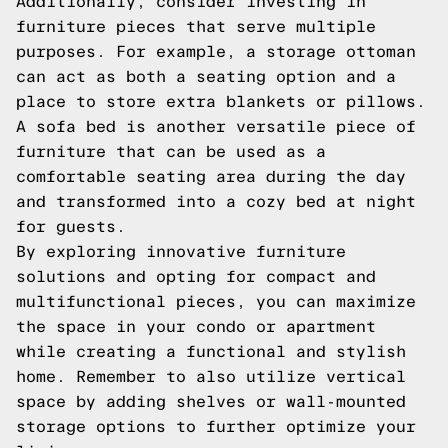
Additionally, consider investing in
furniture pieces that serve multiple
purposes. For example, a storage ottoman
can act as both a seating option and a
place to store extra blankets or pillows.
A sofa bed is another versatile piece of
furniture that can be used as a
comfortable seating area during the day
and transformed into a cozy bed at night
for guests.
By exploring innovative furniture
solutions and opting for compact and
multifunctional pieces, you can maximize
the space in your condo or apartment
while creating a functional and stylish
home. Remember to also utilize vertical
space by adding shelves or wall-mounted
storage options to further optimize your