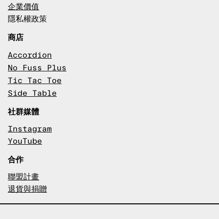
企業價值
隱私權政策
商店
Accordion
No Fuss Plus
Tic Tac Toe
Side Table
社群媒體
Instagram
YouTube
合作
聯盟計畫
退貨與捐贈