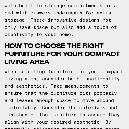
with built-in storage compartments or a
bed with drawers underneath for extra
storage. These innovative designs not
only save space but also add a touch of
creativity to your home.
HOW TO CHOOSE THE RIGHT
FURNITURE FOR YOUR COMPACT
LIVING AREA
When selecting furniture for your compact
living area, consider both functionality
and aesthetics. Take measurements to
ensure that the furniture fits properly
and leaves enough space to move around
comfortably. Consider the materials and
finishes of the furniture to ensure they
align with your desired aesthetic. By