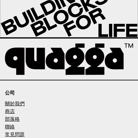
公司
關於我們
商店
部落格
聯絡
常見問題