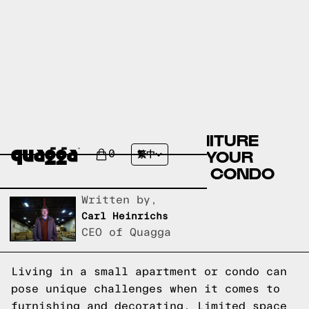
10 SPACE-SAVING FURNITURE
IDEAS TO TRANSFORM YOUR
0
繁中
SMALL APARTMENT OR CONDO
Written by,
Carl Heinrichs
CEO of Quagga
Living in a small apartment or condo can
pose unique challenges when it comes to
furnishing and decorating. Limited space