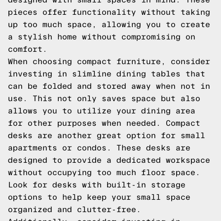
pieces offer functionality without taking
up too much space, allowing you to create
a stylish home without compromising on
comfort.
When choosing compact furniture, consider
investing in slimline dining tables that
can be folded and stored away when not in
use. This not only saves space but also
allows you to utilize your dining area
for other purposes when needed. Compact
desks are another great option for small
apartments or condos. These desks are
designed to provide a dedicated workspace
without occupying too much floor space.
Look for desks with built-in storage
options to help keep your small space
organized and clutter-free.