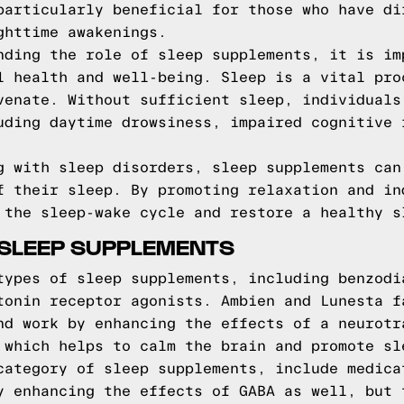
particularly beneficial for those who have di
ghttime awakenings.
nding the role of sleep supplements, it is im
l health and well-being. Sleep is a vital pro
venate. Without sufficient sleep, individuals
uding daytime drowsiness, impaired cognitive 
g with sleep disorders, sleep supplements can
f their sleep. By promoting relaxation and in
 the sleep-wake cycle and restore a healthy s
SLEEP SUPPLEMENTS
types of sleep supplements, including benzodi
tonin receptor agonists. Ambien and Lunesta f
nd work by enhancing the effects of a neurotr
 which helps to calm the brain and promote sl
category of sleep supplements, include medica
y enhancing the effects of GABA as well, but 