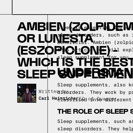
AMBIEN (ZOLPIDEM
Sleep is essential for ov
OR LUNESTA
sleep disorders, such as 
beneficial. Ambien (zolpi
(ESZOPICLONE) -
this article, we will exp
WHICH IS THE BES
sleep supplement for you.
UNDERSTAN
SLEEP SUPPLEMEN
Sleep supplements, also k
Written by,
disorders. They work by p
Carl Heinrichs
CEO of Quagga
classified into different
THE ROLE OF SLEEP
Sleep supplements, such a
sleep disorders. They hel