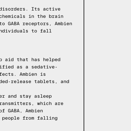
disorders. Its active
chemicals in the brain
to GABA receptors, Ambien
ndividuals to fall
p aid that has helped
ified as a sedative-
fects. Ambien is
ded-release tablets, and
er and stay asleep
ransmitters, which are
of GABA, Ambien
 people from falling