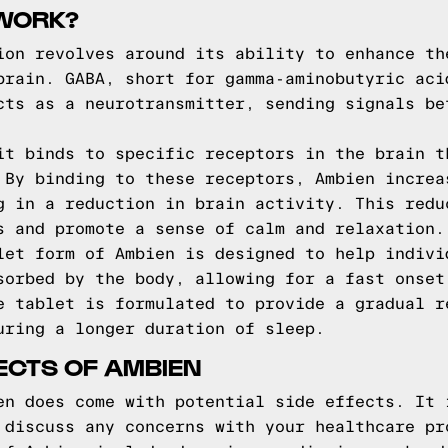
WORK?
ion revolves around its ability to enhance th
brain. GABA, short for gamma-aminobutyric aci
cts as a neurotransmitter, sending signals be
it binds to specific receptors in the brain t
 By binding to these receptors, Ambien increa
g in a reduction in brain activity. This redu
s and promote a sense of calm and relaxation.
let form of Ambien is designed to help indivi
sorbed by the body, allowing for a fast onset
e tablet is formulated to provide a gradual r
uring a longer duration of sleep.
FECTS OF AMBIEN
en does come with potential side effects. It 
 discuss any concerns with your healthcare pr