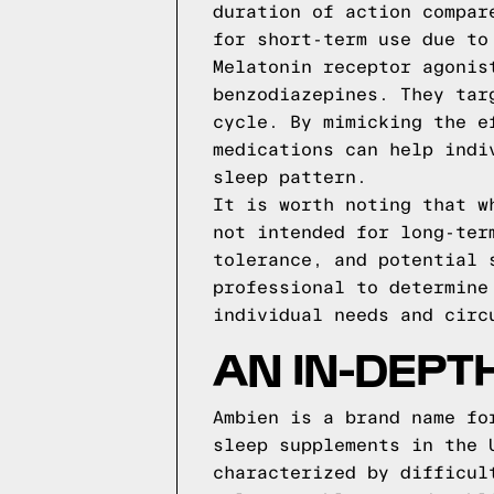
duration of action compar
for short-term use due to
Melatonin receptor agonis
benzodiazepines. They tar
cycle. By mimicking the e
medications can help indi
sleep pattern.
It is worth noting that w
not intended for long-ter
tolerance, and potential 
professional to determine
individual needs and circ
AN IN-DEPT
Ambien is a brand name fo
sleep supplements in the 
characterized by difficul