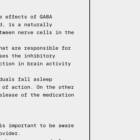
e effects of GABA
d, is a naturally
tween nerve cells in the
hat are responsible for
ses the inhibitory
ction in brain activity
duals fall asleep
 of action. On the other
elease of the medication
is important to be aware
ovider.