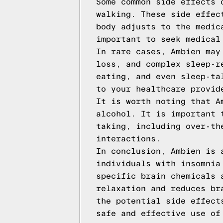
Some common side effects 
walking. These side effec
body adjusts to the medic
important to seek medical
In rare cases, Ambien may
loss, and complex sleep-r
eating, and even sleep-ta
to your healthcare provid
It is worth noting that A
alcohol. It is important 
taking, including over-th
interactions.
In conclusion, Ambien is 
individuals with insomnia
specific brain chemicals 
relaxation and reduces br
the potential side effect
safe and effective use of