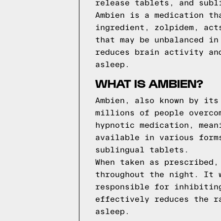
release tablets, and subl
Ambien is a medication th
ingredient, zolpidem, act
that may be unbalanced in
reduces brain activity an
asleep.
WHAT IS AMBIEN?
Ambien, also known by its
millions of people overco
hypnotic medication, mean
available in various form
sublingual tablets.
When taken as prescribed,
throughout the night. It 
responsible for inhibitin
effectively reduces the r
asleep.