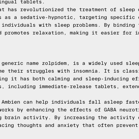
ingual tablets.
at has revolutionized the treatment of sleep 
s as a sedative-hypnotic, targeting specific 
 individuals with sleep problems. By binding 
d promotes relaxation, making it easier for i
 generic name zolpidem, is a widely used slee
me their struggles with insomnia. It is class
ing it has both calming and sleep-inducing ef
s, including immediate-release tablets, exten
 Ambien can help individuals fall asleep fast
works by enhancing the effects of GABA neurot
g brain activity. By increasing the activity 
acing thoughts and anxiety that often prevent