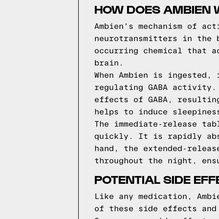
HOW DOES AMBIEN 
Ambien's mechanism of act
neurotransmitters in the 
occurring chemical that a
brain.
When Ambien is ingested, 
regulating GABA activity.
effects of GABA, resultin
helps to induce sleepines
The immediate-release tab
quickly. It is rapidly ab
hand, the extended-releas
throughout the night, ens
POTENTIAL SIDE EF
Like any medication, Ambi
of these side effects and