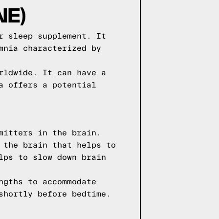
NE)
r sleep supplement. It
mnia characterized by
rldwide. It can have a
a offers a potential
mitters in the brain.
 the brain that helps to
lps to slow down brain
ngths to accommodate
shortly before bedtime.