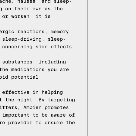
ache, nausea, and sleep-
g on their own as the
 or worsen, it is
ergic reactions, memory
 sleep-driving, sleep-
 concerning side effects
 substances, including
the medications you are
oid potential
 effective in helping
t the night. By targeting
itters, Ambien promotes
 important to be aware of
re provider to ensure the