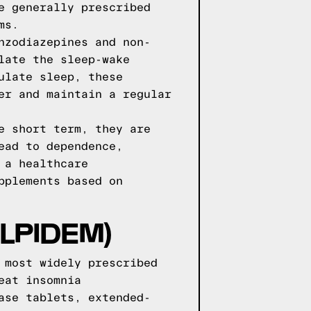
e generally prescribed
ms.
nzodiazepines and non-
late the sleep-wake
ulate sleep, these
er and maintain a regular
e short term, they are
ead to dependence,
 a healthcare
pplements based on
LPIDEM)
 most widely prescribed
eat insomnia
ase tablets, extended-