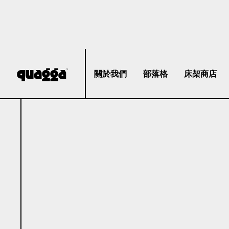
關於我們
部落格
床架商店