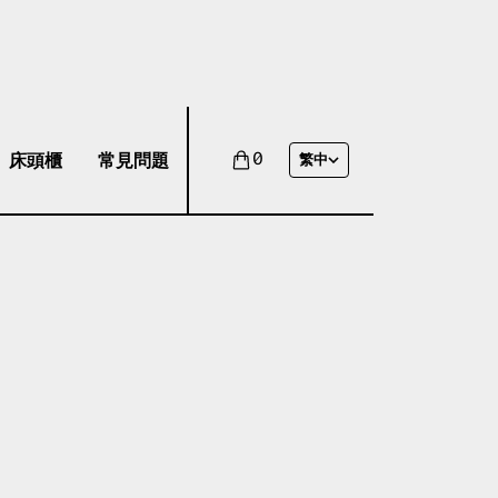
床頭櫃
常見問題
0
繁中