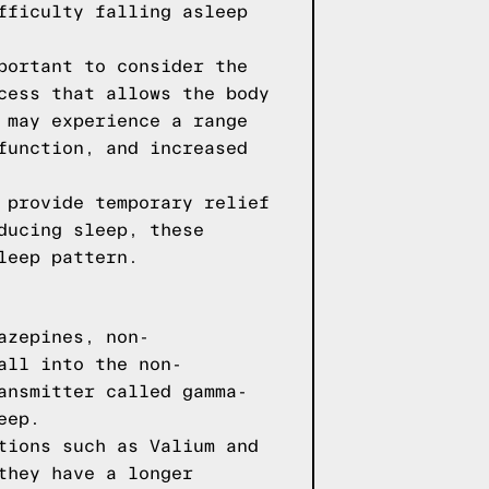
fficulty falling asleep
portant to consider the
cess that allows the body
 may experience a range
function, and increased
 provide temporary relief
ducing sleep, these
leep pattern.
azepines, non-
all into the non-
ansmitter called gamma-
eep.
tions such as Valium and
they have a longer