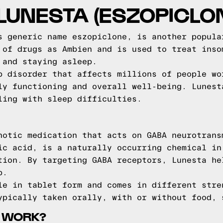
LUNESTA (ESZOPICLO
s generic name eszopiclone, is another popula
 of drugs as Ambien and is used to treat inso
 and staying asleep.
p disorder that affects millions of people wo
ly functioning and overall well-being. Lunest
ling with sleep difficulties.
notic medication that acts on GABA neurotrans
ic acid, is a naturally occurring chemical in
tion. By targeting GABA receptors, Lunesta he
p.
le in tablet form and comes in different stre
ypically taken orally, with or without food, 
 WORK?