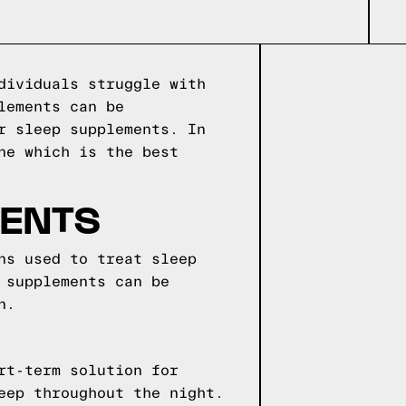
dividuals struggle with
lements can be
r sleep supplements. In
ne which is the best
MENTS
ns used to treat sleep
 supplements can be
n.
rt-term solution for
eep throughout the night.