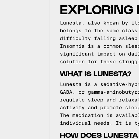
EXPLORING 
Lunesta, also known by it
belongs to the same class
difficulty falling asleep
Insomnia is a common slee
significant impact on dai
solution for those strugg
WHAT IS LUNESTA?
Lunesta is a sedative-hyp
GABA, or gamma-aminobutyr
regulate sleep and relaxa
activity and promote slee
The medication is availab
individual needs. It is t
HOW DOES LUNESTA