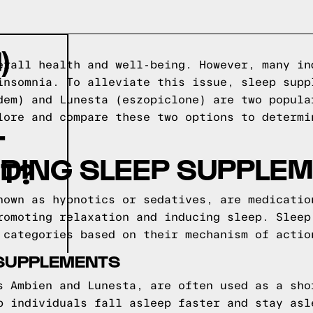
)
erall health and well-being. However, many in
insomnia. To alleviate this issue, sleep supp
dem) and Lunesta (eszopiclone) are two popula
lore and compare these two options to determi
T
DING SLEEP SUPPLE
T?
nown as hypnotics or sedatives, are medicatio
romoting relaxation and inducing sleep. Sleep
 categories based on their mechanism of actio
 SUPPLEMENTS
s Ambien and Lunesta, are often used as a sho
p individuals fall asleep faster and stay asl