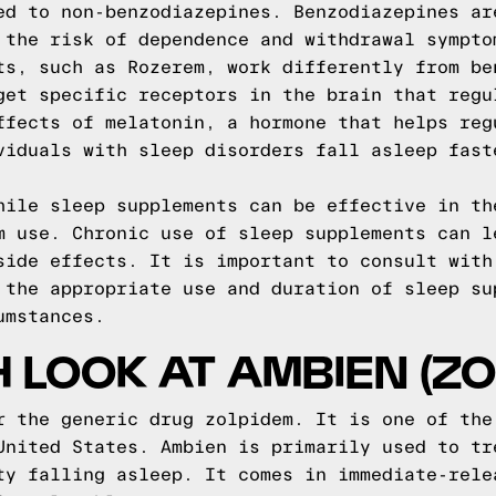
ed to non-benzodiazepines. Benzodiazepines ar
 the risk of dependence and withdrawal sympto
ts, such as Rozerem, work differently from be
get specific receptors in the brain that regu
ffects of melatonin, a hormone that helps reg
viduals with sleep disorders fall asleep fast
hile sleep supplements can be effective in th
m use. Chronic use of sleep supplements can l
side effects. It is important to consult with
 the appropriate use and duration of sleep su
umstances.
H LOOK AT AMBIEN (ZO
r the generic drug zolpidem. It is one of the
United States. Ambien is primarily used to tr
ty falling asleep. It comes in immediate-rele