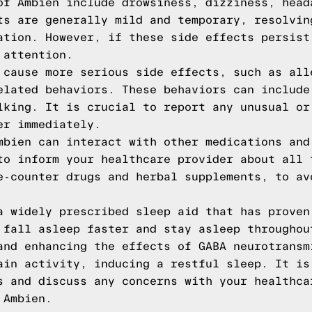
of Ambien include drowsiness, dizziness, head
ts are generally mild and temporary, resolvin
ation. However, if these side effects persist
 attention.
 cause more serious side effects, such as all
elated behaviors. These behaviors can include
lking. It is crucial to report any unusual or
er immediately.
mbien can interact with other medications and
to inform your healthcare provider about all 
e-counter drugs and herbal supplements, to av
a widely prescribed sleep aid that has proven
 fall asleep faster and stay asleep throughou
and enhancing the effects of GABA neurotransm
ain activity, inducing a restful sleep. It is
s and discuss any concerns with your healthca
 Ambien.