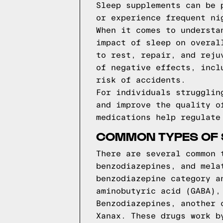
Sleep supplements can be 
or experience frequent ni
When it comes to understa
impact of sleep on overal
to rest, repair, and reju
of negative effects, incl
risk of accidents.
For individuals strugglin
and improve the quality o
medications help regulate
COMMON TYPES OF 
There are several common 
benzodiazepines, and mela
benzodiazepine category a
aminobutyric acid (GABA),
Benzodiazepines, another 
Xanax. These drugs work b