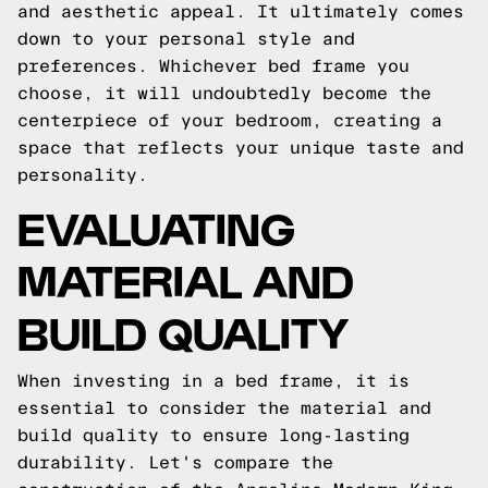
and aesthetic appeal. It ultimately comes
down to your personal style and
preferences. Whichever bed frame you
choose, it will undoubtedly become the
centerpiece of your bedroom, creating a
space that reflects your unique taste and
personality.
EVALUATING
MATERIAL AND
BUILD QUALITY
When investing in a bed frame, it is
essential to consider the material and
build quality to ensure long-lasting
durability. Let's compare the