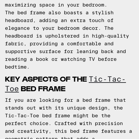
maximizing space in your bedroom.
The bed frame also boasts a stylish
headboard, adding an extra touch of
elegance to your bedroom decor. The
headboard is upholstered in high-quality
fabric, providing a comfortable and
supportive surface for leaning back and
reading a book or watching TV before
bedtime.
KEY ASPECTS OF THE
Tic-Tac-
BED FRAME
Toe
If you are looking for a bed frame that
stands out with its unique design, the
Tic-Tac-Toe bed frame might be the
perfect choice. Crafted with precision
and creativity, this bed frame features a
geometric pattern that adds a