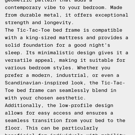
contemporary vibe to your bedroom. Made
from durable metal, it offers exceptional
strength and longevity.
The Tic-Tac-Toe bed frame is compatible
with a king-sized mattress and provides a
solid foundation for a good night's
sleep. Its minimalistic design gives it a
versatile appeal, making it suitable for
various bedroom styles. Whether you
prefer a modern, industrial, or even a
Scandinavian-inspired look, the Tic-Tac-
Toe bed frame can seamlessly blend in
with your chosen aesthetic.
Additionally, the low-profile design
allows for easy access and ensures a
seamless transition from your bed to the
floor. This can be particularly