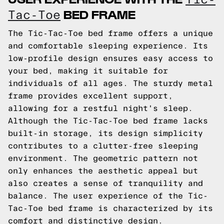
BED FRAME
Tac-Toe
The Tic-Tac-Toe bed frame offers a unique
and comfortable sleeping experience. Its
low-profile design ensures easy access to
your bed, making it suitable for
individuals of all ages. The sturdy metal
frame provides excellent support,
allowing for a restful night's sleep.
Although the Tic-Tac-Toe bed frame lacks
built-in storage, its design simplicity
contributes to a clutter-free sleeping
environment. The geometric pattern not
only enhances the aesthetic appeal but
also creates a sense of tranquility and
balance. The user experience of the Tic-
Tac-Toe bed frame is characterized by its
comfort and distinctive design.