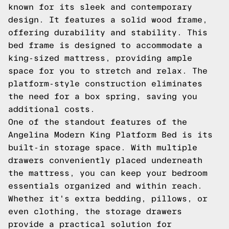
known for its sleek and contemporary
design. It features a solid wood frame,
offering durability and stability. This
bed frame is designed to accommodate a
king-sized mattress, providing ample
space for you to stretch and relax. The
platform-style construction eliminates
the need for a box spring, saving you
additional costs.
One of the standout features of the
Angelina Modern King Platform Bed is its
built-in storage space. With multiple
drawers conveniently placed underneath
the mattress, you can keep your bedroom
essentials organized and within reach.
Whether it's extra bedding, pillows, or
even clothing, the storage drawers
provide a practical solution for