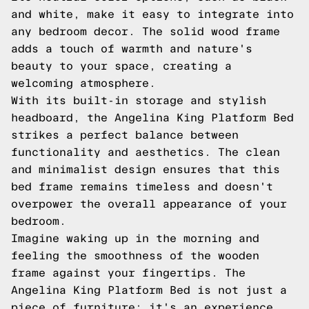
and white, make it easy to integrate into
any bedroom decor. The solid wood frame
adds a touch of warmth and nature's
beauty to your space, creating a
welcoming atmosphere.
With its built-in storage and stylish
headboard, the Angelina King Platform Bed
strikes a perfect balance between
functionality and aesthetics. The clean
and minimalist design ensures that this
bed frame remains timeless and doesn't
overpower the overall appearance of your
bedroom.
Imagine waking up in the morning and
feeling the smoothness of the wooden
frame against your fingertips. The
Angelina King Platform Bed is not just a
piece of furniture; it's an experience.