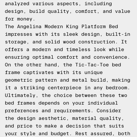
analyzed various aspects, including
design, build quality, comfort, and value
for money.
The Angelina Modern King Platform Bed
impresses with its sleek design, built-in
storage, and solid wood construction. It
offers a modern and timeless look while
ensuring optimal comfort and convenience.
On the other hand, the Tic-Tac-Toe bed
frame captivates with its unique
geometric pattern and metal build, making
it a striking centerpiece in any bedroom.
Ultimately, the choice between these two
bed frames depends on your individual
preferences and requirements. Consider
the design aesthetic, material quality,
and price to make a decision that suits
your style and budget. Rest assured, both