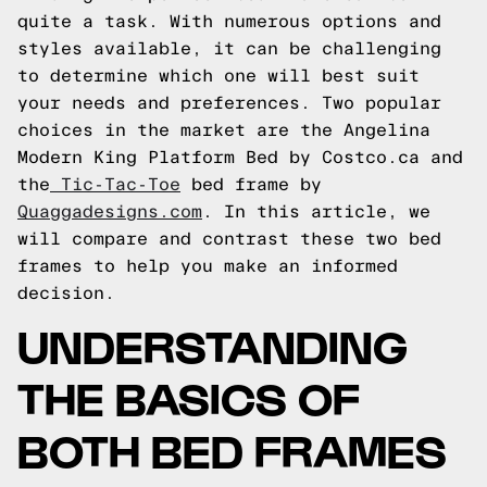
quite a task. With numerous options and
styles available, it can be challenging
to determine which one will best suit
your needs and preferences. Two popular
choices in the market are the Angelina
Modern King Platform Bed by Costco.ca and
the
Tic-Tac-Toe
bed frame by
Quaggadesigns.com
. In this article, we
will compare and contrast these two bed
frames to help you make an informed
decision.
UNDERSTANDING
THE BASICS OF
BOTH BED FRAMES