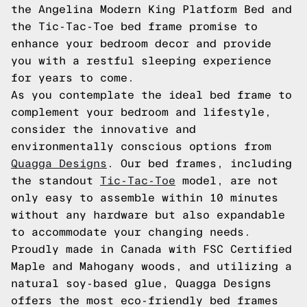
the Angelina Modern King Platform Bed and
the Tic-Tac-Toe bed frame promise to
enhance your bedroom decor and provide
you with a restful sleeping experience
for years to come.
As you contemplate the ideal bed frame to
complement your bedroom and lifestyle,
consider the innovative and
environmentally conscious options from
Quagga Designs
. Our bed frames, including
the standout
Tic-Tac-Toe
model, are not
only easy to assemble within 10 minutes
without any hardware but also expandable
to accommodate your changing needs.
Proudly made in Canada with FSC Certified
Maple and Mahogany woods, and utilizing a
natural soy-based glue, Quagga Designs
offers the most eco-friendly bed frames