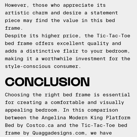
However, those who appreciate its
artistic charm and desire a statement
piece may find the value in this bed
frame.
Despite its higher price, the Tic-Tac-Toe
bed frame offers excellent quality and
adds a distinctive flair to your bedroom,
making it a worthwhile investment for the
style-conscious consumer.
CONCLUSION
Choosing the right bed frame is essential
for creating a comfortable and visually
appealing bedroom. In this comparison
between the Angelina Modern King Platform
Bed by Costco.ca and the Tic-Tac-Toe bed
frame by Quaggadesigns.com, we have