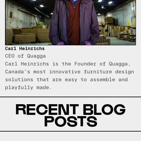
Carl Heinrichs
CEO of Quagga
Carl Heinrichs is the Founder of Quagga,
Canada's most innovative furniture design
solutions that are easy to assemble and
playfully made.
RECENT BLOG
POSTS