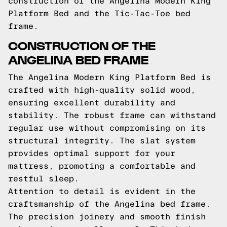
construction of the Angelina Modern King
Platform Bed and the Tic-Tac-Toe bed
frame.
CONSTRUCTION OF THE
ANGELINA BED FRAME
The Angelina Modern King Platform Bed is
crafted with high-quality solid wood,
ensuring excellent durability and
stability. The robust frame can withstand
regular use without compromising on its
structural integrity. The slat system
provides optimal support for your
mattress, promoting a comfortable and
restful sleep.
Attention to detail is evident in the
craftsmanship of the Angelina bed frame.
The precision joinery and smooth finish