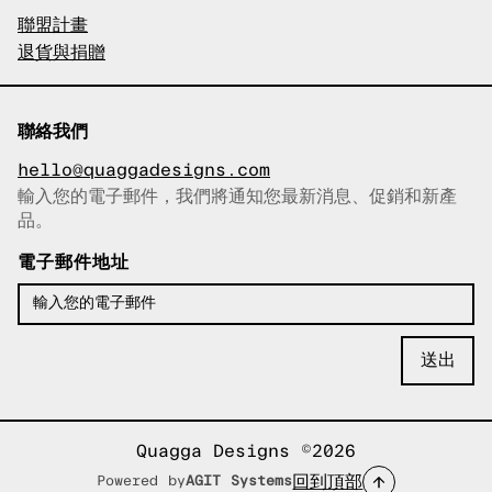
聯盟計畫
退貨與捐贈
聯絡我們
hello@quaggadesigns.com
輸入您的電子郵件，我們將通知您最新消息、促銷和新產
已複製電子郵件！
品。
電子郵件地址
Quagga Designs ©2026
回到頂部
Powered by
AGIT Systems