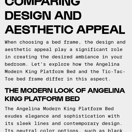
COMPARING
DESIGN AND
AESTHETIC APPEAL
When choosing a bed frame, the design and
aesthetic appeal play a significant role
in creating the desired ambiance in your
bedroom. Let's explore how the Angelina
Modern King Platform Bed and the Tic-Tac-
Toe bed frame differ in this aspect.
THE MODERN LOOK OF ANGELINA
KING PLATFORM BED
The Angelina Modern King Platform Bed
exudes elegance and sophistication with
its sleek lines and contemporary design.
Its neutral color options, such as black