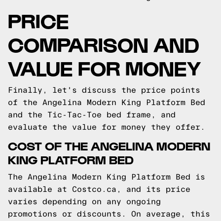
PRICE
COMPARISON AND
VALUE FOR MONEY
Finally, let's discuss the price points
of the Angelina Modern King Platform Bed
and the Tic-Tac-Toe bed frame, and
evaluate the value for money they offer.
COST OF THE ANGELINA MODERN
KING PLATFORM BED
The Angelina Modern King Platform Bed is
available at Costco.ca, and its price
varies depending on any ongoing
promotions or discounts. On average, this