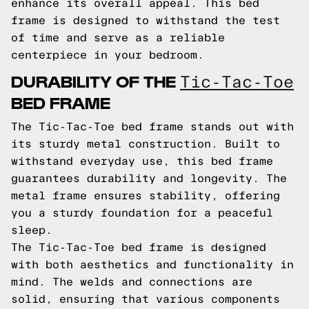
enhance its overall appeal. This bed
frame is designed to withstand the test
of time and serve as a reliable
centerpiece in your bedroom.
DURABILITY OF THE
Tic-Tac-Toe
BED FRAME
The Tic-Tac-Toe bed frame stands out with
its sturdy metal construction. Built to
withstand everyday use, this bed frame
guarantees durability and longevity. The
metal frame ensures stability, offering
you a sturdy foundation for a peaceful
sleep.
The Tic-Tac-Toe bed frame is designed
with both aesthetics and functionality in
mind. The welds and connections are
solid, ensuring that various components