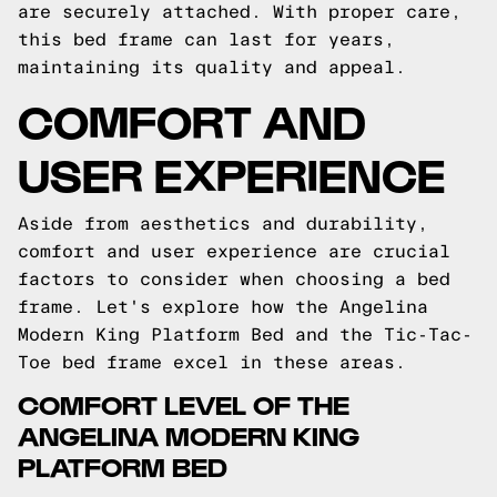
are securely attached. With proper care,
this bed frame can last for years,
maintaining its quality and appeal.
COMFORT AND
USER EXPERIENCE
Aside from aesthetics and durability,
comfort and user experience are crucial
factors to consider when choosing a bed
frame. Let's explore how the Angelina
Modern King Platform Bed and the Tic-Tac-
Toe bed frame excel in these areas.
COMFORT LEVEL OF THE
ANGELINA MODERN KING
PLATFORM BED