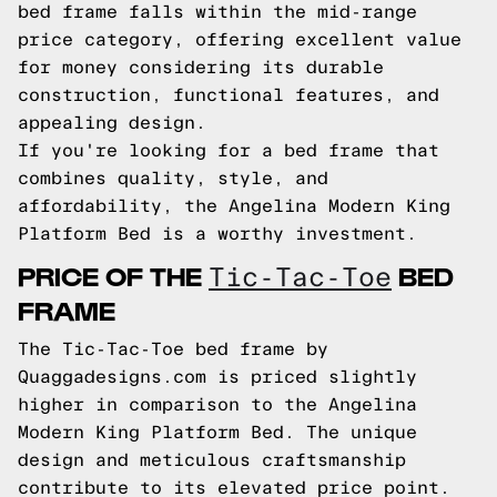
bed frame falls within the mid-range
price category, offering excellent value
for money considering its durable
construction, functional features, and
appealing design.
If you're looking for a bed frame that
combines quality, style, and
affordability, the Angelina Modern King
Platform Bed is a worthy investment.
PRICE OF THE
BED
Tic-Tac-Toe
FRAME
The Tic-Tac-Toe bed frame by
Quaggadesigns.com is priced slightly
higher in comparison to the Angelina
Modern King Platform Bed. The unique
design and meticulous craftsmanship
contribute to its elevated price point.