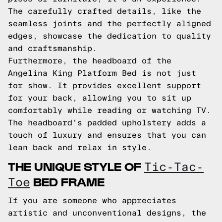
The carefully crafted details, like the
seamless joints and the perfectly aligned
edges, showcase the dedication to quality
and craftsmanship.
Furthermore, the headboard of the
Angelina King Platform Bed is not just
for show. It provides excellent support
for your back, allowing you to sit up
comfortably while reading or watching TV.
The headboard's padded upholstery adds a
touch of luxury and ensures that you can
lean back and relax in style.
THE UNIQUE STYLE OF
Tic-Tac-
BED FRAME
Toe
If you are someone who appreciates
artistic and unconventional designs, the