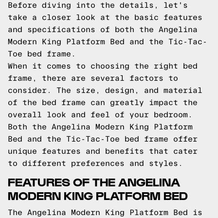
Before diving into the details, let's
take a closer look at the basic features
and specifications of both the Angelina
Modern King Platform Bed and the Tic-Tac-
Toe bed frame.
When it comes to choosing the right bed
frame, there are several factors to
consider. The size, design, and material
of the bed frame can greatly impact the
overall look and feel of your bedroom.
Both the Angelina Modern King Platform
Bed and the Tic-Tac-Toe bed frame offer
unique features and benefits that cater
to different preferences and styles.
FEATURES OF THE ANGELINA
MODERN KING PLATFORM BED
The Angelina Modern King Platform Bed is