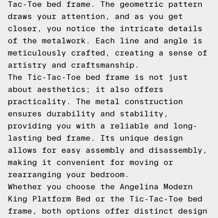
Tac-Toe bed frame. The geometric pattern
draws your attention, and as you get
closer, you notice the intricate details
of the metalwork. Each line and angle is
meticulously crafted, creating a sense of
artistry and craftsmanship.
The Tic-Tac-Toe bed frame is not just
about aesthetics; it also offers
practicality. The metal construction
ensures durability and stability,
providing you with a reliable and long-
lasting bed frame. Its unique design
allows for easy assembly and disassembly,
making it convenient for moving or
rearranging your bedroom.
Whether you choose the Angelina Modern
King Platform Bed or the Tic-Tac-Toe bed
frame, both options offer distinct design