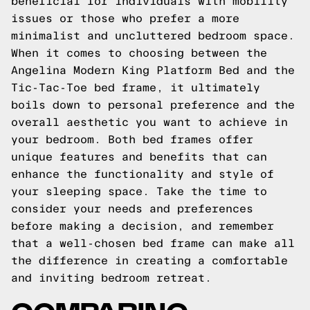
beneficial for individuals with mobility
issues or those who prefer a more
minimalist and uncluttered bedroom space.
When it comes to choosing between the
Angelina Modern King Platform Bed and the
Tic-Tac-Toe bed frame, it ultimately
boils down to personal preference and the
overall aesthetic you want to achieve in
your bedroom. Both bed frames offer
unique features and benefits that can
enhance the functionality and style of
your sleeping space. Take the time to
consider your needs and preferences
before making a decision, and remember
that a well-chosen bed frame can make all
the difference in creating a comfortable
and inviting bedroom retreat.