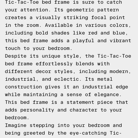
Tic-Tac-Toe bed frame is sure to catch
your attention. Its geometric pattern
creates a visually striking focal point
in the room. Available in various colors,
including bold shades like red and blue,
this bed frame adds a playful and vibrant
touch to your bedroom.
Despite its unique style, the Tic-Tac-Toe
bed frame effortlessly blends with
different decor styles, including modern,
industrial, and eclectic. Its metal
construction gives it an industrial edge
while maintaining a sense of elegance.
This bed frame is a statement piece that
adds personality and character to your
bedroom.
Imagine stepping into your bedroom and
being greeted by the eye-catching Tic-