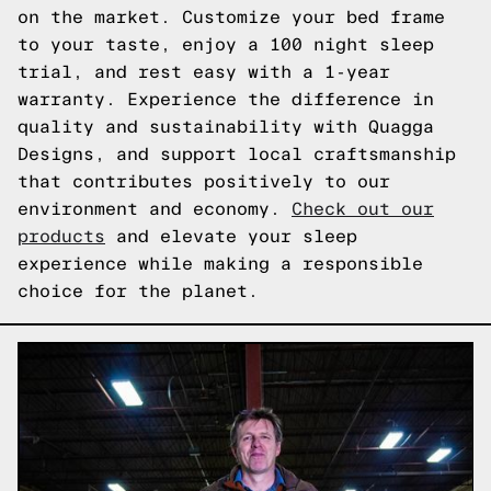
on the market. Customize your bed frame
to your taste, enjoy a 100 night sleep
trial, and rest easy with a 1-year
warranty. Experience the difference in
quality and sustainability with Quagga
Designs, and support local craftsmanship
that contributes positively to our
environment and economy.
Check out our
products
and elevate your sleep
experience while making a responsible
choice for the planet.