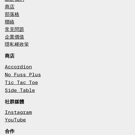
商店
部落格
聯絡
常見問題
企業價值
隱私權政策
商店
Accordion
No Fuss Plus
Tic Tac Toe
Side Table
社群媒體
Instagram
YouTube
合作