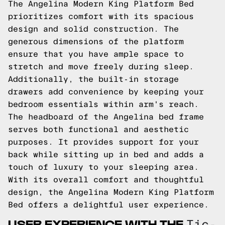
The Angelina Modern King Platform Bed
prioritizes comfort with its spacious
design and solid construction. The
generous dimensions of the platform
ensure that you have ample space to
stretch and move freely during sleep.
Additionally, the built-in storage
drawers add convenience by keeping your
bedroom essentials within arm's reach.
The headboard of the Angelina bed frame
serves both functional and aesthetic
purposes. It provides support for your
back while sitting up in bed and adds a
touch of luxury to your sleeping area.
With its overall comfort and thoughtful
design, the Angelina Modern King Platform
Bed offers a delightful user experience.
USER EXPERIENCE WITH THE
Tic-