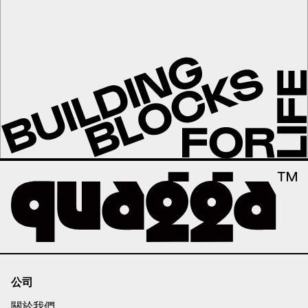
公司
關於我們