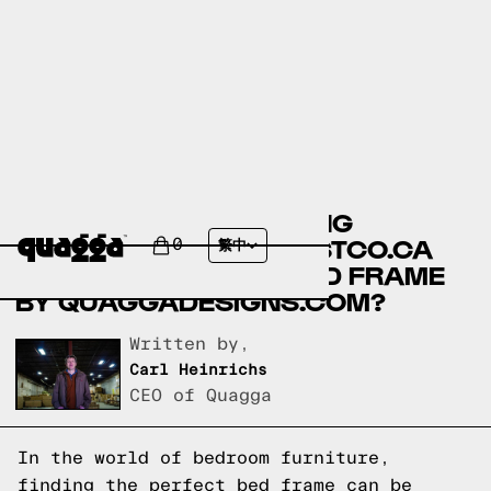
ANGELINA MODERN KING
PLATFORM BED BY COSTCO.CA
0
繁中
VS THE TIC-TAC-TOE BED FRAME
BY QUAGGADESIGNS.COM?
Written by,
Carl Heinrichs
CEO of Quagga
In the world of bedroom furniture,
finding the perfect bed frame can be