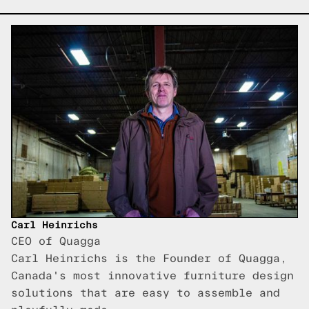
Carl Heinrichs
CEO of Quagga
Carl Heinrichs is the Founder of Quagga,
Canada's most innovative furniture design
solutions that are easy to assemble and