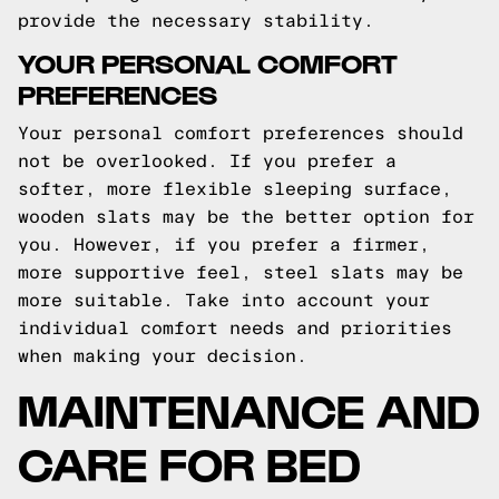
provide the necessary stability.
YOUR PERSONAL COMFORT
PREFERENCES
Your personal comfort preferences should
not be overlooked. If you prefer a
softer, more flexible sleeping surface,
wooden slats may be the better option for
you. However, if you prefer a firmer,
more supportive feel, steel slats may be
more suitable. Take into account your
individual comfort needs and priorities
when making your decision.
MAINTENANCE AND
CARE FOR BED