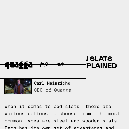
ARE STEEL OR WOODEN SLATS
BETTER? BED SLATS EXPLAINED
0
繁中
Written by,
Carl Heinrichs
CEO of Quagga
When it comes to bed slats, there are
various options to choose from. The most
common types are steel and wooden slats.
Each has its own set of advantages and