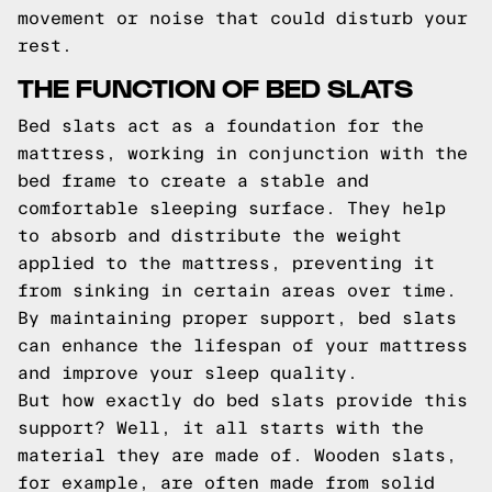
movement or noise that could disturb your
rest.
THE FUNCTION OF BED SLATS
Bed slats act as a foundation for the
mattress, working in conjunction with the
bed frame to create a stable and
comfortable sleeping surface. They help
to absorb and distribute the weight
applied to the mattress, preventing it
from sinking in certain areas over time.
By maintaining proper support, bed slats
can enhance the lifespan of your mattress
and improve your sleep quality.
But how exactly do bed slats provide this
support? Well, it all starts with the
material they are made of. Wooden slats,
for example, are often made from solid