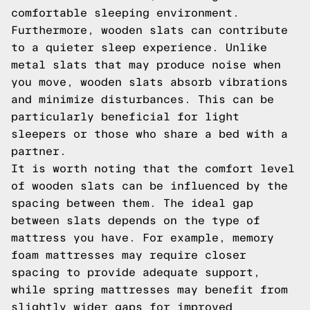
comfortable sleeping environment.
Furthermore, wooden slats can contribute
to a quieter sleep experience. Unlike
metal slats that may produce noise when
you move, wooden slats absorb vibrations
and minimize disturbances. This can be
particularly beneficial for light
sleepers or those who share a bed with a
partner.
It is worth noting that the comfort level
of wooden slats can be influenced by the
spacing between them. The ideal gap
between slats depends on the type of
mattress you have. For example, memory
foam mattresses may require closer
spacing to provide adequate support,
while spring mattresses may benefit from
slightly wider gaps for improved