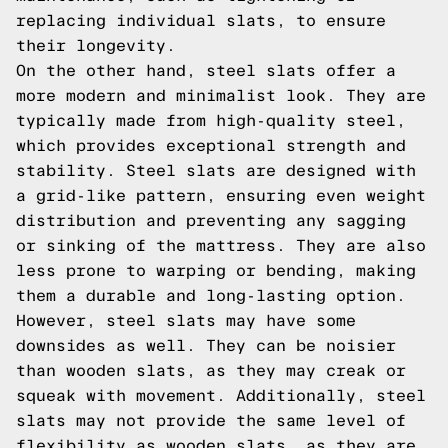
replacing individual slats, to ensure
their longevity.
On the other hand, steel slats offer a
more modern and minimalist look. They are
typically made from high-quality steel,
which provides exceptional strength and
stability. Steel slats are designed with
a grid-like pattern, ensuring even weight
distribution and preventing any sagging
or sinking of the mattress. They are also
less prone to warping or bending, making
them a durable and long-lasting option.
However, steel slats may have some
downsides as well. They can be noisier
than wooden slats, as they may creak or
squeak with movement. Additionally, steel
slats may not provide the same level of
flexibility as wooden slats, as they are