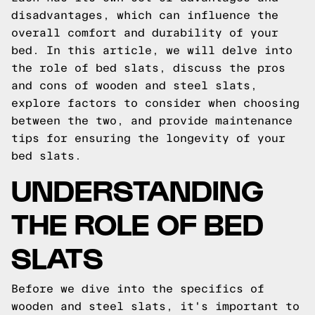
disadvantages, which can influence the
overall comfort and durability of your
bed. In this article, we will delve into
the role of bed slats, discuss the pros
and cons of wooden and steel slats,
explore factors to consider when choosing
between the two, and provide maintenance
tips for ensuring the longevity of your
bed slats.
UNDERSTANDING
THE ROLE OF BED
SLATS
Before we dive into the specifics of
wooden and steel slats, it's important to