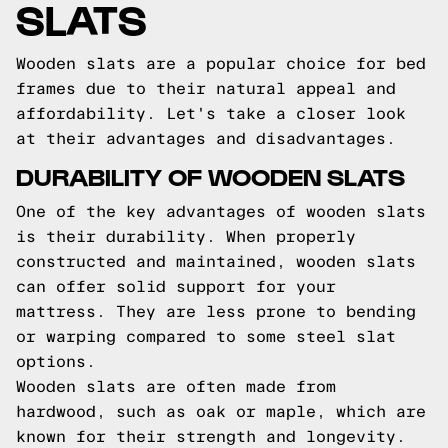
SLATS
Wooden slats are a popular choice for bed
frames due to their natural appeal and
affordability. Let's take a closer look
at their advantages and disadvantages.
DURABILITY OF WOODEN SLATS
One of the key advantages of wooden slats
is their durability. When properly
constructed and maintained, wooden slats
can offer solid support for your
mattress. They are less prone to bending
or warping compared to some steel slat
options.
Wooden slats are often made from
hardwood, such as oak or maple, which are
known for their strength and longevity.