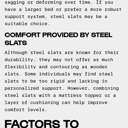
sagging or deforming over time. If you
have a larger bed or prefer a more robust
support system, steel slats may be a
suitable choice.
COMFORT PROVIDED BY STEEL
SLATS
Although steel slats are known for their
durability, they may not offer as much
flexibility and contouring as wooden
slats. Some individuals may find steel
slats to be too rigid and lacking in
personalized support. However, combining
steel slats with a mattress topper or a
layer of cushioning can help improve
comfort levels.
FACTORS TO