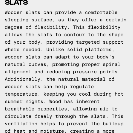
SLATS
Wooden slats can provide a comfortable
sleeping surface, as they offer a certain
degree of flexibility. This flexibility
allows the slats to contour to the shape
of your body, providing targeted support
where needed. Unlike solid platforms,
wooden slats can adapt to your body's
natural curves, promoting proper spinal
alignment and reducing pressure points.
Additionally, the natural material of
wooden slats can help regulate
temperature, keeping you cool during hot
summer nights. Wood has inherent
breathable properties, allowing air to
circulate freely through the slats. This
ventilation helps to prevent the buildup
of heat and moisture, creating a more