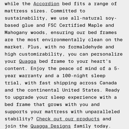
while the
Accordion
bed fits a range of
mattress sizes. Committed to
sustainability, we use all-natural soy-
based glue and FSC Certified Maple and
Mahogany woods, ensuring our bed frames
are the most environmentally clean on the
market. Plus, with no formaldehyde and
high customizability, you can personalize
your
Quagga
bed frame to your heart's
content. Enjoy the peace of mind of a 5-
year warranty and a 100-night sleep
trial, with fast shipping across Canada
and the continental United States. Ready
to upgrade your sleep experience with a
bed frame that grows with you and
supports your mattress with unparalleled
stability?
Check out our products
and
join the
Quagga Designs
family today.