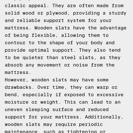
classic appeal. They are often made from
solid wood or plywood, providing a sturdy
and reliable support system for your
mattress. Wooden slats have the advantage
of being flexible, allowing them to
contour to the shape of your body and
provide optimal support. They also tend
to be quieter than steel slats, as they
absorb any movement or noise from the
mattress.
However, wooden slats may have some
drawbacks. Over time, they can warp or
bend, especially if exposed to excessive
moisture or weight. This can lead to an
uneven sleeping surface and reduced
support for your mattress. Additionally,
wooden slats may require periodic
maintenance, such as tightening or