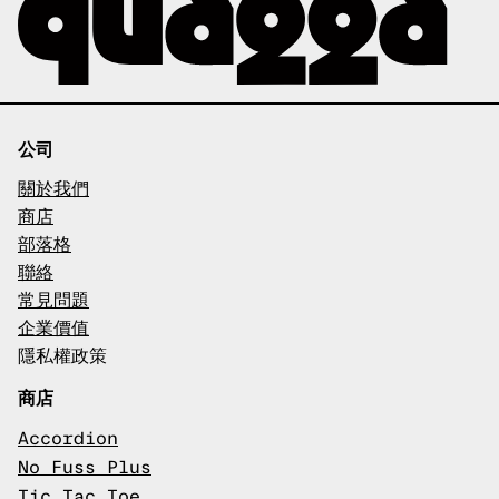
公司
關於我們
商店
部落格
聯絡
常見問題
企業價值
隱私權政策
商店
Accordion
No Fuss Plus
Tic Tac Toe