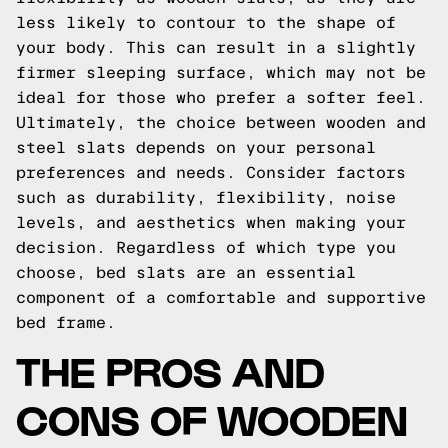
less likely to contour to the shape of
your body. This can result in a slightly
firmer sleeping surface, which may not be
ideal for those who prefer a softer feel.
Ultimately, the choice between wooden and
steel slats depends on your personal
preferences and needs. Consider factors
such as durability, flexibility, noise
levels, and aesthetics when making your
decision. Regardless of which type you
choose, bed slats are an essential
component of a comfortable and supportive
bed frame.
THE PROS AND
CONS OF WOODEN