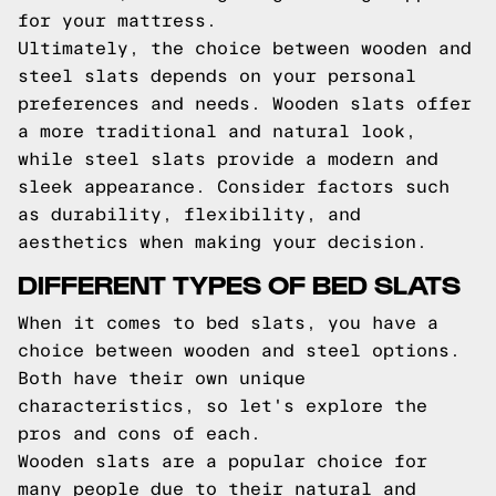
for your mattress.
Ultimately, the choice between wooden and
steel slats depends on your personal
preferences and needs. Wooden slats offer
a more traditional and natural look,
while steel slats provide a modern and
sleek appearance. Consider factors such
as durability, flexibility, and
aesthetics when making your decision.
DIFFERENT TYPES OF BED SLATS
When it comes to bed slats, you have a
choice between wooden and steel options.
Both have their own unique
characteristics, so let's explore the
pros and cons of each.
Wooden slats are a popular choice for
many people due to their natural and