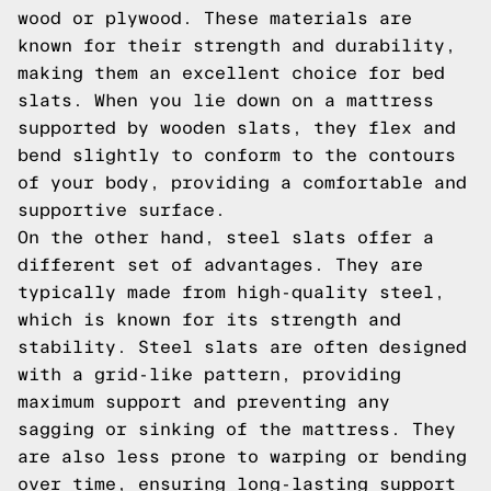
wood or plywood. These materials are
known for their strength and durability,
making them an excellent choice for bed
slats. When you lie down on a mattress
supported by wooden slats, they flex and
bend slightly to conform to the contours
of your body, providing a comfortable and
supportive surface.
On the other hand, steel slats offer a
different set of advantages. They are
typically made from high-quality steel,
which is known for its strength and
stability. Steel slats are often designed
with a grid-like pattern, providing
maximum support and preventing any
sagging or sinking of the mattress. They
are also less prone to warping or bending
over time, ensuring long-lasting support