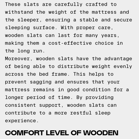
These slats are carefully crafted to
withstand the weight of the mattress and
the sleeper, ensuring a stable and secure
sleeping surface. With proper care,
wooden slats can last for many years,
making them a cost-effective choice in
the long run.
Moreover, wooden slats have the advantage
of being able to distribute weight evenly
across the bed frame. This helps to
prevent sagging and ensures that your
mattress remains in good condition for a
longer period of time. By providing
consistent support, wooden slats can
contribute to a more restful sleep
experience.
COMFORT LEVEL OF WOODEN