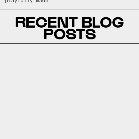
playfully made.
RECENT BLOG
POSTS