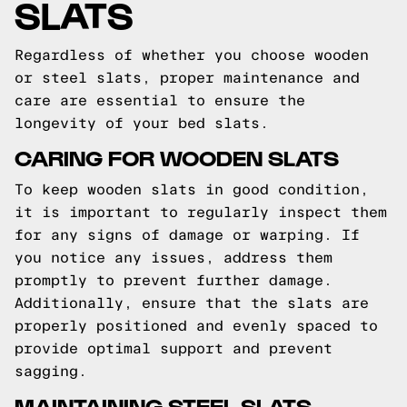
SLATS
Regardless of whether you choose wooden
or steel slats, proper maintenance and
care are essential to ensure the
longevity of your bed slats.
CARING FOR WOODEN SLATS
To keep wooden slats in good condition,
it is important to regularly inspect them
for any signs of damage or warping. If
you notice any issues, address them
promptly to prevent further damage.
Additionally, ensure that the slats are
properly positioned and evenly spaced to
provide optimal support and prevent
sagging.
MAINTAINING STEEL SLATS