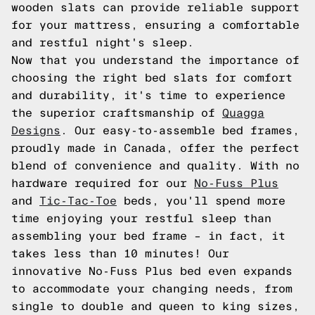
wooden slats can provide reliable support
for your mattress, ensuring a comfortable
and restful night's sleep.
Now that you understand the importance of
choosing the right bed slats for comfort
and durability, it's time to experience
the superior craftsmanship of
Quagga
Designs
. Our easy-to-assemble bed frames,
proudly made in Canada, offer the perfect
blend of convenience and quality. With no
hardware required for our
No-Fuss Plus
and
Tic-Tac-Toe
beds, you'll spend more
time enjoying your restful sleep than
assembling your bed frame – in fact, it
takes less than 10 minutes! Our
innovative No-Fuss Plus bed even expands
to accommodate your changing needs, from
single to double and queen to king sizes,