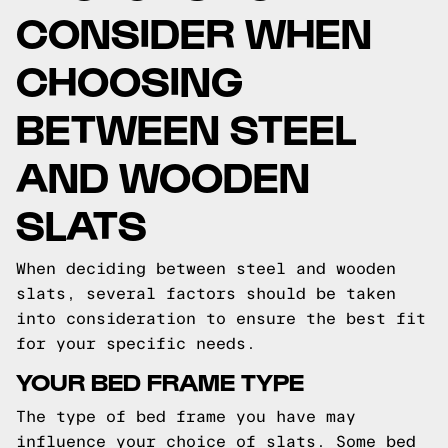
CONSIDER WHEN
CHOOSING
BETWEEN STEEL
AND WOODEN
SLATS
When deciding between steel and wooden
slats, several factors should be taken
into consideration to ensure the best fit
for your specific needs.
YOUR BED FRAME TYPE
The type of bed frame you have may
influence your choice of slats. Some bed