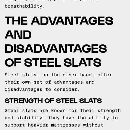
breathability.
THE ADVANTAGES
AND
DISADVANTAGES
OF STEEL SLATS
Steel slats, on the other hand, offer
their own set of advantages and
disadvantages to consider.
STRENGTH OF STEEL SLATS
Steel slats are known for their strength
and stability. They have the ability to
support heavier mattresses without