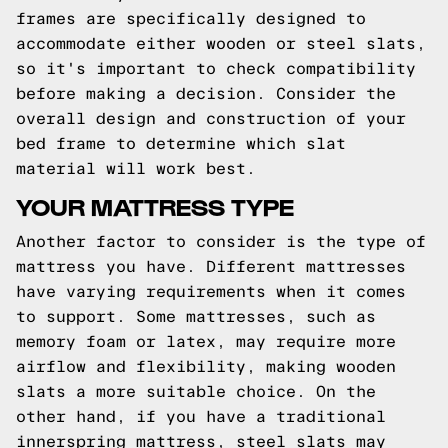
frames are specifically designed to
accommodate either wooden or steel slats,
so it's important to check compatibility
before making a decision. Consider the
overall design and construction of your
bed frame to determine which slat
material will work best.
YOUR MATTRESS TYPE
Another factor to consider is the type of
mattress you have. Different mattresses
have varying requirements when it comes
to support. Some mattresses, such as
memory foam or latex, may require more
airflow and flexibility, making wooden
slats a more suitable choice. On the
other hand, if you have a traditional
innerspring mattress, steel slats may