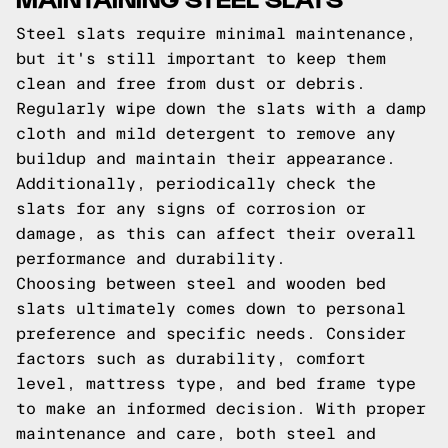
Steel slats require minimal maintenance,
but it's still important to keep them
clean and free from dust or debris.
Regularly wipe down the slats with a damp
cloth and mild detergent to remove any
buildup and maintain their appearance.
Additionally, periodically check the
slats for any signs of corrosion or
damage, as this can affect their overall
performance and durability.
Choosing between steel and wooden bed
slats ultimately comes down to personal
preference and specific needs. Consider
factors such as durability, comfort
level, mattress type, and bed frame type
to make an informed decision. With proper
maintenance and care, both steel and