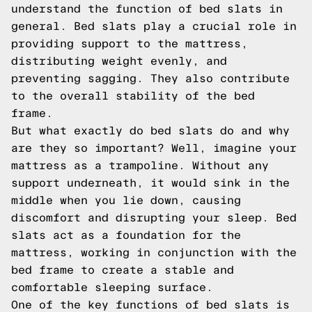
understand the function of bed slats in
general. Bed slats play a crucial role in
providing support to the mattress,
distributing weight evenly, and
preventing sagging. They also contribute
to the overall stability of the bed
frame.
But what exactly do bed slats do and why
are they so important? Well, imagine your
mattress as a trampoline. Without any
support underneath, it would sink in the
middle when you lie down, causing
discomfort and disrupting your sleep. Bed
slats act as a foundation for the
mattress, working in conjunction with the
bed frame to create a stable and
comfortable sleeping surface.
One of the key functions of bed slats is