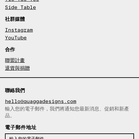
Side Table
社群媒體
Instagram
YouTube
合作
聯盟計畫
退貨與捐贈
聯絡我們
hello@quaggadesigns.com
輸入您的電子郵件，我們將通知您最新消息、促銷和新產
已複製電子郵件！
品。
電子郵件地址