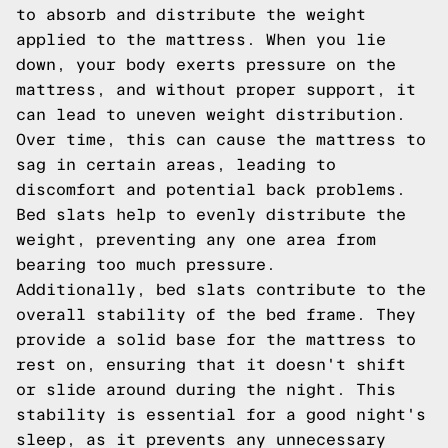
to absorb and distribute the weight
applied to the mattress. When you lie
down, your body exerts pressure on the
mattress, and without proper support, it
can lead to uneven weight distribution.
Over time, this can cause the mattress to
sag in certain areas, leading to
discomfort and potential back problems.
Bed slats help to evenly distribute the
weight, preventing any one area from
bearing too much pressure.
Additionally, bed slats contribute to the
overall stability of the bed frame. They
provide a solid base for the mattress to
rest on, ensuring that it doesn't shift
or slide around during the night. This
stability is essential for a good night's
sleep, as it prevents any unnecessary