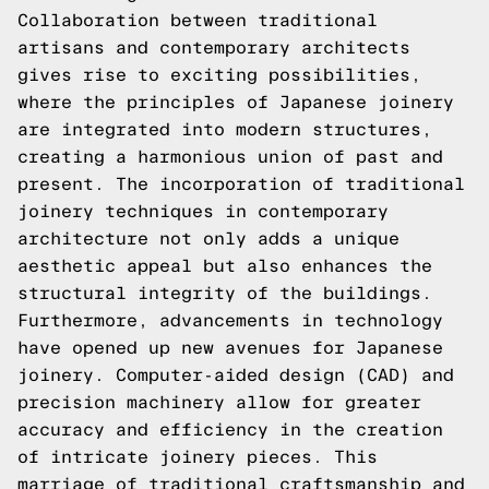
Collaboration between traditional
artisans and contemporary architects
gives rise to exciting possibilities,
where the principles of Japanese joinery
are integrated into modern structures,
creating a harmonious union of past and
present. The incorporation of traditional
joinery techniques in contemporary
architecture not only adds a unique
aesthetic appeal but also enhances the
structural integrity of the buildings.
Furthermore, advancements in technology
have opened up new avenues for Japanese
joinery. Computer-aided design (CAD) and
precision machinery allow for greater
accuracy and efficiency in the creation
of intricate joinery pieces. This
marriage of traditional craftsmanship and