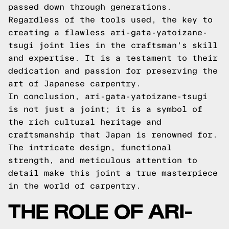
passed down through generations.
Regardless of the tools used, the key to
creating a flawless ari-gata-yatoizane-
tsugi joint lies in the craftsman's skill
and expertise. It is a testament to their
dedication and passion for preserving the
art of Japanese carpentry.
In conclusion, ari-gata-yatoizane-tsugi
is not just a joint; it is a symbol of
the rich cultural heritage and
craftsmanship that Japan is renowned for.
The intricate design, functional
strength, and meticulous attention to
detail make this joint a true masterpiece
in the world of carpentry.
THE ROLE OF ARI-