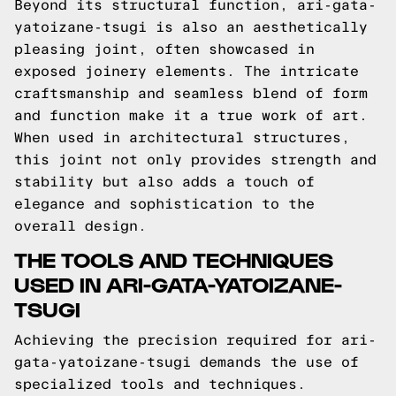
Beyond its structural function, ari-gata-
yatoizane-tsugi is also an aesthetically
pleasing joint, often showcased in
exposed joinery elements. The intricate
craftsmanship and seamless blend of form
and function make it a true work of art.
When used in architectural structures,
this joint not only provides strength and
stability but also adds a touch of
elegance and sophistication to the
overall design.
THE TOOLS AND TECHNIQUES
USED IN ARI-GATA-YATOIZANE-
TSUGI
Achieving the precision required for ari-
gata-yatoizane-tsugi demands the use of
specialized tools and techniques.