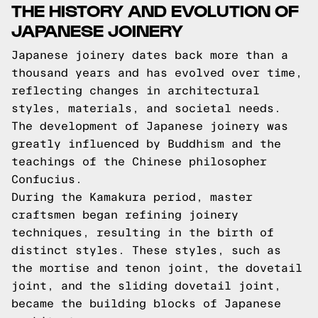
THE HISTORY AND EVOLUTION OF
JAPANESE JOINERY
Japanese joinery dates back more than a
thousand years and has evolved over time,
reflecting changes in architectural
styles, materials, and societal needs.
The development of Japanese joinery was
greatly influenced by Buddhism and the
teachings of the Chinese philosopher
Confucius.
During the Kamakura period, master
craftsmen began refining joinery
techniques, resulting in the birth of
distinct styles. These styles, such as
the mortise and tenon joint, the dovetail
joint, and the sliding dovetail joint,
became the building blocks of Japanese