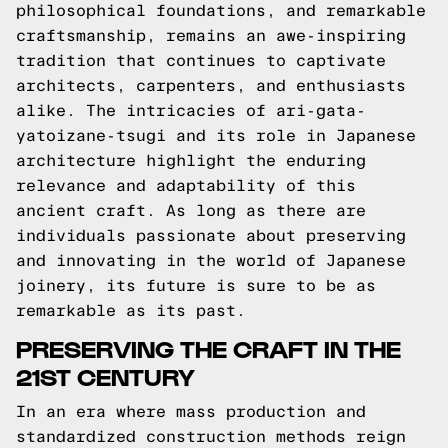
philosophical foundations, and remarkable
craftsmanship, remains an awe-inspiring
tradition that continues to captivate
architects, carpenters, and enthusiasts
alike. The intricacies of ari-gata-
yatoizane-tsugi and its role in Japanese
architecture highlight the enduring
relevance and adaptability of this
ancient craft. As long as there are
individuals passionate about preserving
and innovating in the world of Japanese
joinery, its future is sure to be as
remarkable as its past.
PRESERVING THE CRAFT IN THE
21ST CENTURY
In an era where mass production and
standardized construction methods reign