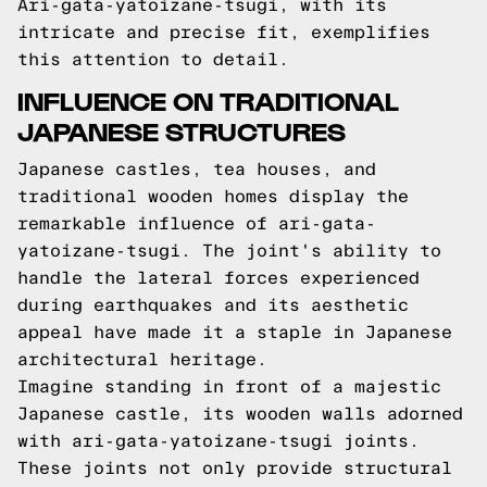
Ari-gata-yatoizane-tsugi, with its
intricate and precise fit, exemplifies
this attention to detail.
INFLUENCE ON TRADITIONAL
JAPANESE STRUCTURES
Japanese castles, tea houses, and
traditional wooden homes display the
remarkable influence of ari-gata-
yatoizane-tsugi. The joint's ability to
handle the lateral forces experienced
during earthquakes and its aesthetic
appeal have made it a staple in Japanese
architectural heritage.
Imagine standing in front of a majestic
Japanese castle, its wooden walls adorned
with ari-gata-yatoizane-tsugi joints.
These joints not only provide structural