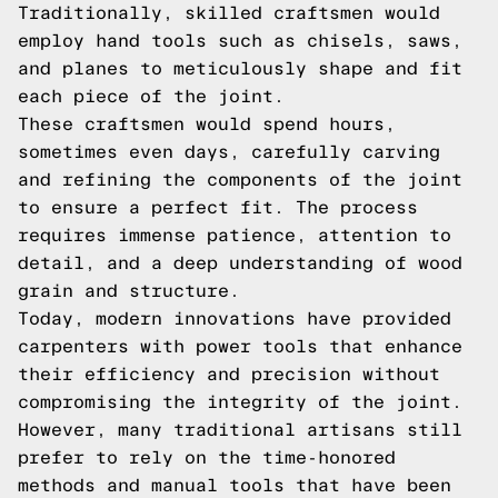
Traditionally, skilled craftsmen would
employ hand tools such as chisels, saws,
and planes to meticulously shape and fit
each piece of the joint.
These craftsmen would spend hours,
sometimes even days, carefully carving
and refining the components of the joint
to ensure a perfect fit. The process
requires immense patience, attention to
detail, and a deep understanding of wood
grain and structure.
Today, modern innovations have provided
carpenters with power tools that enhance
their efficiency and precision without
compromising the integrity of the joint.
However, many traditional artisans still
prefer to rely on the time-honored
methods and manual tools that have been