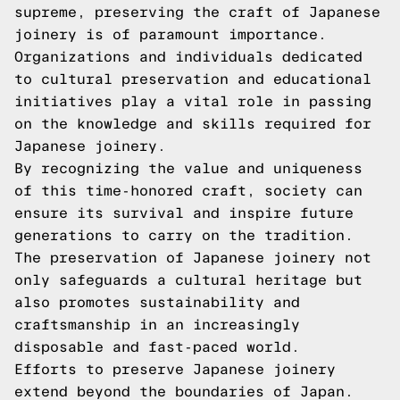
supreme, preserving the craft of Japanese
joinery is of paramount importance.
Organizations and individuals dedicated
to cultural preservation and educational
initiatives play a vital role in passing
on the knowledge and skills required for
Japanese joinery.
By recognizing the value and uniqueness
of this time-honored craft, society can
ensure its survival and inspire future
generations to carry on the tradition.
The preservation of Japanese joinery not
only safeguards a cultural heritage but
also promotes sustainability and
craftsmanship in an increasingly
disposable and fast-paced world.
Efforts to preserve Japanese joinery
extend beyond the boundaries of Japan.