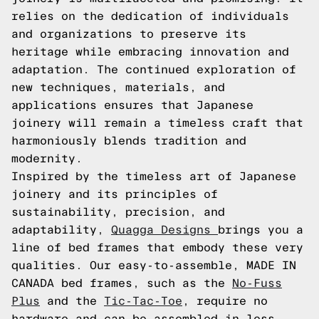
relies on the dedication of individuals
and organizations to preserve its
heritage while embracing innovation and
adaptation. The continued exploration of
new techniques, materials, and
applications ensures that Japanese
joinery will remain a timeless craft that
harmoniously blends tradition and
modernity.
Inspired by the timeless art of Japanese
joinery and its principles of
sustainability, precision, and
adaptability,
Quagga Designs
brings you a
line of bed frames that embody these very
qualities. Our easy-to-assemble, MADE IN
CANADA bed frames, such as the
No-Fuss
Plus
and the
Tic-Tac-Toe
, require no
hardware and can be assembled in less