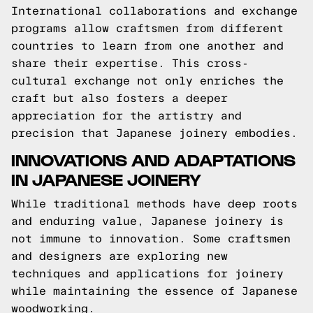
International collaborations and exchange
programs allow craftsmen from different
countries to learn from one another and
share their expertise. This cross-
cultural exchange not only enriches the
craft but also fosters a deeper
appreciation for the artistry and
precision that Japanese joinery embodies.
INNOVATIONS AND ADAPTATIONS
IN JAPANESE JOINERY
While traditional methods have deep roots
and enduring value, Japanese joinery is
not immune to innovation. Some craftsmen
and designers are exploring new
techniques and applications for joinery
while maintaining the essence of Japanese
woodworking.