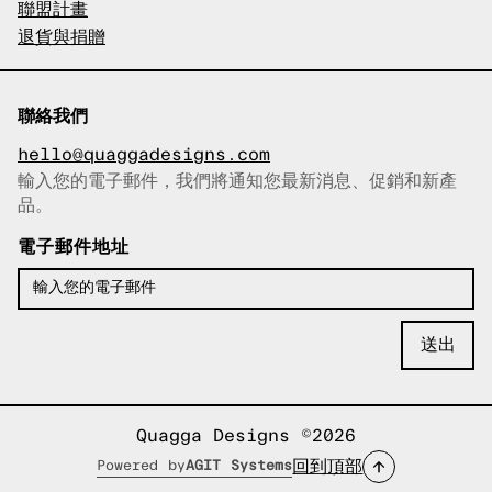
聯盟計畫
退貨與捐贈
聯絡我們
hello@quaggadesigns.com
輸入您的電子郵件，我們將通知您最新消息、促銷和新產
已複製電子郵件！
品。
電子郵件地址
Quagga Designs ©2026
回到頂部
Powered by
AGIT Systems