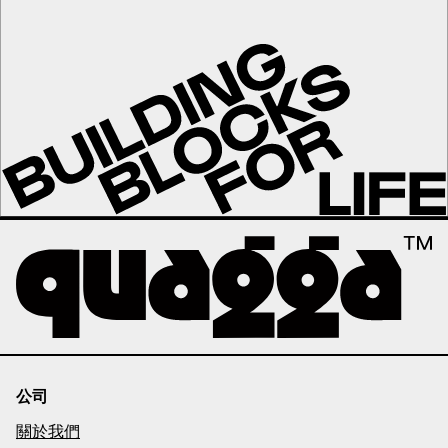
公司
關於我們