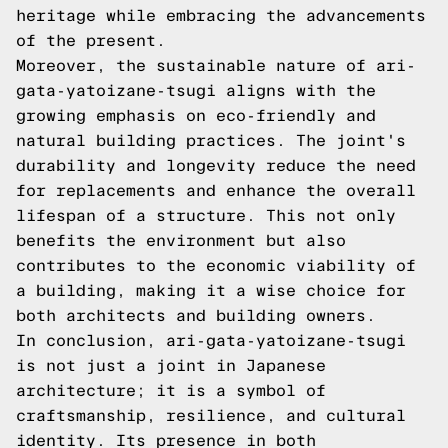
heritage while embracing the advancements
of the present.
Moreover, the sustainable nature of ari-
gata-yatoizane-tsugi aligns with the
growing emphasis on eco-friendly and
natural building practices. The joint's
durability and longevity reduce the need
for replacements and enhance the overall
lifespan of a structure. This not only
benefits the environment but also
contributes to the economic viability of
a building, making it a wise choice for
both architects and building owners.
In conclusion, ari-gata-yatoizane-tsugi
is not just a joint in Japanese
architecture; it is a symbol of
craftsmanship, resilience, and cultural
identity. Its presence in both