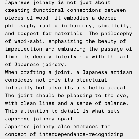
Japanese joinery is not just about
creating functional connections between
pieces of wood; it embodies a deeper
philosophy rooted in harmony, simplicity,
and respect for materials. The philosophy
of wabi-sabi, emphasizing the beauty of
imperfection and embracing the passage of
time, is deeply intertwined with the art
of Japanese joinery.
When crafting a joint, a Japanese artisan
considers not only its structural
integrity but also its aesthetic appeal.
The joint should be pleasing to the eye,
with clean lines and a sense of balance.
This attention to detail is what sets
Japanese joinery apart.
Japanese joinery also embraces the
concept of interdependence—recognizing