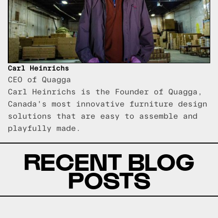
Carl Heinrichs
CEO of Quagga
Carl Heinrichs is the Founder of Quagga,
Canada's most innovative furniture design
solutions that are easy to assemble and
playfully made.
RECENT BLOG
POSTS