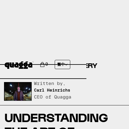
ARI-GATA-YATOIZANE-
TSUGI:JAPANESE JOINERY
0
繁中
EXPLAINED
Written by,
Carl Heinrichs
CEO of Quagga
UNDERSTANDING