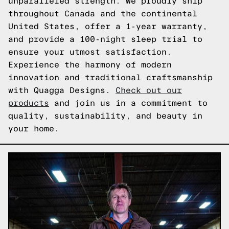
unparalleled strength. We proudly ship
throughout Canada and the continental
United States, offer a 1-year warranty,
and provide a 100-night sleep trial to
ensure your utmost satisfaction.
Experience the harmony of modern
innovation and traditional craftsmanship
with Quagga Designs.
Check out our
products
and join us in a commitment to
quality, sustainability, and beauty in
your home.