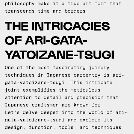
philosophy make it a true art form that
transcends time and borders.
THE INTRICACIES
OF ARI-GATA-
YATOIZANE-TSUGI
One of the most fascinating joinery
techniques in Japanese carpentry is ari-
gata-yatoizane-tsugi. This intricate
joint exemplifies the meticulous
attention to detail and precision that
Japanese craftsmen are known for.
Let's delve deeper into the world of ari-
gata-yatoizane-tsugi and explore its
design, function, tools, and techniques.