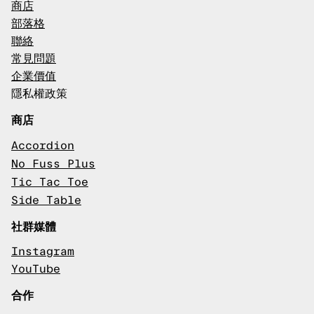
商店
部落格
聯絡
常見問題
企業價值
隱私權政策
商店
Accordion
No Fuss Plus
Tic Tac Toe
Side Table
社群媒體
Instagram
YouTube
合作