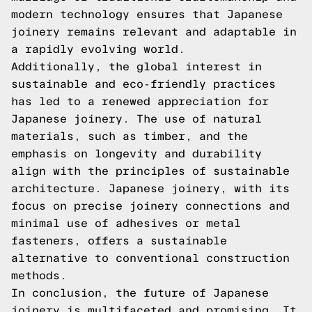
modern technology ensures that Japanese
joinery remains relevant and adaptable in
a rapidly evolving world.
Additionally, the global interest in
sustainable and eco-friendly practices
has led to a renewed appreciation for
Japanese joinery. The use of natural
materials, such as timber, and the
emphasis on longevity and durability
align with the principles of sustainable
architecture. Japanese joinery, with its
focus on precise joinery connections and
minimal use of adhesives or metal
fasteners, offers a sustainable
alternative to conventional construction
methods.
In conclusion, the future of Japanese
joinery is multifaceted and promising. It