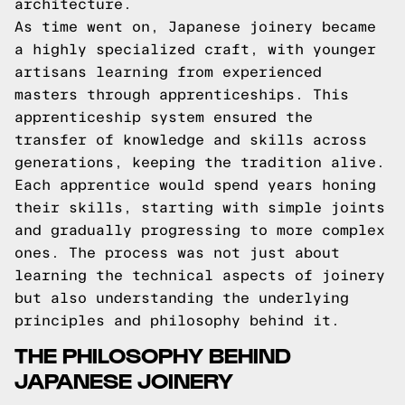
architecture.
As time went on, Japanese joinery became
a highly specialized craft, with younger
artisans learning from experienced
masters through apprenticeships. This
apprenticeship system ensured the
transfer of knowledge and skills across
generations, keeping the tradition alive.
Each apprentice would spend years honing
their skills, starting with simple joints
and gradually progressing to more complex
ones. The process was not just about
learning the technical aspects of joinery
but also understanding the underlying
principles and philosophy behind it.
THE PHILOSOPHY BEHIND
JAPANESE JOINERY