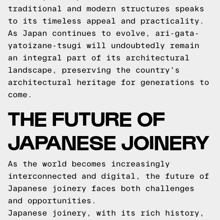
traditional and modern structures speaks
to its timeless appeal and practicality.
As Japan continues to evolve, ari-gata-
yatoizane-tsugi will undoubtedly remain
an integral part of its architectural
landscape, preserving the country's
architectural heritage for generations to
come.
THE FUTURE OF
JAPANESE JOINERY
As the world becomes increasingly
interconnected and digital, the future of
Japanese joinery faces both challenges
and opportunities.
Japanese joinery, with its rich history,