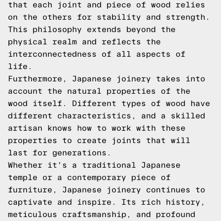
that each joint and piece of wood relies
on the others for stability and strength.
This philosophy extends beyond the
physical realm and reflects the
interconnectedness of all aspects of
life.
Furthermore, Japanese joinery takes into
account the natural properties of the
wood itself. Different types of wood have
different characteristics, and a skilled
artisan knows how to work with these
properties to create joints that will
last for generations.
Whether it's a traditional Japanese
temple or a contemporary piece of
furniture, Japanese joinery continues to
captivate and inspire. Its rich history,
meticulous craftsmanship, and profound