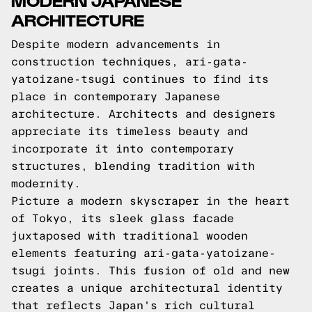
ARCHITECTURE
Despite modern advancements in
construction techniques, ari-gata-
yatoizane-tsugi continues to find its
place in contemporary Japanese
architecture. Architects and designers
appreciate its timeless beauty and
incorporate it into contemporary
structures, blending tradition with
modernity.
Picture a modern skyscraper in the heart
of Tokyo, its sleek glass facade
juxtaposed with traditional wooden
elements featuring ari-gata-yatoizane-
tsugi joints. This fusion of old and new
creates a unique architectural identity
that reflects Japan's rich cultural