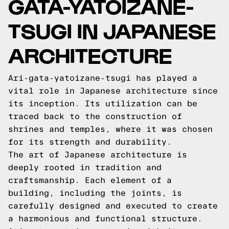
GATA-YATOIZANE-
TSUGI IN JAPANESE
ARCHITECTURE
Ari-gata-yatoizane-tsugi has played a
vital role in Japanese architecture since
its inception. Its utilization can be
traced back to the construction of
shrines and temples, where it was chosen
for its strength and durability.
The art of Japanese architecture is
deeply rooted in tradition and
craftsmanship. Each element of a
building, including the joints, is
carefully designed and executed to create
a harmonious and functional structure.