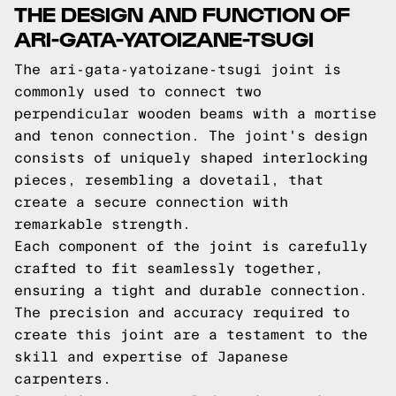
THE DESIGN AND FUNCTION OF
ARI-GATA-YATOIZANE-TSUGI
The ari-gata-yatoizane-tsugi joint is
commonly used to connect two
perpendicular wooden beams with a mortise
and tenon connection. The joint's design
consists of uniquely shaped interlocking
pieces, resembling a dovetail, that
create a secure connection with
remarkable strength.
Each component of the joint is carefully
crafted to fit seamlessly together,
ensuring a tight and durable connection.
The precision and accuracy required to
create this joint are a testament to the
skill and expertise of Japanese
carpenters.