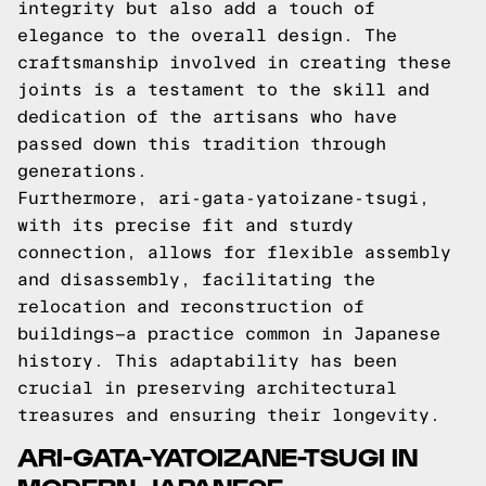
integrity but also add a touch of
elegance to the overall design. The
craftsmanship involved in creating these
joints is a testament to the skill and
dedication of the artisans who have
passed down this tradition through
generations.
Furthermore, ari-gata-yatoizane-tsugi,
with its precise fit and sturdy
connection, allows for flexible assembly
and disassembly, facilitating the
relocation and reconstruction of
buildings—a practice common in Japanese
history. This adaptability has been
crucial in preserving architectural
treasures and ensuring their longevity.
ARI-GATA-YATOIZANE-TSUGI IN
MODERN JAPANESE