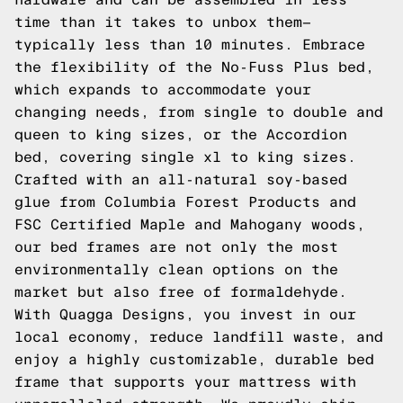
time than it takes to unbox them—
typically less than 10 minutes. Embrace
the flexibility of the No-Fuss Plus bed,
which expands to accommodate your
changing needs, from single to double and
queen to king sizes, or the Accordion
bed, covering single xl to king sizes.
Crafted with an all-natural soy-based
glue from Columbia Forest Products and
FSC Certified Maple and Mahogany woods,
our bed frames are not only the most
environmentally clean options on the
market but also free of formaldehyde.
With Quagga Designs, you invest in our
local economy, reduce landfill waste, and
enjoy a highly customizable, durable bed
frame that supports your mattress with