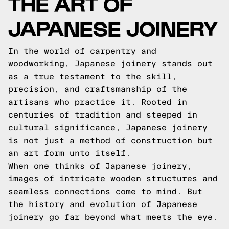
THE ART OF
JAPANESE JOINERY
In the world of carpentry and
woodworking, Japanese joinery stands out
as a true testament to the skill,
precision, and craftsmanship of the
artisans who practice it. Rooted in
centuries of tradition and steeped in
cultural significance, Japanese joinery
is not just a method of construction but
an art form unto itself.
When one thinks of Japanese joinery,
images of intricate wooden structures and
seamless connections come to mind. But
the history and evolution of Japanese
joinery go far beyond what meets the eye.