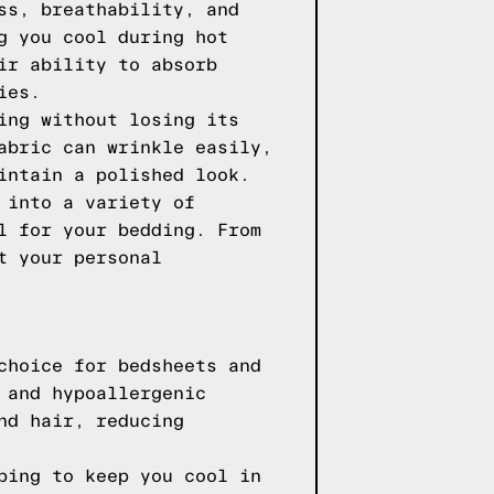
ss, breathability, and
g you cool during hot
ir ability to absorb
ies.
ing without losing its
abric can wrinkle easily,
intain a polished look.
 into a variety of
l for your bedding. From
t your personal
choice for bedsheets and
 and hypoallergenic
nd hair, reducing
ping to keep you cool in