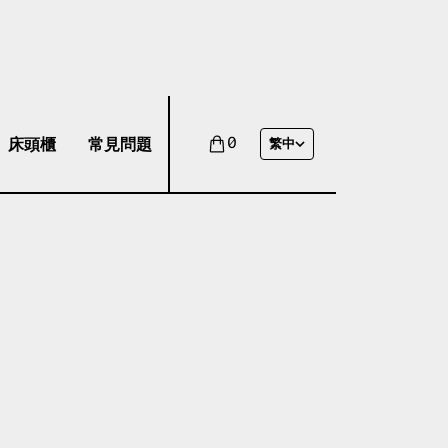
床頭櫃
常見問題
0
繁中