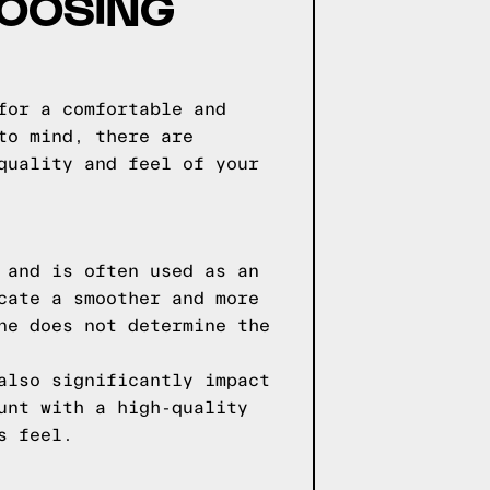
HOOSING
for a comfortable and
to mind, there are
quality and feel of your
 and is often used as an
cate a smoother and more
ne does not determine the
also significantly impact
unt with a high-quality
s feel.