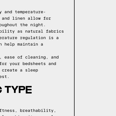
y and temperature-
 and linen allow for
oughout the night.
bility as natural fabrics
erature regulation is a
n help maintain a
, ease of cleaning, and
for your bedsheets and
 create a sleep
est.
 TYPE
ftness, breathability,