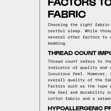
FACTORS T
FABRIC
Choosing the right fabric
restful sleep. While thre
several other factors to 
bedding.
THREAD COUNT IMP
Thread count refers to th
indicator of quality and 
luxurious feel. However, 
overall quality of the fa
Factors such as the type 
the feel and durability o
cotton fabric and a satee
HYPOALLERGENIC P