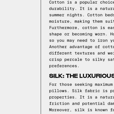
Cotton is a popular choic
durability. It is a natur
summer nights. Cotton bed
moisture, making them sui
Furthermore, cotton is ea
shape or becoming worn. H
so you may need to iron y
Another advantage of cott
different textures and we
crisp percale to silky sa
preferences.
SILK: THE LUXURIOU
For those seeking maximum
pillows. Silk fabric is p
properties. It is a natur
friction and potential da
Moreover, silk is known f