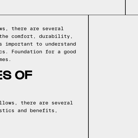
ws, there are several
the comfort, durability,
s important to understand
ics.
Foundation for a good
mes.
ES OF
llows, there are several
stics and benefits,