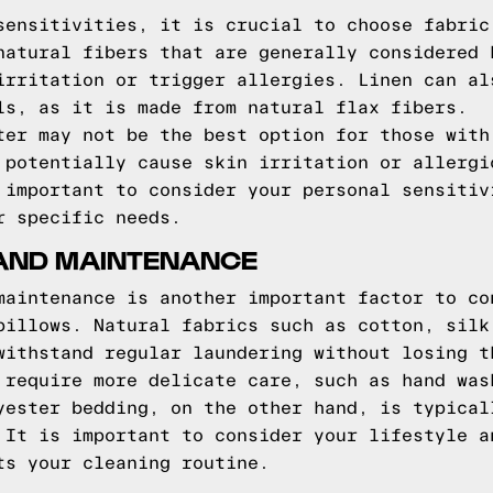
sensitivities, it is crucial to choose fabric
natural fibers that are generally considered 
irritation or trigger allergies. Linen can al
ls, as it is made from natural flax fibers.
ter may not be the best option for those with
 potentially cause skin irritation or allergi
 important to consider your personal sensitiv
r specific needs.
 AND MAINTENANCE
maintenance is another important factor to co
pillows. Natural fabrics such as cotton, silk
withstand regular laundering without losing t
 require more delicate care, such as hand was
yester bedding, on the other hand, is typical
 It is important to consider your lifestyle a
ts your cleaning routine.