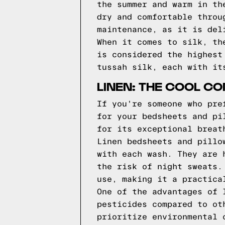
the summer and warm in th
dry and comfortable throu
maintenance, as it is del
When it comes to silk, th
is considered the highest
tussah silk, each with it
LINEN: THE COOL C
If you're someone who pre
for your bedsheets and pi
for its exceptional breat
Linen bedsheets and pillo
with each wash. They are 
the risk of night sweats.
use, making it a practica
One of the advantages of 
pesticides compared to ot
prioritize environmental 