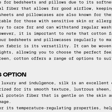
e for bedsheets and pillows due to its softne
al fiber that allows for good airflow, keepin
sheets and pillowcases are also known for the
table for those with sensitive skin or allerg
sy to care for and can withstand regular wash
owever, it is important to note that cotton f
our bedsheets and pillowcases regularly to ma
on fabric is its versatility. It can be woven
ights, allowing you to choose the perfect fee
teen, cotton offers a range of options to sui
S OPTION
 luxury and indulgence, silk is an excellent 
rized for its smooth texture, lustrous sheen,
al protein fiber that is gentle on the skin a
mage.
or its temperature-regulating properties, hel