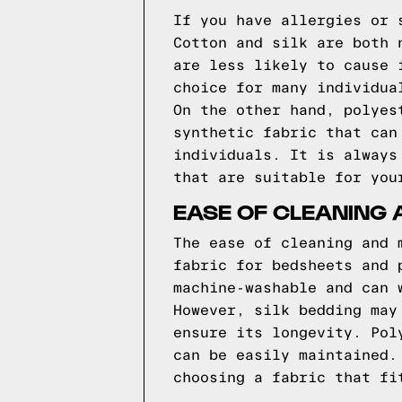
If you have allergies or 
Cotton and silk are both 
are less likely to cause 
choice for many individua
On the other hand, polyes
synthetic fabric that can
individuals. It is always
that are suitable for you
EASE OF CLEANING
The ease of cleaning and 
fabric for bedsheets and 
machine-washable and can 
However, silk bedding may
ensure its longevity. Pol
can be easily maintained.
choosing a fabric that fi