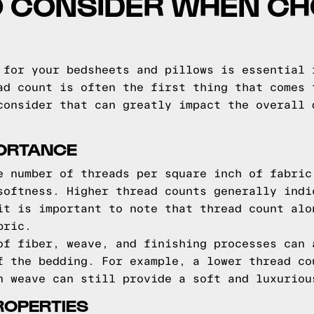
O CONSIDER WHEN C
 for your bedsheets and pillows is essential 
ad count is often the first thing that comes 
consider that can greatly impact the overall 
ORTANCE
e number of threads per square inch of fabric
softness. Higher thread counts generally indi
it is important to note that thread count alo
bric.
of fiber, weave, and finishing processes can 
f the bedding. For example, a lower thread co
n weave can still provide a soft and luxuriou
ROPERTIES