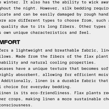
e winter. It also has the ability to wick awa
ghout the night. However, silk bedding requir
icate and can be easily damaged by rough hand
ere are different types to choose from, such 
 quality due to its long fibers. Other types 
s own unique characteristics and feel.
OMFORT
fers a lightweight and breathable fabric, lin
llows. Made from the fibers of the flax plant
hability and natural cooling properties.
wcases have a unique texture that becomes sof
highly absorbent, allowing for efficient mois
 Additionally, linen is a durable fabric that
l choice for everyday bedding.
linen is its eco-friendliness. Flax plants re
her crops, making linen a more sustainable ch
consciousness.