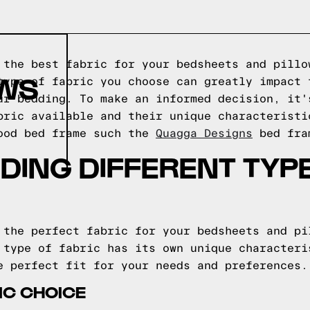
 the best fabric for your bedsheets and pillo
OWS
type of fabric you choose can greatly impact 
ur bedding. To make an informed decision, it'
bric available and their unique characterist
wood bed frame such the
Quagga Designs
bed fra
ING DIFFERENT TYP
 the perfect fabric for your bedsheets and pi
 type of fabric has its own unique characteri
e perfect fit for your needs and preferences.
IC CHOICE