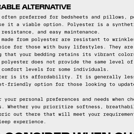
RABLE ALTERNATIVE
 often preferred for bedsheets and pillows, p
ke it a viable option. Polyester is a synthet
 resistance, and easy maintenance.
 made from polyester are resistant to wrinkle
oice for those with busy lifestyles. They are
g that your bedding retains its vibrant color
 polyester does not provide the same level of
 comfort levels for some individuals.
ter is its affordability. It is generally les
et-friendly option for those looking to updat
r your personal preferences and needs when ch
s. Whether you prioritize softness, breathabi
bric out there that will meet your requiremen
leep experience.