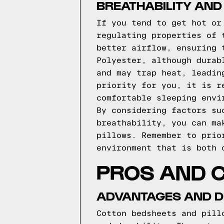
BREATHABILITY AND
If you tend to get hot or
regulating properties of 
better airflow, ensuring 
Polyester, although durab
and may trap heat, leadin
priority for you, it is r
comfortable sleeping envi
By considering factors su
breathability, you can ma
pillows. Remember to prio
environment that is both 
PROS AND C
ADVANTAGES AND D
Cotton bedsheets and pill