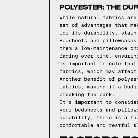
POLYESTER: THE DU
While natural fabrics are
set of advantages that ma
for its durability, stain
Bedsheets and pillowcases
them a low-maintenance ch
fading over time, ensurin
is important to note that
fabrics, which may affect
Another benefit of polyes
fabrics, making it a budg
breaking the bank.
It's important to conside
your bedsheets and pillow
durability, there is a fa
comfortable and restful s