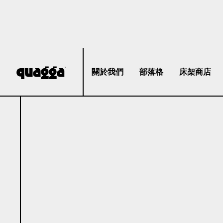
關於我們
部落格
床架商店