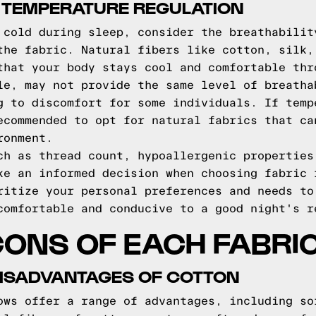
 TEMPERATURE REGULATION
 cold during sleep, consider the breathabilit
the fabric. Natural fibers like cotton, silk,
that your body stays cool and comfortable thr
le, may not provide the same level of breatha
g to discomfort for some individuals. If temp
ecommended to opt for natural fabrics that ca
ronment.
ch as thread count, hypoallergenic properties
ke an informed decision when choosing fabric 
ritize your personal preferences and needs to
comfortable and conducive to a good night's r
ONS OF EACH FABRIC
ISADVANTAGES OF COTTON
ows offer a range of advantages, including so