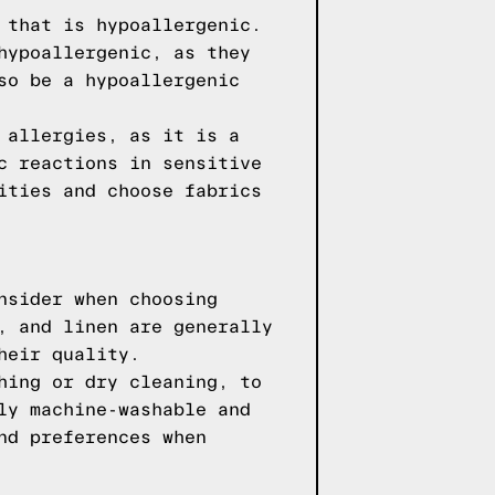
 that is hypoallergenic.
hypoallergenic, as they
so be a hypoallergenic
 allergies, as it is a
c reactions in sensitive
ities and choose fabrics
nsider when choosing
, and linen are generally
heir quality.
hing or dry cleaning, to
ly machine-washable and
nd preferences when