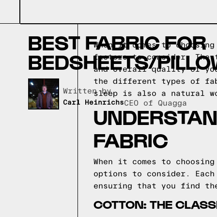
BEST FABRIC FOR
When it comes to choosing
BEDSHEETS/PILL
factors to consider. The 
and overall quality of yo
the different types of fa
Written by,
sleep is also a natural 
Carl Heinrichs
CEO of Quagga
UNDERSTAND
FABRIC
When it comes to choosing
options to consider. Each
ensuring that you find th
COTTON: THE CLASS