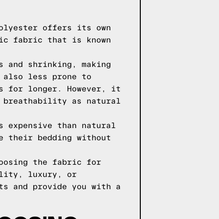
olyester offers its own
ic fabric that is known
s and shrinking, making
 also less prone to
s for longer. However, it
 breathability as natural
s expensive than natural
e their bedding without
oosing the fabric for
lity, luxury, or
ts and provide you with a