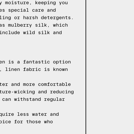
y moisture, keeping you
es special care and
ling or harsh detergents.
as mulberry silk, which
include wild silk and
en is a fantastic option
, linen fabric is known
ter and more comfortable
ture-wicking and reducing
 can withstand regular
quire less water and
oice for those who