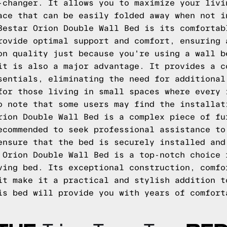
-changer. It allows you to maximize your livi
ace that can be easily folded away when not i
Bestar Orion Double Wall Bed is its comfortab
rovide optimal support and comfort, ensuring 
on quality just because you're using a wall b
it is also a major advantage. It provides a c
sentials, eliminating the need for additional
for those living in small spaces where every 
o note that some users may find the installat
rion Double Wall Bed is a complex piece of fu
ecommended to seek professional assistance to
ensure that the bed is securely installed and
 Orion Double Wall Bed is a top-notch choice 
ving bed. Its exceptional construction, comfo
it make it a practical and stylish addition t
is bed will provide you with years of comfort