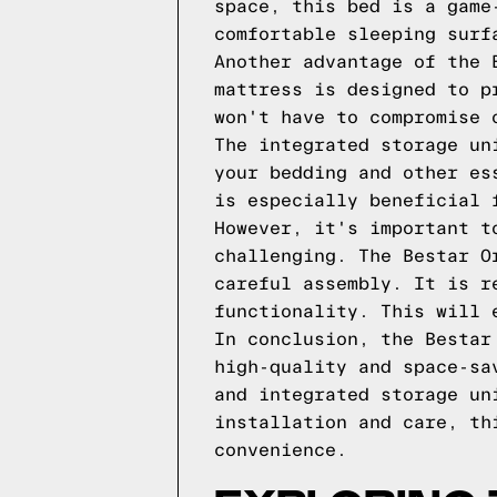
space, this bed is a game
comfortable sleeping surf
Another advantage of the 
mattress is designed to p
won't have to compromise 
The integrated storage un
your bedding and other es
is especially beneficial 
However, it's important t
challenging. The Bestar O
careful assembly. It is r
functionality. This will 
In conclusion, the Bestar
high-quality and space-sa
and integrated storage un
installation and care, th
convenience.