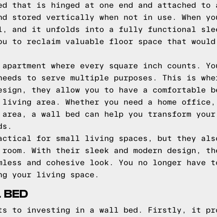
ed that is hinged at one end and attached to 
nd stored vertically when not in use. When yo
l, and it unfolds into a fully functional sle
ou to reclaim valuable floor space that would
 apartment where every square inch counts. Yo
needs to serve multiple purposes. This is whe
esign, they allow you to have a comfortable b
 living area. Whether you need a home office,
 area, a wall bed can help you transform your
ds.
actical for small living spaces, but they als
 room. With their sleek and modern design, th
mless and cohesive look. You no longer have t
ng your living space.
L BED
ts to investing in a wall bed. Firstly, it pr