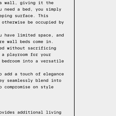
a wall, giving it the
u need a bed, you simply
eping surface. This
 otherwise be occupied by
u have limited space, and
re wall beds come in.
ed without sacrificing
 a playroom for your
 bedroom into a versatile
o add a touch of elegance
ey seamlessly blend into
o compromise on style
ovides additional living