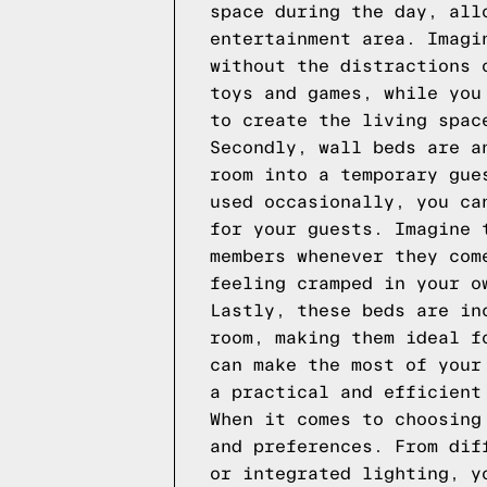
space during the day, all
entertainment area. Imagi
without the distractions 
toys and games, while you
to create the living spac
Secondly, wall beds are a
room into a temporary gue
used occasionally, you ca
for your guests. Imagine 
members whenever they com
feeling cramped in your o
Lastly, these beds are in
room, making them ideal f
can make the most of your
a practical and efficient
When it comes to choosing
and preferences. From dif
or integrated lighting, y