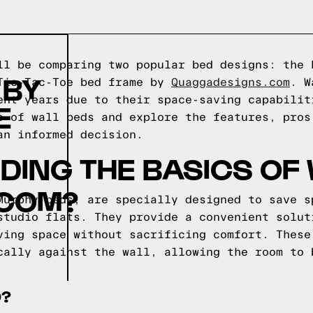
ll be comparing two popular bed designs: the 
 BY
 Tic-Tac-Toe bed frame by
Quaggadesigns.com
. W
ent years due to their space-saving capabilit
E
s of wall beds and explore the features, pros
an informed decision.
ING THE BASICS OF
COM?
Murphy beds, are specially designed to save s
studio flats. They provide a convenient solut
ving space without sacrificing comfort. These
cally against the wall, allowing the room to 
D?