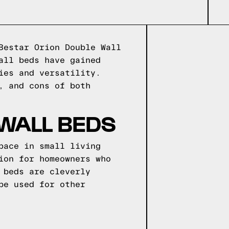
Bestar Orion Double Wall
all beds have gained
ies and versatility.
, and cons of both
 WALL BEDS
pace in small living
ion for homeowners who
 beds are cleverly
be used for other