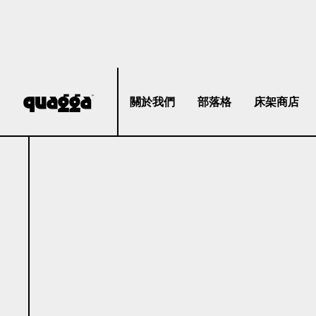
關於我們
部落格
床架商店