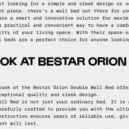
st looking for a simple and sleek design or s
nt piece, there's a wall bed out there for yo
are a smart and innovative solution for maxim
a practical and convenient way to have a comf
lity of your living space. With their space-s
l beds are a perfect choice for anyone lookin
OOK AT BESTAR ORION
look at the Bestar Orion Double Wall Bed offe
ceptional quality and sleek design.
all Bed is not just your ordinary bed. It is 
arefully crafted to provide you with the ulti
nstruction ensures years of reliable use, giv
ent will last.