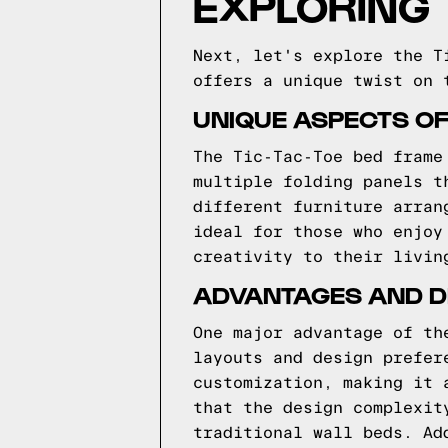
EXPLORING
Next, let's explore the T
offers a unique twist on 
UNIQUE ASPECTS OF
The Tic-Tac-Toe bed frame
multiple folding panels t
different furniture arran
ideal for those who enjoy
creativity to their livin
ADVANTAGES AND D
One major advantage of th
layouts and design prefer
customization, making it 
that the design complexit
traditional wall beds. Ad