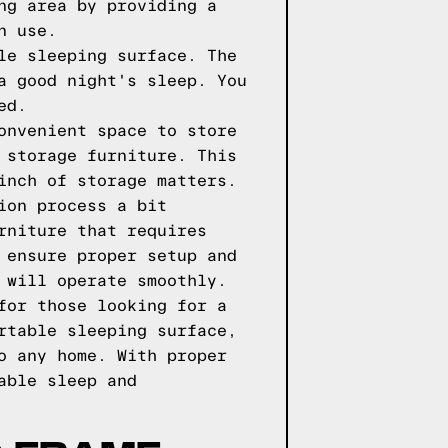
ng area by providing a
n use.
le sleeping surface. The
a good night's sleep. You
ed.
onvenient space to store
 storage furniture. This
inch of storage matters.
ion process a bit
rniture that requires
 ensure proper setup and
 will operate smoothly.
for those looking for a
rtable sleeping surface,
o any home. With proper
able sleep and