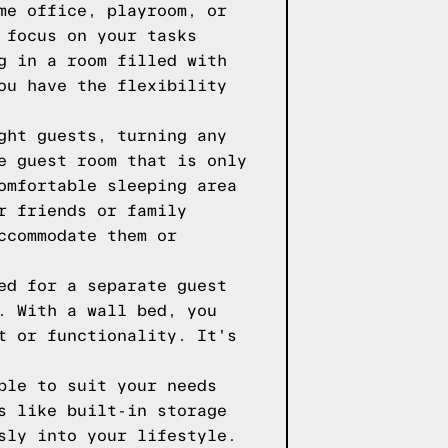
me office, playroom, or
 focus on your tasks
g in a room filled with
ou have the flexibility
ght guests, turning any
e guest room that is only
omfortable sleeping area
r friends or family
ccommodate them or
ed for a separate guest
. With a wall bed, you
t or functionality. It's
ble to suit your needs
s like built-in storage
sly into your lifestyle.