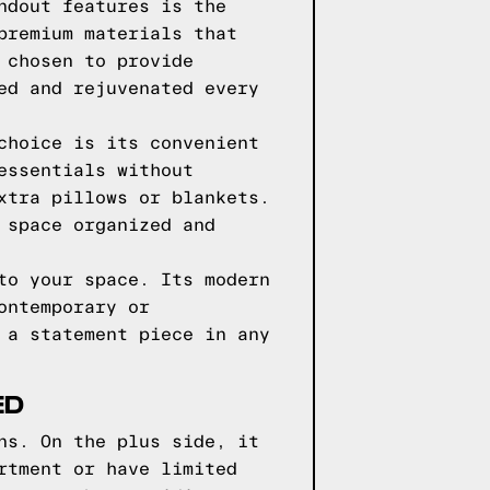
ndout features is the
premium materials that
 chosen to provide
ed and rejuvenated every
choice is its convenient
essentials without
xtra pillows or blankets.
 space organized and
to your space. Its modern
ontemporary or
 a statement piece in any
ED
ns. On the plus side, it
rtment or have limited