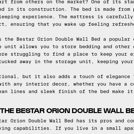
art from others on the market? One of its sta
ed in its construction. The bed is made from 
leeping experience. The mattress is carefully
rt, ensuring that you wake up feeling refresh
s the Bestar Orion Double Wall Bed a popular 
e unit allows you to store bedding and other 
ore struggling to find a place to keep your e
tucked away in the storage unit, keeping your
tional, but it also adds a touch of elegance 
with any interior decor, whether you have a c
ean lines and sleek finish of the bed make it
THE BESTAR ORION DOUBLE WALL B
tar Orion Double Wall Bed has its pros and co
ving capabilities. If you live in a small apa