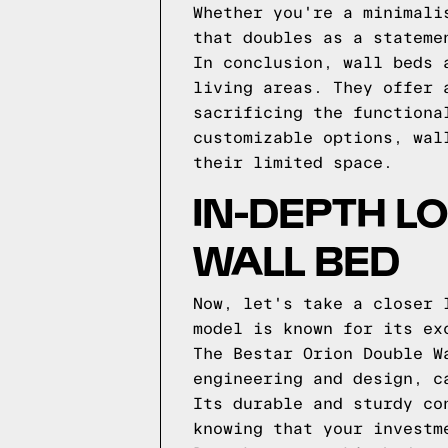
Whether you're a minimali
that doubles as a stateme
In conclusion, wall beds 
living areas. They offer 
sacrificing the functiona
customizable options, wal
their limited space.
IN-DEPTH L
WALL BED
Now, let's take a closer 
model is known for its ex
The Bestar Orion Double W
engineering and design, c
Its durable and sturdy co
knowing that your investm