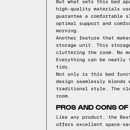
But what sets this bed ap
high-quality materials us
guarantee a comfortable s
optimal support and comfo
morning.
Another feature that make
storage unit. This storag
cluttering the room. No m
Everything can be neatly 
tidy.
Not only is this bed func
design seamlessly blends 
traditional style. The cl
room.
PROS AND CONS OF 
Like any product, the Bes
offers excellent space-sa