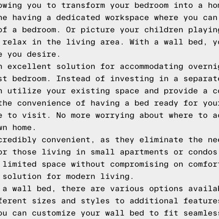
owing you to transform your bedroom into a ho
ne having a dedicated workspace where you can
of a bedroom. Or picture your children playin
 relax in the living area. With a wall bed, y
e you desire.
n excellent solution for accommodating overni
st bedroom. Instead of investing in a separat
n utilize your existing space and provide a c
the convenience of having a bed ready for you
e to visit. No more worrying about where to a
wn home.
credibly convenient, as they eliminate the ne
or those living in small apartments or condos
 limited space without compromising on comfor
 solution for modern living.
 a wall bed, there are various options availa
ferent sizes and styles to additional feature
ou can customize your wall bed to fit seamles