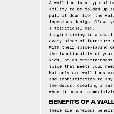
A wall bed is a type of b
ability to be folded up a
pull it down from the wal
ingenious design allows y
a traditional bed.
Imagine living in a small
every piece of furniture 
With their space-saving d
the functionality of your
kids, or an entertainment
space that meets your nee
Not only are wall beds pr
and sophistication to any
the decor, creating a sea
when it comes to maximizi
BENEFITS OF A WAL
There are numerous benefi