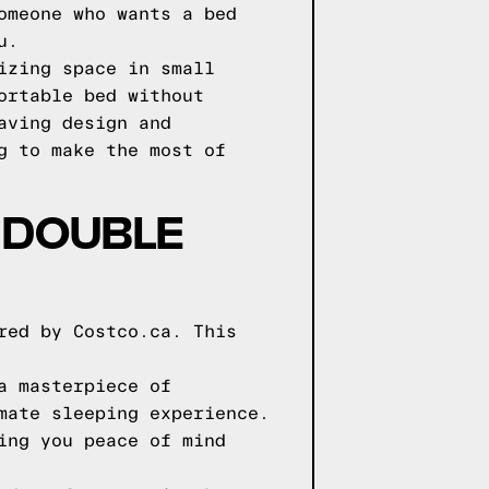
omeone who wants a bed
u.
izing space in small
ortable bed without
aving design and
g to make the most of
 DOUBLE
red by Costco.ca. This
a masterpiece of
mate sleeping experience.
ing you peace of mind