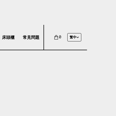
床頭櫃
常見問題
0
繁中