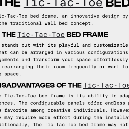
 THE
BED
Tic-Tac-Toe
ic-Tac-Toe bed frame, an innovative design by
the traditional wall bed concept.
 THE
BED FRAME
Tic-Tac-Toe
 stands out with its playful and customizable
hat can be arranged in various configurations
gements and transform your space effortlessly
 rearranging their room frequently or want to
g space.
ISADVANTAGES OF THE
Tic-Tac-To
e Tic-Tac-Toe bed frame is its ability to ada
ences. The configurable panels offer endless 
a favorite among creative individuals. Howeve
y may require more effort during the installa
ditionally, the Tic-Tac-Toe bed frame may not