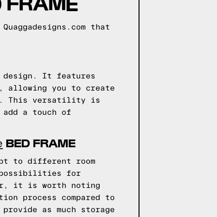
 FRAME
 Quaggadesigns.com that
 design. It features
, allowing you to create
. This versatility is
 add a touch of
BED FRAME
e
pt to different room
possibilities for
r, it is worth noting
tion process compared to
 provide as much storage