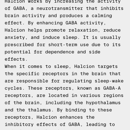
Halcion works by increasing the activity
of GABA, a neurotransmitter that inhibits
brain activity and produces a calming
effect. By enhancing GABA activity,
Halcion helps promote relaxation, reduce
anxiety, and induce sleep. It is usually
prescribed for short-term use due to its
potential for dependence and side
effects.
When it comes to sleep, Halcion targets
the specific receptors in the brain that
are responsible for regulating sleep-wake
cycles. These receptors, known as GABA-A
receptors, are located in various regions
of the brain, including the hypothalamus
and the thalamus. By binding to these
receptors, Halcion enhances the
inhibitory effects of GABA, leading to