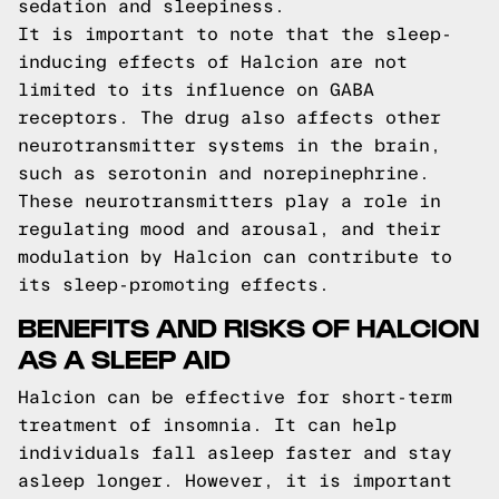
sedation and sleepiness.
It is important to note that the sleep-
inducing effects of Halcion are not
limited to its influence on GABA
receptors. The drug also affects other
neurotransmitter systems in the brain,
such as serotonin and norepinephrine.
These neurotransmitters play a role in
regulating mood and arousal, and their
modulation by Halcion can contribute to
its sleep-promoting effects.
BENEFITS AND RISKS OF HALCION
AS A SLEEP AID
Halcion can be effective for short-term
treatment of insomnia. It can help
individuals fall asleep faster and stay
asleep longer. However, it is important