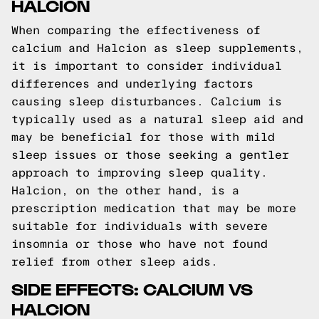
HALCION
When comparing the effectiveness of
calcium and Halcion as sleep supplements,
it is important to consider individual
differences and underlying factors
causing sleep disturbances. Calcium is
typically used as a natural sleep aid and
may be beneficial for those with mild
sleep issues or those seeking a gentler
approach to improving sleep quality.
Halcion, on the other hand, is a
prescription medication that may be more
suitable for individuals with severe
insomnia or those who have not found
relief from other sleep aids.
SIDE EFFECTS: CALCIUM VS
HALCION