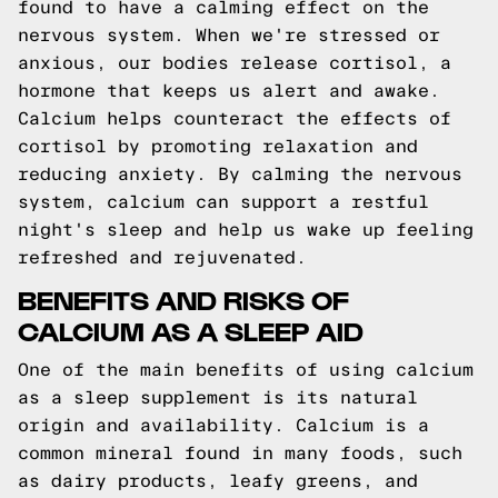
found to have a calming effect on the
nervous system. When we're stressed or
anxious, our bodies release cortisol, a
hormone that keeps us alert and awake.
Calcium helps counteract the effects of
cortisol by promoting relaxation and
reducing anxiety. By calming the nervous
system, calcium can support a restful
night's sleep and help us wake up feeling
refreshed and rejuvenated.
BENEFITS AND RISKS OF
CALCIUM AS A SLEEP AID
One of the main benefits of using calcium
as a sleep supplement is its natural
origin and availability. Calcium is a
common mineral found in many foods, such
as dairy products, leafy greens, and