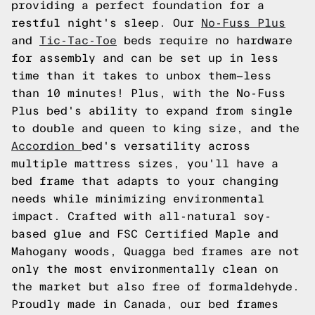
providing a perfect foundation for a
restful night's sleep. Our
No-Fuss Plus
and
Tic-Tac-Toe
beds require no hardware
for assembly and can be set up in less
time than it takes to unbox them—less
than 10 minutes! Plus, with the No-Fuss
Plus bed's ability to expand from single
to double and queen to king size, and the
Accordion
bed's versatility across
multiple mattress sizes, you'll have a
bed frame that adapts to your changing
needs while minimizing environmental
impact. Crafted with all-natural soy-
based glue and FSC Certified Maple and
Mahogany woods, Quagga bed frames are not
only the most environmentally clean on
the market but also free of formaldehyde.
Proudly made in Canada, our bed frames