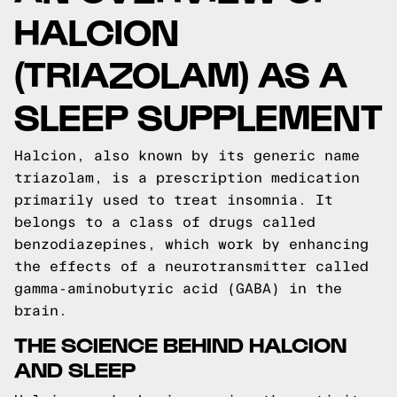
HALCION
(TRIAZOLAM) AS A
SLEEP SUPPLEMENT
Halcion, also known by its generic name
triazolam, is a prescription medication
primarily used to treat insomnia. It
belongs to a class of drugs called
benzodiazepines, which work by enhancing
the effects of a neurotransmitter called
gamma-aminobutyric acid (GABA) in the
brain.
THE SCIENCE BEHIND HALCION
AND SLEEP