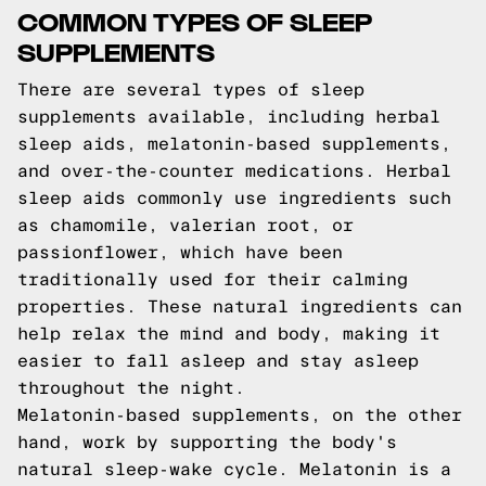
COMMON TYPES OF SLEEP
SUPPLEMENTS
There are several types of sleep
supplements available, including herbal
sleep aids, melatonin-based supplements,
and over-the-counter medications. Herbal
sleep aids commonly use ingredients such
as chamomile, valerian root, or
passionflower, which have been
traditionally used for their calming
properties. These natural ingredients can
help relax the mind and body, making it
easier to fall asleep and stay asleep
throughout the night.
Melatonin-based supplements, on the other
hand, work by supporting the body's
natural sleep-wake cycle. Melatonin is a