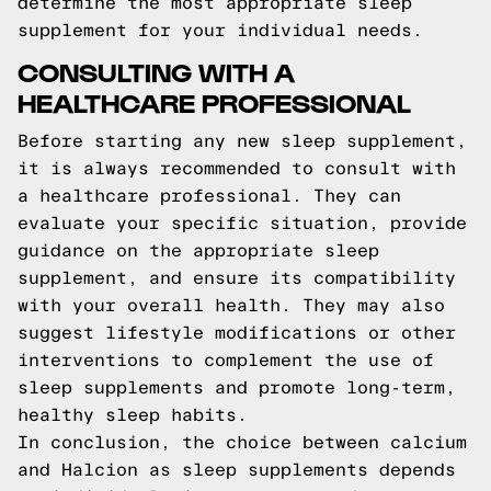
determine the most appropriate sleep
supplement for your individual needs.
CONSULTING WITH A
HEALTHCARE PROFESSIONAL
Before starting any new sleep supplement,
it is always recommended to consult with
a healthcare professional. They can
evaluate your specific situation, provide
guidance on the appropriate sleep
supplement, and ensure its compatibility
with your overall health. They may also
suggest lifestyle modifications or other
interventions to complement the use of
sleep supplements and promote long-term,
healthy sleep habits.
In conclusion, the choice between calcium
and Halcion as sleep supplements depends