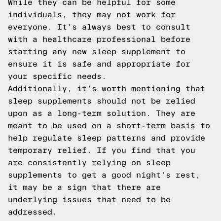
While they can be helpful for some
individuals, they may not work for
everyone. It's always best to consult
with a healthcare professional before
starting any new sleep supplement to
ensure it is safe and appropriate for
your specific needs.
Additionally, it's worth mentioning that
sleep supplements should not be relied
upon as a long-term solution. They are
meant to be used on a short-term basis to
help regulate sleep patterns and provide
temporary relief. If you find that you
are consistently relying on sleep
supplements to get a good night's rest,
it may be a sign that there are
underlying issues that need to be
addressed.