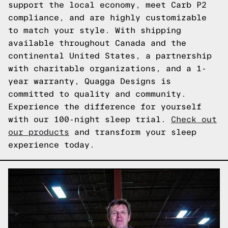
support the local economy, meet Carb P2
compliance, and are highly customizable
to match your style. With shipping
available throughout Canada and the
continental United States, a partnership
with charitable organizations, and a 1-
year warranty, Quagga Designs is
committed to quality and community.
Experience the difference for yourself
with our 100-night sleep trial.
Check out
our products
and transform your sleep
experience today.