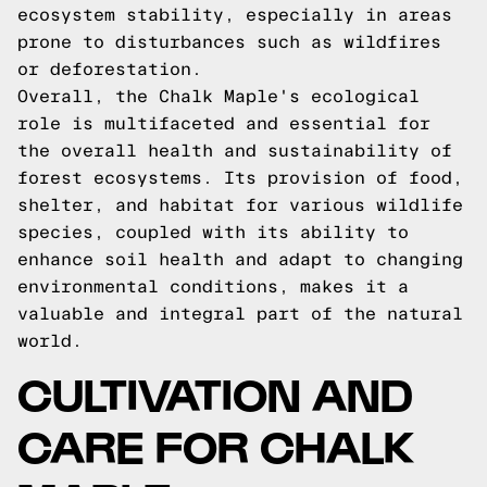
ecosystem stability, especially in areas
prone to disturbances such as wildfires
or deforestation.
Overall, the Chalk Maple's ecological
role is multifaceted and essential for
the overall health and sustainability of
forest ecosystems. Its provision of food,
shelter, and habitat for various wildlife
species, coupled with its ability to
enhance soil health and adapt to changing
environmental conditions, makes it a
valuable and integral part of the natural
world.
CULTIVATION AND
CARE FOR CHALK