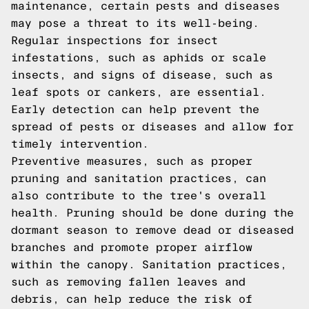
maintenance, certain pests and diseases
may pose a threat to its well-being.
Regular inspections for insect
infestations, such as aphids or scale
insects, and signs of disease, such as
leaf spots or cankers, are essential.
Early detection can help prevent the
spread of pests or diseases and allow for
timely intervention.
Preventive measures, such as proper
pruning and sanitation practices, can
also contribute to the tree's overall
health. Pruning should be done during the
dormant season to remove dead or diseased
branches and promote proper airflow
within the canopy. Sanitation practices,
such as removing fallen leaves and
debris, can help reduce the risk of