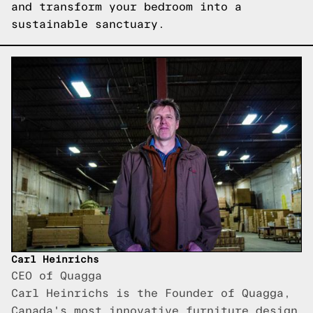
and transform your bedroom into a
sustainable sanctuary.
Carl Heinrichs
CEO of Quagga
Carl Heinrichs is the Founder of Quagga,
Canada's most innovative furniture design