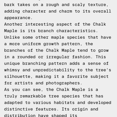
bark takes on a rough and scaly texture,
adding character and charm to its overall
appearance.
Another interesting aspect of the Chalk
Maple is its branch characteristics.
Unlike some other maple species that have
a more uniform growth pattern, the
branches of the Chalk Maple tend to grow
in a rounded or irregular fashion. This
unique branching pattern adds a sense of
whimsy and unpredictability to the tree's
silhouette, making it a favorite subject
for artists and photographers.
As you can see, the Chalk Maple is a
truly remarkable tree species that has
adapted to various habitats and developed
distinctive features. Its origin and
distribution have shaped its