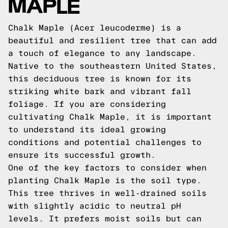
MAPLE
Chalk Maple (Acer leucoderme) is a
beautiful and resilient tree that can add
a touch of elegance to any landscape.
Native to the southeastern United States,
this deciduous tree is known for its
striking white bark and vibrant fall
foliage. If you are considering
cultivating Chalk Maple, it is important
to understand its ideal growing
conditions and potential challenges to
ensure its successful growth.
One of the key factors to consider when
planting Chalk Maple is the soil type.
This tree thrives in well-drained soils
with slightly acidic to neutral pH
levels. It prefers moist soils but can