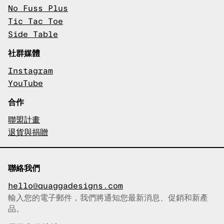
No Fuss Plus
Tic Tac Toe
Side Table
社群媒體
Instagram
YouTube
合作
聯盟計畫
退貨與捐贈
聯絡我們
hello@quaggadesigns.com
輸入您的電子郵件，我們將通知您最新消息、促銷和新產
已複製電子郵件！
品。