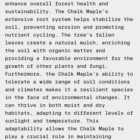
enhance overall forest health and
sustainability. The Chalk Maple's
extensive root system helps stabilize the
soil, preventing erosion and promoting
nutrient cycling. The tree's fallen
leaves create a natural mulch, enriching
the soil with organic matter and
providing a favorable environment for the
growth of other plants and fungi.
Furthermore, the Chalk Maple's ability to
tolerate a wide range of soil conditions
and climates makes it a resilient species
in the face of environmental changes. It
can thrive in both moist and dry
habitats, adapting to different levels of
sunlight and temperature. This
adaptability allows the Chalk Maple to
play a crucial role in maintaining