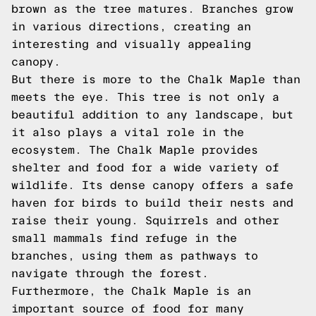
brown as the tree matures. Branches grow
in various directions, creating an
interesting and visually appealing
canopy.
But there is more to the Chalk Maple than
meets the eye. This tree is not only a
beautiful addition to any landscape, but
it also plays a vital role in the
ecosystem. The Chalk Maple provides
shelter and food for a wide variety of
wildlife. Its dense canopy offers a safe
haven for birds to build their nests and
raise their young. Squirrels and other
small mammals find refuge in the
branches, using them as pathways to
navigate through the forest.
Furthermore, the Chalk Maple is an
important source of food for many