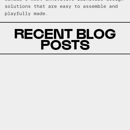
solutions that are easy to assemble and
playfully made.
RECENT BLOG
POSTS