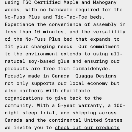
using FSC Certified Maple and Mahogany
woods, with no hardware required for the
No-Fuss Plus
and
Tic-Tac-Toe
beds.
Experience the convenience of assembly in
less than 10 minutes, and the versatility
of the No-Fuss Plus bed that expands to
fit your changing needs. Our commitment
to the environment extends to using all-
natural soy-based glue and ensuring our
products are free from formaldehyde.
Proudly made in Canada, Quagga Designs
not only supports our local economy but
also partners with charitable
organizations to give back to the
community. With a 5-year warranty, a 100-
night sleep trial, and shipping across
Canada and the continental United States,
we invite you to
check out our products