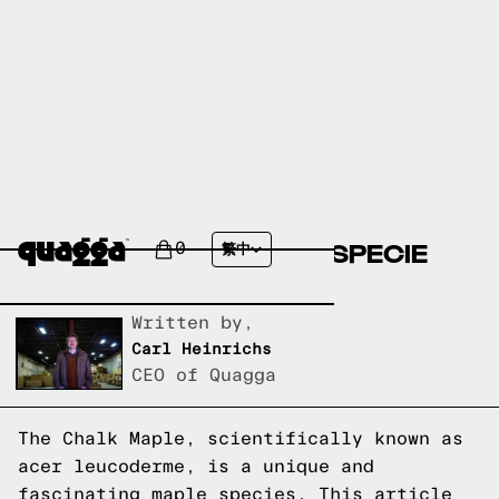
CHALK MAPLE (ACER
LEUCODERME): MAPLE SPECIE
0
繁中
EXPLAINED
Written by,
Carl Heinrichs
CEO of Quagga
The Chalk Maple, scientifically known as
acer leucoderme, is a unique and
fascinating maple species. This article