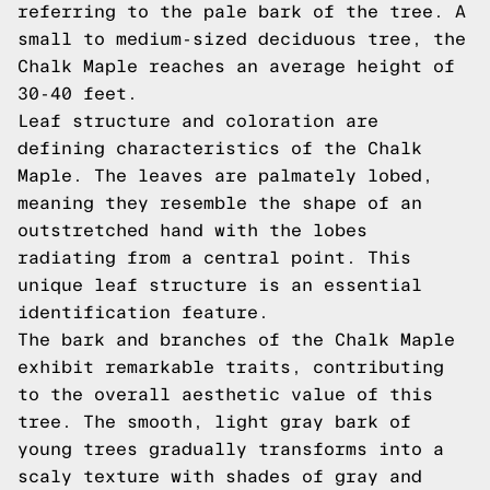
referring to the pale bark of the tree. A
small to medium-sized deciduous tree, the
Chalk Maple reaches an average height of
30-40 feet.
Leaf structure and coloration are
defining characteristics of the Chalk
Maple. The leaves are palmately lobed,
meaning they resemble the shape of an
outstretched hand with the lobes
radiating from a central point. This
unique leaf structure is an essential
identification feature.
The bark and branches of the Chalk Maple
exhibit remarkable traits, contributing
to the overall aesthetic value of this
tree. The smooth, light gray bark of
young trees gradually transforms into a
scaly texture with shades of gray and