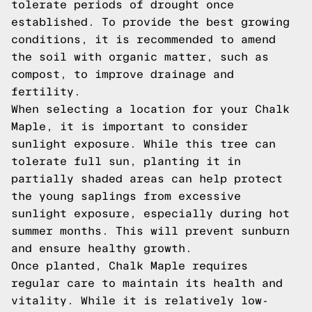
tolerate periods of drought once
established. To provide the best growing
conditions, it is recommended to amend
the soil with organic matter, such as
compost, to improve drainage and
fertility.
When selecting a location for your Chalk
Maple, it is important to consider
sunlight exposure. While this tree can
tolerate full sun, planting it in
partially shaded areas can help protect
the young saplings from excessive
sunlight exposure, especially during hot
summer months. This will prevent sunburn
and ensure healthy growth.
Once planted, Chalk Maple requires
regular care to maintain its health and
vitality. While it is relatively low-