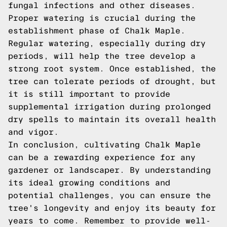
fungal infections and other diseases.
Proper watering is crucial during the
establishment phase of Chalk Maple.
Regular watering, especially during dry
periods, will help the tree develop a
strong root system. Once established, the
tree can tolerate periods of drought, but
it is still important to provide
supplemental irrigation during prolonged
dry spells to maintain its overall health
and vigor.
In conclusion, cultivating Chalk Maple
can be a rewarding experience for any
gardener or landscaper. By understanding
its ideal growing conditions and
potential challenges, you can ensure the
tree's longevity and enjoy its beauty for
years to come. Remember to provide well-