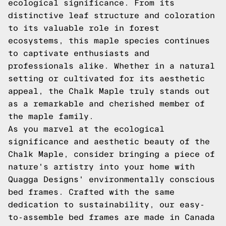
ecological significance. From its
distinctive leaf structure and coloration
to its valuable role in forest
ecosystems, this maple species continues
to captivate enthusiasts and
professionals alike. Whether in a natural
setting or cultivated for its aesthetic
appeal, the Chalk Maple truly stands out
as a remarkable and cherished member of
the maple family.
As you marvel at the ecological
significance and aesthetic beauty of the
Chalk Maple, consider bringing a piece of
nature's artistry into your home with
Quagga Designs' environmentally conscious
bed frames. Crafted with the same
dedication to sustainability, our easy-
to-assemble bed frames are made in Canada