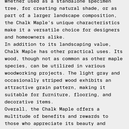
Whether used as a standalone specimen
tree, for creating natural shade, or as
part of a larger landscape composition,
the Chalk Maple's unique characteristics
make it a versatile choice for designers
and homeowners alike.
In addition to its landscaping value,
Chalk Maple has other practical uses. Its
wood, though not as common as other maple
species, can be utilized in various
woodworking projects. The light gray and
occasionally striped wood exhibits an
attractive grain pattern, making it
suitable for furniture, flooring, and
decorative items.
Overall, the Chalk Maple offers a
multitude of benefits and rewards to
those who appreciate its beauty and