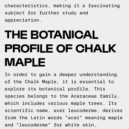
characteristics, making it a fascinating
subject for further study and
appreciation.
THE BOTANICAL
PROFILE OF CHALK
MAPLE
In order to gain a deeper understanding
of the Chalk Maple, it is essential to
explore its botanical profile. This
species belongs to the Aceraceae family,
which includes various maple trees. Its
scientific name, acer leucoderme, derives
from the Latin words "acer" meaning maple
and "leucoderme" for white skin,