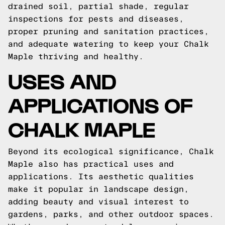
drained soil, partial shade, regular
inspections for pests and diseases,
proper pruning and sanitation practices,
and adequate watering to keep your Chalk
Maple thriving and healthy.
USES AND
APPLICATIONS OF
CHALK MAPLE
Beyond its ecological significance, Chalk
Maple also has practical uses and
applications. Its aesthetic qualities
make it popular in landscape design,
adding beauty and visual interest to
gardens, parks, and other outdoor spaces.