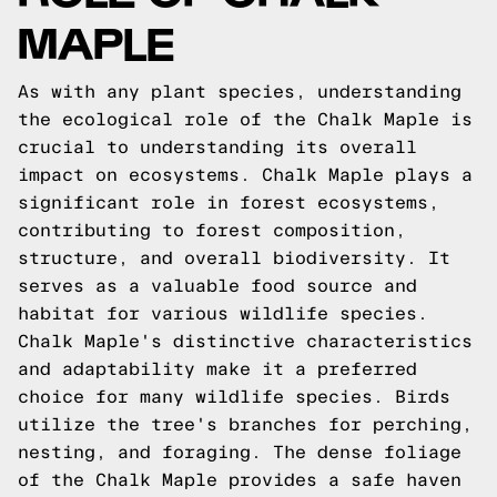
MAPLE
As with any plant species, understanding
the ecological role of the Chalk Maple is
crucial to understanding its overall
impact on ecosystems. Chalk Maple plays a
significant role in forest ecosystems,
contributing to forest composition,
structure, and overall biodiversity. It
serves as a valuable food source and
habitat for various wildlife species.
Chalk Maple's distinctive characteristics
and adaptability make it a preferred
choice for many wildlife species. Birds
utilize the tree's branches for perching,
nesting, and foraging. The dense foliage
of the Chalk Maple provides a safe haven