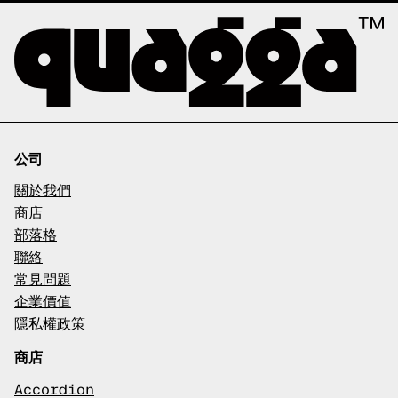
公司
關於我們
商店
部落格
聯絡
常見問題
企業價值
隱私權政策
商店
Accordion