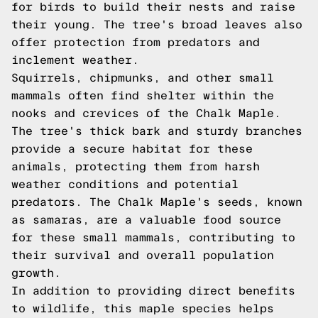
for birds to build their nests and raise
their young. The tree's broad leaves also
offer protection from predators and
inclement weather.
Squirrels, chipmunks, and other small
mammals often find shelter within the
nooks and crevices of the Chalk Maple.
The tree's thick bark and sturdy branches
provide a secure habitat for these
animals, protecting them from harsh
weather conditions and potential
predators. The Chalk Maple's seeds, known
as samaras, are a valuable food source
for these small mammals, contributing to
their survival and overall population
growth.
In addition to providing direct benefits
to wildlife, this maple species helps