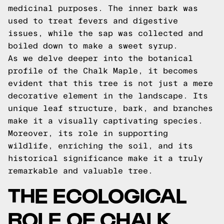
medicinal purposes. The inner bark was
used to treat fevers and digestive
issues, while the sap was collected and
boiled down to make a sweet syrup.
As we delve deeper into the botanical
profile of the Chalk Maple, it becomes
evident that this tree is not just a mere
decorative element in the landscape. Its
unique leaf structure, bark, and branches
make it a visually captivating species.
Moreover, its role in supporting
wildlife, enriching the soil, and its
historical significance make it a truly
remarkable and valuable tree.
THE ECOLOGICAL
ROLE OF CHALK