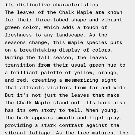
its distinctive characteristics.
The leaves of the Chalk Maple are known
for their three-lobed shape and vibrant
green color, which adds a touch of
freshness to any landscape. As the
seasons change, this maple species puts
on a breathtaking display of colors.
During the fall season, the leaves
transition from their usual green hue to
a brilliant palette of yellow, orange,
and red, creating a mesmerizing sight
that attracts visitors from far and wide.
But it's not just the leaves that make
the Chalk Maple stand out. Its bark also
has its own story to tell. When young,
the bark appears smooth and light gray,
providing a stark contrast against the
vibrant foliage. As the tree matures, the