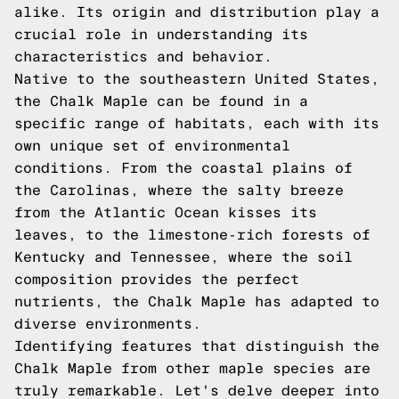
alike. Its origin and distribution play a
crucial role in understanding its
characteristics and behavior.
Native to the southeastern United States,
the Chalk Maple can be found in a
specific range of habitats, each with its
own unique set of environmental
conditions. From the coastal plains of
the Carolinas, where the salty breeze
from the Atlantic Ocean kisses its
leaves, to the limestone-rich forests of
Kentucky and Tennessee, where the soil
composition provides the perfect
nutrients, the Chalk Maple has adapted to
diverse environments.
Identifying features that distinguish the
Chalk Maple from other maple species are
truly remarkable. Let's delve deeper into