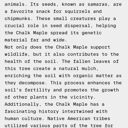
animals. Its seeds, known as samaras, are
a favorite snack for squirrels and
chipmunks. These small creatures play a
crucial role in seed dispersal, helping
the Chalk Maple spread its genetic
material far and wide.
Not only does the Chalk Maple support
wildlife, but it also contributes to the
health of the soil. The fallen leaves of
this tree create a natural mulch,
enriching the soil with organic matter as
they decompose. This process enhances the
soil's fertility and promotes the growth
of other plants in the vicinity.
Additionally, the Chalk Maple has a
fascinating history intertwined with
human culture. Native American tribes
utilized various parts of the tree for