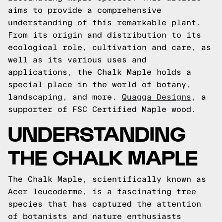
aims to provide a comprehensive
understanding of this remarkable plant.
From its origin and distribution to its
ecological role, cultivation and care, as
well as its various uses and
applications, the Chalk Maple holds a
special place in the world of botany,
landscaping, and more.
Quagga Designs
, a
supporter of FSC Certified Maple wood.
UNDERSTANDING
THE CHALK MAPLE
The Chalk Maple, scientifically known as
Acer leucoderme, is a fascinating tree
species that has captured the attention
of botanists and nature enthusiasts