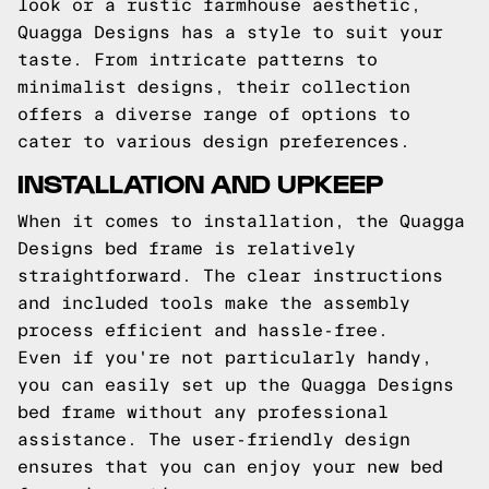
look or a rustic farmhouse aesthetic,
Quagga Designs has a style to suit your
taste. From intricate patterns to
minimalist designs, their collection
offers a diverse range of options to
cater to various design preferences.
INSTALLATION AND UPKEEP
When it comes to installation, the Quagga
Designs bed frame is relatively
straightforward. The clear instructions
and included tools make the assembly
process efficient and hassle-free.
Even if you're not particularly handy,
you can easily set up the Quagga Designs
bed frame without any professional
assistance. The user-friendly design
ensures that you can enjoy your new bed