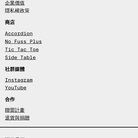
企業價值
隱私權政策
商店
Accordion
No Fuss Plus
Tic Tac Toe
Side Table
社群媒體
Instagram
YouTube
合作
聯盟計畫
退貨與捐贈