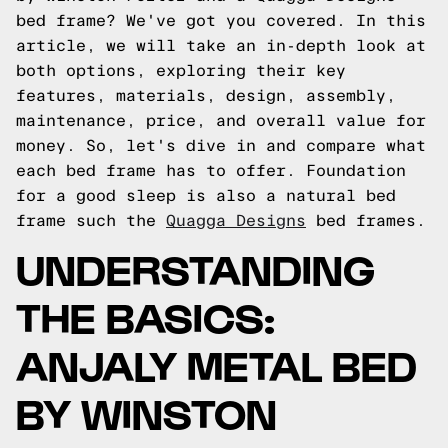
bed frame? We've got you covered. In this
article, we will take an in-depth look at
both options, exploring their key
features, materials, design, assembly,
maintenance, price, and overall value for
money. So, let's dive in and compare what
each bed frame has to offer.
Foundation
for a good sleep is also a natural bed
frame such the
Quagga Designs
bed frames.
UNDERSTANDING
THE BASICS:
ANJALY METAL BED
BY WINSTON