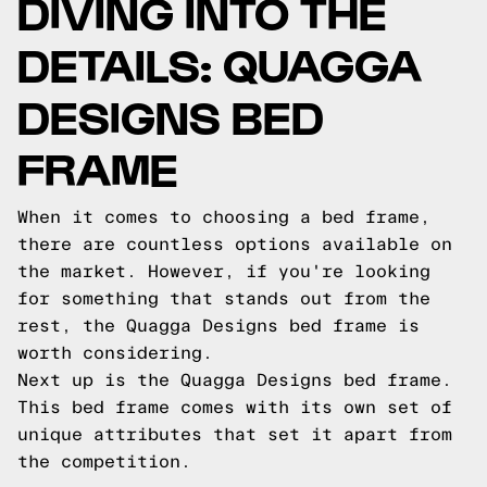
DIVING INTO THE
DETAILS: QUAGGA
DESIGNS BED
FRAME
When it comes to choosing a bed frame,
there are countless options available on
the market. However, if you're looking
for something that stands out from the
rest, the Quagga Designs bed frame is
worth considering.
Next up is the Quagga Designs bed frame.
This bed frame comes with its own set of
unique attributes that set it apart from
the competition.