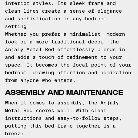
interior styles. Its sleek frame and
clean lines create a sense of elegance
and sophistication in any bedroom
setting.
Whether you prefer a minimalist, modern
look or a more traditional decor, the
Anjaly Metal Bed effortlessly blends in
and adds a touch of refinement to your
space. It becomes the focal point of your
bedroom, drawing attention and admiration
from anyone who enters.
ASSEMBLY AND MAINTENANCE
When it comes to assembly, the Anjaly
Metal Bed scores well. With clear
instructions and easy-to-follow steps,
putting this bed frame together is a
breeze.