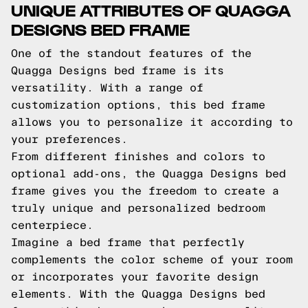
UNIQUE ATTRIBUTES OF QUAGGA
DESIGNS BED FRAME
One of the standout features of the
Quagga Designs bed frame is its
versatility. With a range of
customization options, this bed frame
allows you to personalize it according to
your preferences.
From different finishes and colors to
optional add-ons, the Quagga Designs bed
frame gives you the freedom to create a
truly unique and personalized bedroom
centerpiece.
Imagine a bed frame that perfectly
complements the color scheme of your room
or incorporates your favorite design
elements. With the Quagga Designs bed