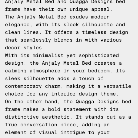
Anjaly Metal Bed and Quagga Designs bed
frame have their own unique appeal.
The Anjaly Metal Bed exudes modern
elegance, with its sleek silhouette and
clean lines. It offers a timeless design
that seamlessly blends in with various
decor styles.
With its minimalist yet sophisticated
design, the Anjaly Metal Bed creates a
calming atmosphere in your bedroom. Its
sleek silhouette adds a touch of
contemporary charm, making it a versatile
choice for any interior design theme.
On the other hand, the Quagga Designs bed
frame makes a bold statement with its
distinctive aesthetic. It stands out as a
true conversation piece, adding an
element of visual intrigue to your