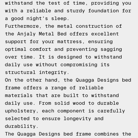
withstand the test of time, providing you
with a reliable and sturdy foundation for
a good night's sleep.
Furthermore, the metal construction of
the Anjaly Metal Bed offers excellent
support for your mattress, ensuring
optimal comfort and preventing sagging
over time. It is designed to withstand
daily use without compromising its
structural integrity.
On the other hand, the Quagga Designs bed
frame offers a range of reliable
materials that are built to withstand
daily use. From solid wood to durable
upholstery, each component is carefully
selected to ensure longevity and
durability.
The Quagga Designs bed frame combines the