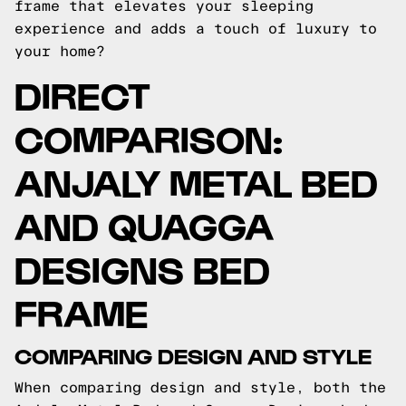
frame that elevates your sleeping
experience and adds a touch of luxury to
your home?
DIRECT
COMPARISON:
ANJALY METAL BED
AND QUAGGA
DESIGNS BED
FRAME
COMPARING DESIGN AND STYLE
When comparing design and style, both the