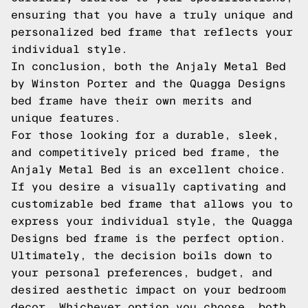
ensuring that you have a truly unique and
personalized bed frame that reflects your
individual style.
In conclusion, both the Anjaly Metal Bed
by Winston Porter and the Quagga Designs
bed frame have their own merits and
unique features.
For those looking for a durable, sleek,
and competitively priced bed frame, the
Anjaly Metal Bed is an excellent choice.
If you desire a visually captivating and
customizable bed frame that allows you to
express your individual style, the Quagga
Designs bed frame is the perfect option.
Ultimately, the decision boils down to
your personal preferences, budget, and
desired aesthetic impact on your bedroom
decor. Whichever option you choose, both