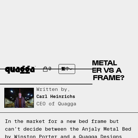
COMPARE THE ANJALY METAL
BED BY WINSTON PORTER VS A
0
繁中
QUAGGA DESIGNS BED FRAME?
Written by,
Carl Heinrichs
CEO of Quagga
In the market for a new bed frame but
can't decide between the Anjaly Metal Bed
by Winston Porter and a Quagga Designs