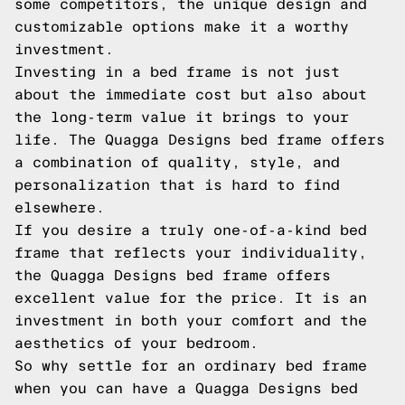
some competitors, the unique design and
customizable options make it a worthy
investment.
Investing in a bed frame is not just
about the immediate cost but also about
the long-term value it brings to your
life. The Quagga Designs bed frame offers
a combination of quality, style, and
personalization that is hard to find
elsewhere.
If you desire a truly one-of-a-kind bed
frame that reflects your individuality,
the Quagga Designs bed frame offers
excellent value for the price. It is an
investment in both your comfort and the
aesthetics of your bedroom.
So why settle for an ordinary bed frame
when you can have a Quagga Designs bed