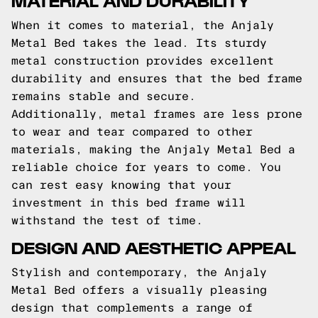
When it comes to material, the Anjaly
Metal Bed takes the lead. Its sturdy
metal construction provides excellent
durability and ensures that the bed frame
remains stable and secure.
Additionally, metal frames are less prone
to wear and tear compared to other
materials, making the Anjaly Metal Bed a
reliable choice for years to come. You
can rest easy knowing that your
investment in this bed frame will
withstand the test of time.
DESIGN AND AESTHETIC APPEAL
Stylish and contemporary, the Anjaly
Metal Bed offers a visually pleasing
design that complements a range of