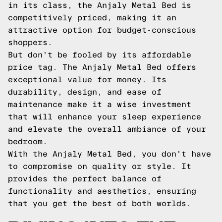
in its class, the Anjaly Metal Bed is
competitively priced, making it an
attractive option for budget-conscious
shoppers.
But don't be fooled by its affordable
price tag. The Anjaly Metal Bed offers
exceptional value for money. Its
durability, design, and ease of
maintenance make it a wise investment
that will enhance your sleep experience
and elevate the overall ambiance of your
bedroom.
With the Anjaly Metal Bed, you don't have
to compromise on quality or style. It
provides the perfect balance of
functionality and aesthetics, ensuring
that you get the best of both worlds.