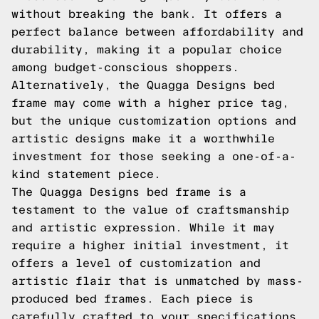
without breaking the bank. It offers a
perfect balance between affordability and
durability, making it a popular choice
among budget-conscious shoppers.
Alternatively, the Quagga Designs bed
frame may come with a higher price tag,
but the unique customization options and
artistic designs make it a worthwhile
investment for those seeking a one-of-a-
kind statement piece.
The Quagga Designs bed frame is a
testament to the value of craftsmanship
and artistic expression. While it may
require a higher initial investment, it
offers a level of customization and
artistic flair that is unmatched by mass-
produced bed frames. Each piece is
carefully crafted to your specifications,