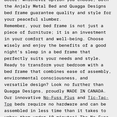
the Anjaly Metal Bed and Quagga Designs
bed frame guarantee quality and style for
your peaceful slumber.
Remember, your bed frame is not just a
piece of furniture; it is an investment
in your comfort and well-being. Choose
wisely and enjoy the benefits of a good
night's sleep in a bed frame that
perfectly suits your needs and style.
Ready to transform your bedroom with a
bed frame that combines ease of assembly,
environmental consciousness, and
versatile design? Look no further than
Quagga Designs, proudly MADE IN CANADA.
Our innovative
No-Fuss Plus
and
Tic-Tac-
Toe
beds require no hardware and can be
assembled in less time than it takes to