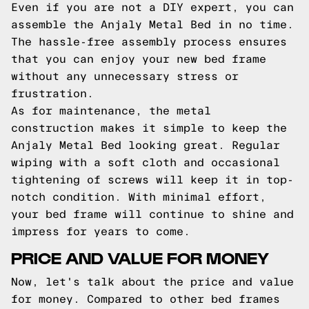
Even if you are not a DIY expert, you can
assemble the Anjaly Metal Bed in no time.
The hassle-free assembly process ensures
that you can enjoy your new bed frame
without any unnecessary stress or
frustration.
As for maintenance, the metal
construction makes it simple to keep the
Anjaly Metal Bed looking great. Regular
wiping with a soft cloth and occasional
tightening of screws will keep it in top-
notch condition. With minimal effort,
your bed frame will continue to shine and
impress for years to come.
PRICE AND VALUE FOR MONEY
Now, let's talk about the price and value
for money. Compared to other bed frames