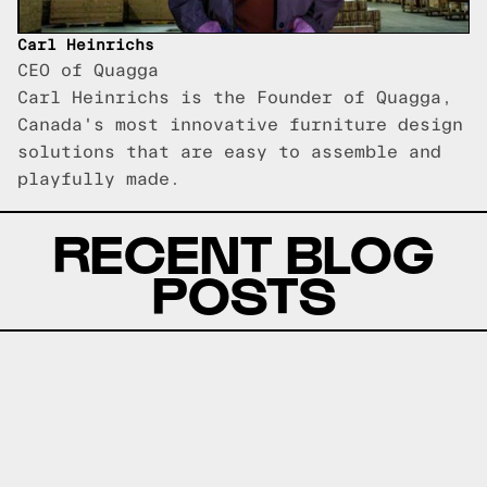
Carl Heinrichs
CEO of Quagga
Carl Heinrichs is the Founder of Quagga,
Canada's most innovative furniture design
solutions that are easy to assemble and
playfully made.
RECENT BLOG
POSTS