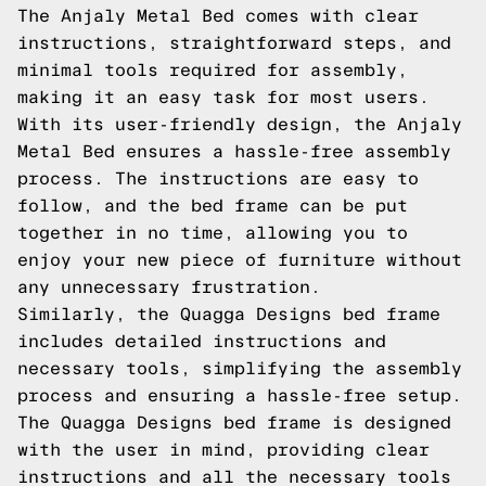
The Anjaly Metal Bed comes with clear
instructions, straightforward steps, and
minimal tools required for assembly,
making it an easy task for most users.
With its user-friendly design, the Anjaly
Metal Bed ensures a hassle-free assembly
process. The instructions are easy to
follow, and the bed frame can be put
together in no time, allowing you to
enjoy your new piece of furniture without
any unnecessary frustration.
Similarly, the Quagga Designs bed frame
includes detailed instructions and
necessary tools, simplifying the assembly
process and ensuring a hassle-free setup.
The Quagga Designs bed frame is designed
with the user in mind, providing clear
instructions and all the necessary tools