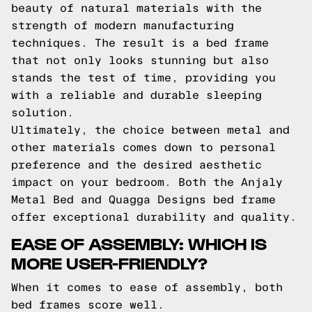
beauty of natural materials with the
strength of modern manufacturing
techniques. The result is a bed frame
that not only looks stunning but also
stands the test of time, providing you
with a reliable and durable sleeping
solution.
Ultimately, the choice between metal and
other materials comes down to personal
preference and the desired aesthetic
impact on your bedroom. Both the Anjaly
Metal Bed and Quagga Designs bed frame
offer exceptional durability and quality.
EASE OF ASSEMBLY: WHICH IS
MORE USER-FRIENDLY?
When it comes to ease of assembly, both
bed frames score well.