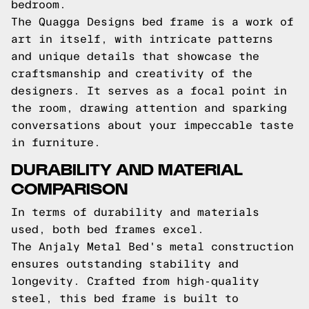
bedroom.
The Quagga Designs bed frame is a work of
art in itself, with intricate patterns
and unique details that showcase the
craftsmanship and creativity of the
designers. It serves as a focal point in
the room, drawing attention and sparking
conversations about your impeccable taste
in furniture.
DURABILITY AND MATERIAL
COMPARISON
In terms of durability and materials
used, both bed frames excel.
The Anjaly Metal Bed's metal construction
ensures outstanding stability and
longevity. Crafted from high-quality
steel, this bed frame is built to