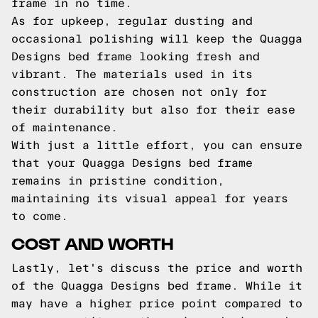
frame in no time.
As for upkeep, regular dusting and
occasional polishing will keep the Quagga
Designs bed frame looking fresh and
vibrant. The materials used in its
construction are chosen not only for
their durability but also for their ease
of maintenance.
With just a little effort, you can ensure
that your Quagga Designs bed frame
remains in pristine condition,
maintaining its visual appeal for years
to come.
COST AND WORTH
Lastly, let's discuss the price and worth
of the Quagga Designs bed frame. While it
may have a higher price point compared to