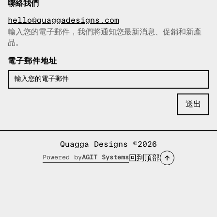
聯絡我們
hello@quaggadesigns.com
輸入您的電子郵件，我們將通知您最新消息、促銷和新產
已複製電子郵件！
品。
電子郵件地址
Quagga Designs ©2026
回到頂部
Powered by
AGIT Systems