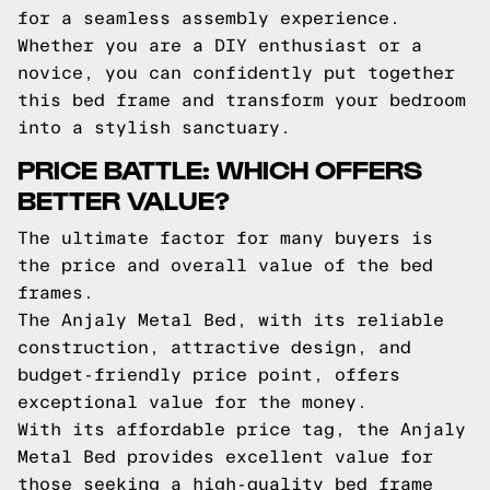
for a seamless assembly experience.
Whether you are a DIY enthusiast or a
novice, you can confidently put together
this bed frame and transform your bedroom
into a stylish sanctuary.
PRICE BATTLE: WHICH OFFERS
BETTER VALUE?
The ultimate factor for many buyers is
the price and overall value of the bed
frames.
The Anjaly Metal Bed, with its reliable
construction, attractive design, and
budget-friendly price point, offers
exceptional value for the money.
With its affordable price tag, the Anjaly
Metal Bed provides excellent value for
those seeking a high-quality bed frame