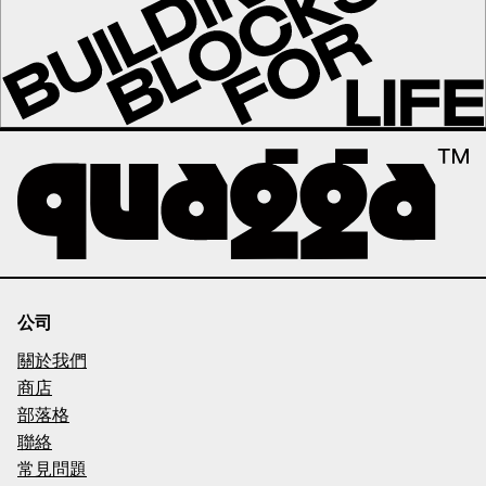
公司
關於我們
商店
部落格
聯絡
常見問題