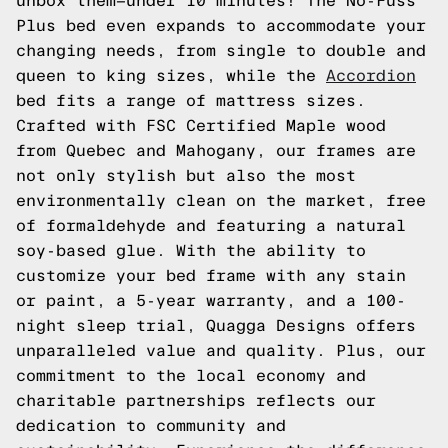
unbox them—under 10 minutes! The No-Fuss
Plus bed even expands to accommodate your
changing needs, from single to double and
queen to king sizes, while the
Accordion
bed fits a range of mattress sizes.
Crafted with FSC Certified Maple wood
from Quebec and Mahogany, our frames are
not only stylish but also the most
environmentally clean on the market, free
of formaldehyde and featuring a natural
soy-based glue. With the ability to
customize your bed frame with any stain
or paint, a 5-year warranty, and a 100-
night sleep trial, Quagga Designs offers
unparalleled value and quality. Plus, our
commitment to the local economy and
charitable partnerships reflects our
dedication to community and