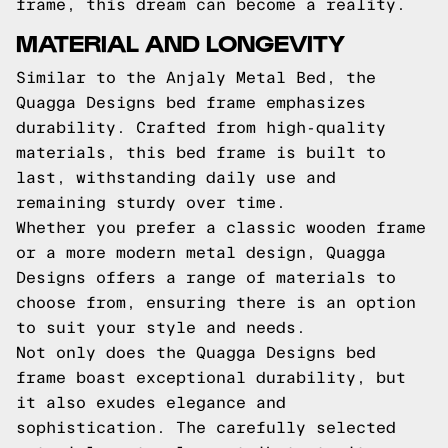
frame, this dream can become a reality.
MATERIAL AND LONGEVITY
Similar to the Anjaly Metal Bed, the
Quagga Designs bed frame emphasizes
durability. Crafted from high-quality
materials, this bed frame is built to
last, withstanding daily use and
remaining sturdy over time.
Whether you prefer a classic wooden frame
or a more modern metal design, Quagga
Designs offers a range of materials to
choose from, ensuring there is an option
to suit your style and needs.
Not only does the Quagga Designs bed
frame boast exceptional durability, but
it also exudes elegance and
sophistication. The carefully selected