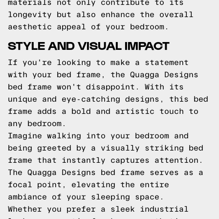
materials not only contribute to its
longevity but also enhance the overall
aesthetic appeal of your bedroom.
STYLE AND VISUAL IMPACT
If you're looking to make a statement
with your bed frame, the Quagga Designs
bed frame won't disappoint. With its
unique and eye-catching designs, this bed
frame adds a bold and artistic touch to
any bedroom.
Imagine walking into your bedroom and
being greeted by a visually striking bed
frame that instantly captures attention.
The Quagga Designs bed frame serves as a
focal point, elevating the entire
ambiance of your sleeping space.
Whether you prefer a sleek industrial