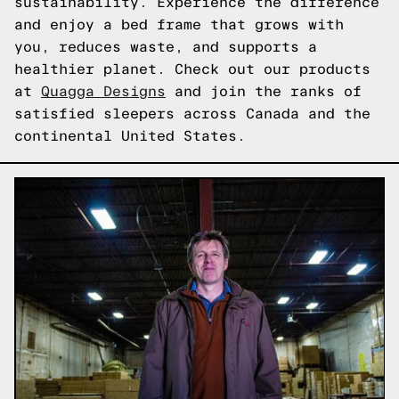
sustainability. Experience the difference
and enjoy a bed frame that grows with
you, reduces waste, and supports a
healthier planet. Check out our products
at
Quagga Designs
and join the ranks of
satisfied sleepers across Canada and the
continental United States.