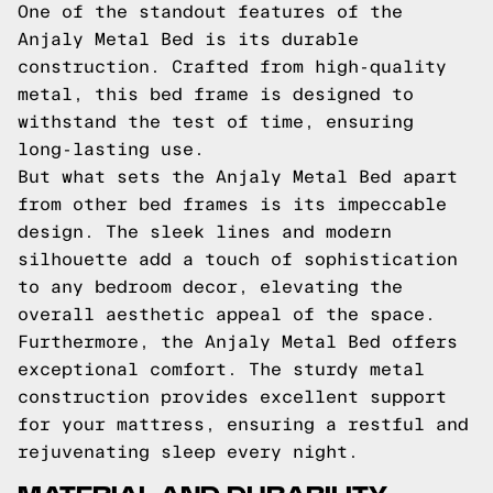
One of the standout features of the
Anjaly Metal Bed is its durable
construction. Crafted from high-quality
metal, this bed frame is designed to
withstand the test of time, ensuring
long-lasting use.
But what sets the Anjaly Metal Bed apart
from other bed frames is its impeccable
design. The sleek lines and modern
silhouette add a touch of sophistication
to any bedroom decor, elevating the
overall aesthetic appeal of the space.
Furthermore, the Anjaly Metal Bed offers
exceptional comfort. The sturdy metal
construction provides excellent support
for your mattress, ensuring a restful and
rejuvenating sleep every night.
MATERIAL AND DURABILITY