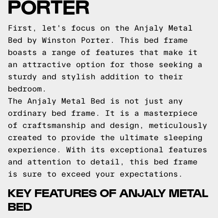
PORTER
First, let's focus on the Anjaly Metal
Bed by Winston Porter. This bed frame
boasts a range of features that make it
an attractive option for those seeking a
sturdy and stylish addition to their
bedroom.
The Anjaly Metal Bed is not just any
ordinary bed frame. It is a masterpiece
of craftsmanship and design, meticulously
created to provide the ultimate sleeping
experience. With its exceptional features
and attention to detail, this bed frame
is sure to exceed your expectations.
KEY FEATURES OF ANJALY METAL
BED