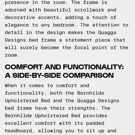
presence in the room. The frame is
adorned with beautiful scrollwork and
decorative accents, adding a touch of
elegance to any bedroom. The attention to
detail in the design makes the Quagga
Designs bed frame a statement piece that
will surely become the focal point of the
room.
COMFORT AND FUNCTIONALITY:
A SIDE-BY-SIDE COMPARISON
When it comes to comfort and
functionality, both the Bernhilde
Upholstered Bed and the Quagga Designs
bed frame have their strengths. The
Bernhilde Upholstered Bed provides
excellent comfort with its padded
headboard, allowing you to sit up and