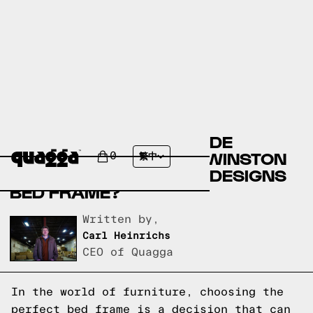
COMPARE THE BERNHILDE
UPHOLSTERED BED BY WINSTON
0
繁中
PORTER VS A QUAGGA DESIGNS
BED FRAME?
Written by,
Carl Heinrichs
CEO of Quagga
In the world of furniture, choosing the
perfect bed frame is a decision that can