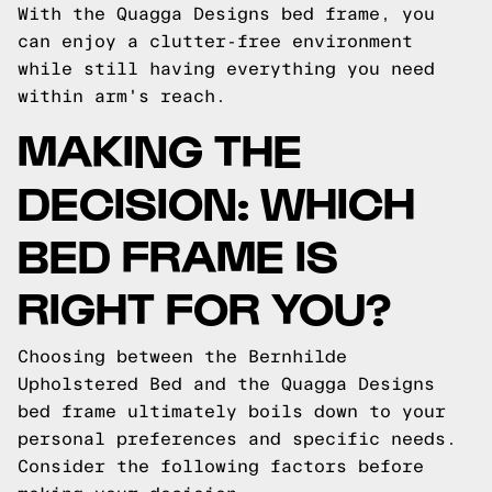
With the Quagga Designs bed frame, you
can enjoy a clutter-free environment
while still having everything you need
within arm's reach.
MAKING THE
DECISION: WHICH
BED FRAME IS
RIGHT FOR YOU?
Choosing between the Bernhilde
Upholstered Bed and the Quagga Designs
bed frame ultimately boils down to your
personal preferences and specific needs.
Consider the following factors before