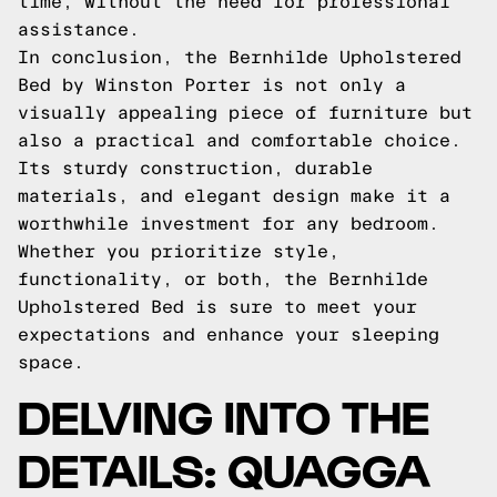
time, without the need for professional
assistance.
In conclusion, the Bernhilde Upholstered
Bed by Winston Porter is not only a
visually appealing piece of furniture but
also a practical and comfortable choice.
Its sturdy construction, durable
materials, and elegant design make it a
worthwhile investment for any bedroom.
Whether you prioritize style,
functionality, or both, the Bernhilde
Upholstered Bed is sure to meet your
expectations and enhance your sleeping
space.
DELVING INTO THE
DETAILS: QUAGGA