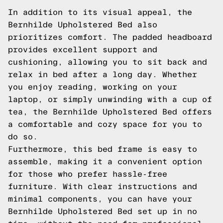
In addition to its visual appeal, the
Bernhilde Upholstered Bed also
prioritizes comfort. The padded headboard
provides excellent support and
cushioning, allowing you to sit back and
relax in bed after a long day. Whether
you enjoy reading, working on your
laptop, or simply unwinding with a cup of
tea, the Bernhilde Upholstered Bed offers
a comfortable and cozy space for you to
do so.
Furthermore, this bed frame is easy to
assemble, making it a convenient option
for those who prefer hassle-free
furniture. With clear instructions and
minimal components, you can have your
Bernhilde Upholstered Bed set up in no