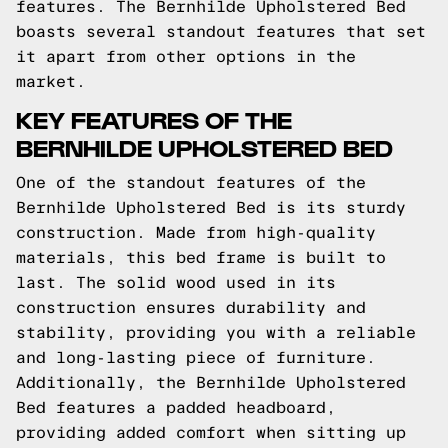
features. The Bernhilde Upholstered Bed
boasts several standout features that set
it apart from other options in the
market.
KEY FEATURES OF THE
BERNHILDE UPHOLSTERED BED
One of the standout features of the
Bernhilde Upholstered Bed is its sturdy
construction. Made from high-quality
materials, this bed frame is built to
last. The solid wood used in its
construction ensures durability and
stability, providing you with a reliable
and long-lasting piece of furniture.
Additionally, the Bernhilde Upholstered
Bed features a padded headboard,
providing added comfort when sitting up