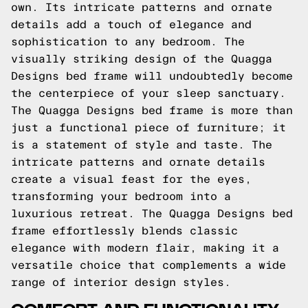
own. Its intricate patterns and ornate
details add a touch of elegance and
sophistication to any bedroom. The
visually striking design of the Quagga
Designs bed frame will undoubtedly become
the centerpiece of your sleep sanctuary.
The Quagga Designs bed frame is more than
just a functional piece of furniture; it
is a statement of style and taste. The
intricate patterns and ornate details
create a visual feast for the eyes,
transforming your bedroom into a
luxurious retreat. The Quagga Designs bed
frame effortlessly blends classic
elegance with modern flair, making it a
versatile choice that complements a wide
range of interior design styles.
COMFORT AND FUNCTIONALITY