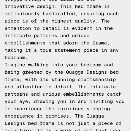
innovative design. This bed frame is
meticulously handcrafted, ensuring each
piece is of the highest quality. The
attention to detail is evident in the
intricate patterns and unique
embellishments that adorn the frame,
making it a true statement piece in any
bedroom.
Imagine walking into your bedroom and
being greeted by the Quagga Designs bed
frame, with its stunning craftsmanship
and attention to detail. The intricate
patterns and unique embellishments catch
your eye, drawing you in and inviting you
to experience the luxurious sleeping
experience it promises. The Quagga
Designs bed frame is not just a piece of
furniture; it is a work of art that adds