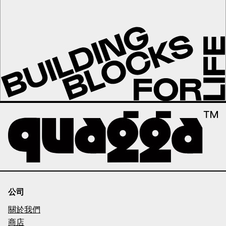
公司
關於我們
商店