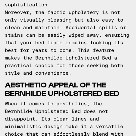
sophistication.
Moreover, the fabric upholstery is not
only visually pleasing but also easy to
clean and maintain. Accidental spills or
stains can be easily wiped away, ensuring
that your bed frame remains looking its
best for years to come. This feature
makes the Bernhilde Upholstered Bed a
practical choice for those seeking both
style and convenience.
AESTHETIC APPEAL OF THE
BERNHILDE UPHOLSTERED BED
When it comes to aesthetics, the
Bernhilde Upholstered Bed does not
disappoint. Its clean lines and
minimalistic design make it a versatile
choice that can effortlessly blend with