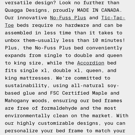
versatile design? Look no further than
Quagga Designs, proudly MADE IN CANADA.
Our innovative
No-Fuss Plus
and
Tic-Tac-
Toe
beds require no hardware and can be
assembled in less time than it takes to
unbox them—usually less than 10 minutes!
Plus, the No-Fuss Plus bed conveniently
expands from single to double and queen
to king size, while the
Accordion
bed
fits single xl, double xl, queen, and
king mattresses. We're committed to
sustainability, using all-natural soy-
based glue and FSC Certified Maple and
Mahogany woods, ensuring our bed frames
are free of formaldehyde and the most
environmentally clean on the market. With
our highly customizable designs, you can
personalize your bed frame to match your