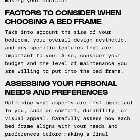
making your decision.
FACTORS TO CONSIDER WHEN
CHOOSING A BED FRAME
Take into account the size of your
bedroom, your overall design aesthetic,
and any specific features that are
important to you. Also, consider your
budget and the level of maintenance you
are willing to put into the bed frame.
ASSESSING YOUR PERSONAL
NEEDS AND PREFERENCES
Determine what aspects are most important
to you, such as comfort, durability, or
visual appeal. Carefully assess how each
bed frame aligns with your needs and
preferences before making a final