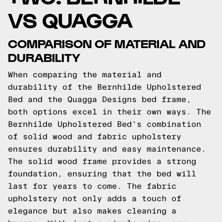
VS QUAGGA
COMPARISON OF MATERIAL AND
DURABILITY
When comparing the material and
durability of the Bernhilde Upholstered
Bed and the Quagga Designs bed frame,
both options excel in their own ways. The
Bernhilde Upholstered Bed's combination
of solid wood and fabric upholstery
ensures durability and easy maintenance.
The solid wood frame provides a strong
foundation, ensuring that the bed will
last for years to come. The fabric
upholstery not only adds a touch of
elegance but also makes cleaning a