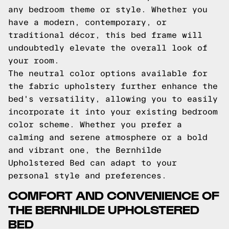
any bedroom theme or style. Whether you
have a modern, contemporary, or
traditional décor, this bed frame will
undoubtedly elevate the overall look of
your room.
The neutral color options available for
the fabric upholstery further enhance the
bed's versatility, allowing you to easily
incorporate it into your existing bedroom
color scheme. Whether you prefer a
calming and serene atmosphere or a bold
and vibrant one, the Bernhilde
Upholstered Bed can adapt to your
personal style and preferences.
COMFORT AND CONVENIENCE OF
THE BERNHILDE UPHOLSTERED
BED