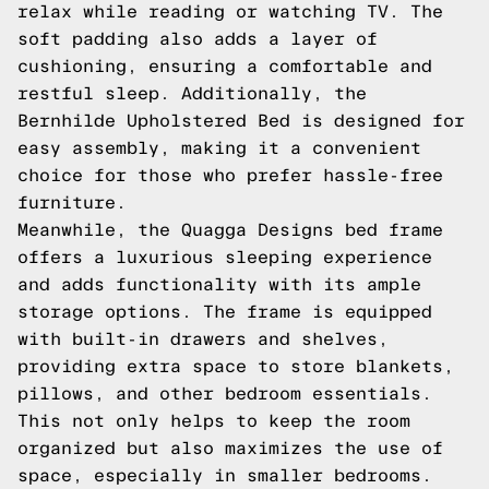
relax while reading or watching TV. The
soft padding also adds a layer of
cushioning, ensuring a comfortable and
restful sleep. Additionally, the
Bernhilde Upholstered Bed is designed for
easy assembly, making it a convenient
choice for those who prefer hassle-free
furniture.
Meanwhile, the Quagga Designs bed frame
offers a luxurious sleeping experience
and adds functionality with its ample
storage options. The frame is equipped
with built-in drawers and shelves,
providing extra space to store blankets,
pillows, and other bedroom essentials.
This not only helps to keep the room
organized but also maximizes the use of
space, especially in smaller bedrooms.