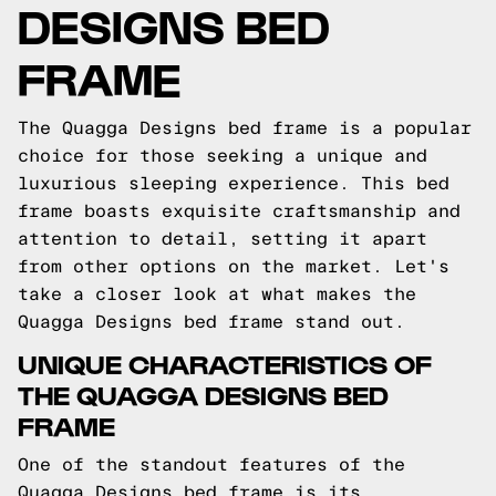
DESIGNS BED
FRAME
The Quagga Designs bed frame is a popular
choice for those seeking a unique and
luxurious sleeping experience. This bed
frame boasts exquisite craftsmanship and
attention to detail, setting it apart
from other options on the market. Let's
take a closer look at what makes the
Quagga Designs bed frame stand out.
UNIQUE CHARACTERISTICS OF
THE QUAGGA DESIGNS BED
FRAME
One of the standout features of the
Quagga Designs bed frame is its