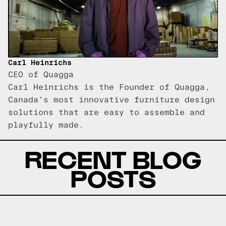
Carl Heinrichs
CEO of Quagga
Carl Heinrichs is the Founder of Quagga,
Canada's most innovative furniture design
solutions that are easy to assemble and
playfully made.
RECENT BLOG
POSTS