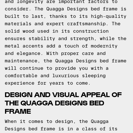
and longevity are important factors to
consider. The Quagga Designs bed frame is
built to last, thanks to its high-quality
materials and expert craftsmanship. The
solid wood used in its construction
ensures stability and strength, while the
metal accents add a touch of modernity
and elegance. With proper care and
maintenance, the Quagga Designs bed frame
will continue to provide you with a
comfortable and luxurious sleeping
experience for years to come.
DESIGN AND VISUAL APPEAL OF
THE QUAGGA DESIGNS BED
FRAME
When it comes to design, the Quagga
Designs bed frame is in a class of its