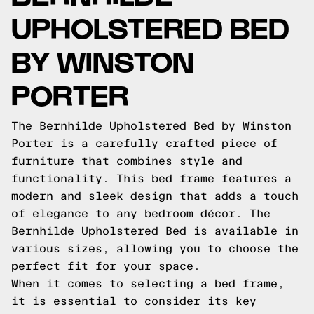
UPHOLSTERED BED
BY WINSTON
PORTER
The Bernhilde Upholstered Bed by Winston
Porter is a carefully crafted piece of
furniture that combines style and
functionality. This bed frame features a
modern and sleek design that adds a touch
of elegance to any bedroom décor. The
Bernhilde Upholstered Bed is available in
various sizes, allowing you to choose the
perfect fit for your space.
When it comes to selecting a bed frame,
it is essential to consider its key