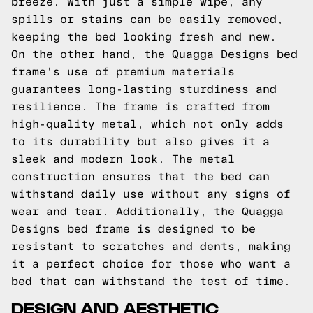
breeze. With just a simple wipe, any
spills or stains can be easily removed,
keeping the bed looking fresh and new.
On the other hand, the Quagga Designs bed
frame's use of premium materials
guarantees long-lasting sturdiness and
resilience. The frame is crafted from
high-quality metal, which not only adds
to its durability but also gives it a
sleek and modern look. The metal
construction ensures that the bed can
withstand daily use without any signs of
wear and tear. Additionally, the Quagga
Designs bed frame is designed to be
resistant to scratches and dents, making
it a perfect choice for those who want a
bed that can withstand the test of time.
DESIGN AND AESTHETIC