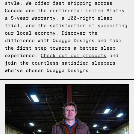
style. We offer fast shipping across
Canada and the continental United States,
a 5-year warranty, a 100-night sleep
trial, and the satisfaction of supporting
our local economy. Discover the
difference with Quagga Designs and take
the first step towards a better sleep
experience.
Check out our products
and
join the countless satisfied sleepers
who've chosen Quagga Designs.