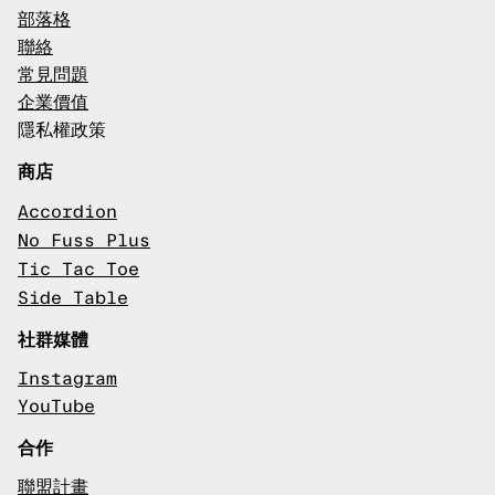
部落格
聯絡
常見問題
企業價值
隱私權政策
商店
Accordion
No Fuss Plus
Tic Tac Toe
Side Table
社群媒體
Instagram
YouTube
合作
聯盟計畫