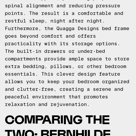
spinal alignment and reducing pressure
points. The result is a comfortable and
restful sleep, night after night.
Furthermore, the Quagga Designs bed frame
goes beyond comfort and offers
practicality with its storage options.
The built-in drawers or under-bed
compartments provide ample space to store
extra bedding, pillows, or other bedroom
essentials. This clever design feature
allows you to keep your bedroom organized
and clutter-free, creating a serene and
peaceful environment that promotes
relaxation and rejuvenation.
COMPARING THE
TWO: BERNHILDE