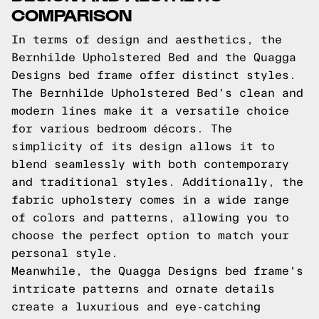
COMPARISON
In terms of design and aesthetics, the
Bernhilde Upholstered Bed and the Quagga
Designs bed frame offer distinct styles.
The Bernhilde Upholstered Bed's clean and
modern lines make it a versatile choice
for various bedroom décors. The
simplicity of its design allows it to
blend seamlessly with both contemporary
and traditional styles. Additionally, the
fabric upholstery comes in a wide range
of colors and patterns, allowing you to
choose the perfect option to match your
personal style.
Meanwhile, the Quagga Designs bed frame's
intricate patterns and ornate details
create a luxurious and eye-catching