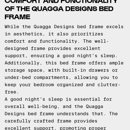
OF THE QUAGGA DESIGNS BED
FRAME
While the Quagga Designs bed frame excels
in aesthetics, it also prioritizes
comfort and functionality. The well-
designed frame provides excellent
support, ensuring a good night's sleep.
Additionally, this bed frame offers ample
storage space, with built-in drawers or
under-bed compartments, allowing you to
keep your bedroom organized and clutter-
free.
A good night's sleep is essential for
overall well-being, and the Quagga
Designs bed frame understands that. The
carefully crafted frame provides
excellent support, promoting proper