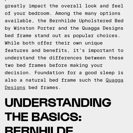
greatly impact the overall look and feel
of your bedroom. Among the many options
available, the Bernhilde Upholstered Bed
by Winston Porter and the Quagga Designs
bed frame stand out as popular choices.
While both offer their own unique
features and benefits, it's important to
understand the differences between these
two bed frames before making your
decision.
Foundation for a good sleep is
also a natural bed frame such the
Quagga
Designs
bed frames.
UNDERSTANDING
THE BASICS:
BERNHILDE