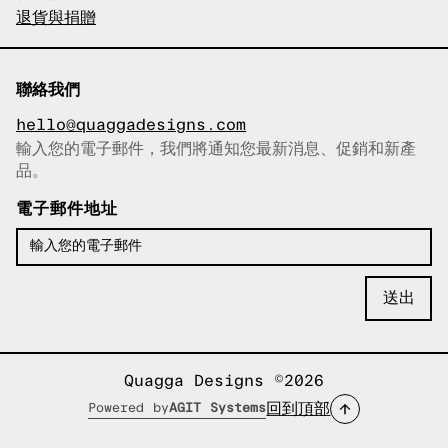
退貨與捐贈
聯絡我們
hello@quaggadesigns.com
輸入您的電子郵件，我們將通知您最新消息、促銷和新產
已複製電子郵件！
品。
電子郵件地址
Quagga Designs ©2026
回到頂部
Powered by
AGIT Systems