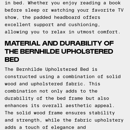
in bed. Whether you enjoy reading a book
before sleep or watching your favorite TV
show, the padded headboard offers
excellent support and cushioning,
allowing you to relax in utmost comfort.
MATERIAL AND DURABILITY OF
THE BERNHILDE UPHOLSTERED
BED
The Bernhilde Upholstered Bed is
constructed using a combination of solid
wood and upholstered fabric. This
combination not only adds to the
durability of the bed frame but also
enhances its overall aesthetic appeal.
The solid wood frame ensures stability
and strength, while the fabric upholstery
adds a touch of elegance and