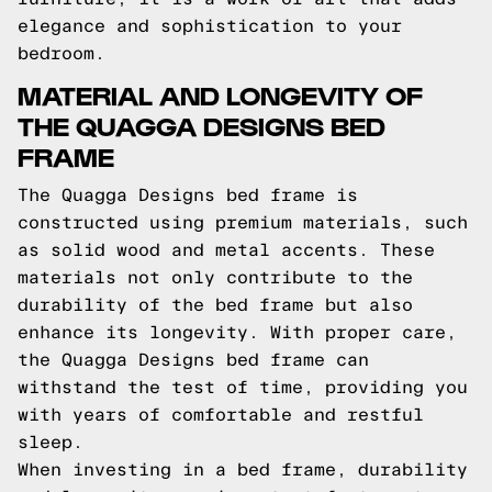
elegance and sophistication to your
bedroom.
MATERIAL AND LONGEVITY OF
THE QUAGGA DESIGNS BED
FRAME
The Quagga Designs bed frame is
constructed using premium materials, such
as solid wood and metal accents. These
materials not only contribute to the
durability of the bed frame but also
enhance its longevity. With proper care,
the Quagga Designs bed frame can
withstand the test of time, providing you
with years of comfortable and restful
sleep.
When investing in a bed frame, durability