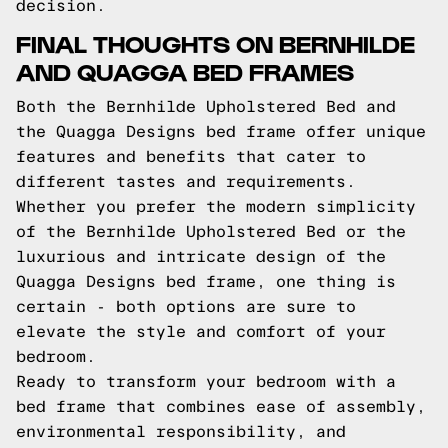
decision.
FINAL THOUGHTS ON BERNHILDE
AND QUAGGA BED FRAMES
Both the Bernhilde Upholstered Bed and
the Quagga Designs bed frame offer unique
features and benefits that cater to
different tastes and requirements.
Whether you prefer the modern simplicity
of the Bernhilde Upholstered Bed or the
luxurious and intricate design of the
Quagga Designs bed frame, one thing is
certain - both options are sure to
elevate the style and comfort of your
bedroom.
Ready to transform your bedroom with a
bed frame that combines ease of assembly,
environmental responsibility, and