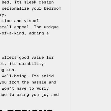
 Bed, its sleek design
 personalize your bedroom
ry.
ation and visual
erall appeal. The unique
-of-a-kind, adding a
 offers good value for
et, its durability,
ng run.
 well-being. Its solid
you from the hassle and
 won't have to worry
nue to bring you joy and