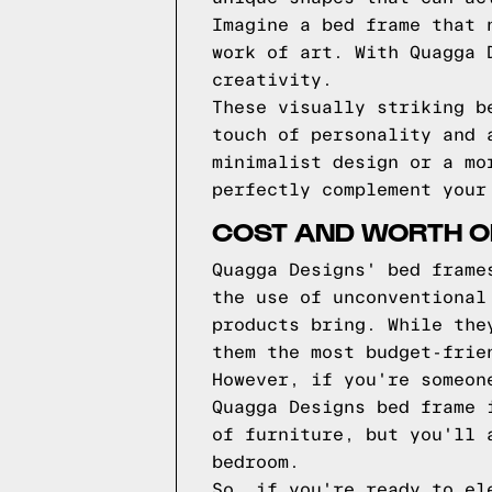
Imagine a bed frame that 
work of art. With Quagga 
creativity.
These visually striking b
touch of personality and 
minimalist design or a mo
perfectly complement your
COST AND WORTH O
Quagga Designs' bed frame
the use of unconventional
products bring. While the
them the most budget-frie
However, if you're someon
Quagga Designs bed frame 
of furniture, but you'll 
bedroom.
So, if you're ready to el