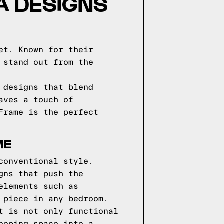
GA DESIGNS
et. Known for their
 stand out from the
 designs that blend
aves a touch of
Frame is the perfect
ME
conventional style.
gns that push the
elements such as
 piece in any bedroom.
t is not only functional