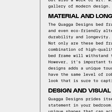
but also a work of art. W
gallery of modern design.
MATERIAL AND LONG
The Quagga Designs bed fr
and even eco-friendly alt
durability and longevity.
Not only are these bed fr
combination of high-quali
bed frame will withstand 
However, it's important t
designs adds a unique tou
have the same level of ro
look that is sure to capt
DESIGN AND VISUAL
Quagga Designs prides its
statement in your bedroom
unique shapes that can ac