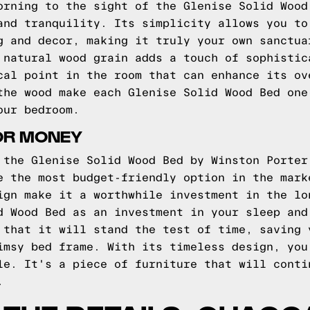
orning to the sight of the Glenise Solid Wood
and tranquility. Its simplicity allows you to
g and decor, making it truly your own sanctua
 natural wood grain adds a touch of sophistic
cal point in the room that can enhance its ov
the wood make each Glenise Solid Wood Bed one
our bedroom.
OR MONEY
 the Glenise Solid Wood Bed by Winston Porter
e the most budget-friendly option in the mark
ign make it a worthwhile investment in the lo
d Wood Bed as an investment in your sleep and
 that it will stand the test of time, saving 
imsy bed frame. With its timeless design, you
le. It's a piece of furniture that will conti
.