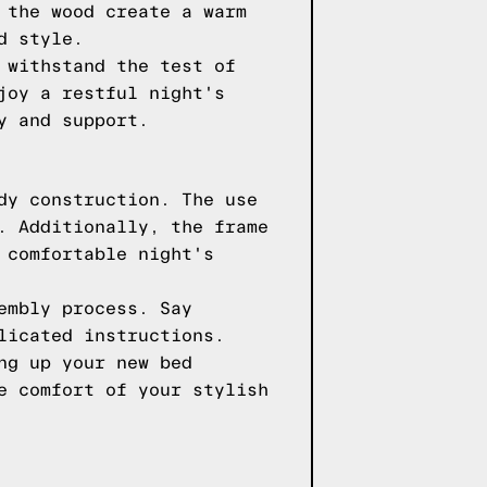
 the wood create a warm
d style.
 withstand the test of
joy a restful night's
y and support.
dy construction. The use
. Additionally, the frame
 comfortable night's
embly process. Say
licated instructions.
ng up your new bed
e comfort of your stylish