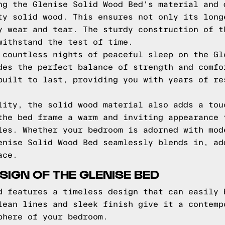
ng the Glenise Solid Wood Bed's material and 
ty solid wood. This ensures not only its long
y wear and tear. The sturdy construction of t
withstand the test of time.
 countless nights of peaceful sleep on the Gl
des the perfect balance of strength and comfo
built to last, providing you with years of re
lity, the solid wood material also adds a tou
the bed frame a warm and inviting appearance 
les. Whether your bedroom is adorned with mod
enise Solid Wood Bed seamlessly blends in, ad
ace.
SIGN OF THE GLENISE BED
d features a timeless design that can easily 
lean lines and sleek finish give it a contemp
phere of your bedroom.