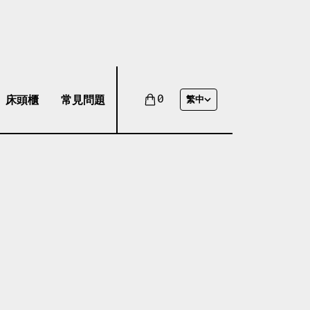
床頭櫃
常見問題
0
繁中