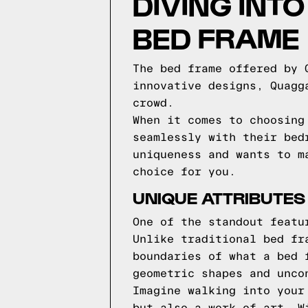
DIVING INT
BED FRAME
The bed frame offered by 
innovative designs, Quagg
crowd.
When it comes to choosing
seamlessly with their bed
uniqueness and wants to m
choice for you.
UNIQUE ATTRIBUTES
One of the standout featu
Unlike traditional bed fr
boundaries of what a bed 
geometric shapes and unco
Imagine walking into your