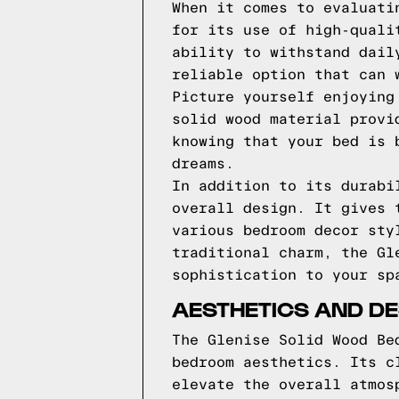
When it comes to evaluati
for its use of high-quali
ability to withstand dail
reliable option that can 
Picture yourself enjoying
solid wood material provi
knowing that your bed is 
dreams.
In addition to its durabi
overall design. It gives 
various bedroom decor sty
traditional charm, the Gl
sophistication to your sp
AESTHETICS AND DE
The Glenise Solid Wood Be
bedroom aesthetics. Its c
elevate the overall atmos