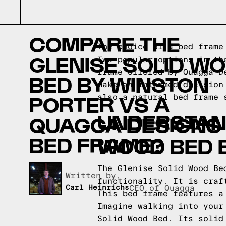
COMPARE THE
The choice of a bed frame
GLENISE SOLID W
Two popular options in th
frame offered by Quagga D
BED BY WINSTON
make an informed decision
PORTER VS A
also a natural bed frame
UNDERSTAND
QUAGGA DESIGNS
BED FRAME?
WOOD BED 
The Glenise Solid Wood Be
Written by,
functionality. It is craf
Carl Heinrichs
CEO of Quagga
This bed frame features a
Imagine walking into your
Solid Wood Bed. Its solid