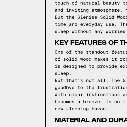
touch of natural beauty t
and inviting atmosphere, 
But the Glenise Solid Woo
time and everyday use. Th
sleep without any worries
KEY FEATURES OF T
One of the standout featu
of solid wood makes it ro
is designed to provide ex
sleep.
But that's not all. The G
goodbye to the frustratio
With clear instructions a
becomes a breeze. In no t
new sleeping haven.
MATERIAL AND DURAB