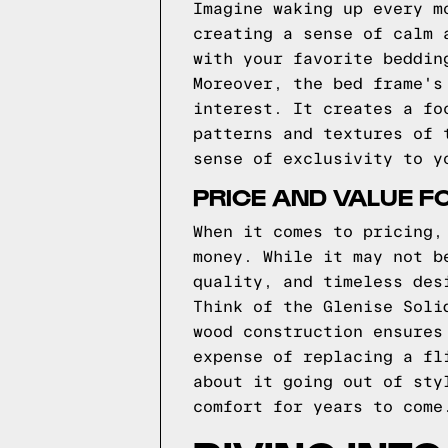
Imagine waking up every m
creating a sense of calm 
with your favorite beddin
Moreover, the bed frame's
interest. It creates a fo
patterns and textures of 
sense of exclusivity to y
PRICE AND VALUE F
When it comes to pricing,
money. While it may not b
quality, and timeless des
Think of the Glenise Soli
wood construction ensures
expense of replacing a fl
about it going out of sty
comfort for years to come