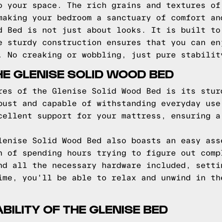
o your space. The rich grains and textures of
making your bedroom a sanctuary of comfort an
d Bed is not just about looks. It is built to
e sturdy construction ensures that you can en
. No creaking or wobbling, just pure stabilit
HE GLENISE SOLID WOOD BED
res of the Glenise Solid Wood Bed is its stur
bust and capable of withstanding everyday use
cellent support for your mattress, ensuring a
lenise Solid Wood Bed also boasts an easy ass
n of spending hours trying to figure out comp
nd all the necessary hardware included, setti
ime, you'll be able to relax and unwind in th
ILITY OF THE GLENISE BED