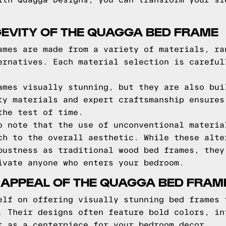
ith Quagga Designs, you can transform your sl
EVITY OF THE QUAGGA BED FRAME
ames are made from a variety of materials, ra
ernatives. Each material selection is careful
ames visually stunning, but they are also bui
ty materials and expert craftsmanship ensures
the test of time.
o note that the use of unconventional materia
ch to the overall aesthetic. While these alte
bustness as traditional wood bed frames, they
ivate anyone who enters your bedroom.
 APPEAL OF THE QUAGGA BED FRAM
elf on offering visually stunning bed frames 
. Their designs often feature bold colors, in
t as a centerpiece for your bedroom decor.