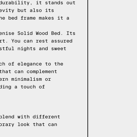
durability, it stands out
evity but also its
he bed frame makes it a
enise Solid Wood Bed. Its
rt. You can rest assured
stful nights and sweet
ch of elegance to the
that can complement
ern minimalism or
ding a touch of
blend with different
orary look that can