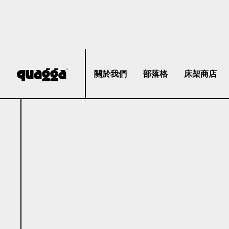
關於我們
部落格
床架商店