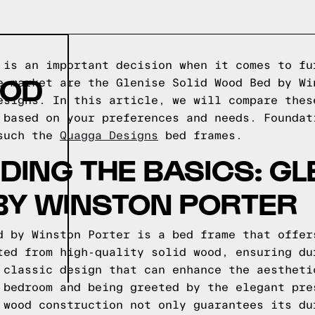
 is an important decision when it comes to fu
OOD
e market are the Glenise Solid Wood Bed by Wi
esigns. In this article, we will compare thes
 based on your preferences and needs.
Foundat
 such the
Quagga Designs
bed frames.
ING THE BASICS: GLE
BY WINSTON PORTER
d by Winston Porter is a bed frame that offer
ted from high-quality solid wood, ensuring du
 classic design that can enhance the aestheti
 bedroom and being greeted by the elegant pre
 wood construction not only guarantees its du