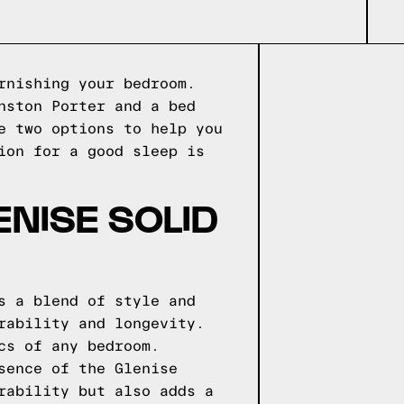
rnishing your bedroom.
nston Porter and a bed
e two options to help you
ion for a good sleep is
NISE SOLID
s a blend of style and
rability and longevity.
cs of any bedroom.
sence of the Glenise
rability but also adds a