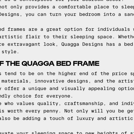
not only provides a comfortable place to slee
Designs, you can turn your bedroom into a san
ed frames are a great option for individuals 
artistic flair to their sleeping space. Wheth
re extravagant look, Quagga Designs has a bed
 style.
F THE QUAGGA BED FRAME
s tend to be on the higher end of the price s
 materials, innovative designs, and the artis
y offer a unique and visually appealing optio
ndly choice for everyone.
e who values quality, craftsmanship, and indi
is worth every penny. Not only will you be ge
also be adding a touch of luxury and artistic
evate your sleeping space to new heights of s