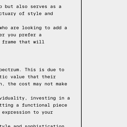
p but also serves as a
ctuary of style and
who are looking to add a
er you prefer a
 frame that will
pectrum. This is due to
tic value that their
n, the cost may not make
viduality, investing in a
tting a functional piece
 expression to your
tyle and sophistication,