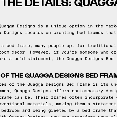
O THE DETAILS: QUAG
Quagga Designs is a unique option in the mark
a Designs focuses on creating bed frames that
 a bed frame, many people opt for traditional
room decor. However, if you're someone who cr
ake a bold statement, the Quagga Designs Bed 
 OF THE QUAGGA DESIGNS BED FRA
res of the Quagga Designs Bed Frame is its un
ames, Quagga Designs offers contemporary desi
frame can be. Their frames often incorporate 
nventional materials, making them a statement
 bedroom and being greeted by a bed frame tha