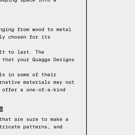
eeping space into a
nging from wood to metal
ly chosen for its
lt to last. The
 that your Quagga Designs
ls in some of their
rnative materials may not
 offer a one-of-a-kind
E
that are sure to make a
tricate patterns, and