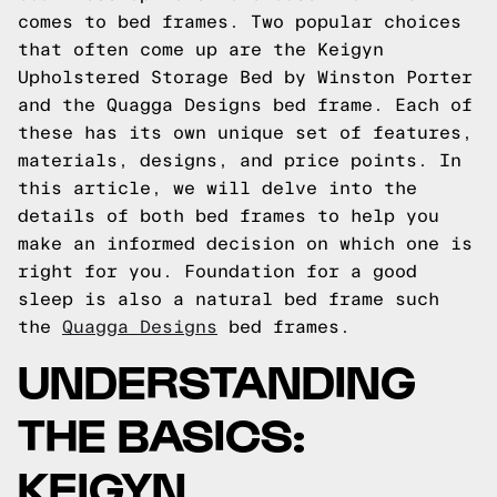
comes to bed frames. Two popular choices
that often come up are the Keigyn
Upholstered Storage Bed by Winston Porter
and the Quagga Designs bed frame. Each of
these has its own unique set of features,
materials, designs, and price points. In
this article, we will delve into the
details of both bed frames to help you
make an informed decision on which one is
right for you.
Foundation for a good
sleep is also a natural bed frame such
the
Quagga Designs
bed frames.
UNDERSTANDING
THE BASICS:
KEIGYN