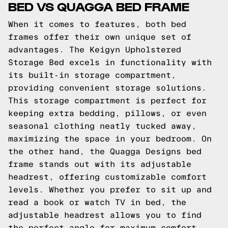
BED VS QUAGGA BED FRAME
When it comes to features, both bed
frames offer their own unique set of
advantages. The Keigyn Upholstered
Storage Bed excels in functionality with
its built-in storage compartment,
providing convenient storage solutions.
This storage compartment is perfect for
keeping extra bedding, pillows, or even
seasonal clothing neatly tucked away,
maximizing the space in your bedroom. On
the other hand, the Quagga Designs bed
frame stands out with its adjustable
headrest, offering customizable comfort
levels. Whether you prefer to sit up and
read a book or watch TV in bed, the
adjustable headrest allows you to find
the perfect angle for maximum comfort.