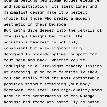
Quagga Designs bed frame exudes elegance
and sophistication. Its sleek lines and
minimalist design make it a perfect
choice for those who prefer a modern
aesthetic in their bedroom.
But let's dive deeper into the details of
the Quagga Designs bed frame. The
adjustable headrest is not only
convenient but also ergonomically
designed to provide optimal support for
your neck and back. Whether you're
indulging in a late-night reading session
or catching up on your favorite TV show,
you can easily find the most comfortable
position without straining your body.
Moreover, the steel and high-quality wood
used in the construction of the Quagga
Designs bed frame are carefully selected