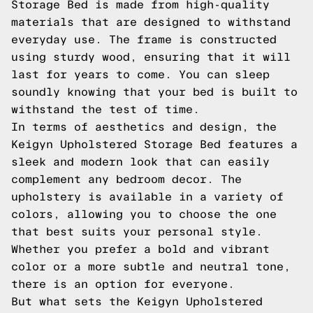
Storage Bed is made from high-quality
materials that are designed to withstand
everyday use. The frame is constructed
using sturdy wood, ensuring that it will
last for years to come. You can sleep
soundly knowing that your bed is built to
withstand the test of time.
In terms of aesthetics and design, the
Keigyn Upholstered Storage Bed features a
sleek and modern look that can easily
complement any bedroom decor. The
upholstery is available in a variety of
colors, allowing you to choose the one
that best suits your personal style.
Whether you prefer a bold and vibrant
color or a more subtle and neutral tone,
there is an option for everyone.
But what sets the Keigyn Upholstered