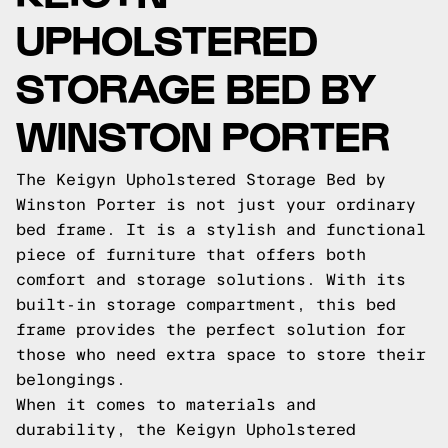
UPHOLSTERED
STORAGE BED BY
WINSTON PORTER
The Keigyn Upholstered Storage Bed by
Winston Porter is not just your ordinary
bed frame. It is a stylish and functional
piece of furniture that offers both
comfort and storage solutions. With its
built-in storage compartment, this bed
frame provides the perfect solution for
those who need extra space to store their
belongings.
When it comes to materials and
durability, the Keigyn Upholstered