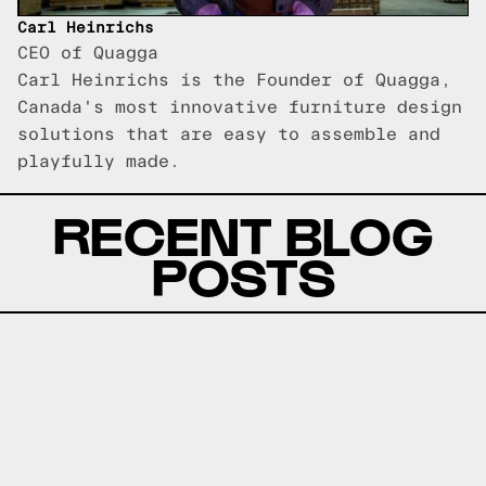
Carl Heinrichs
CEO of Quagga
Carl Heinrichs is the Founder of Quagga,
Canada's most innovative furniture design
solutions that are easy to assemble and
playfully made.
RECENT BLOG
POSTS