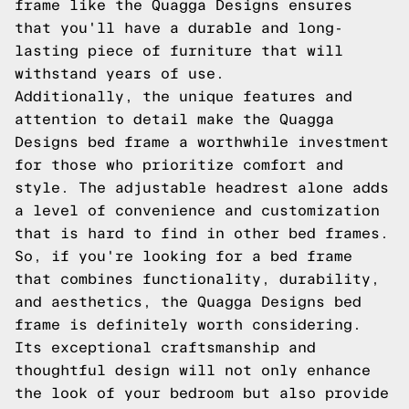
frame like the Quagga Designs ensures
that you'll have a durable and long-
lasting piece of furniture that will
withstand years of use.
Additionally, the unique features and
attention to detail make the Quagga
Designs bed frame a worthwhile investment
for those who prioritize comfort and
style. The adjustable headrest alone adds
a level of convenience and customization
that is hard to find in other bed frames.
So, if you're looking for a bed frame
that combines functionality, durability,
and aesthetics, the Quagga Designs bed
frame is definitely worth considering.
Its exceptional craftsmanship and
thoughtful design will not only enhance
the look of your bedroom but also provide