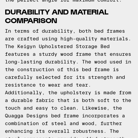
DURABILITY AND MATERIAL
COMPARISON
In terms of durability, both bed frames
are crafted using high-quality materials.
The Keigyn Upholstered Storage Bed
features a sturdy wood frame that ensures
long-lasting durability. The wood used in
the construction of this bed frame is
carefully selected for its strength and
resistance to wear and tear.
Additionally, the upholstery is made from
a durable fabric that is both soft to the
touch and easy to clean. Likewise, the
Quagga Designs bed frame incorporates a
combination of steel and wood, further
enhancing its overall robustness. The