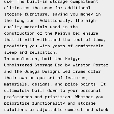
use. The built-in storage compartment
eliminates the need for additional
storage furniture, saving you money in
the long run. Additionally, the high-
quality materials used in the
construction of the Keigyn bed ensure
that it will withstand the test of time,
providing you with years of comfortable
sleep and relaxation.
In conclusion, both the Keigyn
Upholstered Storage Bed by Winston Porter
and the Quagga Designs bed frame offer
their own unique set of features,
materials, designs, and price points. It
ultimately boils down to your personal
preferences and priorities. Whether you
prioritize functionality and storage
solutions or adjustable comfort and sleek