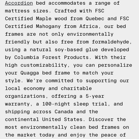
Accordion
bed accommodates a range of
mattress sizes. Crafted with FSC
Certified Maple wood from Quebec and FSC
Certified Mahogany from Africa, our bed
frames are not only environmentally
friendly but also free from formaldehyde,
using a natural soy-based glue developed
by Columbia Forest Products. With their
high customizability, you can personalize
your Quagga bed frame to match your
style. We're committed to supporting our
local economy and charitable
organizations, offering a 5-year
warranty, a 100-night sleep trial, and
shipping across Canada and the
continental United States. Discover the
most environmentally clean bed frames on
the market today and enjoy the peace of