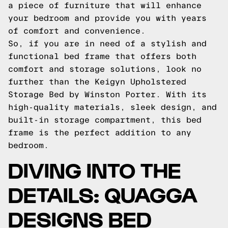
a piece of furniture that will enhance
your bedroom and provide you with years
of comfort and convenience.
So, if you are in need of a stylish and
functional bed frame that offers both
comfort and storage solutions, look no
further than the Keigyn Upholstered
Storage Bed by Winston Porter. With its
high-quality materials, sleek design, and
built-in storage compartment, this bed
frame is the perfect addition to any
bedroom.
DIVING INTO THE
DETAILS: QUAGGA
DESIGNS BED