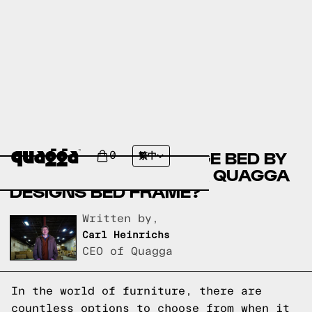
COMPARE THE KEIGYN
UPHOLSTERED STORAGE BED BY
0
繁中
WINSTON PORTER VS A QUAGGA
DESIGNS BED FRAME?
Written by,
Carl Heinrichs
CEO of Quagga
In the world of furniture, there are
countless options to choose from when it