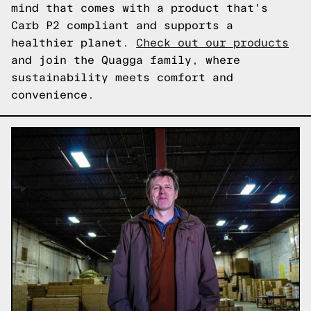
mind that comes with a product that's
Carb P2 compliant and supports a
healthier planet.
Check out our products
and join the Quagga family, where
sustainability meets comfort and
convenience.