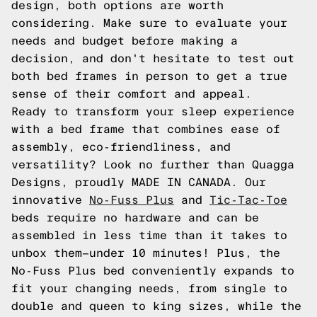
design, both options are worth
considering. Make sure to evaluate your
needs and budget before making a
decision, and don't hesitate to test out
both bed frames in person to get a true
sense of their comfort and appeal.
Ready to transform your sleep experience
with a bed frame that combines ease of
assembly, eco-friendliness, and
versatility? Look no further than Quagga
Designs, proudly MADE IN CANADA. Our
innovative
No-Fuss Plus
and
Tic-Tac-Toe
beds require no hardware and can be
assembled in less time than it takes to
unbox them—under 10 minutes! Plus, the
No-Fuss Plus bed conveniently expands to
fit your changing needs, from single to
double and queen to king sizes, while the