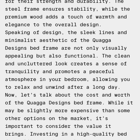
for their strength and durability. The
steel frame ensures stability, while the
premium wood adds a touch of warmth and
elegance to the overall design.
Speaking of design, the sleek lines and
minimalist aesthetic of the Quagga
Designs bed frame are not only visually
appealing but also functional. The clean
and uncluttered look creates a sense of
tranquility and promotes a peaceful
atmosphere in your bedroom, allowing you
to relax and unwind after a long day.
Now, let's talk about the cost and worth
of the Quagga Designs bed frame. While it
may be slightly more expensive than some
other options on the market, it's
important to consider the value it
brings. Investing in a high-quality bed