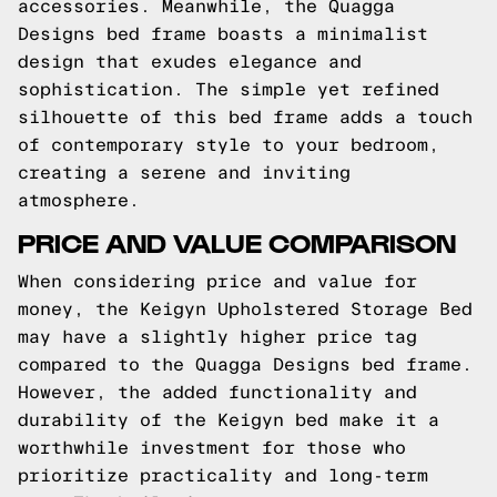
accessories. Meanwhile, the Quagga
Designs bed frame boasts a minimalist
design that exudes elegance and
sophistication. The simple yet refined
silhouette of this bed frame adds a touch
of contemporary style to your bedroom,
creating a serene and inviting
atmosphere.
PRICE AND VALUE COMPARISON
When considering price and value for
money, the Keigyn Upholstered Storage Bed
may have a slightly higher price tag
compared to the Quagga Designs bed frame.
However, the added functionality and
durability of the Keigyn bed make it a
worthwhile investment for those who
prioritize practicality and long-term