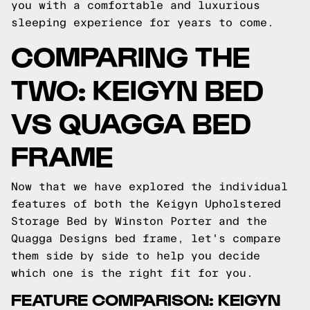
you with a comfortable and luxurious
sleeping experience for years to come.
COMPARING THE
TWO: KEIGYN BED
VS QUAGGA BED
FRAME
Now that we have explored the individual
features of both the Keigyn Upholstered
Storage Bed by Winston Porter and the
Quagga Designs bed frame, let's compare
them side by side to help you decide
which one is the right fit for you.
FEATURE COMPARISON: KEIGYN