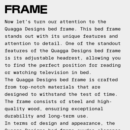
FRAME
Now let's turn our attention to the
Quagga Designs bed frame. This bed frame
stands out with its unique features and
attention to detail. One of the standout
features of the Quagga Designs bed frame
is its adjustable headrest, allowing you
to find the perfect position for reading
or watching television in bed.
The Quagga Designs bed frame is crafted
from top-notch materials that are
designed to withstand the test of time.
The frame consists of steel and high-
quality wood, ensuring exceptional
durability and long-term use.
In terms of design and appearance, the