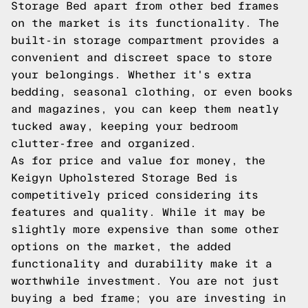
Storage Bed apart from other bed frames
on the market is its functionality. The
built-in storage compartment provides a
convenient and discreet space to store
your belongings. Whether it's extra
bedding, seasonal clothing, or even books
and magazines, you can keep them neatly
tucked away, keeping your bedroom
clutter-free and organized.
As for price and value for money, the
Keigyn Upholstered Storage Bed is
competitively priced considering its
features and quality. While it may be
slightly more expensive than some other
options on the market, the added
functionality and durability make it a
worthwhile investment. You are not just
buying a bed frame; you are investing in