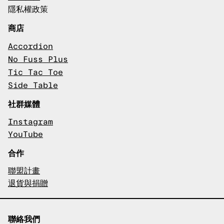
隱私權政策
商店
Accordion
No Fuss Plus
Tic Tac Toe
Side Table
社群媒體
Instagram
YouTube
合作
聯盟計畫
退貨與捐贈
聯絡我們