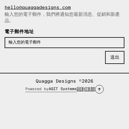
hello@quaggadesigns.com
輸入您的電子郵件，我們將通知您最新消息、促銷和新產
已複製電子郵件！
品。
電子郵件地址
Quagga Designs ©2026
回到頂部
Powered by
AGIT Systems