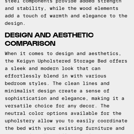
steel components provide added strength
and stability, while the wood elements
add a touch of warmth and elegance to the
design.
DESIGN AND AESTHETIC
COMPARISON
When it comes to design and aesthetics,
the Keigyn Upholstered Storage Bed offers
a sleek and modern look that can
effortlessly blend in with various
bedroom styles. The clean lines and
minimalist design create a sense of
sophistication and elegance, making it a
versatile choice for any decor. The
neutral color options available for the
upholstery allow you to easily coordinate
the bed with your existing furniture and