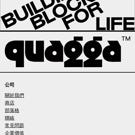
公司
關於我們
商店
部落格
聯絡
常見問題
企業價值