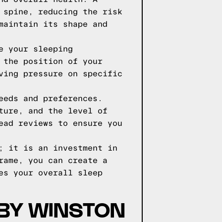
 spine, reducing the risk
maintain its shape and
e your sleeping
 the position of your
ving pressure on specific
eeds and preferences.
ture, and the level of
ead reviews to ensure you
; it is an investment in
rame, you can create a
es your overall sleep
 BY WINSTON