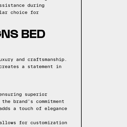
ssistance during
lar choice for
GNS BED
uxury and craftsmanship.
creates a statement in
ensuring superior
 the brand's commitment
adds a touch of elegance
allows for customization