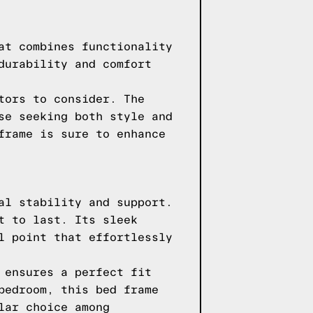
at combines functionality
durability and comfort
tors to consider. The
se seeking both style and
frame is sure to enhance
al stability and support.
t to last. Its sleek
l point that effortlessly
 ensures a perfect fit
bedroom, this bed frame
lar choice among