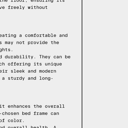
the floor, ensuring its
ve freely without
eating a comfortable and
s may not provide the
ghts.
d durability. They can be
ch offering its unique
eir sleek and modern
 a sturdy and long-
it enhances the overall
-chosen bed frame can
of color.
nd overall health. A