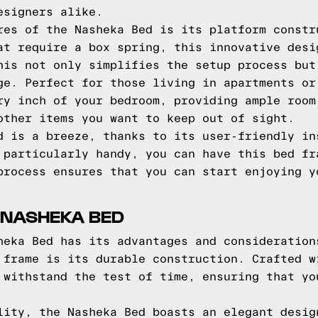
esigners alike.
res of the Nasheka Bed is its platform constr
at require a box spring, this innovative desi
his not only simplifies the setup process but
ge. Perfect for those living in apartments or
ry inch of your bedroom, providing ample room
other items you want to keep out of sight.
d is a breeze, thanks to its user-friendly in
 particularly handy, you can have this bed fr
process ensures that you can start enjoying y
 NASHEKA BED
heka Bed has its advantages and consideration
 frame is its durable construction. Crafted w
 withstand the test of time, ensuring that yo
lity, the Nasheka Bed boasts an elegant desig