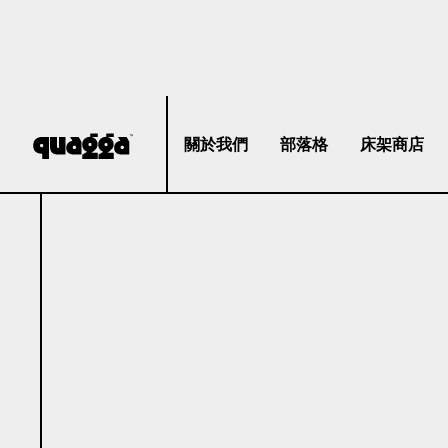
關於我們
部落格
床架商店