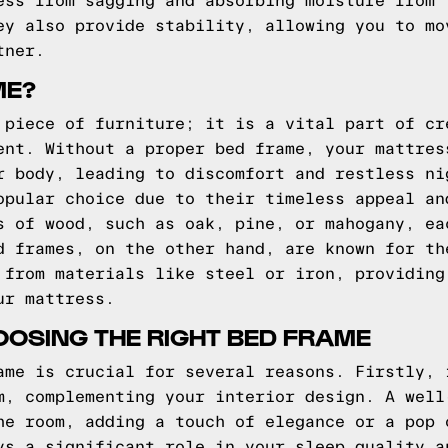
ess from sagging and absorbing moisture from 
ey also provide stability, allowing you to mo
tner.
ME?
 piece of furniture; it is a vital part of cr
ent. Without a proper bed frame, your mattres
r body, leading to discomfort and restless ni
opular choice due to their timeless appeal an
s of wood, such as oak, pine, or mahogany, ea
d frames, on the other hand, are known for th
 from materials like steel or iron, providing
ur mattress.
OSING THE RIGHT BED FRAME
ame is crucial for several reasons. Firstly, 
m, complementing your interior design. A well
he room, adding a touch of elegance or a pop 
ys a significant role in your sleep quality a