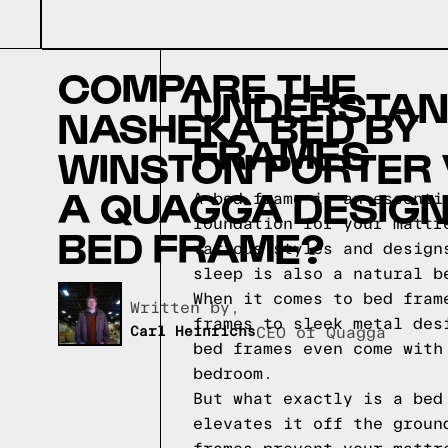
COMPARE THE
UNDERSTAND
NASHEKA BED BY
FRAMES
WINSTON PORTER
A QUAGGA DESIG
A bed frame is an essenti
foundation for your mattr
BED FRAME?
various styles and design
sleep is also a natural 
When it comes to bed fram
Written by,
frames to sleek metal des
Carl Heinrichs
CEO of Quagga
bed frames even come with
bedroom.
But what exactly is a bed
elevates it off the groun