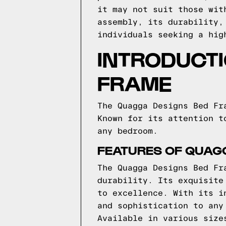
it may not suit those wit
assembly, its durability,
individuals seeking a hig
INTRODUCTI
FRAME
The Quagga Designs Bed Fr
Known for its attention t
any bedroom.
FEATURES OF QUAG
The Quagga Designs Bed Fr
durability. Its exquisite
to excellence. With its i
and sophistication to any
Available in various size