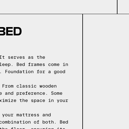
 BED
It serves as the
leep. Bed frames come in
. Foundation for a good
 From classic wooden
e and preference. Some
ximize the space in your
 your mattress and
combination of both. Bed