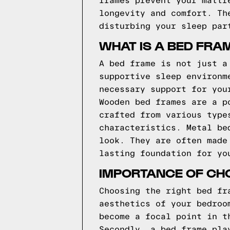
frames prevent your mattr
longevity and comfort. Th
disturbing your sleep par
WHAT IS A BED FRA
A bed frame is not just a
supportive sleep environm
necessary support for you
Wooden bed frames are a p
crafted from various type
characteristics. Metal be
look. They are often made
lasting foundation for yo
IMPORTANCE OF CHO
Choosing the right bed fr
aesthetics of your bedroo
become a focal point in t
Secondly, a bed frame pla