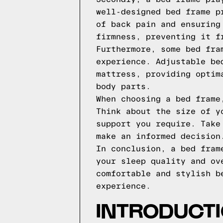
well-designed bed frame p
of back pain and ensuring
firmness, preventing it f
Furthermore, some bed fra
experience. Adjustable be
mattress, providing optim
body parts.
When choosing a bed frame
Think about the size of y
support you require. Take
make an informed decision
In conclusion, a bed fram
your sleep quality and ov
comfortable and stylish b
experience.
INTRODUCTI