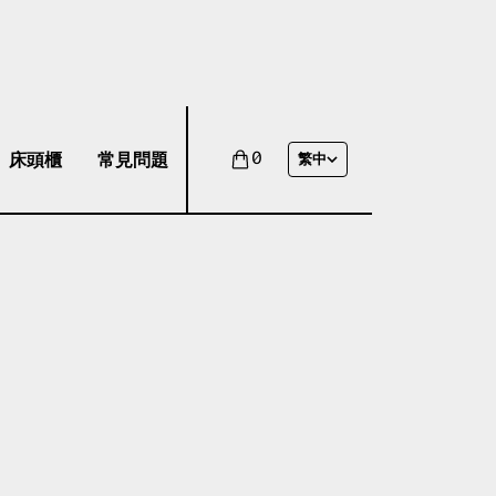
床頭櫃
常見問題
0
繁中