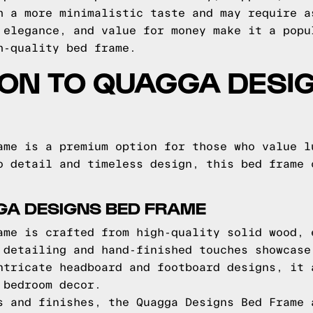
h a more minimalistic taste and may require a
 elegance, and value for money make it a popu
h-quality bed frame.
ON TO QUAGGA DESI
ame is a premium option for those who value l
o detail and timeless design, this bed frame 
GA DESIGNS BED FRAME
ame is crafted from high-quality solid wood, 
 detailing and hand-finished touches showcase
ntricate headboard and footboard designs, it 
 bedroom decor.
s and finishes, the Quagga Designs Bed Frame 