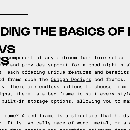
ING THE BASICS OF
 VS
NS
al component of any bedroom furniture setup. 
ess and provides support for a good night's s
s, each offering unique features and benefits
bed frame such the
Quagga Designs
bed frames.
es, there are endless options to choose from.
igns, there is a bed frame to suit every styl
 built-in storage options, allowing you to ma
 frame? A bed frame is a structure that holds
d. It is typically made of wood, metal, or a 