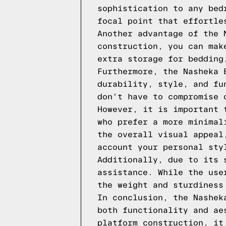
sophistication to any bed
focal point that effortle
Another advantage of the 
construction, you can mak
extra storage for bedding
Furthermore, the Nasheka 
durability, style, and fu
don't have to compromise 
However, it is important 
who prefer a more minimal
the overall visual appeal
account your personal sty
Additionally, due to its 
assistance. While the use
the weight and sturdiness
In conclusion, the Nashek
both functionality and ae
platform construction, it