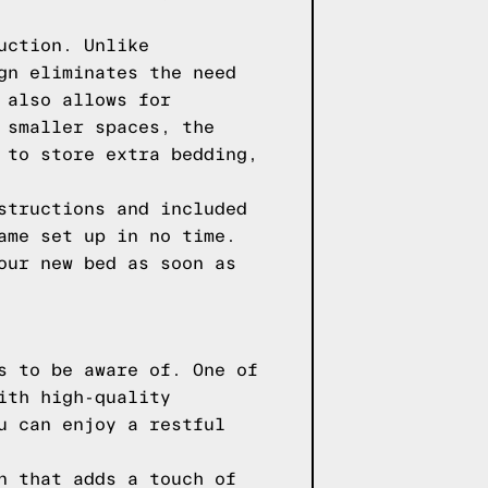
uction. Unlike
gn eliminates the need
 also allows for
 smaller spaces, the
 to store extra bedding,
structions and included
ame set up in no time.
our new bed as soon as
s to be aware of. One of
ith high-quality
u can enjoy a restful
n that adds a touch of