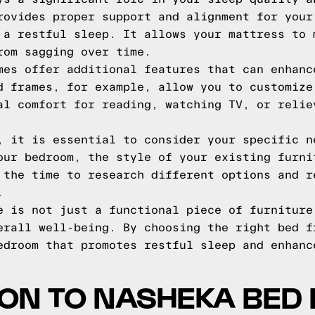
rovides proper support and alignment for your
 a restful sleep. It allows your mattress to 
rom sagging over time.
mes offer additional features that can enhanc
d frames, for example, allow you to customize
al comfort for reading, watching TV, or relie
, it is essential to consider your specific n
our bedroom, the style of your existing furni
 the time to research different options and r
.
e is not just a functional piece of furniture
erall well-being. By choosing the right bed f
edroom that promotes restful sleep and enhanc
ON TO NASHEKA BED