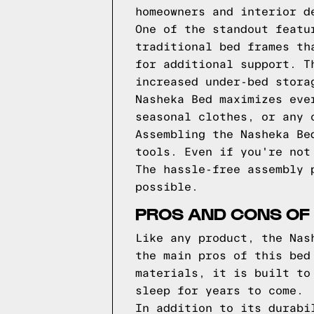
homeowners and interior d
One of the standout featu
traditional bed frames th
for additional support. T
increased under-bed stora
Nasheka Bed maximizes eve
seasonal clothes, or any 
Assembling the Nasheka Be
tools. Even if you're not
The hassle-free assembly 
possible.
PROS AND CONS OF
Like any product, the Nas
the main pros of this bed
materials, it is built to
sleep for years to come.
In addition to its durabi