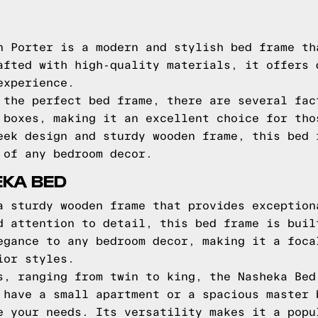
n Porter is a modern and stylish bed frame th
afted with high-quality materials, it offers 
experience.
 the perfect bed frame, there are several fac
 boxes, making it an excellent choice for tho
eek design and sturdy wooden frame, this bed 
 of any bedroom decor.
EKA BED
a sturdy wooden frame that provides exception
d attention to detail, this bed frame is buil
egance to any bedroom decor, making it a foca
ior styles.
s, ranging from twin to king, the Nasheka Bed
 have a small apartment or a spacious master 
e your needs. Its versatility makes it a popu