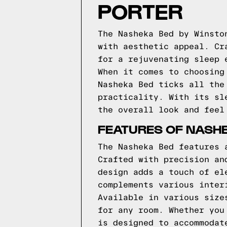
PORTER
The Nasheka Bed by Winsto
with aesthetic appeal. Cr
for a rejuvenating sleep 
When it comes to choosing
Nasheka Bed ticks all the
practicality. With its sl
the overall look and feel
FEATURES OF NASH
The Nasheka Bed features 
Crafted with precision an
design adds a touch of el
complements various inter
Available in various size
for any room. Whether you
is designed to accommodat