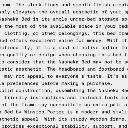
room. The sleek lines and smooth finish creat
ssly elevates the overall aesthetic of your s
Nasheka Bed is its ample under-bed storage sp
e the most of the available space in your bed
, clothing, or other belongings, this bed fra
Bed offers excellent value for money. With it
nctionality, it is a cost-effective option fo
on quality or design when choosing this bed f
to consider that the Nasheka Bed may not be s
istic aesthetic. The headboard and footboard 
, may not appeal to everyone's taste. It's es
le preferences before making a purchase.
solid construction, assembling the Nasheka Be
r-friendly instructions and included tools ma
 of the frame may necessitate an extra pair o
a Bed by Winston Porter is a modern and styli
sthetic appeal. With its sturdy wooden frame,
 provides exceptional stability, support, and