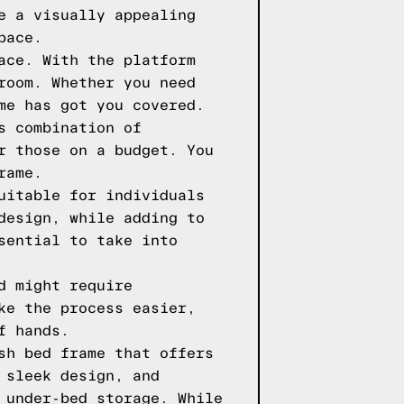
e a visually appealing
pace.
ace. With the platform
room. Whether you need
me has got you covered.
s combination of
r those on a budget. You
rame.
uitable for individuals
design, while adding to
sential to take into
d might require
ke the process easier,
f hands.
sh bed frame that offers
 sleek design, and
 under-bed storage. While