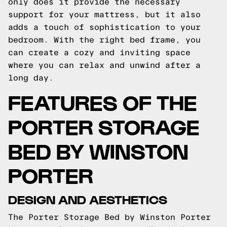
only does it provide the necessary
support for your mattress, but it also
adds a touch of sophistication to your
bedroom. With the right bed frame, you
can create a cozy and inviting space
where you can relax and unwind after a
long day.
FEATURES OF THE
PORTER STORAGE
BED BY WINSTON
PORTER
DESIGN AND AESTHETICS
The Porter Storage Bed by Winston Porter