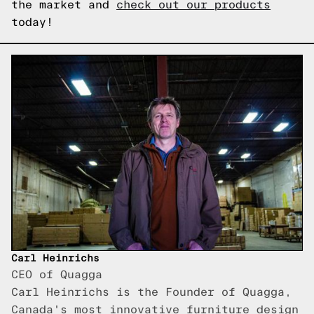
the market and
check out our products
today!
Carl Heinrichs
CEO of Quagga
Carl Heinrichs is the Founder of Quagga,
Canada's most innovative furniture design