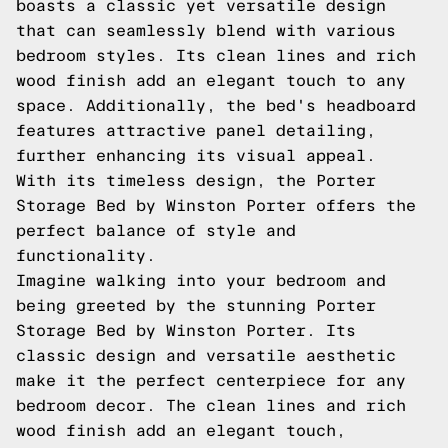
boasts a classic yet versatile design
that can seamlessly blend with various
bedroom styles. Its clean lines and rich
wood finish add an elegant touch to any
space. Additionally, the bed's headboard
features attractive panel detailing,
further enhancing its visual appeal.
With its timeless design, the Porter
Storage Bed by Winston Porter offers the
perfect balance of style and
functionality.
Imagine walking into your bedroom and
being greeted by the stunning Porter
Storage Bed by Winston Porter. Its
classic design and versatile aesthetic
make it the perfect centerpiece for any
bedroom decor. The clean lines and rich
wood finish add an elegant touch,