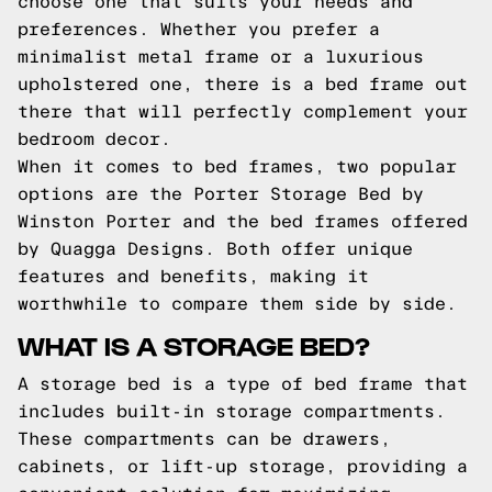
choose one that suits your needs and
preferences. Whether you prefer a
minimalist metal frame or a luxurious
upholstered one, there is a bed frame out
there that will perfectly complement your
bedroom decor.
When it comes to bed frames, two popular
options are the Porter Storage Bed by
Winston Porter and the bed frames offered
by Quagga Designs. Both offer unique
features and benefits, making it
worthwhile to compare them side by side.
WHAT IS A STORAGE BED?
A storage bed is a type of bed frame that
includes built-in storage compartments.
These compartments can be drawers,
cabinets, or lift-up storage, providing a