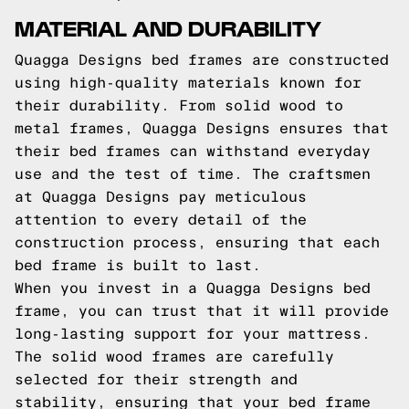
MATERIAL AND DURABILITY
Quagga Designs bed frames are constructed
using high-quality materials known for
their durability. From solid wood to
metal frames, Quagga Designs ensures that
their bed frames can withstand everyday
use and the test of time. The craftsmen
at Quagga Designs pay meticulous
attention to every detail of the
construction process, ensuring that each
bed frame is built to last.
When you invest in a Quagga Designs bed
frame, you can trust that it will provide
long-lasting support for your mattress.
The solid wood frames are carefully
selected for their strength and
stability, ensuring that your bed frame