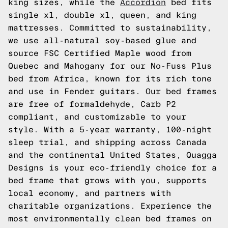
king sizes, while the
Accordion
bed fits
single xl, double xl, queen, and king
mattresses. Committed to sustainability,
we use all-natural soy-based glue and
source FSC Certified Maple wood from
Quebec and Mahogany for our No-Fuss Plus
bed from Africa, known for its rich tone
and use in Fender guitars. Our bed frames
are free of formaldehyde, Carb P2
compliant, and customizable to your
style. With a 5-year warranty, 100-night
sleep trial, and shipping across Canada
and the continental United States, Quagga
Designs is your eco-friendly choice for a
bed frame that grows with you, supports
local economy, and partners with
charitable organizations. Experience the
most environmentally clean bed frames on