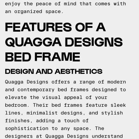
enjoy the peace of mind that comes with
an organized space.
FEATURES OF A
QUAGGA DESIGNS
BED FRAME
DESIGN AND AESTHETICS
Quagga Designs offers a range of modern
and contemporary bed frames designed to
elevate the visual appeal of your
bedroom. Their bed frames feature sleek
lines, minimalist designs, and stylish
finishes, adding a touch of
sophistication to any space. The
designers at Quagga Designs understand