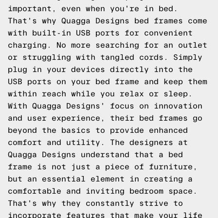
important, even when you're in bed.
That's why Quagga Designs bed frames come
with built-in USB ports for convenient
charging. No more searching for an outlet
or struggling with tangled cords. Simply
plug in your devices directly into the
USB ports on your bed frame and keep them
within reach while you relax or sleep.
With Quagga Designs' focus on innovation
and user experience, their bed frames go
beyond the basics to provide enhanced
comfort and utility. The designers at
Quagga Designs understand that a bed
frame is not just a piece of furniture,
but an essential element in creating a
comfortable and inviting bedroom space.
That's why they constantly strive to
incorporate features that make your life