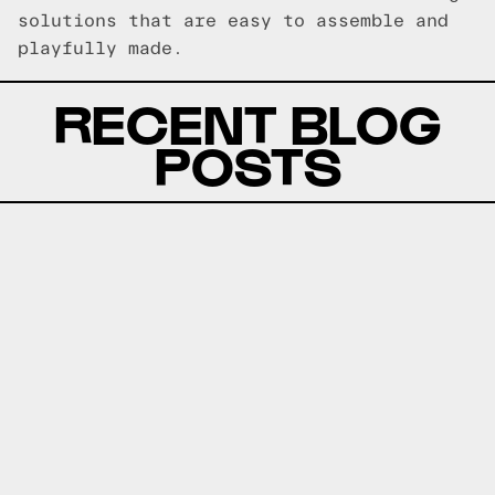
solutions that are easy to assemble and
playfully made.
RECENT BLOG
POSTS