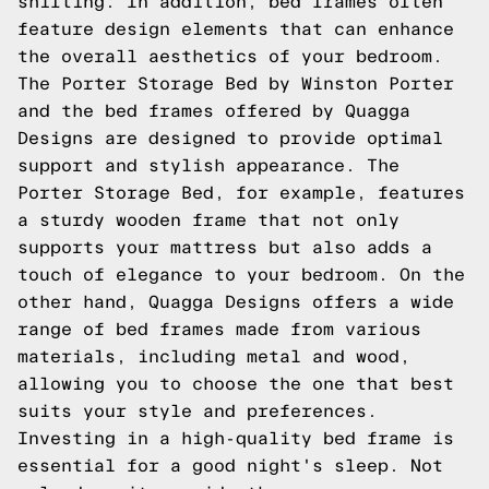
shifting. In addition, bed frames often
feature design elements that can enhance
the overall aesthetics of your bedroom.
The Porter Storage Bed by Winston Porter
and the bed frames offered by Quagga
Designs are designed to provide optimal
support and stylish appearance. The
Porter Storage Bed, for example, features
a sturdy wooden frame that not only
supports your mattress but also adds a
touch of elegance to your bedroom. On the
other hand, Quagga Designs offers a wide
range of bed frames made from various
materials, including metal and wood,
allowing you to choose the one that best
suits your style and preferences.
Investing in a high-quality bed frame is
essential for a good night's sleep. Not