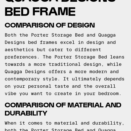
BED FRAME
COMPARISON OF DESIGN
Both the Porter Storage Bed and Quagga
Designs bed frames excel in design and
aesthetics but cater to different
preferences. The Porter Storage Bed leans
towards a more traditional design, while
Quagga Designs offers a more modern and
contemporary style. It ultimately depends
on your personal taste and the overall
vibe you want to create in your bedroom.
COMPARISON OF MATERIAL AND
DURABILITY
When it comes to material and durability,
both the Porter Storage Bed and Quagga