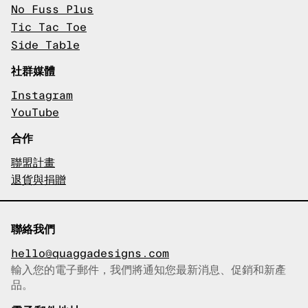
No Fuss Plus
Tic Tac Toe
Side Table
社群媒體
Instagram
YouTube
合作
聯盟計畫
退貨與捐贈
聯絡我們
hello@quaggadesigns.com
輸入您的電子郵件，我們將通知您最新消息、促銷和新產
已複製電子郵件！
品。