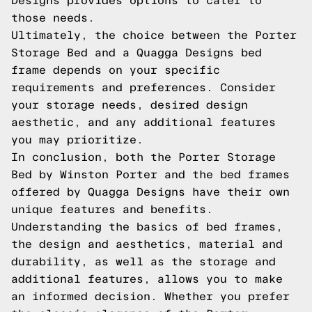
Designs provides options to cater to
those needs.
Ultimately, the choice between the Porter
Storage Bed and a Quagga Designs bed
frame depends on your specific
requirements and preferences. Consider
your storage needs, desired design
aesthetic, and any additional features
you may prioritize.
In conclusion, both the Porter Storage
Bed by Winston Porter and the bed frames
offered by Quagga Designs have their own
unique features and benefits.
Understanding the basics of bed frames,
the design and aesthetics, material and
durability, as well as the storage and
additional features, allows you to make
an informed decision. Whether you prefer