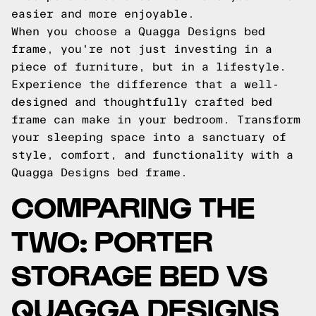
easier and more enjoyable.
When you choose a Quagga Designs bed
frame, you're not just investing in a
piece of furniture, but in a lifestyle.
Experience the difference that a well-
designed and thoughtfully crafted bed
frame can make in your bedroom. Transform
your sleeping space into a sanctuary of
style, comfort, and functionality with a
Quagga Designs bed frame.
COMPARING THE
TWO: PORTER
STORAGE BED VS
QUAGGA DESIGNS