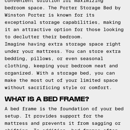
convenient solution for maximizing
bedroom space. The Porter Storage Bed by
Winston Porter is known for its
exceptional storage capabilities, making
it an attractive option for those looking
to declutter their bedroom.
Imagine having extra storage space right
under your mattress. You can store extra
bedding, pillows, or even seasonal
clothing, keeping your bedroom neat and
organized. With a storage bed, you can
make the most out of your limited space
without sacrificing style or comfort.
WHAT IS A BED FRAME?
A bed frame is the foundation of your bed
setup. It provides support for the
mattress and prevents it from sagging or