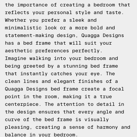
the importance of creating a bedroom that
reflects your personal style and taste.
Whether you prefer a sleek and
minimalistic look or a more bold and
statement-making design, Quagga Designs
has a bed frame that will suit your
aesthetic preferences perfectly.
Imagine walking into your bedroom and
being greeted by a stunning bed frame
that instantly catches your eye. The
clean lines and elegant finishes of a
Quagga Designs bed frame create a focal
point in the room, making it a true
centerpiece. The attention to detail in
the design ensures that every angle and
curve of the bed frame is visually
pleasing, creating a sense of harmony and
balance in your bedroom.