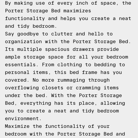
By making use of every inch of space, the
Porter Storage Bed maximizes
functionality and helps you create a neat
and tidy bedroom.
Say goodbye to clutter and hello to
organization with the Porter Storage Bed.
Its multiple spacious drawers provide
ample storage space for all your bedroom
essentials. From clothing to bedding to
personal items, this bed frame has you
covered. No more rummaging through
overflowing closets or cramming items
under the bed. With the Porter Storage
Bed, everything has its place, allowing
you to create a neat and tidy bedroom
environment.
Maximize the functionality of your
bedroom with the Porter Storage Bed and