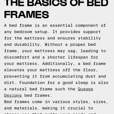
THE BASICS OF BED
FRAMES
A bed frame is an essential component of
any bedroom setup. It provides support
for the mattress and ensures stability
and durability. Without a proper bed
frame, your mattress may sag, leading to
discomfort and a shorter lifespan for
your mattress. Additionally, a bed frame
elevates your mattress off the floor,
preventing it from accumulating dust and
dirt.
Foundation for a good sleep is also
a natural bed frame such the
Quagga
Designs
bed frames.
Bed frames come in various styles, sizes,
and materials, making it crucial to