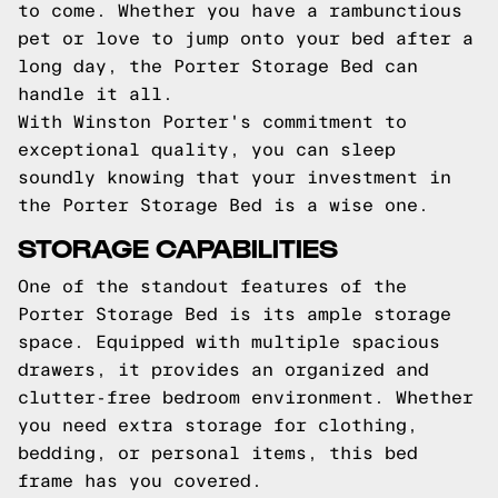
to come. Whether you have a rambunctious
pet or love to jump onto your bed after a
long day, the Porter Storage Bed can
handle it all.
With Winston Porter's commitment to
exceptional quality, you can sleep
soundly knowing that your investment in
the Porter Storage Bed is a wise one.
STORAGE CAPABILITIES
One of the standout features of the
Porter Storage Bed is its ample storage
space. Equipped with multiple spacious
drawers, it provides an organized and
clutter-free bedroom environment. Whether
you need extra storage for clothing,
bedding, or personal items, this bed
frame has you covered.