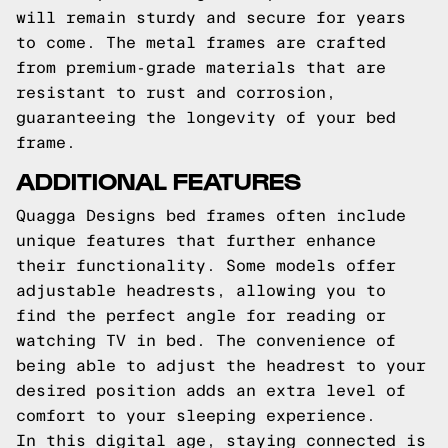
will remain sturdy and secure for years
to come. The metal frames are crafted
from premium-grade materials that are
resistant to rust and corrosion,
guaranteeing the longevity of your bed
frame.
ADDITIONAL FEATURES
Quagga Designs bed frames often include
unique features that further enhance
their functionality. Some models offer
adjustable headrests, allowing you to
find the perfect angle for reading or
watching TV in bed. The convenience of
being able to adjust the headrest to your
desired position adds an extra level of
comfort to your sleeping experience.
In this digital age, staying connected is