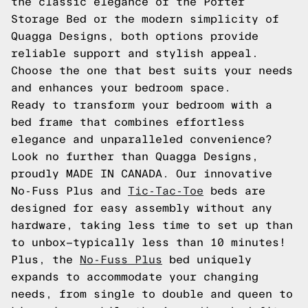
the classic elegance of the Porter
Storage Bed or the modern simplicity of
Quagga Designs, both options provide
reliable support and stylish appeal.
Choose the one that best suits your needs
and enhances your bedroom space.
Ready to transform your bedroom with a
bed frame that combines effortless
elegance and unparalleled convenience?
Look no further than Quagga Designs,
proudly MADE IN CANADA. Our innovative
No-Fuss Plus and
Tic-Tac-Toe
beds are
designed for easy assembly without any
hardware, taking less time to set up than
to unbox—typically less than 10 minutes!
Plus, the
No-Fuss Plus
bed uniquely
expands to accommodate your changing
needs, from single to double and queen to