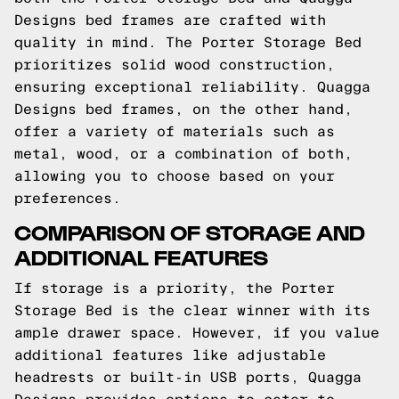
Designs bed frames are crafted with
quality in mind. The Porter Storage Bed
prioritizes solid wood construction,
ensuring exceptional reliability. Quagga
Designs bed frames, on the other hand,
offer a variety of materials such as
metal, wood, or a combination of both,
allowing you to choose based on your
preferences.
COMPARISON OF STORAGE AND
ADDITIONAL FEATURES
If storage is a priority, the Porter
Storage Bed is the clear winner with its
ample drawer space. However, if you value
additional features like adjustable
headrests or built-in USB ports, Quagga