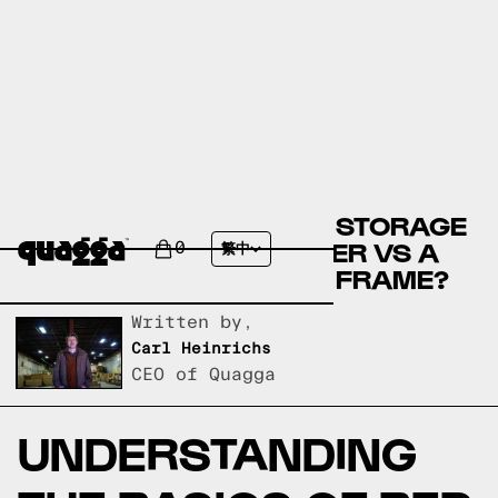
COMPARE THE PORTER STORAGE
BED BY WINSTON PORTER VS A
0
繁中
QUAGGA DESIGNS BED FRAME?
Written by,
Carl Heinrichs
CEO of Quagga
UNDERSTANDING