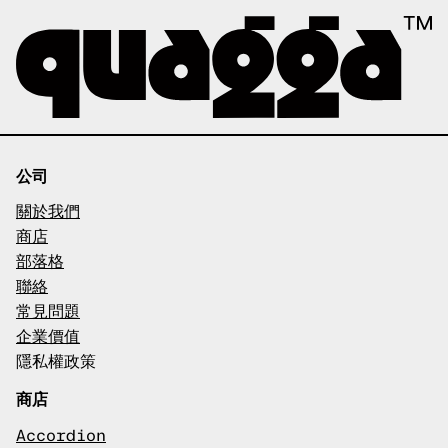
公司
關於我們
商店
部落格
聯絡
常見問題
企業價值
隱私權政策
商店
Accordion