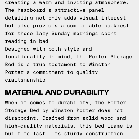
creating a warm and inviting atmosphere.
The headboard's attractive panel
detailing not only adds visual interest
but also provides a comfortable backrest
for those lazy Sunday mornings spent
reading in bed.
Designed with both style and
functionality in mind, the Porter Storage
Bed is a true testament to Winston
Porter's commitment to quality
craftsmanship.
MATERIAL AND DURABILITY
When it comes to durability, the Porter
Storage Bed by Winston Porter does not
disappoint. Crafted from solid wood and
high-quality materials, this bed frame is
built to last. Its sturdy construction