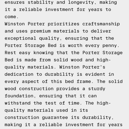
ensures stability and longevity, making
it a reliable investment for years to
come.
Winston Porter prioritizes craftsmanship
and uses premium materials to deliver
exceptional quality, ensuring that the
Porter Storage Bed is worth every penny.
Rest easy knowing that the Porter Storage
Bed is made from solid wood and high-
quality materials. Winston Porter's
dedication to durability is evident in
every aspect of this bed frame. The solid
wood construction provides a sturdy
foundation, ensuring that it can
withstand the test of time. The high-
quality materials used in its
construction guarantee its durability,
making it a reliable investment for years