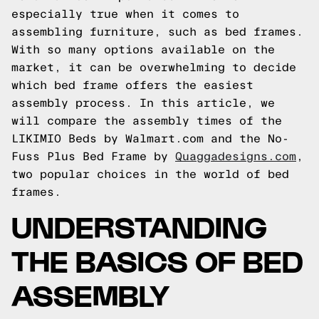
especially true when it comes to
assembling furniture, such as bed frames.
With so many options available on the
market, it can be overwhelming to decide
which bed frame offers the easiest
assembly process. In this article, we
will compare the assembly times of the
LIKIMIO Beds by Walmart.com and the No-
Fuss Plus Bed Frame by
Quaggadesigns.com
,
two popular choices in the world of bed
frames.
UNDERSTANDING
THE BASICS OF BED
ASSEMBLY