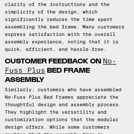
clarity of the instructions and the
simplicity of the design, which
significantly reduces the time spent
assembling the bed frame. Many customers
express satisfaction with the overall
assembly experience, noting that it is
quick, efficient, and hassle-free.
CUSTOMER FEEDBACK ON
No-
BED FRAME
Fuss Plus
ASSEMBLY
Similarly, customers who have assembled
No-Fuss Plus Bed Frames appreciate the
thoughtful design and assembly process.
They highlight the versatility and
customization options that the modular
design offers. While some customers