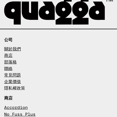
公司
關於我們
商店
部落格
聯絡
常見問題
企業價值
隱私權政策
商店
Accordion
No Fuss Plus