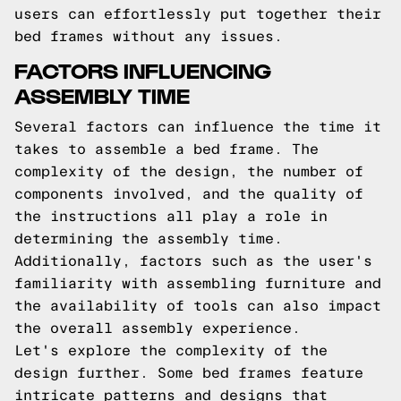
users can effortlessly put together their
bed frames without any issues.
FACTORS INFLUENCING
ASSEMBLY TIME
Several factors can influence the time it
takes to assemble a bed frame. The
complexity of the design, the number of
components involved, and the quality of
the instructions all play a role in
determining the assembly time.
Additionally, factors such as the user's
familiarity with assembling furniture and
the availability of tools can also impact
the overall assembly experience.
Let's explore the complexity of the
design further. Some bed frames feature
intricate patterns and designs that