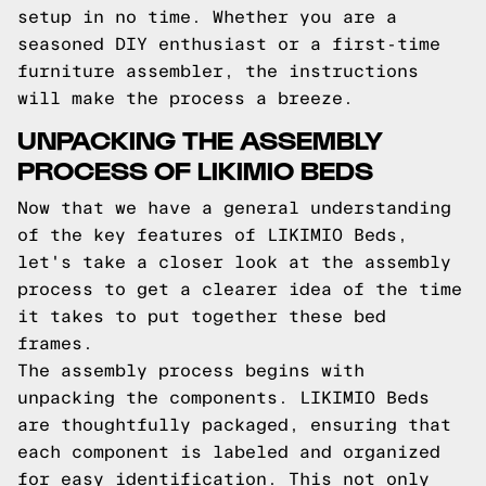
setup in no time. Whether you are a
seasoned DIY enthusiast or a first-time
furniture assembler, the instructions
will make the process a breeze.
UNPACKING THE ASSEMBLY
PROCESS OF LIKIMIO BEDS
Now that we have a general understanding
of the key features of LIKIMIO Beds,
let's take a closer look at the assembly
process to get a clearer idea of the time
it takes to put together these bed
frames.
The assembly process begins with
unpacking the components. LIKIMIO Beds
are thoughtfully packaged, ensuring that
each component is labeled and organized
for easy identification. This not only