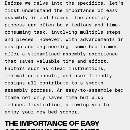
Before we delve into the specifics, let's
first understand the importance of easy
assembly in bed frames. The assembly
process can often be a tedious and time-
consuming task, involving multiple steps
and pieces. However, with advancements in
design and engineering, some bed frames
offer a streamlined assembly experience
that saves valuable time and effort.
Factors such as clear instructions,
minimal components, and user-friendly
designs all contribute to a smooth
assembly process. An easy-to-assemble bed
frame not only saves time but also
reduces frustration, allowing you to
enjoy your new bed sooner.
THE IMPORTANCE OF EASY