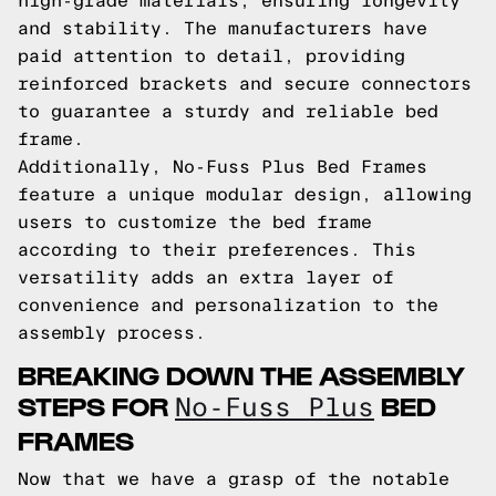
high-grade materials, ensuring longevity
and stability. The manufacturers have
paid attention to detail, providing
reinforced brackets and secure connectors
to guarantee a sturdy and reliable bed
frame.
Additionally, No-Fuss Plus Bed Frames
feature a unique modular design, allowing
users to customize the bed frame
according to their preferences. This
versatility adds an extra layer of
convenience and personalization to the
assembly process.
BREAKING DOWN THE ASSEMBLY
STEPS FOR
BED
No-Fuss Plus
FRAMES
Now that we have a grasp of the notable