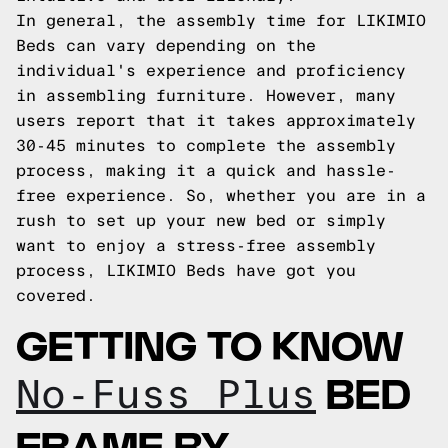
In general, the assembly time for LIKIMIO
Beds can vary depending on the
individual's experience and proficiency
in assembling furniture. However, many
users report that it takes approximately
30-45 minutes to complete the assembly
process, making it a quick and hassle-
free experience. So, whether you are in a
rush to set up your new bed or simply
want to enjoy a stress-free assembly
process, LIKIMIO Beds have got you
covered.
GETTING TO KNOW
BED
No-Fuss Plus
FRAME BY