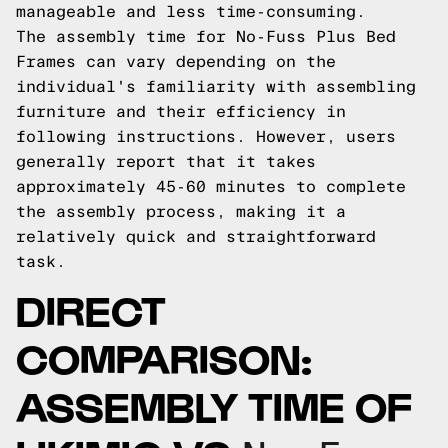
manageable and less time-consuming.
The assembly time for No-Fuss Plus Bed
Frames can vary depending on the
individual's familiarity with assembling
furniture and their efficiency in
following instructions. However, users
generally report that it takes
approximately 45-60 minutes to complete
the assembly process, making it a
relatively quick and straightforward
task.
DIRECT
COMPARISON:
ASSEMBLY TIME OF