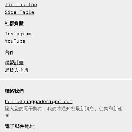
Tic Tac Toe
Side Table
社群媒體
Instagram
YouTube
合作
聯盟計畫
退貨與捐贈
聯絡我們
hello@quaggadesigns.com
輸入您的電子郵件，我們將通知您最新消息、促銷和新產
已複製電子郵件！
品。
電子郵件地址