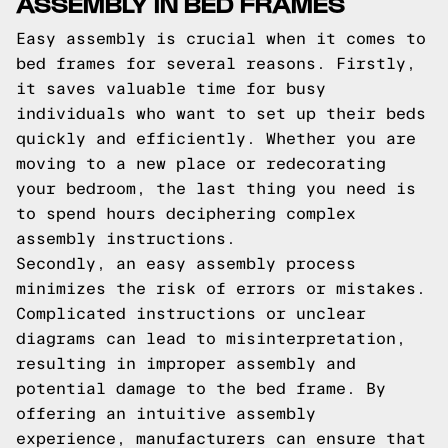
ASSEMBLY IN BED FRAMES
Easy assembly is crucial when it comes to
bed frames for several reasons. Firstly,
it saves valuable time for busy
individuals who want to set up their beds
quickly and efficiently. Whether you are
moving to a new place or redecorating
your bedroom, the last thing you need is
to spend hours deciphering complex
assembly instructions.
Secondly, an easy assembly process
minimizes the risk of errors or mistakes.
Complicated instructions or unclear
diagrams can lead to misinterpretation,
resulting in improper assembly and
potential damage to the bed frame. By
offering an intuitive assembly
experience, manufacturers can ensure that