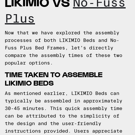
LIKIMIO VS
No-Fuss
Plus
Now that we have explored the assembly
processes of both LIKIMIO Beds and No-
Fuss Plus Bed Frames, let's directly
compare the assembly times of these two
popular options.
TIME TAKEN TO ASSEMBLE
LIKIMIO BEDS
As mentioned earlier, LIKIMIO Beds can
typically be assembled in approximately
30-45 minutes. This quick assembly time
can be attributed to the simplicity of
the design and the user-friendly
instructions provided. Users appreciate