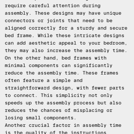
require careful attention during
assembly. These designs may have unique
connectors or joints that need to be
aligned correctly for a sturdy and secure
bed frame. While these intricate designs
can add aesthetic appeal to your bedroom,
they may also increase the assembly time.
On the other hand, bed frames with
minimal components can significantly
reduce the assembly time. These frames
often feature a simple and
straightforward design, with fewer parts
to connect. This simplicity not only
speeds up the assembly process but also
reduces the chances of misplacing or
losing small components.
Another crucial factor in assembly time
is the quality of the instructions