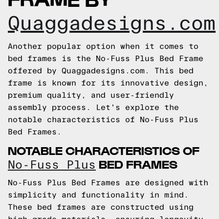
Quaggadesigns.com
Another popular option when it comes to
bed frames is the No-Fuss Plus Bed Frame
offered by Quaggadesigns.com. This bed
frame is known for its innovative design,
premium quality, and user-friendly
assembly process. Let's explore the
notable characteristics of No-Fuss Plus
Bed Frames.
NOTABLE CHARACTERISTICS OF
BED FRAMES
No-Fuss Plus
No-Fuss Plus Bed Frames are designed with
simplicity and functionality in mind.
These bed frames are constructed using