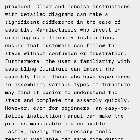
provided. Clear and concise instructions
with detailed diagrams can make a
significant difference in the ease of
assembly. Manufacturers who invest in
creating user-friendly instructions
ensure that customers can follow the
steps without confusion or frustration.
Furthermore, the user's familiarity with
assembling furniture can impact the
assembly time. Those who have experience
in assembling various types of furniture
may find it easier to understand the
steps and complete the assembly quickly.
However, even for beginners, an easy-to-
follow instruction manual can make the
process manageable and enjoyable.
Lastly, having the necessary tools
readily available can save time during