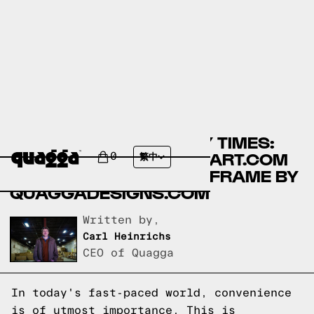
COMPARING ASSEMBLY TIMES:
LIKIMIO BEDS BY WALMART.COM
0
繁中
VS NO-FUSS PLUS BED FRAME BY
QUAGGADESIGNS.COM
Written by,
Carl Heinrichs
CEO of Quagga
In today's fast-paced world, convenience
is of utmost importance. This is