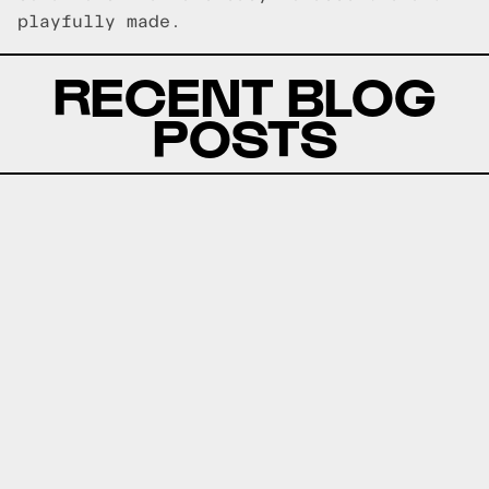
playfully made.
RECENT BLOG
POSTS