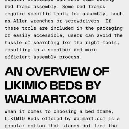
bed frame assembly. Some bed frames
require specific tools for assembly, such
as Allen wrenches or screwdrivers. If
these tools are included in the packaging
or easily accessible, users can avoid the
hassle of searching for the right tools,
resulting in a smoother and more
efficient assembly process.
AN OVERVIEW OF
LIKIMIO BEDS BY
WALMART.COM
When it comes to choosing a bed frame,
LIKIMIO Beds offered by Walmart.com is a
popular option that stands out from the