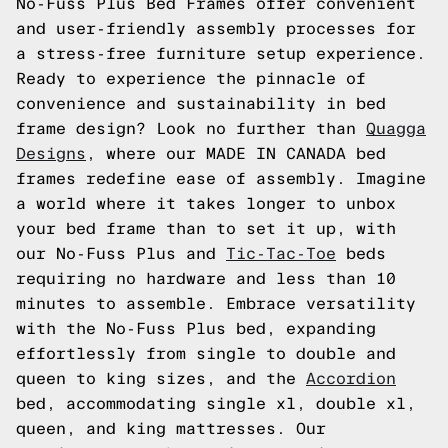
No-Fuss Plus Bed Frames offer convenient
and user-friendly assembly processes for
a stress-free furniture setup experience.
Ready to experience the pinnacle of
convenience and sustainability in bed
frame design? Look no further than
Quagga
Designs
, where our MADE IN CANADA bed
frames redefine ease of assembly. Imagine
a world where it takes longer to unbox
your bed frame than to set it up, with
our No-Fuss Plus and
Tic-Tac-Toe
beds
requiring no hardware and less than 10
minutes to assemble. Embrace versatility
with the No-Fuss Plus bed, expanding
effortlessly from single to double and
queen to king sizes, and the
Accordion
bed, accommodating single xl, double xl,
queen, and king mattresses. Our