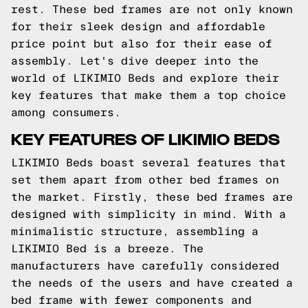
rest. These bed frames are not only known
for their sleek design and affordable
price point but also for their ease of
assembly. Let's dive deeper into the
world of LIKIMIO Beds and explore their
key features that make them a top choice
among consumers.
KEY FEATURES OF LIKIMIO BEDS
LIKIMIO Beds boast several features that
set them apart from other bed frames on
the market. Firstly, these bed frames are
designed with simplicity in mind. With a
minimalistic structure, assembling a
LIKIMIO Bed is a breeze. The
manufacturers have carefully considered
the needs of the users and have created a
bed frame with fewer components and