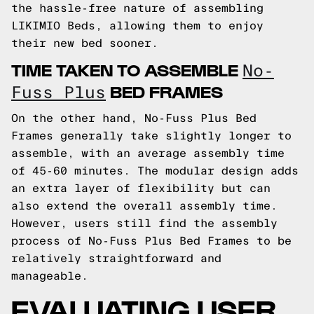
the hassle-free nature of assembling
LIKIMIO Beds, allowing them to enjoy
their new bed sooner.
TIME TAKEN TO ASSEMBLE
No-
BED FRAMES
Fuss Plus
On the other hand, No-Fuss Plus Bed
Frames generally take slightly longer to
assemble, with an average assembly time
of 45-60 minutes. The modular design adds
an extra layer of flexibility but can
also extend the overall assembly time.
However, users still find the assembly
process of No-Fuss Plus Bed Frames to be
relatively straightforward and
manageable.
EVALUATING USER