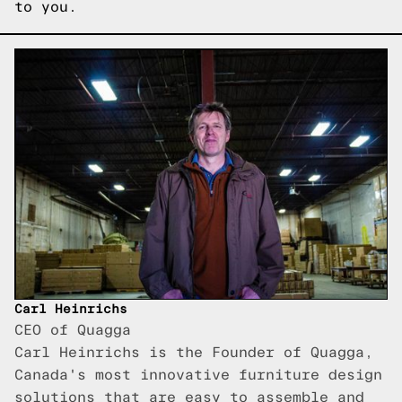
to you.
Carl Heinrichs
CEO of Quagga
Carl Heinrichs is the Founder of Quagga,
Canada's most innovative furniture design
solutions that are easy to assemble and