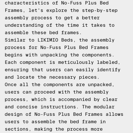
characteristics of No-Fuss Plus Bed
Frames, let's explore the step-by-step
assembly process to get a better
understanding of the time it takes to
assemble these bed frames.
Similar to LIKIMIO Beds, the assembly
process for No-Fuss Plus Bed Frames
begins with unpacking the components.
Each component is meticulously labeled,
ensuring that users can easily identify
and locate the necessary pieces.
Once all the components are unpacked,
users can proceed with the assembly
process, which is accompanied by clear
and concise instructions. The modular
design of No-Fuss Plus Bed Frames allows
users to assemble the bed frame in
sections, making the process more