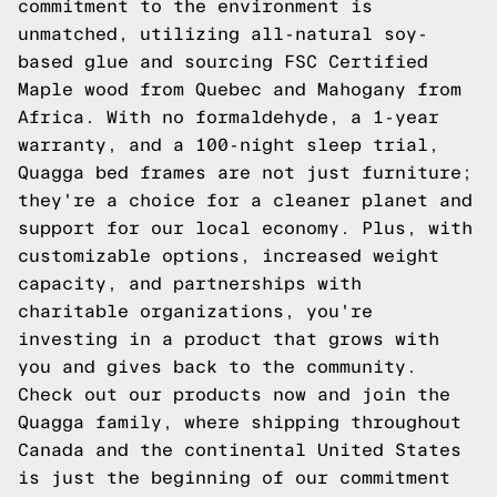
commitment to the environment is
unmatched, utilizing all-natural soy-
based glue and sourcing FSC Certified
Maple wood from Quebec and Mahogany from
Africa. With no formaldehyde, a 1-year
warranty, and a 100-night sleep trial,
Quagga bed frames are not just furniture;
they're a choice for a cleaner planet and
support for our local economy. Plus, with
customizable options, increased weight
capacity, and partnerships with
charitable organizations, you're
investing in a product that grows with
you and gives back to the community.
Check out our products now and join the
Quagga family, where shipping throughout
Canada and the continental United States
is just the beginning of our commitment