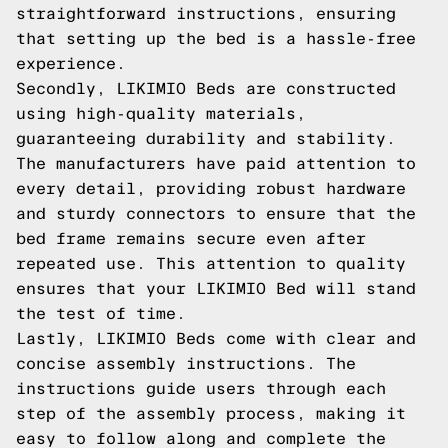
straightforward instructions, ensuring
that setting up the bed is a hassle-free
experience.
Secondly, LIKIMIO Beds are constructed
using high-quality materials,
guaranteeing durability and stability.
The manufacturers have paid attention to
every detail, providing robust hardware
and sturdy connectors to ensure that the
bed frame remains secure even after
repeated use. This attention to quality
ensures that your LIKIMIO Bed will stand
the test of time.
Lastly, LIKIMIO Beds come with clear and
concise assembly instructions. The
instructions guide users through each
step of the assembly process, making it
easy to follow along and complete the