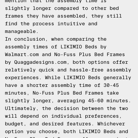
mention that the assembly time is
slightly longer compared to other bed
frames they have assembled, they still
find the process intuitive and
manageable.
In conclusion, when comparing the
assembly times of LIKIMIO Beds by
Walmart.com and No-Fuss Plus Bed Frames
by Quaggadesigns.com, both options offer
relatively quick and hassle-free assembly
experiences. While LIKIMIO Beds generally
have a shorter assembly time of 30-45
minutes, No-Fuss Plus Bed Frames take
slightly longer, averaging 45-60 minutes.
Ultimately, the decision between the two
will depend on individual preferences,
budget, and desired features. Whichever
option you choose, both LIKIMIO Beds and