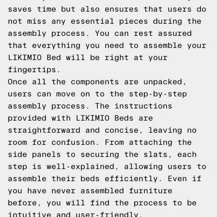
saves time but also ensures that users do
not miss any essential pieces during the
assembly process. You can rest assured
that everything you need to assemble your
LIKIMIO Bed will be right at your
fingertips.
Once all the components are unpacked,
users can move on to the step-by-step
assembly process. The instructions
provided with LIKIMIO Beds are
straightforward and concise, leaving no
room for confusion. From attaching the
side panels to securing the slats, each
step is well-explained, allowing users to
assemble their beds efficiently. Even if
you have never assembled furniture
before, you will find the process to be
intuitive and user-friendly.