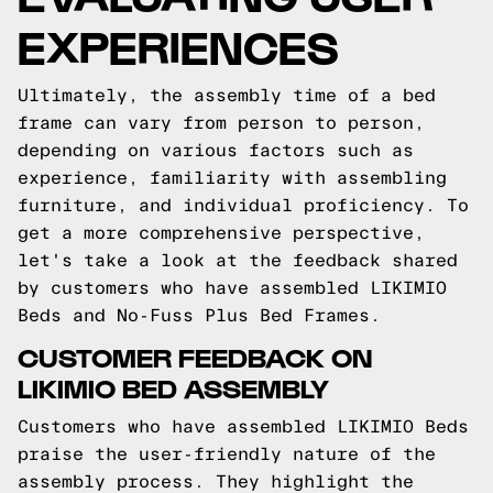
EXPERIENCES
Ultimately, the assembly time of a bed
frame can vary from person to person,
depending on various factors such as
experience, familiarity with assembling
furniture, and individual proficiency. To
get a more comprehensive perspective,
let's take a look at the feedback shared
by customers who have assembled LIKIMIO
Beds and No-Fuss Plus Bed Frames.
CUSTOMER FEEDBACK ON
LIKIMIO BED ASSEMBLY
Customers who have assembled LIKIMIO Beds
praise the user-friendly nature of the
assembly process. They highlight the