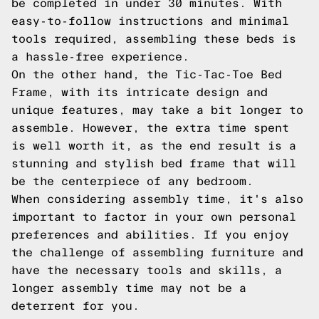
be completed in under 30 minutes. With
easy-to-follow instructions and minimal
tools required, assembling these beds is
a hassle-free experience.
On the other hand, the Tic-Tac-Toe Bed
Frame, with its intricate design and
unique features, may take a bit longer to
assemble. However, the extra time spent
is well worth it, as the end result is a
stunning and stylish bed frame that will
be the centerpiece of any bedroom.
When considering assembly time, it's also
important to factor in your own personal
preferences and abilities. If you enjoy
the challenge of assembling furniture and
have the necessary tools and skills, a
longer assembly time may not be a
deterrent for you.