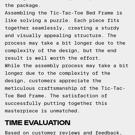
the package.
Assembling the Tic-Tac-Toe Bed Frame is
like solving a puzzle. Each piece fits
together seamlessly, creating a sturdy
and visually appealing structure. The
process may take a bit longer due to the
complexity of the design, but the end
result is well worth the effort.
While the assembly process may take a bit
longer due to the complexity of the
design, customers appreciate the
meticulous craftsmanship of the Tic-Tac-
Toe Bed Frame. The satisfaction of
successfully putting together this
masterpiece is unmatched.
TIME EVALUATION
Based on customer reviews and feedback,