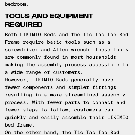
bedroom.
TOOLS AND EQUIPMENT
REQUIRED
Both LIKIMIO Beds and the Tic-Tac-Toe Bed
Frame require basic tools such as a
screwdriver and Allen wrench. These tools
are commonly found in most households,
making the assembly process accessible to
a wide range of customers.
However, LIKIMIO Beds generally have
fewer components and simpler fittings,
resulting in a more streamlined assembly
process. With fewer parts to connect and
fewer steps to follow, customers can
quickly and easily assemble their LIKIMIO
bed frame.
On the other hand, the Tic-Tac-Toe Bed