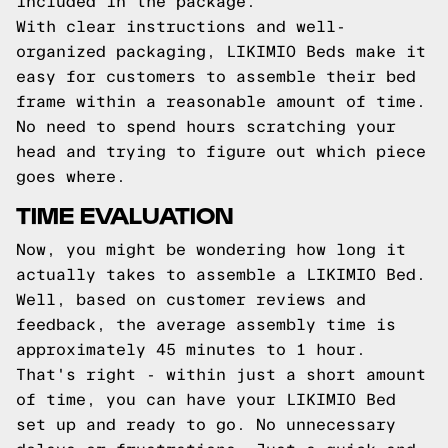
included in the package.
With clear instructions and well-
organized packaging, LIKIMIO Beds make it
easy for customers to assemble their bed
frame within a reasonable amount of time.
No need to spend hours scratching your
head and trying to figure out which piece
goes where.
TIME EVALUATION
Now, you might be wondering how long it
actually takes to assemble a LIKIMIO Bed.
Well, based on customer reviews and
feedback, the average assembly time is
approximately 45 minutes to 1 hour.
That's right - within just a short amount
of time, you can have your LIKIMIO Bed
set up and ready to go. No unnecessary