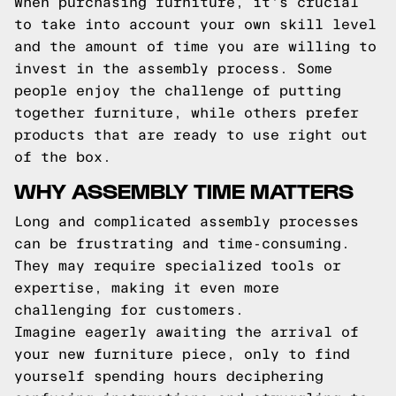
When purchasing furniture, it's crucial
to take into account your own skill level
and the amount of time you are willing to
invest in the assembly process. Some
people enjoy the challenge of putting
together furniture, while others prefer
products that are ready to use right out
of the box.
WHY ASSEMBLY TIME MATTERS
Long and complicated assembly processes
can be frustrating and time-consuming.
They may require specialized tools or
expertise, making it even more
challenging for customers.
Imagine eagerly awaiting the arrival of
your new furniture piece, only to find
yourself spending hours deciphering