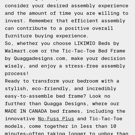
consider your desired assembly experience
and the amount of time you are willing to
invest. Remember that efficient assembly
can contribute to a positive overall
furniture buying experience.
So, whether you choose LIKIMIO Beds by
Walmart.com or the Tic-Tac-Toe Bed Frame
by Quaggadesigns.com, make your decision
wisely, and enjoy a stress-free assembly
process!
Ready to transform your bedroom with a
stylish, eco-friendly, and incredibly
easy-to-assemble bed frame? Look no
further than Quagga Designs, where our
MADE IN CANADA bed frames, including the
innovative
No-Fuss Plus
and Tic-Tac-Toe
models, come together in less than 10
minutes—often taking longer to unbox than