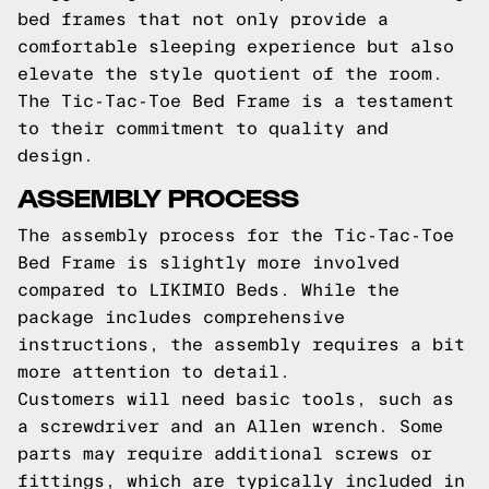
bed frames that not only provide a
comfortable sleeping experience but also
elevate the style quotient of the room.
The Tic-Tac-Toe Bed Frame is a testament
to their commitment to quality and
design.
ASSEMBLY PROCESS
The assembly process for the Tic-Tac-Toe
Bed Frame is slightly more involved
compared to LIKIMIO Beds. While the
package includes comprehensive
instructions, the assembly requires a bit
more attention to detail.
Customers will need basic tools, such as
a screwdriver and an Allen wrench. Some
parts may require additional screws or
fittings, which are typically included in