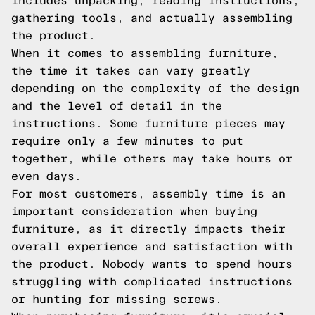
includes unpacking, reading instructions,
gathering tools, and actually assembling
the product.
When it comes to assembling furniture,
the time it takes can vary greatly
depending on the complexity of the design
and the level of detail in the
instructions. Some furniture pieces may
require only a few minutes to put
together, while others may take hours or
even days.
For most customers, assembly time is an
important consideration when buying
furniture, as it directly impacts their
overall experience and satisfaction with
the product. Nobody wants to spend hours
struggling with complicated instructions
or hunting for missing screws.