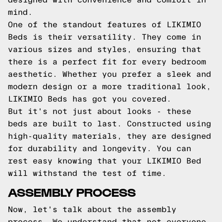
mind.
One of the standout features of LIKIMIO
Beds is their versatility. They come in
various sizes and styles, ensuring that
there is a perfect fit for every bedroom
aesthetic. Whether you prefer a sleek and
modern design or a more traditional look,
LIKIMIO Beds has got you covered.
But it's not just about looks - these
beds are built to last. Constructed using
high-quality materials, they are designed
for durability and longevity. You can
rest easy knowing that your LIKIMIO Bed
will withstand the test of time.
ASSEMBLY PROCESS
Now, let's talk about the assembly
process. We understand that not everyone