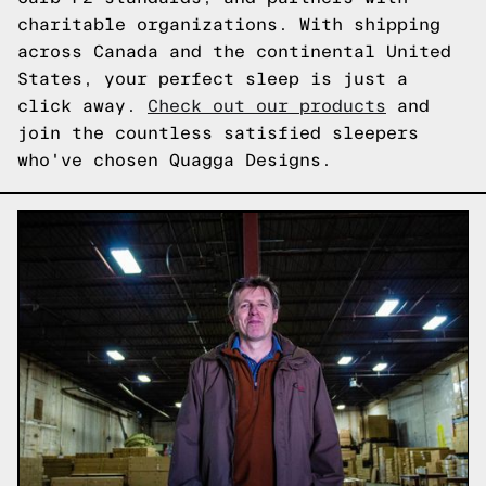
charitable organizations. With shipping
across Canada and the continental United
States, your perfect sleep is just a
click away.
Check out our products
and
join the countless satisfied sleepers
who've chosen Quagga Designs.