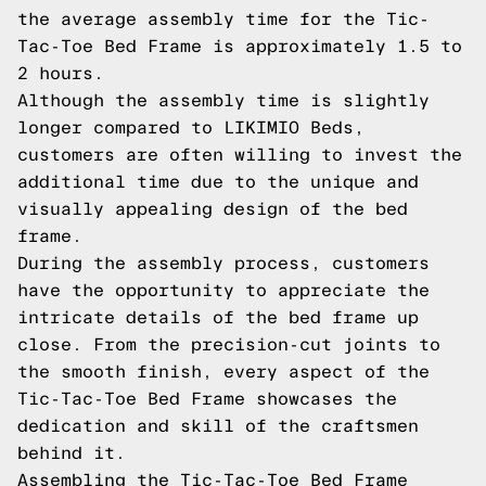
the average assembly time for the Tic-
Tac-Toe Bed Frame is approximately 1.5 to
2 hours.
Although the assembly time is slightly
longer compared to LIKIMIO Beds,
customers are often willing to invest the
additional time due to the unique and
visually appealing design of the bed
frame.
During the assembly process, customers
have the opportunity to appreciate the
intricate details of the bed frame up
close. From the precision-cut joints to
the smooth finish, every aspect of the
Tic-Tac-Toe Bed Frame showcases the
dedication and skill of the craftsmen
behind it.
Assembling the Tic-Tac-Toe Bed Frame