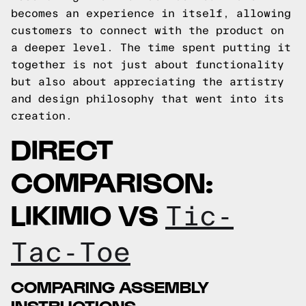
becomes an experience in itself, allowing
customers to connect with the product on
a deeper level. The time spent putting it
together is not just about functionality
but also about appreciating the artistry
and design philosophy that went into its
creation.
DIRECT
COMPARISON:
LIKIMIO VS
Tic-
Tac-Toe
COMPARING ASSEMBLY
INSTRUCTIONS