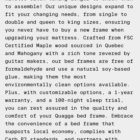
to assemble! Our unique designs expand to
fit your changing needs, from single to
double and queen to king sizes, ensuring
you never have to buy a new frame when
upgrading your mattress. Crafted from FSC
Certified Maple wood sourced in Quebec
and Mahogany with a rich tone revered by
guitar makers, our bed frames are free of
formaldehyde and use a natural soy-based
glue, making them the most
environmentally clean options available.
Plus, with customizable options, a 1-year
warranty, and a 100-night sleep trial,
you can rest assured in the quality and
comfort of your Quagga bed frame. Embrace
the convenience of a bed frame that
supports local economy, complies with
Carb P2 standards, and partners with