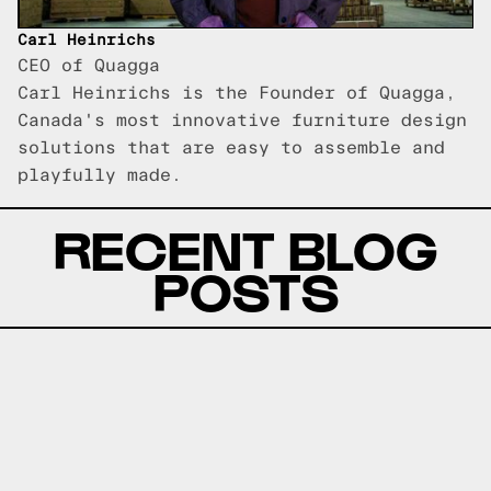
Carl Heinrichs
CEO of Quagga
Carl Heinrichs is the Founder of Quagga,
Canada's most innovative furniture design
solutions that are easy to assemble and
playfully made.
RECENT BLOG
POSTS