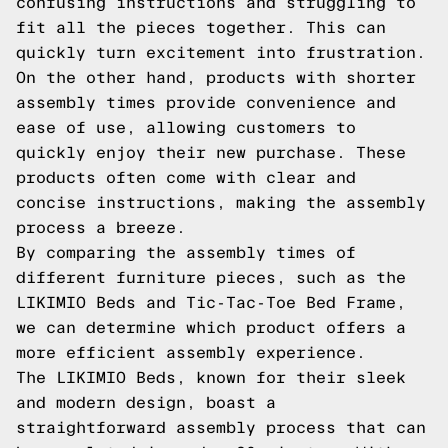
confusing instructions and struggling to
fit all the pieces together. This can
quickly turn excitement into frustration.
On the other hand, products with shorter
assembly times provide convenience and
ease of use, allowing customers to
quickly enjoy their new purchase. These
products often come with clear and
concise instructions, making the assembly
process a breeze.
By comparing the assembly times of
different furniture pieces, such as the
LIKIMIO Beds and Tic-Tac-Toe Bed Frame,
we can determine which product offers a
more efficient assembly experience.
The LIKIMIO Beds, known for their sleek
and modern design, boast a
straightforward assembly process that can