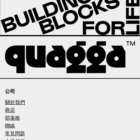
公司
關於我們
商店
部落格
聯絡
常見問題