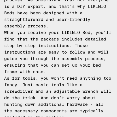
is a DIY expert, and that's why LIKIMIO
Beds have been designed with a
straightforward and user-friendly
assembly process.
When you receive your LIKIMIO Bed, you'll
find that the package includes detailed
step-by-step instructions. These
instructions are easy to follow and will
guide you through the assembly process,
ensuring that you can set up your bed
frame with ease.
As for tools, you won't need anything too
fancy. Just basic tools like a
screwdriver and an adjustable wrench will
do the trick. And don't worry about
hunting down additional hardware - all
the necessary components are typically