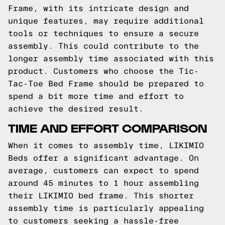
Frame, with its intricate design and
unique features, may require additional
tools or techniques to ensure a secure
assembly. This could contribute to the
longer assembly time associated with this
product. Customers who choose the Tic-
Tac-Toe Bed Frame should be prepared to
spend a bit more time and effort to
achieve the desired result.
TIME AND EFFORT COMPARISON
When it comes to assembly time, LIKIMIO
Beds offer a significant advantage. On
average, customers can expect to spend
around 45 minutes to 1 hour assembling
their LIKIMIO bed frame. This shorter
assembly time is particularly appealing
to customers seeking a hassle-free