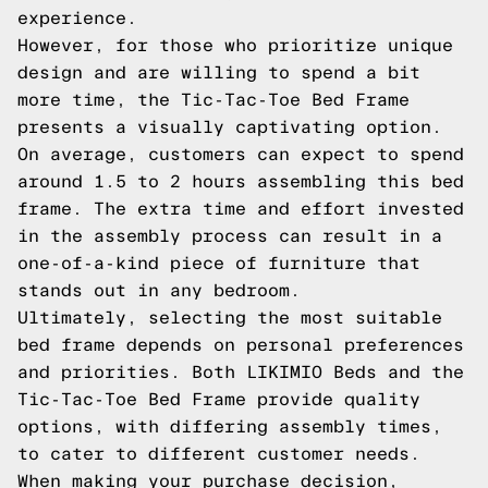
experience.
However, for those who prioritize unique
design and are willing to spend a bit
more time, the Tic-Tac-Toe Bed Frame
presents a visually captivating option.
On average, customers can expect to spend
around 1.5 to 2 hours assembling this bed
frame. The extra time and effort invested
in the assembly process can result in a
one-of-a-kind piece of furniture that
stands out in any bedroom.
Ultimately, selecting the most suitable
bed frame depends on personal preferences
and priorities. Both LIKIMIO Beds and the
Tic-Tac-Toe Bed Frame provide quality
options, with differing assembly times,
to cater to different customer needs.
When making your purchase decision,