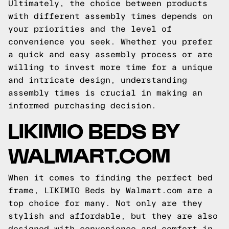
Ultimately, the choice between products
with different assembly times depends on
your priorities and the level of
convenience you seek. Whether you prefer
a quick and easy assembly process or are
willing to invest more time for a unique
and intricate design, understanding
assembly times is crucial in making an
informed purchasing decision.
LIKIMIO BEDS BY
WALMART.COM
When it comes to finding the perfect bed
frame, LIKIMIO Beds by Walmart.com are a
top choice for many. Not only are they
stylish and affordable, but they are also
designed with convenience and comfort in