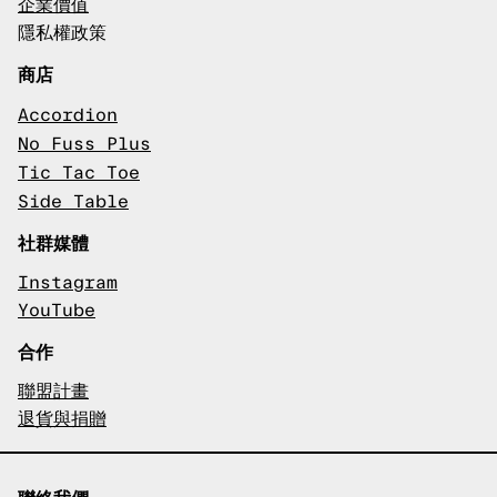
企業價值
隱私權政策
商店
Accordion
No Fuss Plus
Tic Tac Toe
Side Table
社群媒體
Instagram
YouTube
合作
聯盟計畫
退貨與捐贈