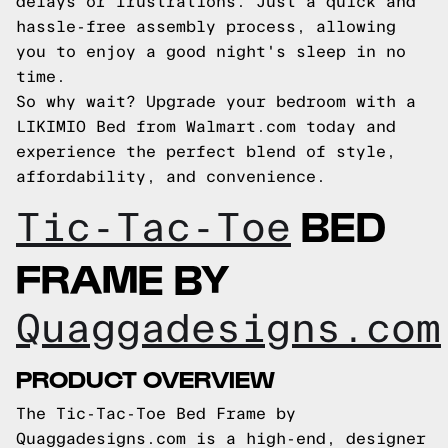
delays or frustrations. Just a quick and
hassle-free assembly process, allowing
you to enjoy a good night's sleep in no
time.
So why wait? Upgrade your bedroom with a
LIKIMIO Bed from Walmart.com today and
experience the perfect blend of style,
affordability, and convenience.
BED
Tic-Tac-Toe
FRAME BY
Quaggadesigns.com
PRODUCT OVERVIEW
The Tic-Tac-Toe Bed Frame by
Quaggadesigns.com is a high-end, designer