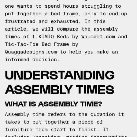
one wants to spend hours struggling to
put together a bed frame, only to end up
frustrated and exhausted. In this
article, we will compare the assembly
times of LIKIMIO Beds by Walmart.com and
Tic-Tac-Toe Bed Frame by
Quaggadesigns.com
to help you make an
informed decision.
UNDERSTANDING
ASSEMBLY TIMES
WHAT IS ASSEMBLY TIME?
Assembly time refers to the duration it
takes to put together a piece of
furniture from start to finish. It