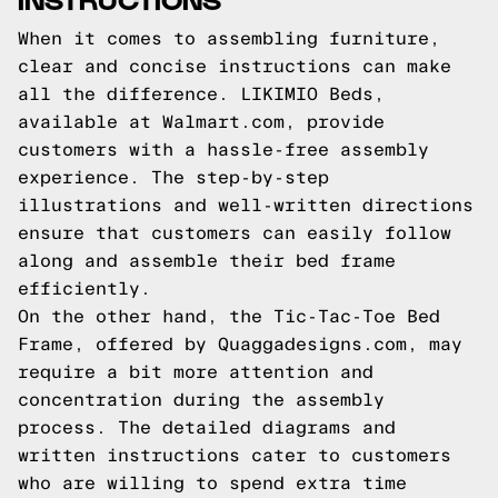
When it comes to assembling furniture,
clear and concise instructions can make
all the difference. LIKIMIO Beds,
available at Walmart.com, provide
customers with a hassle-free assembly
experience. The step-by-step
illustrations and well-written directions
ensure that customers can easily follow
along and assemble their bed frame
efficiently.
On the other hand, the Tic-Tac-Toe Bed
Frame, offered by Quaggadesigns.com, may
require a bit more attention and
concentration during the assembly
process. The detailed diagrams and
written instructions cater to customers
who are willing to spend extra time