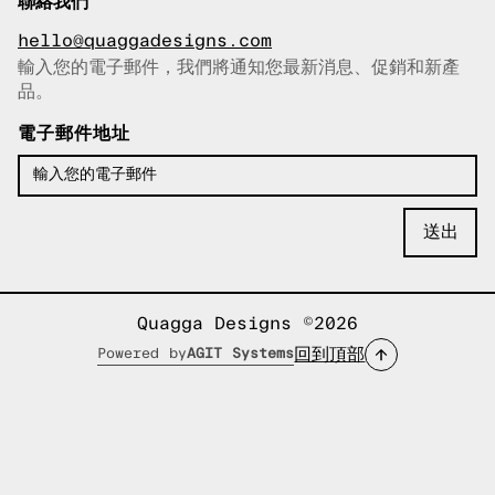
聯絡我們
hello@quaggadesigns.com
輸入您的電子郵件，我們將通知您最新消息、促銷和新產
已複製電子郵件！
品。
電子郵件地址
Quagga Designs ©2026
回到頂部
Powered by
AGIT Systems