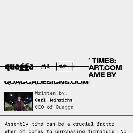
COMPARING ASSEMBLY TIMES:
LIKIMIO BEDS BY WALMART.COM
0
繁中
VS TIC-TAC-TOE BED FRAME BY
QUAGGADESIGNS.COM
Written by,
Carl Heinrichs
CEO of Quagga
Assembly time can be a crucial factor
when it comes to purchasing furniture. No