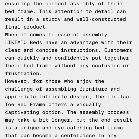
ensuring the correct assembly of their
bed frame. This attention to detail can
result in a sturdy and well-constructed
final product.
When it comes to ease of assembly,
LIKIMIO Beds have an advantage with their
clear and concise instructions. Customers
can quickly and confidently put together
their bed frame without any confusion or
frustration.
However, for those who enjoy the
challenge of assembling furniture and
appreciate intricate design, the Tic-Tac-
Toe Bed Frame offers a visually
captivating option. The assembly process
may take a bit longer, but the end result
is a unique and eye-catching bed frame
that can become a centerpiece in any