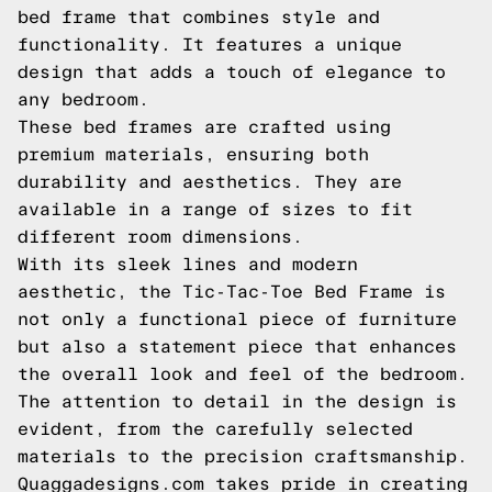
bed frame that combines style and
functionality. It features a unique
design that adds a touch of elegance to
any bedroom.
These bed frames are crafted using
premium materials, ensuring both
durability and aesthetics. They are
available in a range of sizes to fit
different room dimensions.
With its sleek lines and modern
aesthetic, the Tic-Tac-Toe Bed Frame is
not only a functional piece of furniture
but also a statement piece that enhances
the overall look and feel of the bedroom.
The attention to detail in the design is
evident, from the carefully selected
materials to the precision craftsmanship.
Quaggadesigns.com takes pride in creating