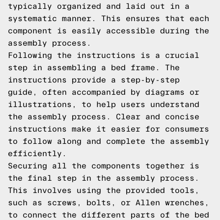
typically organized and laid out in a
systematic manner. This ensures that each
component is easily accessible during the
assembly process.
Following the instructions is a crucial
step in assembling a bed frame. The
instructions provide a step-by-step
guide, often accompanied by diagrams or
illustrations, to help users understand
the assembly process. Clear and concise
instructions make it easier for consumers
to follow along and complete the assembly
efficiently.
Securing all the components together is
the final step in the assembly process.
This involves using the provided tools,
such as screws, bolts, or Allen wrenches,
to connect the different parts of the bed