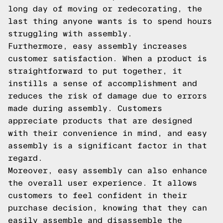
long day of moving or redecorating, the
last thing anyone wants is to spend hours
struggling with assembly.
Furthermore, easy assembly increases
customer satisfaction. When a product is
straightforward to put together, it
instills a sense of accomplishment and
reduces the risk of damage due to errors
made during assembly. Customers
appreciate products that are designed
with their convenience in mind, and easy
assembly is a significant factor in that
regard.
Moreover, easy assembly can also enhance
the overall user experience. It allows
customers to feel confident in their
purchase decision, knowing that they can
easily assemble and disassemble the