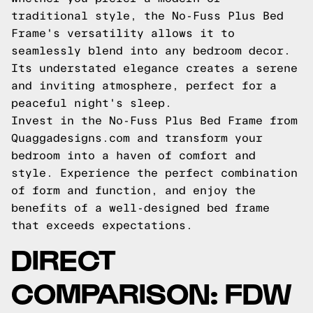
traditional style, the No-Fuss Plus Bed
Frame's versatility allows it to
seamlessly blend into any bedroom decor.
Its understated elegance creates a serene
and inviting atmosphere, perfect for a
peaceful night's sleep.
Invest in the No-Fuss Plus Bed Frame from
Quaggadesigns.com and transform your
bedroom into a haven of comfort and
style. Experience the perfect combination
of form and function, and enjoy the
benefits of a well-designed bed frame
that exceeds expectations.
DIRECT
COMPARISON: FDW