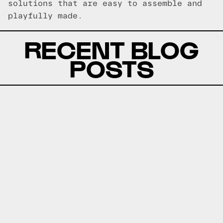
solutions that are easy to assemble and
playfully made.
RECENT BLOG
POSTS