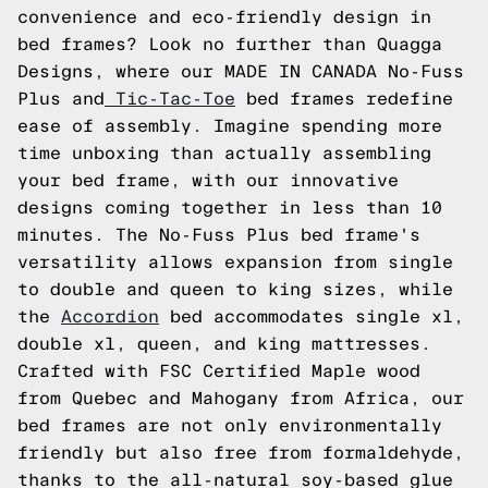
convenience and eco-friendly design in
bed frames? Look no further than Quagga
Designs, where our MADE IN CANADA No-Fuss
Plus and
Tic-Tac-Toe
bed frames redefine
ease of assembly. Imagine spending more
time unboxing than actually assembling
your bed frame, with our innovative
designs coming together in less than 10
minutes. The No-Fuss Plus bed frame's
versatility allows expansion from single
to double and queen to king sizes, while
the
Accordion
bed accommodates single xl,
double xl, queen, and king mattresses.
Crafted with FSC Certified Maple wood
from Quebec and Mahogany from Africa, our
bed frames are not only environmentally
friendly but also free from formaldehyde,
thanks to the all-natural soy-based glue