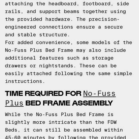
attaching the headboard, footboard, side
rails, and support beams together using
the provided hardware. The precision-
engineered connections ensure a secure
and stable structure.
For added convenience, some models of the
No-Fuss Plus Bed Frame may also include
additional features such as storage
drawers or nightstands. These can be
easily attached following the same simple
instructions.
TIME REQUIRED FOR
No-Fuss
BED FRAME ASSEMBLY
Plus
While the No-Fuss Plus Bed Frame is
slightly more intricate than the FDW
Beds, it can still be assembled within
45-60 minutes by following the provided