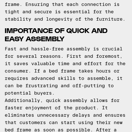
frame. Ensuring that each connection is
tight and secure is essential for the
stability and longevity of the furniture.
IMPORTANCE OF QUICK AND
EASY ASSEMBLY
Fast and hassle-free assembly is crucial
for several reasons. First and foremost,
it saves valuable time and effort for the
consumer. If a bed frame takes hours or
requires advanced skills to assemble, it
can be frustrating and off-putting to
potential buyers.
Additionally, quick assembly allows for
faster enjoyment of the product. It
eliminates unnecessary delays and ensures
that customers can start using their new
bed frame as soon as possible. After a