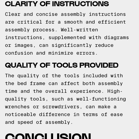
CLARITY OF INSTRUCTIONS
Clear and concise assembly instructions
are critical for a smooth and efficient
assembly process. Well-written
instructions, supplemented with diagrams
or images, can significantly reduce
confusion and minimize errors.
QUALITY OF TOOLS PROVIDED
The quality of the tools included with
the bed frame can affect both assembly
time and the overall experience. High-
quality tools, such as well-functioning
wrenches or screwdrivers, can make a
noticeable difference in terms of ease
and speed of assembly.
CONCLUSION