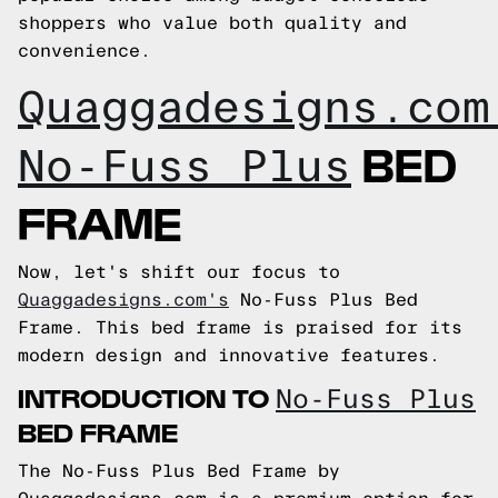
shoppers who value both quality and
convenience.
Quaggadesigns.com
BED
No-Fuss Plus
FRAME
Now, let's shift our focus to
Quaggadesigns.com's
No-Fuss Plus Bed
Frame. This bed frame is praised for its
modern design and innovative features.
INTRODUCTION TO
No-Fuss Plus
BED FRAME
The No-Fuss Plus Bed Frame by