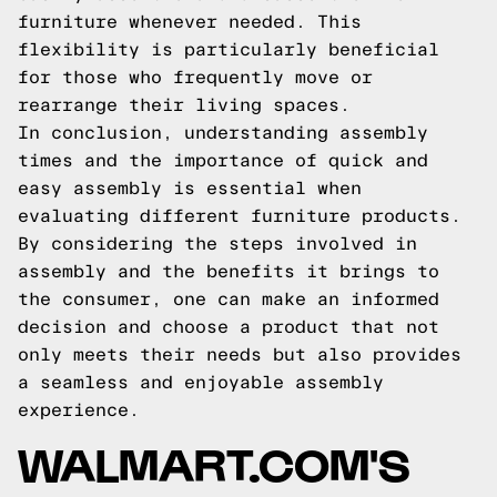
furniture whenever needed. This
flexibility is particularly beneficial
for those who frequently move or
rearrange their living spaces.
In conclusion, understanding assembly
times and the importance of quick and
easy assembly is essential when
evaluating different furniture products.
By considering the steps involved in
assembly and the benefits it brings to
the consumer, one can make an informed
decision and choose a product that not
only meets their needs but also provides
a seamless and enjoyable assembly
experience.
WALMART.COM'S