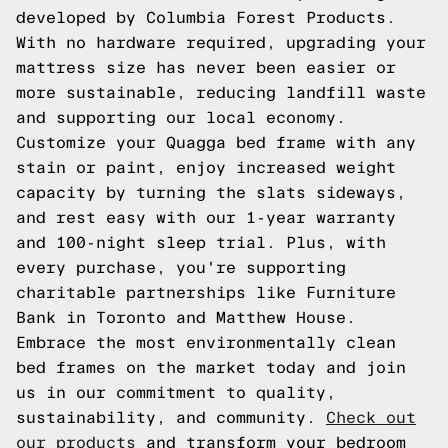
developed by Columbia Forest Products.
With no hardware required, upgrading your
mattress size has never been easier or
more sustainable, reducing landfill waste
and supporting our local economy.
Customize your Quagga bed frame with any
stain or paint, enjoy increased weight
capacity by turning the slats sideways,
and rest easy with our 1-year warranty
and 100-night sleep trial. Plus, with
every purchase, you're supporting
charitable partnerships like Furniture
Bank in Toronto and Matthew House.
Embrace the most environmentally clean
bed frames on the market today and join
us in our commitment to quality,
sustainability, and community.
Check out
our products
and transform your bedroom