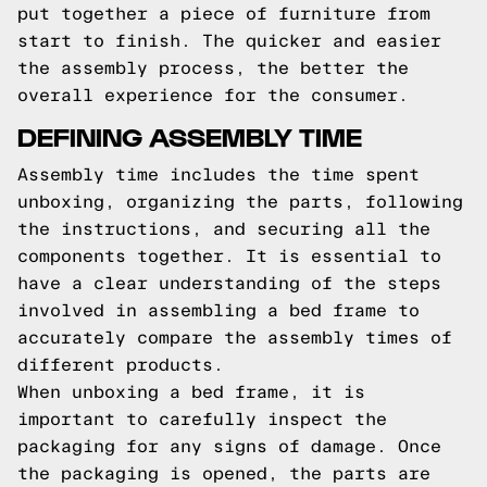
put together a piece of furniture from
start to finish. The quicker and easier
the assembly process, the better the
overall experience for the consumer.
DEFINING ASSEMBLY TIME
Assembly time includes the time spent
unboxing, organizing the parts, following
the instructions, and securing all the
components together. It is essential to
have a clear understanding of the steps
involved in assembling a bed frame to
accurately compare the assembly times of
different products.
When unboxing a bed frame, it is
important to carefully inspect the
packaging for any signs of damage. Once
the packaging is opened, the parts are