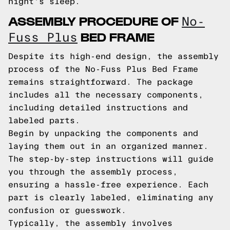
night's sleep.
ASSEMBLY PROCEDURE OF
No-
BED FRAME
Fuss Plus
Despite its high-end design, the assembly
process of the No-Fuss Plus Bed Frame
remains straightforward. The package
includes all the necessary components,
including detailed instructions and
labeled parts.
Begin by unpacking the components and
laying them out in an organized manner.
The step-by-step instructions will guide
you through the assembly process,
ensuring a hassle-free experience. Each
part is clearly labeled, eliminating any
confusion or guesswork.
Typically, the assembly involves