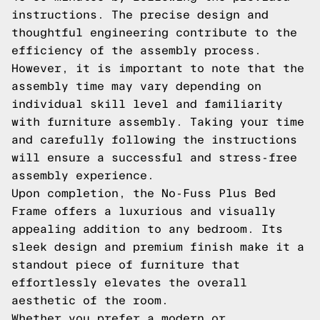
instructions. The precise design and
thoughtful engineering contribute to the
efficiency of the assembly process.
However, it is important to note that the
assembly time may vary depending on
individual skill level and familiarity
with furniture assembly. Taking your time
and carefully following the instructions
will ensure a successful and stress-free
assembly experience.
Upon completion, the No-Fuss Plus Bed
Frame offers a luxurious and visually
appealing addition to any bedroom. Its
sleek design and premium finish make it a
standout piece of furniture that
effortlessly elevates the overall
aesthetic of the room.
Whether you prefer a modern or