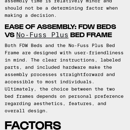
assembly time is relatively minor and
should not be a determining factor when
making a decision.
EASE OF ASSEMBLY: FDW BEDS
VS
BED FRAME
No-Fuss Plus
Both FDW Beds and the No-Fuss Plus Bed
Frame are designed with user-friendliness
in mind. The clear instructions, labeled
parts, and included hardware make the
assembly processes straightforward and
accessible to most individuals.
Ultimately, the choice between the two
bed frames depends on personal preference
regarding aesthetics, features, and
overall design.
FACTORS