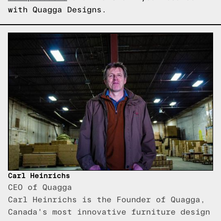
with Quagga Designs.
Carl Heinrichs
CEO of Quagga
Carl Heinrichs is the Founder of Quagga,
Canada's most innovative furniture design