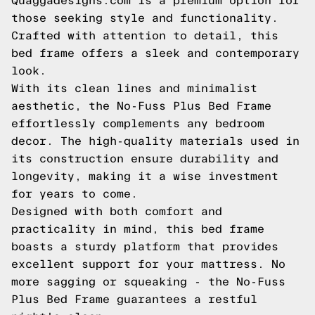
Quaggadesigns.com is a premium option for
those seeking style and functionality.
Crafted with attention to detail, this
bed frame offers a sleek and contemporary
look.
With its clean lines and minimalist
aesthetic, the No-Fuss Plus Bed Frame
effortlessly complements any bedroom
decor. The high-quality materials used in
its construction ensure durability and
longevity, making it a wise investment
for years to come.
Designed with both comfort and
practicality in mind, this bed frame
boasts a sturdy platform that provides
excellent support for your mattress. No
more sagging or squeaking - the No-Fuss
Plus Bed Frame guarantees a restful