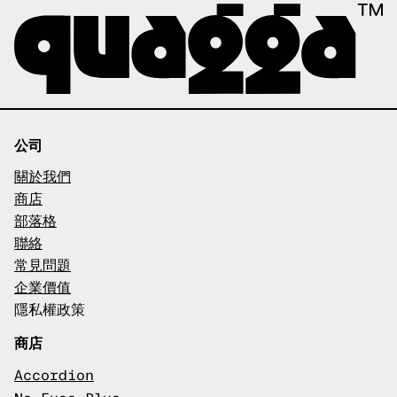
公司
關於我們
商店
部落格
聯絡
常見問題
企業價值
隱私權政策
商店
Accordion