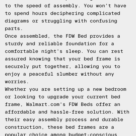
to the speed of assembly. You won't have
to spend hours deciphering complicated
diagrams or struggling with confusing
parts.
Once assembled, the FDW Bed provides a
sturdy and reliable foundation for a
comfortable night's sleep. You can rest
assured knowing that your bed frame is
securely put together, allowing you to
enjoy a peaceful slumber without any
worries.
Whether you are setting up a new bedroom
or looking to upgrade your current bed
frame, Walmart.com's FDW Beds offer an
affordable and hassle-free solution. With
their easy assembly process and durable
construction, these bed frames are a
popular choice among budget-conscious