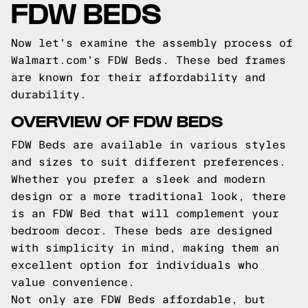
FDW BEDS
Now let's examine the assembly process of
Walmart.com's FDW Beds. These bed frames
are known for their affordability and
durability.
OVERVIEW OF FDW BEDS
FDW Beds are available in various styles
and sizes to suit different preferences.
Whether you prefer a sleek and modern
design or a more traditional look, there
is an FDW Bed that will complement your
bedroom decor. These beds are designed
with simplicity in mind, making them an
excellent option for individuals who
value convenience.
Not only are FDW Beds affordable, but