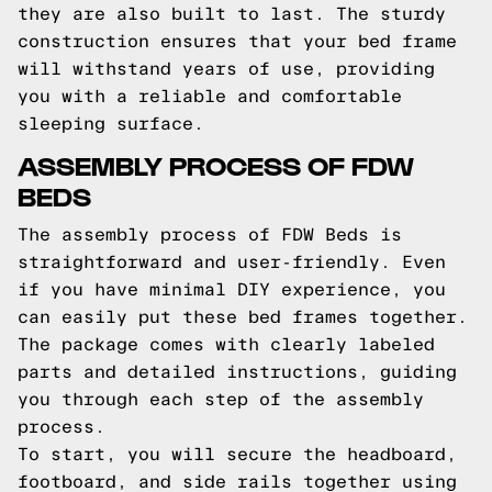
they are also built to last. The sturdy
construction ensures that your bed frame
will withstand years of use, providing
you with a reliable and comfortable
sleeping surface.
ASSEMBLY PROCESS OF FDW
BEDS
The assembly process of FDW Beds is
straightforward and user-friendly. Even
if you have minimal DIY experience, you
can easily put these bed frames together.
The package comes with clearly labeled
parts and detailed instructions, guiding
you through each step of the assembly
process.
To start, you will secure the headboard,
footboard, and side rails together using