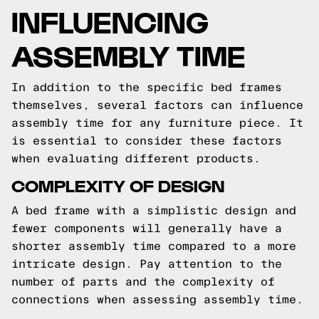
INFLUENCING
ASSEMBLY TIME
In addition to the specific bed frames
themselves, several factors can influence
assembly time for any furniture piece. It
is essential to consider these factors
when evaluating different products.
COMPLEXITY OF DESIGN
A bed frame with a simplistic design and
fewer components will generally have a
shorter assembly time compared to a more
intricate design. Pay attention to the
number of parts and the complexity of
connections when assessing assembly time.