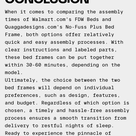
When it comes to comparing the assembly
times of Walmart.com's FDW Beds and
Quaggadesigns.com's No-Fuss Plus Bed
Frame, both options offer relatively
quick and easy assembly processes. With
clear instructions and labeled parts,
these bed frames can be put together
within 30-60 minutes, depending on the
model.
Ultimately, the choice between the two
bed frames will depend on individual
preferences, such as design, features,
and budget. Regardless of which option is
chosen, a timely and hassle-free assembly
process ensures a smooth transition from
delivery to restful nights of sleep.
Ready to experience the pinnacle of