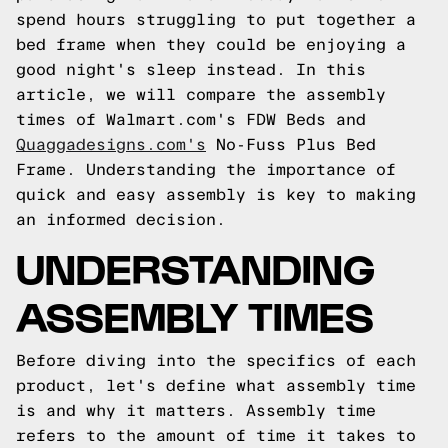
spend hours struggling to put together a
bed frame when they could be enjoying a
good night's sleep instead. In this
article, we will compare the assembly
times of Walmart.com's FDW Beds and
Quaggadesigns.com's
No-Fuss Plus Bed
Frame. Understanding the importance of
quick and easy assembly is key to making
an informed decision.
UNDERSTANDING
ASSEMBLY TIMES
Before diving into the specifics of each
product, let's define what assembly time
is and why it matters. Assembly time
refers to the amount of time it takes to