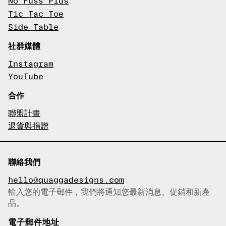
No Fuss Plus
Tic Tac Toe
Side Table
社群媒體
Instagram
YouTube
合作
聯盟計畫
退貨與捐贈
聯絡我們
hello@quaggadesigns.com
輸入您的電子郵件，我們將通知您最新消息、促銷和新產
已複製電子郵件！
品。
電子郵件地址