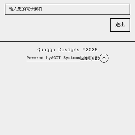
Quagga Designs ©2026
回到頂部
Powered by
AGIT Systems