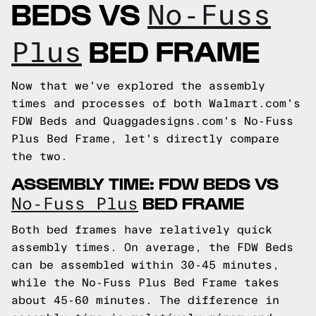
BEDS VS
No-Fuss
BED FRAME
Plus
Now that we've explored the assembly
times and processes of both Walmart.com's
FDW Beds and Quaggadesigns.com's No-Fuss
Plus Bed Frame, let's directly compare
the two.
ASSEMBLY TIME: FDW BEDS VS
BED FRAME
No-Fuss Plus
Both bed frames have relatively quick
assembly times. On average, the FDW Beds
can be assembled within 30-45 minutes,
while the No-Fuss Plus Bed Frame takes
about 45-60 minutes. The difference in