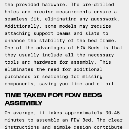
the provided hardware. The pre-drilled
holes and precise measurements ensure a
seamless fit, eliminating any guesswork.
Additionally, some models may require
attaching support beams and slats to
enhance the stability of the bed frame.
One of the advantages of FDW Beds is that
they usually include all the necessary
tools and hardware for assembly. This
eliminates the need for additional
purchases or searching for missing
components, saving you time and effort.
TIME TAKEN FOR FDW BEDS
ASSEMBLY
On average, it takes approximately 30-45
minutes to assemble an FDW Bed. The clear
instructions and simple design contribute