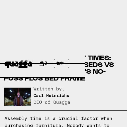
COMPARING ASSEMBLY TIMES:
WALMART.COM'S FDW BEDS VS
0
繁中
QUAGGADESIGNS.COM'S NO-
FUSS PLUS BED FRAME
Written by,
Carl Heinrichs
CEO of Quagga
Assembly time is a crucial factor when
purchasing furniture. Nobody wants to