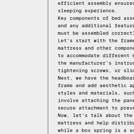
efficient assembly ensure
sleeping experience.
Key components of bed ass
and any additional featur
must be assembled correct
Let's start with the fram
mattress and other compon
to accommodate different 
the manufacturer's instru
tightening screws, or sli
Next, we have the headboa
frame and add aesthetic a
styles and materials, suc
involve attaching the pan
secure attachment to prev
Now, let's talk about the
mattress and help distrib
while a box spring is a s