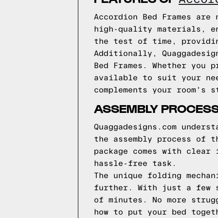
Accordion Bed Frames are 
high-quality materials, e
the test of time, providi
Additionally, Quaggadesig
Bed Frames. Whether you p
available to suit your ne
complements your room's s
ASSEMBLY PROCES
Quaggadesigns.com underst
the assembly process of t
package comes with clear 
hassle-free task.
The unique folding mechan
further. With just a few 
of minutes. No more strug
how to put your bed toget