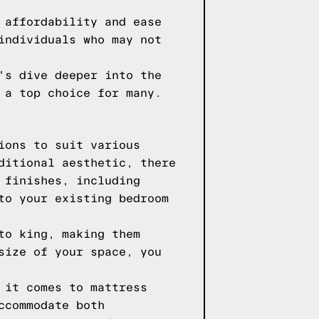
 affordability and ease
individuals who may not
's dive deeper into the
 a top choice for many.
ions to suit various
ditional aesthetic, there
 finishes, including
to your existing bedroom
to king, making them
size of your space, you
 it comes to mattress
ccommodate both