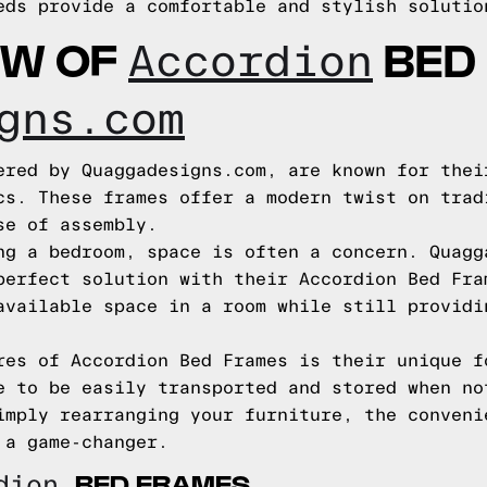
eds provide a comfortable and stylish solutio
EW OF
BED
Accordion
gns.com
ered by Quaggadesigns.com, are known for thei
cs. These frames offer a modern twist on trad
se of assembly.
ng a bedroom, space is often a concern. Quagg
perfect solution with their Accordion Bed Fra
available space in a room while still providi
res of Accordion Bed Frames is their unique f
e to be easily transported and stored when no
imply rearranging your furniture, the conveni
 a game-changer.
BED FRAMES
rdion