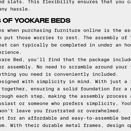
nd slats. This flexibility ensures that you c
any hassle.
 OF YOOKARE BEDS
ns when purchasing furniture online is the as
n put those worries to rest. The assembly of 
hat can typically be completed in under an ho
erience.
kare Bed, you'll find that the package includ
or assembly. No need to scramble around your 
ything you need is conveniently included.
esigned with simplicity in mind. With just a 
 together, ensuring a solid foundation for a 
rough each step, making the assembly process 
usiast or someone who prefers simplicity, Yoo
won't leave you frustrated or overwhelmed.
et for an affordable and easy-to-assemble bed
om. With their durable metal frames, design o