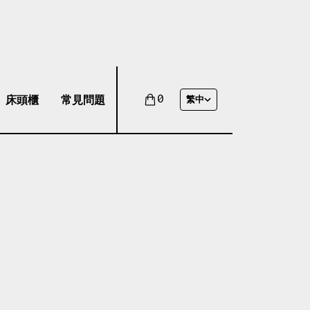
床頭櫃
常見問題
0
繁中