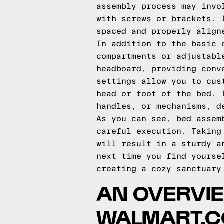
assembly process may invo
with screws or brackets. 
spaced and properly align
In addition to the basic 
compartments or adjustabl
headboard, providing conv
settings allow you to cus
head or foot of the bed. 
handles, or mechanisms, d
As you can see, bed assem
careful execution. Taking
will result in a sturdy a
next time you find yourse
creating a cozy sanctuary
AN OVERVIE
WALMART.