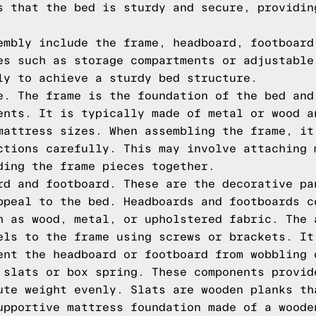
s that the bed is sturdy and secure, providin
embly include the frame, headboard, footboard
es such as storage compartments or adjustable
ly to achieve a sturdy bed structure.
e. The frame is the foundation of the bed and
ents. It is typically made of metal or wood a
mattress sizes. When assembling the frame, it
ctions carefully. This may involve attaching 
ding the frame pieces together.
rd and footboard. These are the decorative pa
ppeal to the bed. Headboards and footboards c
h as wood, metal, or upholstered fabric. The 
els to the frame using screws or brackets. It
ent the headboard or footboard from wobbling 
 slats or box spring. These components provid
ute weight evenly. Slats are wooden planks th
upportive mattress foundation made of a woode