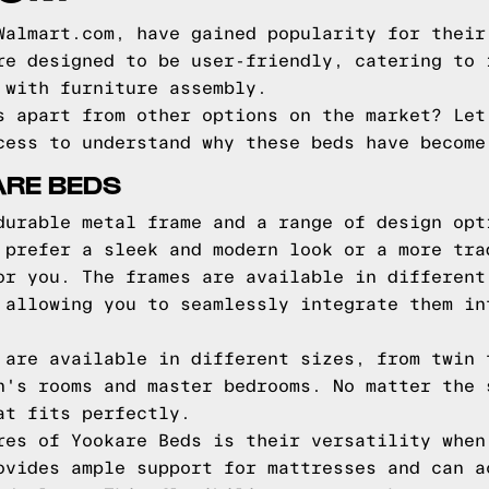
Walmart.com, have gained popularity for their
re designed to be user-friendly, catering to 
 with furniture assembly.
s apart from other options on the market? Let
cess to understand why these beds have become
ARE BEDS
durable metal frame and a range of design opt
 prefer a sleek and modern look or a more tra
or you. The frames are available in different
 allowing you to seamlessly integrate them in
 are available in different sizes, from twin 
n's rooms and master bedrooms. No matter the 
at fits perfectly.
res of Yookare Beds is their versatility when
ovides ample support for mattresses and can a