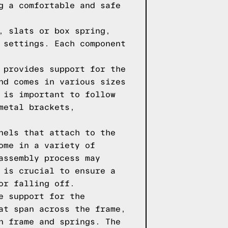
g a comfortable and safe
, slats or box spring,
 settings. Each component
 provides support for the
nd comes in various sizes
 is important to follow
metal brackets,
nels that attach to the
ome in a variety of
assembly process may
 is crucial to ensure a
or falling off.
e support for the
at span across the frame,
n frame and springs. The