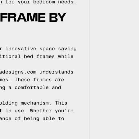
n for your bedroom needs.
 FRAME BY
r innovative space-saving
itional bed frames while
adesigns.com understands
mes. These frames are
ng a comfortable and
olding mechanism. This
t in use. Whether you're
ence of being able to