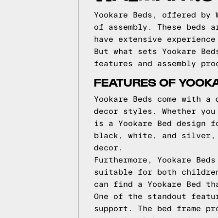
Yookare Beds, offered by 
of assembly. These beds a
have extensive experience
But what sets Yookare Bed
features and assembly pro
FEATURES OF YOOK
Yookare Beds come with a 
decor styles. Whether you
is a Yookare Bed design f
black, white, and silver,
decor.
Furthermore, Yookare Beds
suitable for both childre
can find a Yookare Bed th
One of the standout featu
support. The bed frame pr