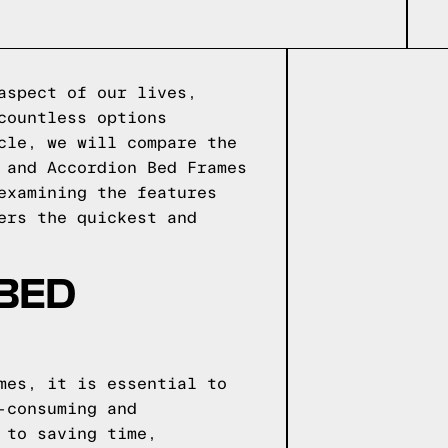
aspect of our lives,
countless options
cle, we will compare the
 and Accordion Bed Frames
examining the features
ers the quickest and
 BED
mes, it is essential to
-consuming and
 to saving time,