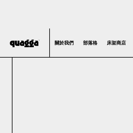
關於我們
部落格
床架商店