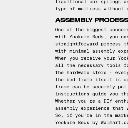
traditional box springs a
type of mattress without 
ASSEMBLY PROCESS
One of the biggest concer
with Yookare Beds, you ca
straightforward process t
with minimal assembly exp
When you receive your Yoo
all the necessary tools f
the hardware store - ever
The bed frame itself is d
frame can be securely put
instructions guide you th
Whether you're a DIY enth
assembly experience that 
So, if you're in the mark
Yookare Beds by Walmart.c