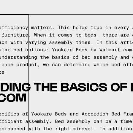
efficiency matters. This holds true in every 
 furniture. When it comes to beds, there are 
ach with varying assembly times. In this arti
ular bed options: Yookare Beds by Walmart.com
understanding the basics of bed assembly and 
 each product, we can determine which bed off
ce.
ING THE BASICS OF
.COM
ecifics of Yookare Beds and Accordion Bed Fra
fficient assembly. Bed assembly can be a time
pproached with the right mindset. In addition