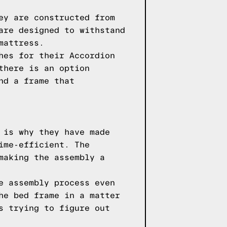
ey are constructed from
are designed to withstand
mattress.
hes for their Accordion
there is an option
nd a frame that
 is why they have made
ime-efficient. The
making the assembly a
e assembly process even
he bed frame in a matter
s trying to figure out