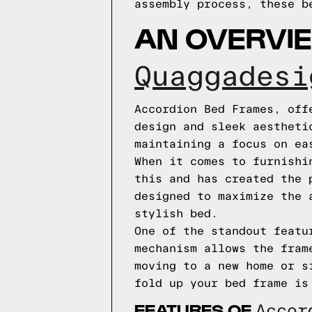
assembly process, these b
AN OVERVI
Quaggadesi
Accordion Bed Frames, off
design and sleek aestheti
maintaining a focus on ea
When it comes to furnishi
this and has created the 
designed to maximize the 
stylish bed.
One of the standout featu
mechanism allows the fram
moving to a new home or s
fold up your bed frame is
FEATURES OF
Acco