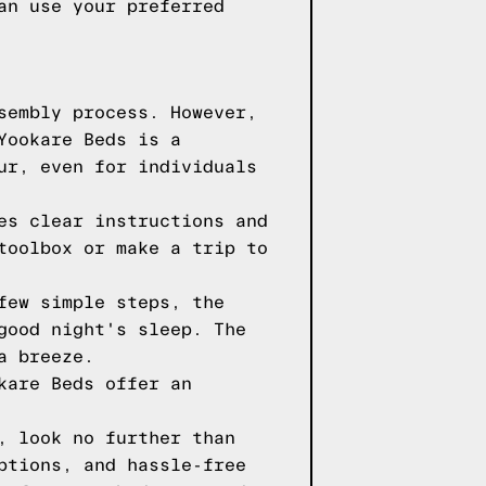
an use your preferred
sembly process. However,
Yookare Beds is a
ur, even for individuals
es clear instructions and
toolbox or make a trip to
few simple steps, the
good night's sleep. The
a breeze.
kare Beds offer an
, look no further than
ptions, and hassle-free