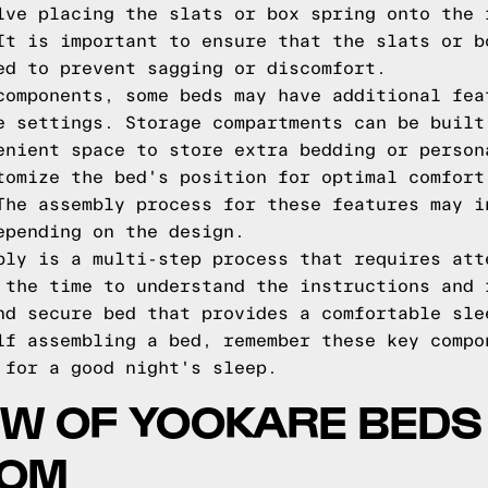
lve placing the slats or box spring onto the 
It is important to ensure that the slats or b
ed to prevent sagging or discomfort.
components, some beds may have additional fea
e settings. Storage compartments can be built
enient space to store extra bedding or person
tomize the bed's position for optimal comfort
The assembly process for these features may i
epending on the design.
bly is a multi-step process that requires att
 the time to understand the instructions and 
nd secure bed that provides a comfortable sle
lf assembling a bed, remember these key compo
 for a good night's sleep.
W OF YOOKARE BEDS
COM