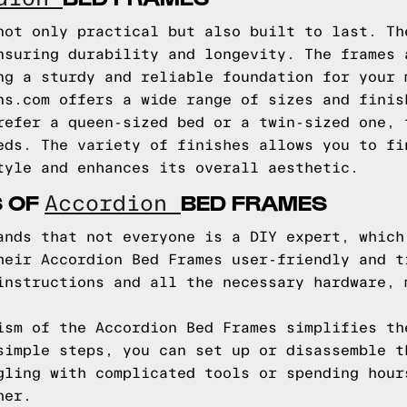
not only practical but also built to last. Th
nsuring durability and longevity. The frames 
ng a sturdy and reliable foundation for your 
ns.com offers a wide range of sizes and finis
refer a queen-sized bed or a twin-sized one, 
eds. The variety of finishes allows you to fi
tyle and enhances its overall aesthetic.
S OF
BED FRAMES
Accordion
ands that not everyone is a DIY expert, which
heir Accordion Bed Frames user-friendly and t
instructions and all the necessary hardware, 
ism of the Accordion Bed Frames simplifies th
simple steps, you can set up or disassemble t
gling with complicated tools or spending hour
her.