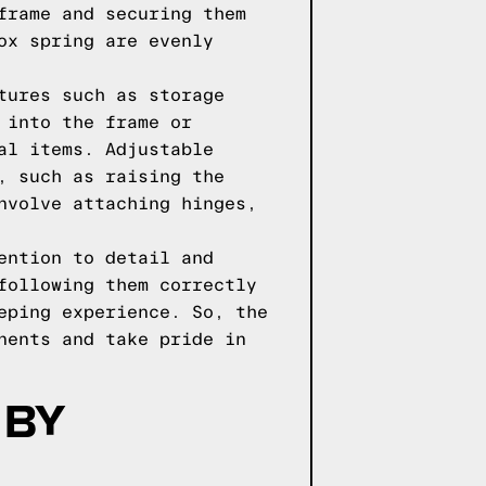
frame and securing them
ox spring are evenly
tures such as storage
 into the frame or
al items. Adjustable
, such as raising the
nvolve attaching hinges,
ention to detail and
following them correctly
eping experience. So, the
nents and take pride in
 BY