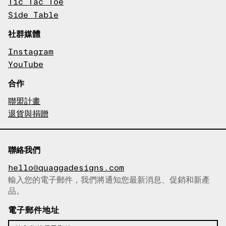
Tic Tac Toe
Side Table
社群媒體
Instagram
YouTube
合作
聯盟計畫
退貨與捐贈
聯絡我們
hello@quaggadesigns.com
輸入您的電子郵件，我們將通知您最新消息、促銷和新產
已複製電子郵件！
品。
電子郵件地址