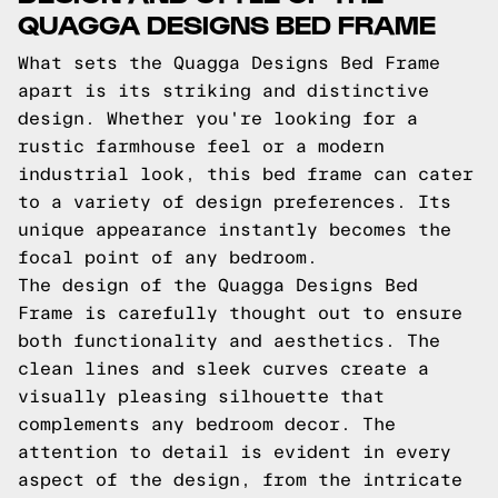
QUAGGA DESIGNS BED FRAME
What sets the Quagga Designs Bed Frame
apart is its striking and distinctive
design. Whether you're looking for a
rustic farmhouse feel or a modern
industrial look, this bed frame can cater
to a variety of design preferences. Its
unique appearance instantly becomes the
focal point of any bedroom.
The design of the Quagga Designs Bed
Frame is carefully thought out to ensure
both functionality and aesthetics. The
clean lines and sleek curves create a
visually pleasing silhouette that
complements any bedroom decor. The
attention to detail is evident in every
aspect of the design, from the intricate