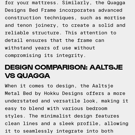
for your mattress. Similarly, the Quagga
Designs Bed Frame incorporates advanced
construction techniques, such as mortise
and tenon joinery, to create a solid and
reliable structure. This attention to
detail ensures that the frame can
withstand years of use without
compromising its integrity.
DESIGN COMPARISON: AALTSJE
VS QUAGGA
When it comes to design, the Aaltsje
Metal Bed by Hokku Designs offers a more
understated and versatile look, making it
easy to blend with various bedroom
styles. The minimalist design features
clean lines and a sleek profile, allowing
it to seamlessly integrate into both