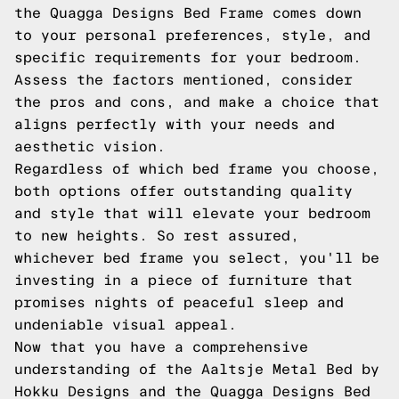
the Quagga Designs Bed Frame comes down
to your personal preferences, style, and
specific requirements for your bedroom.
Assess the factors mentioned, consider
the pros and cons, and make a choice that
aligns perfectly with your needs and
aesthetic vision.
Regardless of which bed frame you choose,
both options offer outstanding quality
and style that will elevate your bedroom
to new heights. So rest assured,
whichever bed frame you select, you'll be
investing in a piece of furniture that
promises nights of peaceful sleep and
undeniable visual appeal.
Now that you have a comprehensive
understanding of the Aaltsje Metal Bed by
Hokku Designs and the Quagga Designs Bed