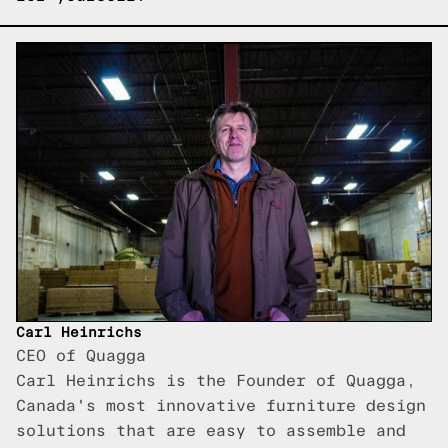
Carl Heinrichs
CEO of Quagga
Carl Heinrichs is the Founder of Quagga,
Canada's most innovative furniture design
solutions that are easy to assemble and