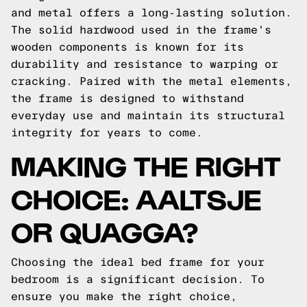
and metal offers a long-lasting solution.
The solid hardwood used in the frame's
wooden components is known for its
durability and resistance to warping or
cracking. Paired with the metal elements,
the frame is designed to withstand
everyday use and maintain its structural
integrity for years to come.
MAKING THE RIGHT
CHOICE: AALTSJE
OR QUAGGA?
Choosing the ideal bed frame for your
bedroom is a significant decision. To
ensure you make the right choice,