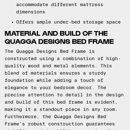
accommodate different mattress
dimensions
Offers ample under-bed storage space
MATERIAL AND BUILD OF THE
QUAGGA DESIGNS BED FRAME
The Quagga Designs Bed Frame is
constructed using a combination of high-
quality wood and metal elements. This
blend of materials ensures a sturdy
foundation while adding a touch of
elegance to your bedroom decor. The
precise attention to detail in the design
and build of this bed frame is evident,
making it a standout piece in any room.
Furthermore, the Quagga Designs Bed
Frame's robust construction guarantees