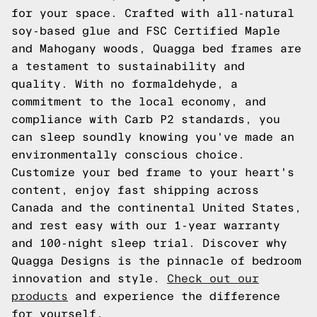
for your space. Crafted with all-natural
soy-based glue and FSC Certified Maple
and Mahogany woods, Quagga bed frames are
a testament to sustainability and
quality. With no formaldehyde, a
commitment to the local economy, and
compliance with Carb P2 standards, you
can sleep soundly knowing you've made an
environmentally conscious choice.
Customize your bed frame to your heart's
content, enjoy fast shipping across
Canada and the continental United States,
and rest easy with our 1-year warranty
and 100-night sleep trial. Discover why
Quagga Designs is the pinnacle of bedroom
innovation and style.
Check out our
products
and experience the difference
for yourself.