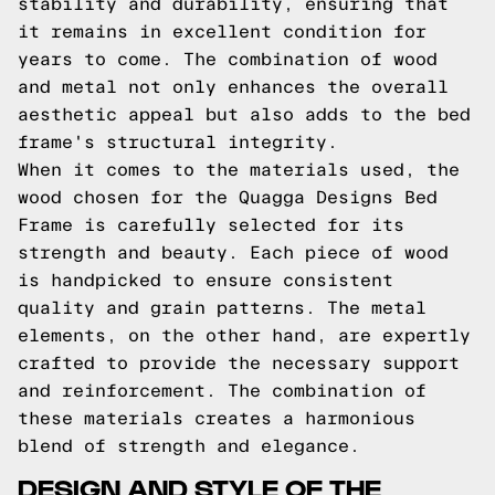
stability and durability, ensuring that
it remains in excellent condition for
years to come. The combination of wood
and metal not only enhances the overall
aesthetic appeal but also adds to the bed
frame's structural integrity.
When it comes to the materials used, the
wood chosen for the Quagga Designs Bed
Frame is carefully selected for its
strength and beauty. Each piece of wood
is handpicked to ensure consistent
quality and grain patterns. The metal
elements, on the other hand, are expertly
crafted to provide the necessary support
and reinforcement. The combination of
these materials creates a harmonious
blend of strength and elegance.
DESIGN AND STYLE OF THE