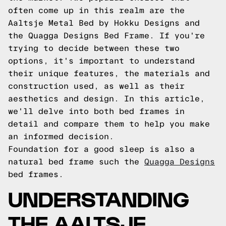
often come up in this realm are the
Aaltsje Metal Bed by Hokku Designs and
the Quagga Designs Bed Frame. If you're
trying to decide between these two
options, it's important to understand
their unique features, the materials and
construction used, as well as their
aesthetics and design. In this article,
we'll delve into both bed frames in
detail and compare them to help you make
an informed decision.
Foundation for a good sleep is also a
natural bed frame such the
Quagga Designs
bed frames.
UNDERSTANDING
THE AALTSJE