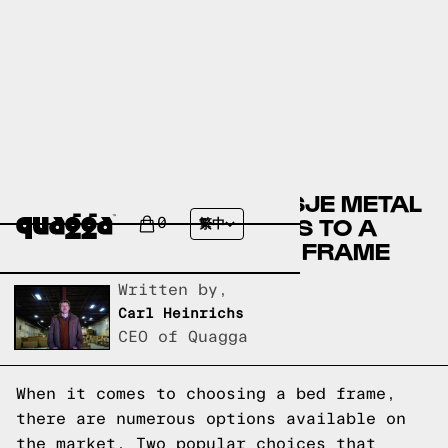
COMPARING THE AALTSJE METAL
BED BY HOKKU DESIGNS TO A
0
繁中
QUAGGA DESIGNS BED FRAME
Written by,
Carl Heinrichs
CEO of Quagga
When it comes to choosing a bed frame,
there are numerous options available on
the market. Two popular choices that