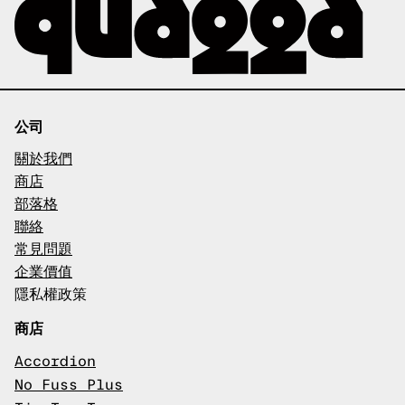
公司
關於我們
商店
部落格
聯絡
常見問題
企業價值
隱私權政策
商店
Accordion
No Fuss Plus