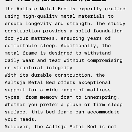
The Aaltsje Metal Bed is expertly crafted
using high-quality metal materials to
ensure longevity and strength. The sturdy
construction provides a solid foundation
for your mattress, ensuring years of
comfortable sleep. Additionally, the
metal frame is designed to withstand
daily wear and tear without compromising
on structural integrity.
With its durable construction, the
Aaltsje Metal Bed offers exceptional
support for a wide range of mattress
types, from memory foam to innerspring.
Whether you prefer a plush or firm sleep
surface, this bed frame can accommodate
your needs.
Moreover, the Aaltsje Metal Bed is not