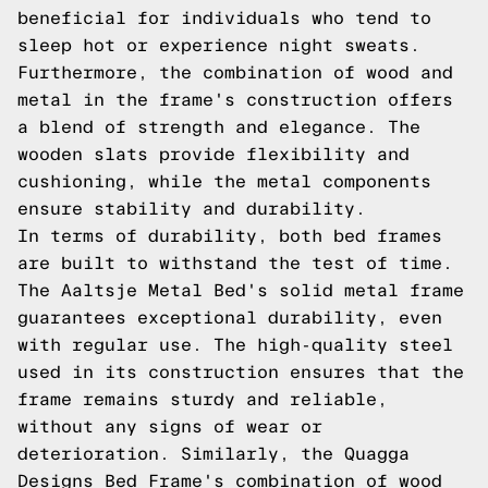
beneficial for individuals who tend to
sleep hot or experience night sweats.
Furthermore, the combination of wood and
metal in the frame's construction offers
a blend of strength and elegance. The
wooden slats provide flexibility and
cushioning, while the metal components
ensure stability and durability.
In terms of durability, both bed frames
are built to withstand the test of time.
The Aaltsje Metal Bed's solid metal frame
guarantees exceptional durability, even
with regular use. The high-quality steel
used in its construction ensures that the
frame remains sturdy and reliable,
without any signs of wear or
deterioration. Similarly, the Quagga
Designs Bed Frame's combination of wood