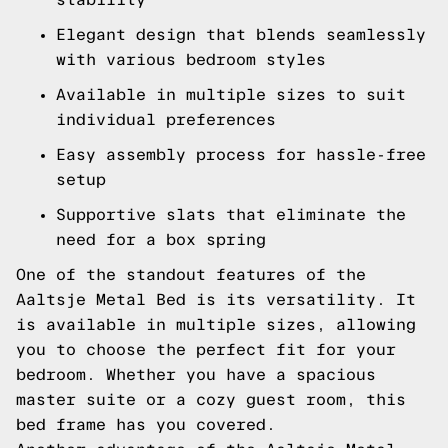
Elegant design that blends seamlessly
with various bedroom styles
Available in multiple sizes to suit
individual preferences
Easy assembly process for hassle-free
setup
Supportive slats that eliminate the
need for a box spring
One of the standout features of the
Aaltsje Metal Bed is its versatility. It
is available in multiple sizes, allowing
you to choose the perfect fit for your
bedroom. Whether you have a spacious
master suite or a cozy guest room, this
bed frame has you covered.