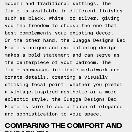
modern and traditional settings. The
frame is available in different finishes,
such as black, white, or silver, giving
you the freedom to choose the one that
best complements your existing decor.
On the other hand, the Quagga Designs Bed
Frame's unique and eye-catching design
makes a bold statement and can serve as
the centerpiece of your bedroom. The
frame showcases intricate metalwork and
ornate details, creating a visually
striking focal point. Whether you prefer
a vintage-inspired aesthetic or a more
eclectic style, the Quagga Designs Bed
Frame is sure to add a touch of elegance
and sophistication to your space.
COMPARING THE COMFORT AND