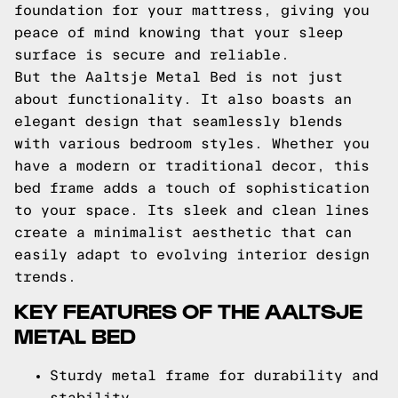
foundation for your mattress, giving you
peace of mind knowing that your sleep
surface is secure and reliable.
But the Aaltsje Metal Bed is not just
about functionality. It also boasts an
elegant design that seamlessly blends
with various bedroom styles. Whether you
have a modern or traditional decor, this
bed frame adds a touch of sophistication
to your space. Its sleek and clean lines
create a minimalist aesthetic that can
easily adapt to evolving interior design
trends.
KEY FEATURES OF THE AALTSJE
METAL BED
Sturdy metal frame for durability and
stability