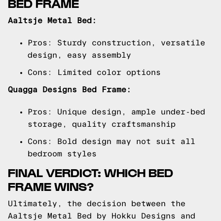
BED FRAME
Aaltsje Metal Bed:
Pros: Sturdy construction, versatile
design, easy assembly
Cons: Limited color options
Quagga Designs Bed Frame:
Pros: Unique design, ample under-bed
storage, quality craftsmanship
Cons: Bold design may not suit all
bedroom styles
FINAL VERDICT: WHICH BED
FRAME WINS?
Ultimately, the decision between the
Aaltsje Metal Bed by Hokku Designs and