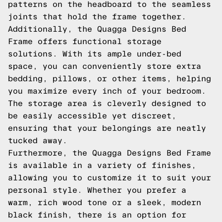
patterns on the headboard to the seamless
joints that hold the frame together.
Additionally, the Quagga Designs Bed
Frame offers functional storage
solutions. With its ample under-bed
space, you can conveniently store extra
bedding, pillows, or other items, helping
you maximize every inch of your bedroom.
The storage area is cleverly designed to
be easily accessible yet discreet,
ensuring that your belongings are neatly
tucked away.
Furthermore, the Quagga Designs Bed Frame
is available in a variety of finishes,
allowing you to customize it to suit your
personal style. Whether you prefer a
warm, rich wood tone or a sleek, modern
black finish, there is an option for