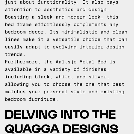
just about functionality. It also pays
attention to aesthetics and design.
Boasting a sleek and modern look, this
bed frame effortlessly complements any
bedroom decor. Its minimalistic and clean
lines make it a versatile choice that can
easily adapt to evolving interior design
trends.
Furthermore, the Aaltsje Metal Bed is
available in a variety of finishes,
including black, white, and silver,
allowing you to choose the one that best
matches your personal style and existing
bedroom furniture.
DELVING INTO THE
QUAGGA DESIGNS