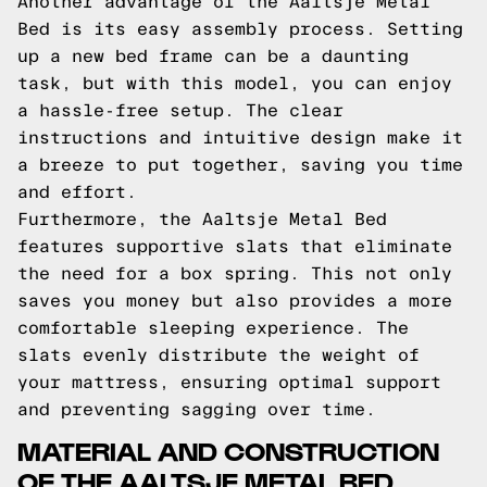
Another advantage of the Aaltsje Metal
Bed is its easy assembly process. Setting
up a new bed frame can be a daunting
task, but with this model, you can enjoy
a hassle-free setup. The clear
instructions and intuitive design make it
a breeze to put together, saving you time
and effort.
Furthermore, the Aaltsje Metal Bed
features supportive slats that eliminate
the need for a box spring. This not only
saves you money but also provides a more
comfortable sleeping experience. The
slats evenly distribute the weight of
your mattress, ensuring optimal support
and preventing sagging over time.
MATERIAL AND CONSTRUCTION
OF THE AALTSJE METAL BED