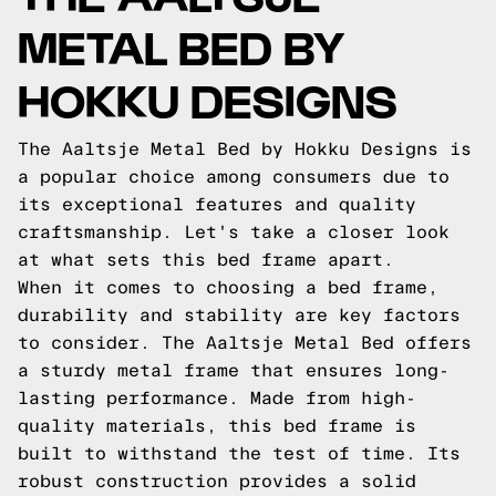
METAL BED BY
HOKKU DESIGNS
The Aaltsje Metal Bed by Hokku Designs is
a popular choice among consumers due to
its exceptional features and quality
craftsmanship. Let's take a closer look
at what sets this bed frame apart.
When it comes to choosing a bed frame,
durability and stability are key factors
to consider. The Aaltsje Metal Bed offers
a sturdy metal frame that ensures long-
lasting performance. Made from high-
quality materials, this bed frame is
built to withstand the test of time. Its
robust construction provides a solid