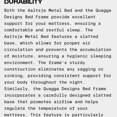
DURABILITY
Both the Aaltsje Metal Bed and the Quagga
Designs Bed Frame provide excellent
support for your mattress, ensuring a
comfortable and restful sleep. The
Aaltsje Metal Bed features a slatted
base, which allows for proper air
circulation and prevents the accumulation
of moisture, ensuring a hygienic sleeping
environment. The frame's sturdy
construction eliminates any sagging or
sinking, providing consistent support for
your body throughout the night.
Similarly, the Quagga Designs Bed Frame
incorporates a carefully designed slatted
base that promotes airflow and helps
regulate the temperature of your
mattress. This feature is particularly