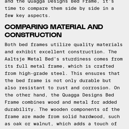
and the Quagga Designs Bed Frame, it's
time to compare them side by side in a
few key aspects.
COMPARING MATERIAL AND
CONSTRUCTION
Both bed frames utilize quality materials
and exhibit excellent construction. The
Aaltsje Metal Bed's sturdiness comes from
its full metal frame, which is crafted
from high-grade steel. This ensures that
the bed frame is not only durable but
also resistant to rust and corrosion. On
the other hand, the Quagga Designs Bed
Frame combines wood and metal for added
durability. The wooden components of the
frame are made from solid hardwood, such
as oak or walnut, which adds a touch of