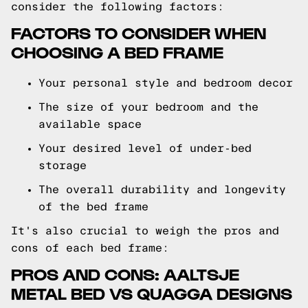
consider the following factors:
FACTORS TO CONSIDER WHEN
CHOOSING A BED FRAME
Your personal style and bedroom decor
The size of your bedroom and the
available space
Your desired level of under-bed
storage
The overall durability and longevity
of the bed frame
It's also crucial to weigh the pros and
cons of each bed frame:
PROS AND CONS: AALTSJE
METAL BED VS QUAGGA DESIGNS