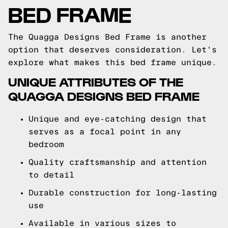
BED FRAME
The Quagga Designs Bed Frame is another
option that deserves consideration. Let's
explore what makes this bed frame unique.
UNIQUE ATTRIBUTES OF THE
QUAGGA DESIGNS BED FRAME
Unique and eye-catching design that
serves as a focal point in any
bedroom
Quality craftsmanship and attention
to detail
Durable construction for long-lasting
use
Available in various sizes to