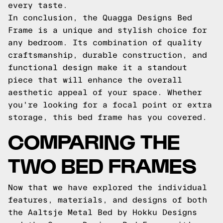
every taste.
In conclusion, the Quagga Designs Bed
Frame is a unique and stylish choice for
any bedroom. Its combination of quality
craftsmanship, durable construction, and
functional design make it a standout
piece that will enhance the overall
aesthetic appeal of your space. Whether
you're looking for a focal point or extra
storage, this bed frame has you covered.
COMPARING THE
TWO BED FRAMES
Now that we have explored the individual
features, materials, and designs of both
the Aaltsje Metal Bed by Hokku Designs