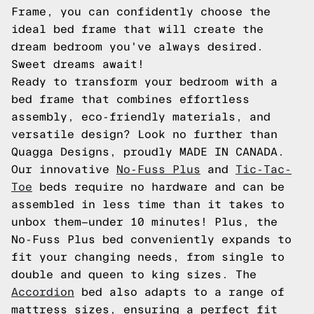
Frame, you can confidently choose the
ideal bed frame that will create the
dream bedroom you've always desired.
Sweet dreams await!
Ready to transform your bedroom with a
bed frame that combines effortless
assembly, eco-friendly materials, and
versatile design? Look no further than
Quagga Designs, proudly MADE IN CANADA.
Our innovative
No-Fuss Plus
and
Tic-Tac-
Toe
beds require no hardware and can be
assembled in less time than it takes to
unbox them—under 10 minutes! Plus, the
No-Fuss Plus bed conveniently expands to
fit your changing needs, from single to
double and queen to king sizes. The
Accordion
bed also adapts to a range of
mattress sizes, ensuring a perfect fit