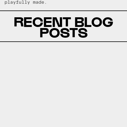
playfully made.
RECENT BLOG
POSTS