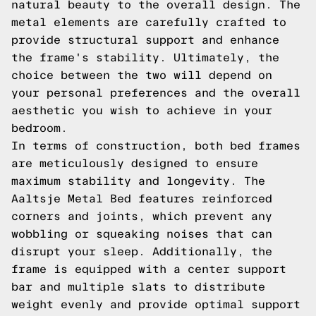
natural beauty to the overall design. The
metal elements are carefully crafted to
provide structural support and enhance
the frame's stability. Ultimately, the
choice between the two will depend on
your personal preferences and the overall
aesthetic you wish to achieve in your
bedroom.
In terms of construction, both bed frames
are meticulously designed to ensure
maximum stability and longevity. The
Aaltsje Metal Bed features reinforced
corners and joints, which prevent any
wobbling or squeaking noises that can
disrupt your sleep. Additionally, the
frame is equipped with a center support
bar and multiple slats to distribute
weight evenly and provide optimal support