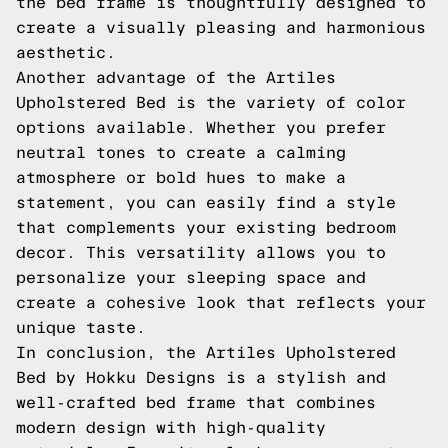
the bed frame is thoughtfully designed to
create a visually pleasing and harmonious
aesthetic.
Another advantage of the Artiles
Upholstered Bed is the variety of color
options available. Whether you prefer
neutral tones to create a calming
atmosphere or bold hues to make a
statement, you can easily find a style
that complements your existing bedroom
decor. This versatility allows you to
personalize your sleeping space and
create a cohesive look that reflects your
unique taste.
In conclusion, the Artiles Upholstered
Bed by Hokku Designs is a stylish and
well-crafted bed frame that combines
modern design with high-quality