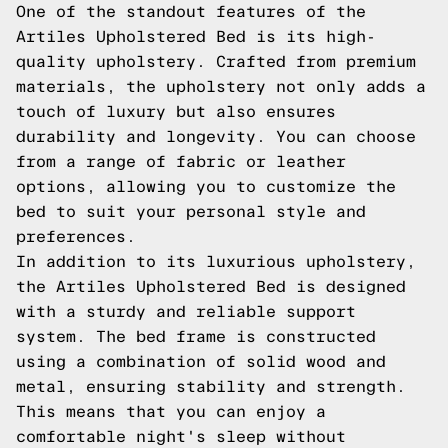
One of the standout features of the
Artiles Upholstered Bed is its high-
quality upholstery. Crafted from premium
materials, the upholstery not only adds a
touch of luxury but also ensures
durability and longevity. You can choose
from a range of fabric or leather
options, allowing you to customize the
bed to suit your personal style and
preferences.
In addition to its luxurious upholstery,
the Artiles Upholstered Bed is designed
with a sturdy and reliable support
system. The bed frame is constructed
using a combination of solid wood and
metal, ensuring stability and strength.
This means that you can enjoy a
comfortable night's sleep without