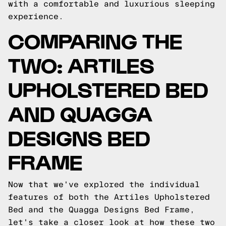
with a comfortable and luxurious sleeping
experience.
COMPARING THE
TWO: ARTILES
UPHOLSTERED BED
AND QUAGGA
DESIGNS BED
FRAME
Now that we've explored the individual
features of both the Artiles Upholstered
Bed and the Quagga Designs Bed Frame,
let's take a closer look at how these two