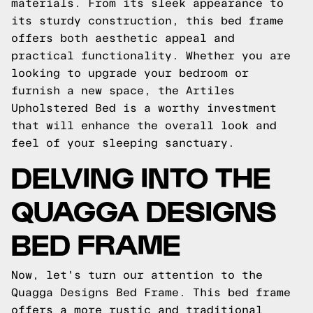
materials. From its sleek appearance to
its sturdy construction, this bed frame
offers both aesthetic appeal and
practical functionality. Whether you are
looking to upgrade your bedroom or
furnish a new space, the Artiles
Upholstered Bed is a worthy investment
that will enhance the overall look and
feel of your sleeping sanctuary.
DELVING INTO THE
QUAGGA DESIGNS
BED FRAME
Now, let's turn our attention to the
Quagga Designs Bed Frame. This bed frame
offers a more rustic and traditional