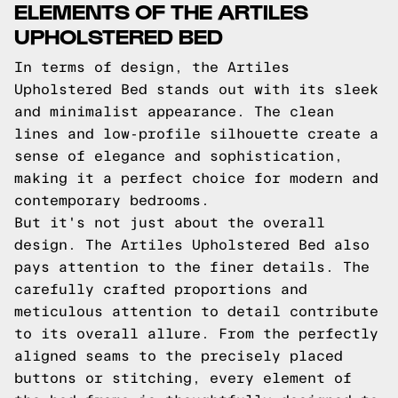
ELEMENTS OF THE ARTILES
UPHOLSTERED BED
In terms of design, the Artiles
Upholstered Bed stands out with its sleek
and minimalist appearance. The clean
lines and low-profile silhouette create a
sense of elegance and sophistication,
making it a perfect choice for modern and
contemporary bedrooms.
But it's not just about the overall
design. The Artiles Upholstered Bed also
pays attention to the finer details. The
carefully crafted proportions and
meticulous attention to detail contribute
to its overall allure. From the perfectly
aligned seams to the precisely placed
buttons or stitching, every element of