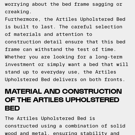
worrying about the bed frame sagging or
creaking.
Furthermore, the Artiles Upholstered Bed
is built to last. The careful selection
of materials and attention to
construction detail ensure that this bed
frame can withstand the test of time.
Whether you are looking for a long-term
investment or simply want a bed that will
stand up to everyday use, the Artiles
Upholstered Bed delivers on both fronts.
MATERIAL AND CONSTRUCTION
OF THE ARTILES UPHOLSTERED
BED
The Artiles Upholstered Bed is
constructed using a combination of solid
wood and metal, ensuring stability and