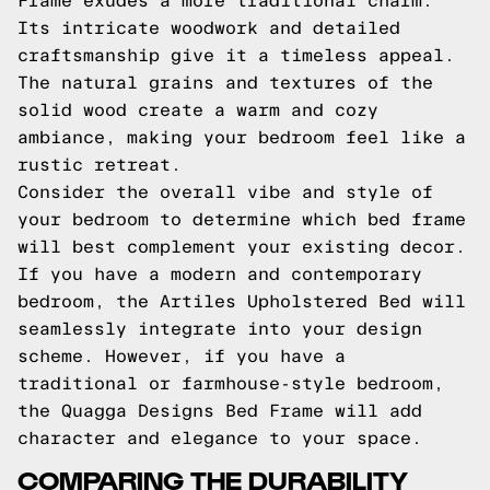
Frame exudes a more traditional charm.
Its intricate woodwork and detailed
craftsmanship give it a timeless appeal.
The natural grains and textures of the
solid wood create a warm and cozy
ambiance, making your bedroom feel like a
rustic retreat.
Consider the overall vibe and style of
your bedroom to determine which bed frame
will best complement your existing decor.
If you have a modern and contemporary
bedroom, the Artiles Upholstered Bed will
seamlessly integrate into your design
scheme. However, if you have a
traditional or farmhouse-style bedroom,
the Quagga Designs Bed Frame will add
character and elegance to your space.
COMPARING THE DURABILITY