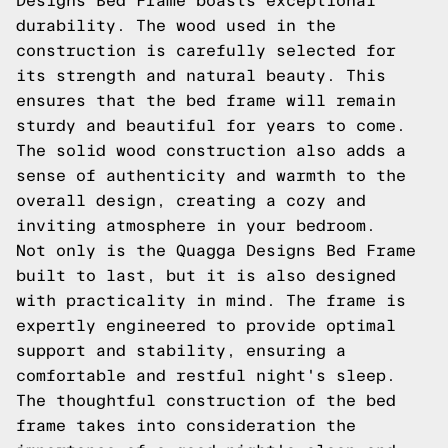
Designs Bed Frame boasts exceptional
durability. The wood used in the
construction is carefully selected for
its strength and natural beauty. This
ensures that the bed frame will remain
sturdy and beautiful for years to come.
The solid wood construction also adds a
sense of authenticity and warmth to the
overall design, creating a cozy and
inviting atmosphere in your bedroom.
Not only is the Quagga Designs Bed Frame
built to last, but it is also designed
with practicality in mind. The frame is
expertly engineered to provide optimal
support and stability, ensuring a
comfortable and restful night's sleep.
The thoughtful construction of the bed
frame takes into consideration the