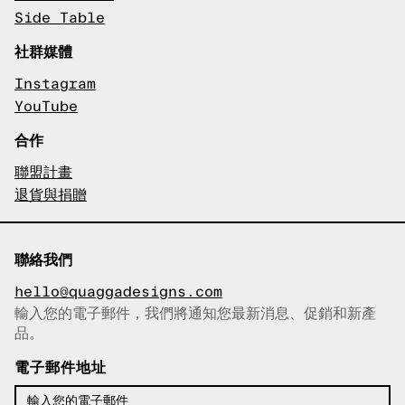
Side Table
社群媒體
Instagram
YouTube
合作
聯盟計畫
退貨與捐贈
聯絡我們
hello@quaggadesigns.com
輸入您的電子郵件，我們將通知您最新消息、促銷和新產
已複製電子郵件！
品。
電子郵件地址