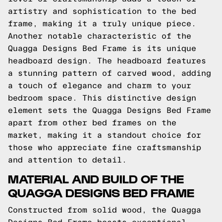
artistry and sophistication to the bed
frame, making it a truly unique piece.
Another notable characteristic of the
Quagga Designs Bed Frame is its unique
headboard design. The headboard features
a stunning pattern of carved wood, adding
a touch of elegance and charm to your
bedroom space. This distinctive design
element sets the Quagga Designs Bed Frame
apart from other bed frames on the
market, making it a standout choice for
those who appreciate fine craftsmanship
and attention to detail.
MATERIAL AND BUILD OF THE
QUAGGA DESIGNS BED FRAME
Constructed from solid wood, the Quagga