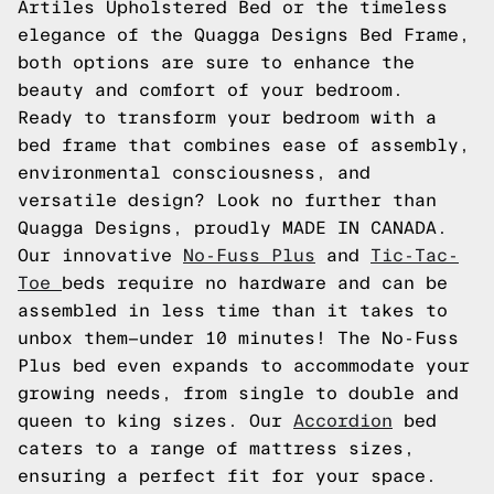
Artiles Upholstered Bed or the timeless
elegance of the Quagga Designs Bed Frame,
both options are sure to enhance the
beauty and comfort of your bedroom.
Ready to transform your bedroom with a
bed frame that combines ease of assembly,
environmental consciousness, and
versatile design? Look no further than
Quagga Designs, proudly MADE IN CANADA.
Our innovative
No-Fuss Plus
and
Tic-Tac-
Toe
beds require no hardware and can be
assembled in less time than it takes to
unbox them—under 10 minutes! The No-Fuss
Plus bed even expands to accommodate your
growing needs, from single to double and
queen to king sizes. Our
Accordion
bed
caters to a range of mattress sizes,
ensuring a perfect fit for your space.