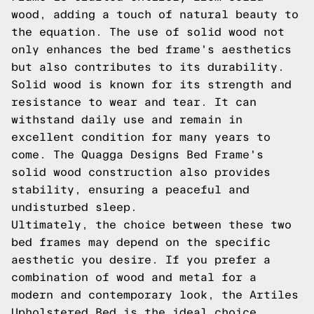
wood, adding a touch of natural beauty to
the equation. The use of solid wood not
only enhances the bed frame's aesthetics
but also contributes to its durability.
Solid wood is known for its strength and
resistance to wear and tear. It can
withstand daily use and remain in
excellent condition for many years to
come. The Quagga Designs Bed Frame's
solid wood construction also provides
stability, ensuring a peaceful and
undisturbed sleep.
Ultimately, the choice between these two
bed frames may depend on the specific
aesthetic you desire. If you prefer a
combination of wood and metal for a
modern and contemporary look, the Artiles
Upholstered Bed is the ideal choice.