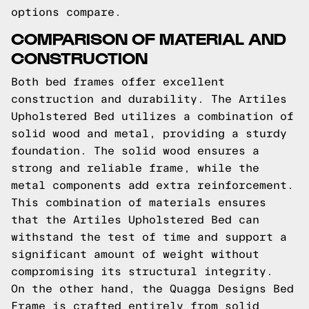
options compare.
COMPARISON OF MATERIAL AND
CONSTRUCTION
Both bed frames offer excellent
construction and durability. The Artiles
Upholstered Bed utilizes a combination of
solid wood and metal, providing a sturdy
foundation. The solid wood ensures a
strong and reliable frame, while the
metal components add extra reinforcement.
This combination of materials ensures
that the Artiles Upholstered Bed can
withstand the test of time and support a
significant amount of weight without
compromising its structural integrity.
On the other hand, the Quagga Designs Bed
Frame is crafted entirely from solid