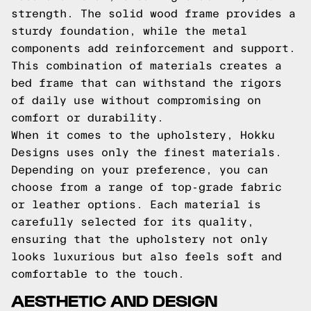
strength. The solid wood frame provides a
sturdy foundation, while the metal
components add reinforcement and support.
This combination of materials creates a
bed frame that can withstand the rigors
of daily use without compromising on
comfort or durability.
When it comes to the upholstery, Hokku
Designs uses only the finest materials.
Depending on your preference, you can
choose from a range of top-grade fabric
or leather options. Each material is
carefully selected for its quality,
ensuring that the upholstery not only
looks luxurious but also feels soft and
comfortable to the touch.
AESTHETIC AND DESIGN