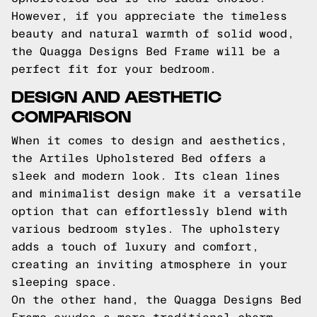
However, if you appreciate the timeless
beauty and natural warmth of solid wood,
the Quagga Designs Bed Frame will be a
perfect fit for your bedroom.
DESIGN AND AESTHETIC
COMPARISON
When it comes to design and aesthetics,
the Artiles Upholstered Bed offers a
sleek and modern look. Its clean lines
and minimalist design make it a versatile
option that can effortlessly blend with
various bedroom styles. The upholstery
adds a touch of luxury and comfort,
creating an inviting atmosphere in your
sleeping space.
On the other hand, the Quagga Designs Bed