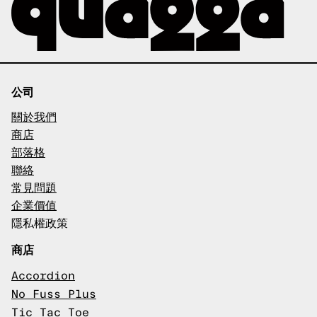
公司
關於我們
商店
部落格
聯絡
常見問題
企業價值
隱私權政策
商店
Accordion
No Fuss Plus
Tic Tac Toe