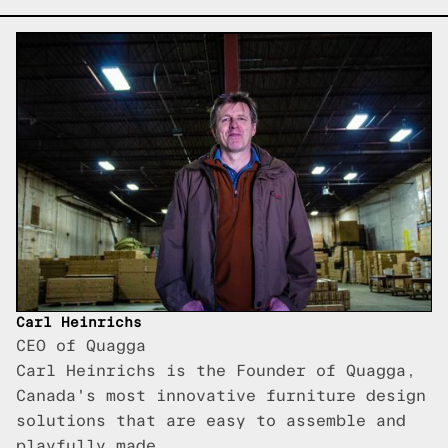
Carl Heinrichs
CEO of Quagga
Carl Heinrichs is the Founder of Quagga,
Canada's most innovative furniture design
solutions that are easy to assemble and
playfully made.