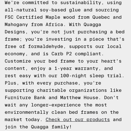
We're committed to sustainability, using
all-natural soy-based glue and sourcing
FSC Certified Maple wood from Quebec and
Mahogany from Africa. With Quagga
Designs, you're not just purchasing a bed
frame; you're investing in a piece that's
free of formaldehyde, supports our local
economy, and is Carb P2 compliant.
Customize your bed frame to your heart's
content, enjoy a 1-year warranty, and
rest easy with our 100-night sleep trial.
Plus, with every purchase, you're
supporting charitable organizations like
Furniture Bank and Matthew House. Don't
wait any longer—experience the most
environmentally clean bed frames on the
market today.
Check out our products
and
join the Quagga family!