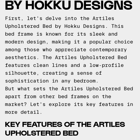
BY HOKKU DESIGNS
First, let's delve into the Artiles
Upholstered Bed by Hokku Designs. This
bed frame is known for its sleek and
modern design, making it a popular choice
among those who appreciate contemporary
aesthetics. The Artiles Upholstered Bed
features clean lines and a low-profile
silhouette, creating a sense of
sophistication in any bedroom.
But what sets the Artiles Upholstered Bed
apart from other bed frames on the
market? Let's explore its key features in
more detail.
KEY FEATURES OF THE ARTILES
UPHOLSTERED BED