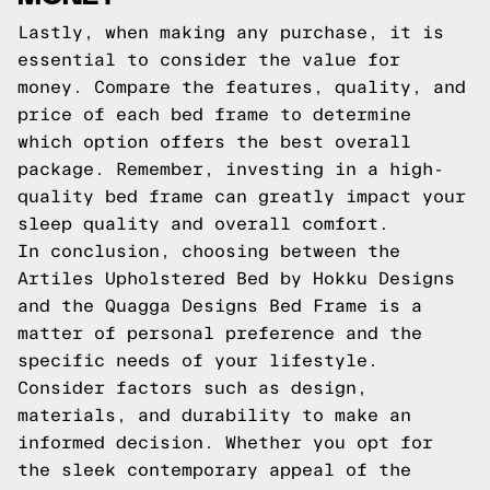
Lastly, when making any purchase, it is
essential to consider the value for
money. Compare the features, quality, and
price of each bed frame to determine
which option offers the best overall
package. Remember, investing in a high-
quality bed frame can greatly impact your
sleep quality and overall comfort.
In conclusion, choosing between the
Artiles Upholstered Bed by Hokku Designs
and the Quagga Designs Bed Frame is a
matter of personal preference and the
specific needs of your lifestyle.
Consider factors such as design,
materials, and durability to make an
informed decision. Whether you opt for
the sleek contemporary appeal of the