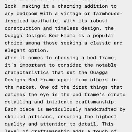
look, making it a charming addition to
any bedroom with a vintage or farmhouse-
inspired aesthetic. With its robust
construction and timeless design, the
Quagga Designs Bed Frame is a popular
choice among those seeking a classic and
elegant option.
When it comes to choosing a bed frame,
it's important to consider the notable
characteristics that set the Quagga
Designs Bed Frame apart from others in
the market. One of the first things that
catches the eye is the bed frame's ornate
detailing and intricate craftsmanship.
Each piece is meticulously handcrafted by
skilled artisans, ensuring the highest
quality and attention to detail. This
level of craftsmanship adds a touch of