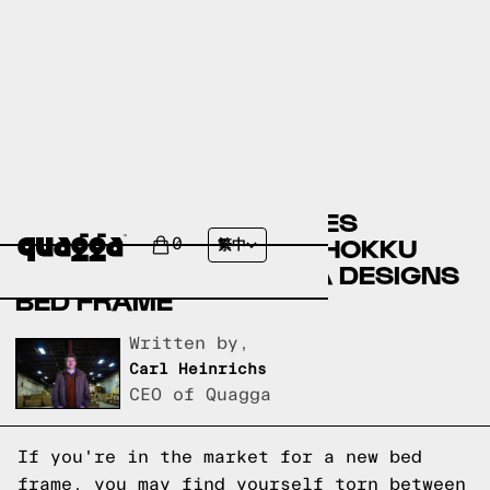
COMPARING THE ARTILES
UPHOLSTERED BED BY HOKKU
0
繁中
DESIGNS TO A QUAGGA DESIGNS
BED FRAME
Written by,
Carl Heinrichs
CEO of Quagga
If you're in the market for a new bed
frame, you may find yourself torn between