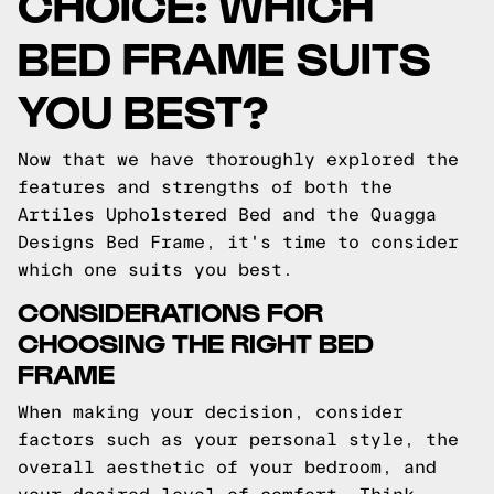
CHOICE: WHICH
BED FRAME SUITS
YOU BEST?
Now that we have thoroughly explored the
features and strengths of both the
Artiles Upholstered Bed and the Quagga
Designs Bed Frame, it's time to consider
which one suits you best.
CONSIDERATIONS FOR
CHOOSING THE RIGHT BED
FRAME
When making your decision, consider
factors such as your personal style, the
overall aesthetic of your bedroom, and