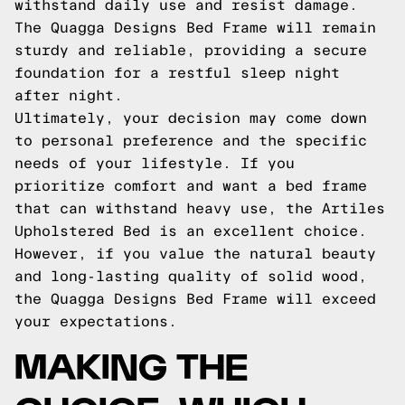
withstand daily use and resist damage.
The Quagga Designs Bed Frame will remain
sturdy and reliable, providing a secure
foundation for a restful sleep night
after night.
Ultimately, your decision may come down
to personal preference and the specific
needs of your lifestyle. If you
prioritize comfort and want a bed frame
that can withstand heavy use, the Artiles
Upholstered Bed is an excellent choice.
However, if you value the natural beauty
and long-lasting quality of solid wood,
the Quagga Designs Bed Frame will exceed
your expectations.
MAKING THE