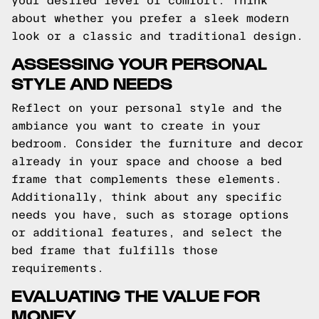
your desired level of comfort. Think
about whether you prefer a sleek modern
look or a classic and traditional design.
ASSESSING YOUR PERSONAL
STYLE AND NEEDS
Reflect on your personal style and the
ambiance you want to create in your
bedroom. Consider the furniture and decor
already in your space and choose a bed
frame that complements these elements.
Additionally, think about any specific
needs you have, such as storage options
or additional features, and select the
bed frame that fulfills those
requirements.
EVALUATING THE VALUE FOR
MONEY