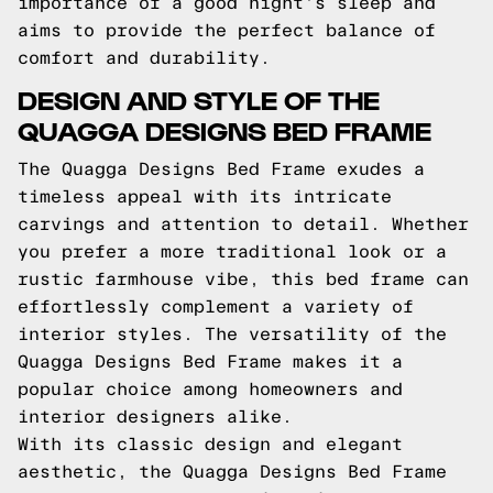
importance of a good night's sleep and
aims to provide the perfect balance of
comfort and durability.
DESIGN AND STYLE OF THE
QUAGGA DESIGNS BED FRAME
The Quagga Designs Bed Frame exudes a
timeless appeal with its intricate
carvings and attention to detail. Whether
you prefer a more traditional look or a
rustic farmhouse vibe, this bed frame can
effortlessly complement a variety of
interior styles. The versatility of the
Quagga Designs Bed Frame makes it a
popular choice among homeowners and
interior designers alike.
With its classic design and elegant
aesthetic, the Quagga Designs Bed Frame