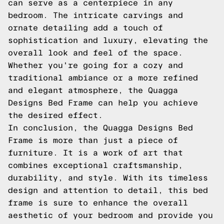
can serve as a centerpiece in any
bedroom. The intricate carvings and
ornate detailing add a touch of
sophistication and luxury, elevating the
overall look and feel of the space.
Whether you're going for a cozy and
traditional ambiance or a more refined
and elegant atmosphere, the Quagga
Designs Bed Frame can help you achieve
the desired effect.
In conclusion, the Quagga Designs Bed
Frame is more than just a piece of
furniture. It is a work of art that
combines exceptional craftsmanship,
durability, and style. With its timeless
design and attention to detail, this bed
frame is sure to enhance the overall
aesthetic of your bedroom and provide you