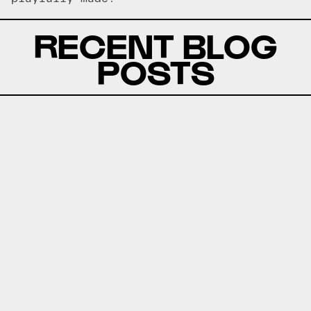
RECENT BLOG
POSTS