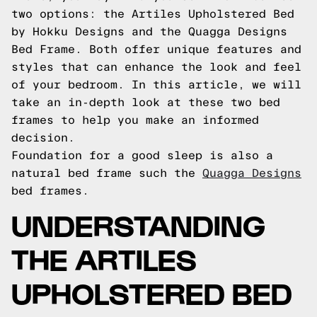
two options: the Artiles Upholstered Bed
by Hokku Designs and the Quagga Designs
Bed Frame. Both offer unique features and
styles that can enhance the look and feel
of your bedroom. In this article, we will
take an in-depth look at these two bed
frames to help you make an informed
decision.
Foundation for a good sleep is also a
natural bed frame such the
Quagga Designs
bed frames.
UNDERSTANDING
THE ARTILES
UPHOLSTERED BED