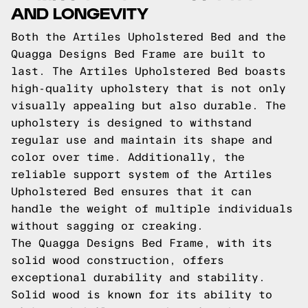
AND LONGEVITY
Both the Artiles Upholstered Bed and the
Quagga Designs Bed Frame are built to
last. The Artiles Upholstered Bed boasts
high-quality upholstery that is not only
visually appealing but also durable. The
upholstery is designed to withstand
regular use and maintain its shape and
color over time. Additionally, the
reliable support system of the Artiles
Upholstered Bed ensures that it can
handle the weight of multiple individuals
without sagging or creaking.
The Quagga Designs Bed Frame, with its
solid wood construction, offers
exceptional durability and stability.
Solid wood is known for its ability to