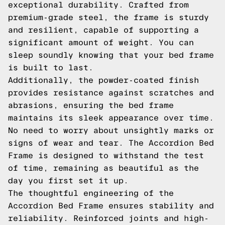
exceptional durability. Crafted from
premium-grade steel, the frame is sturdy
and resilient, capable of supporting a
significant amount of weight. You can
sleep soundly knowing that your bed frame
is built to last.
Additionally, the powder-coated finish
provides resistance against scratches and
abrasions, ensuring the bed frame
maintains its sleek appearance over time.
No need to worry about unsightly marks or
signs of wear and tear. The Accordion Bed
Frame is designed to withstand the test
of time, remaining as beautiful as the
day you first set it up.
The thoughtful engineering of the
Accordion Bed Frame ensures stability and
reliability. Reinforced joints and high-