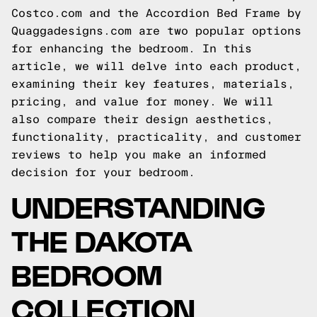
Costco.com and the Accordion Bed Frame by
Quaggadesigns.com are two popular options
for enhancing the bedroom. In this
article, we will delve into each product,
examining their key features, materials,
pricing, and value for money. We will
also compare their design aesthetics,
functionality, practicality, and customer
reviews to help you make an informed
decision for your bedroom.
UNDERSTANDING
THE DAKOTA
BEDROOM
COLLECTION