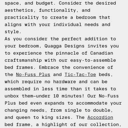
space, and budget. Consider the desired
aesthetics, functionality, and
practicality to create a bedroom that
aligns with your individual needs and
style.
As you consider the perfect addition to
your bedroom, Quagga Designs invites you
to experience the pinnacle of Canadian
craftsmanship with our easy-to-assemble
bed frames. Embrace the convenience of
the
No-Fuss Plus
and
Tic-Tac-Toe
beds,
which require no hardware and can be
assembled in less time than it takes to
unbox them—under 10 minutes! Our No-Fuss
Plus bed even expands to accommodate your
changing needs, from single to double,
and queen to king sizes. The
Accordion
bed frame, a highlight of our collection,