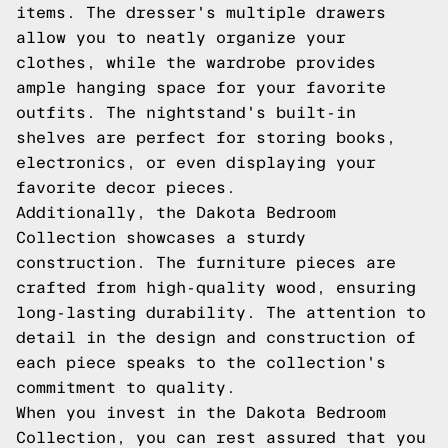
items. The dresser's multiple drawers
allow you to neatly organize your
clothes, while the wardrobe provides
ample hanging space for your favorite
outfits. The nightstand's built-in
shelves are perfect for storing books,
electronics, or even displaying your
favorite decor pieces.
Additionally, the Dakota Bedroom
Collection showcases a sturdy
construction. The furniture pieces are
crafted from high-quality wood, ensuring
long-lasting durability. The attention to
detail in the design and construction of
each piece speaks to the collection's
commitment to quality.
When you invest in the Dakota Bedroom
Collection, you can rest assured that you