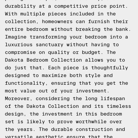
durability at a competitive price point.
With multiple pieces included in the
collection, homeowners can furnish their
entire bedroom without breaking the bank.
Imagine transforming your bedroom into a
luxurious sanctuary without having to
compromise on quality or budget. The
Dakota Bedroom Collection allows you to
do just that. Each piece is thoughtfully
designed to maximize both style and
functionality, ensuring that you get the
most value out of your investment.
Moreover, considering the long lifespan
of the Dakota Collection and its timeless
design, the investment in this bedroom
set is likely to prove worthwhile over
the years. The durable construction and
versatile aesthetic ensure that the