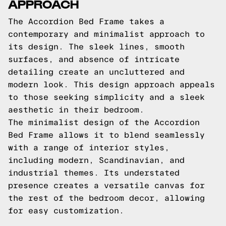
APPROACH
The Accordion Bed Frame takes a
contemporary and minimalist approach to
its design. The sleek lines, smooth
surfaces, and absence of intricate
detailing create an uncluttered and
modern look. This design approach appeals
to those seeking simplicity and a sleek
aesthetic in their bedroom.
The minimalist design of the Accordion
Bed Frame allows it to blend seamlessly
with a range of interior styles,
including modern, Scandinavian, and
industrial themes. Its understated
presence creates a versatile canvas for
the rest of the bedroom decor, allowing
for easy customization.