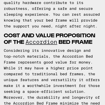
quality hardware contribute to its
robustness, offering a safe and secure
sleeping experience. You can rest assured
knowing that your bed frame will provide
the support you need, night after night.
COST AND VALUE PROPOSITION
OF THE
BED FRAME
Accordion
Considering its innovative design and
top-notch materials, the Accordion Bed
Frame represents good value for money.
While it may have a higher price point
compared to traditional bed frames, the
unique features and versatility it offers
make it a worthwhile investment for those
seeking a space-efficient solution.
Moreover, the durability and longevity of
the Accordion Bed Frame minimize the need