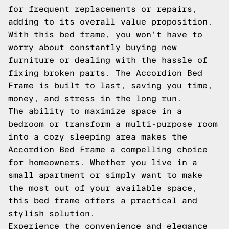
for frequent replacements or repairs,
adding to its overall value proposition.
With this bed frame, you won't have to
worry about constantly buying new
furniture or dealing with the hassle of
fixing broken parts. The Accordion Bed
Frame is built to last, saving you time,
money, and stress in the long run.
The ability to maximize space in a
bedroom or transform a multi-purpose room
into a cozy sleeping area makes the
Accordion Bed Frame a compelling choice
for homeowners. Whether you live in a
small apartment or simply want to make
the most out of your available space,
this bed frame offers a practical and
stylish solution.
Experience the convenience and elegance