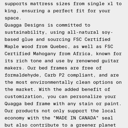
supports mattress sizes from single xl to
king, ensuring a perfect fit for your
space.
Quagga Designs is committed to
sustainability, using all-natural soy-
based glue and sourcing FSC Certified
Maple wood from Quebec, as well as FSC
Certified Mahogany from Africa, known for
its rich tone and use by renowned guitar
makers. Our bed frames are free of
formaldehyde, Carb P2 compliant, and are
the most environmentally clean options on
the market. With the added benefit of
customization, you can personalize your
Quagga bed frame with any stain or paint.
Our products not only support the local
economy with the "MADE IN CANADA" seal
but also contribute to a greener planet