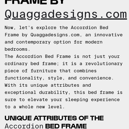
Quaggadesigns.com
Now, let's explore the Accordion Bed
Frame by Quaggadesigns.com, an innovative
and contemporary option for modern
bedrooms.
The Accordion Bed Frame is not just your
ordinary bed frame; it is a revolutionary
piece of furniture that combines
functionality, style, and convenience.
With its unique attributes and
exceptional durability, this bed frame is
sure to elevate your sleeping experience
to a whole new level.
UNIQUE ATTRIBUTES OF THE
BED FRAME
Accordion