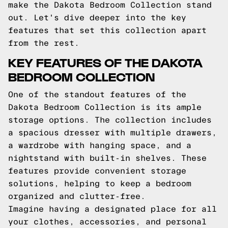
make the Dakota Bedroom Collection stand
out. Let's dive deeper into the key
features that set this collection apart
from the rest.
KEY FEATURES OF THE DAKOTA
BEDROOM COLLECTION
One of the standout features of the
Dakota Bedroom Collection is its ample
storage options. The collection includes
a spacious dresser with multiple drawers,
a wardrobe with hanging space, and a
nightstand with built-in shelves. These
features provide convenient storage
solutions, helping to keep a bedroom
organized and clutter-free.
Imagine having a designated place for all
your clothes, accessories, and personal