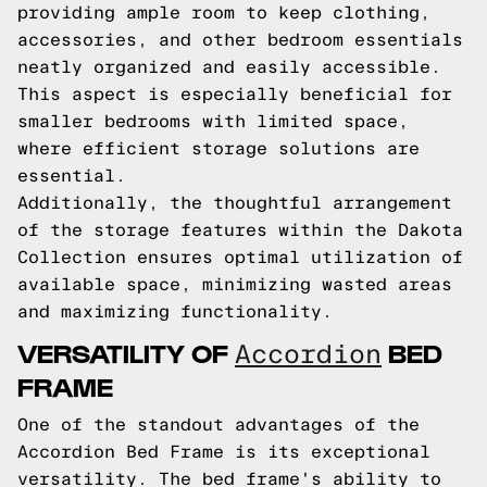
providing ample room to keep clothing,
accessories, and other bedroom essentials
neatly organized and easily accessible.
This aspect is especially beneficial for
smaller bedrooms with limited space,
where efficient storage solutions are
essential.
Additionally, the thoughtful arrangement
of the storage features within the Dakota
Collection ensures optimal utilization of
available space, minimizing wasted areas
and maximizing functionality.
VERSATILITY OF
BED
Accordion
FRAME
One of the standout advantages of the
Accordion Bed Frame is its exceptional
versatility. The bed frame's ability to