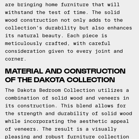
are bringing home furniture that will
withstand the test of time. The solid
wood construction not only adds to the
collection's durability but also enhances
its natural beauty. Each piece is
meticulously crafted, with careful
consideration given to every joint and
corner.
MATERIAL AND CONSTRUCTION
OF THE DAKOTA COLLECTION
The Dakota Bedroom Collection utilizes a
combination of solid wood and veneers in
its construction. This blend allows for
the strength and durability of solid wood
while incorporating the aesthetic appeal
of veneers. The result is a visually
pleasing and robust furniture collection