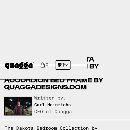
COMPARING THE DAKOTA
BEDROOM COLLECTION BY
0
繁中
COSTCO.COM AND THE
ACCORDION BED FRAME BY
QUAGGADESIGNS.COM
Written by,
Carl Heinrichs
CEO of Quagga
The Dakota Bedroom Collection by