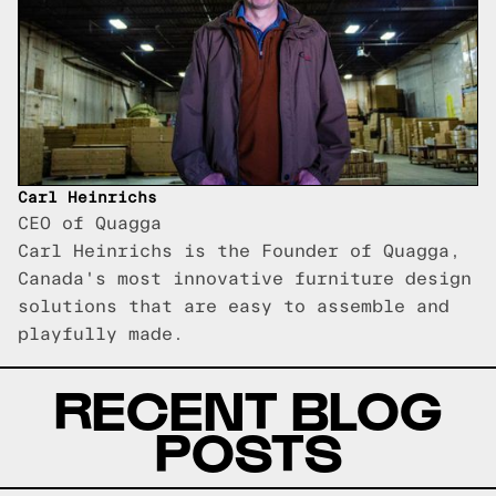
Carl Heinrichs
CEO of Quagga
Carl Heinrichs is the Founder of Quagga,
Canada's most innovative furniture design
solutions that are easy to assemble and
playfully made.
RECENT BLOG
POSTS