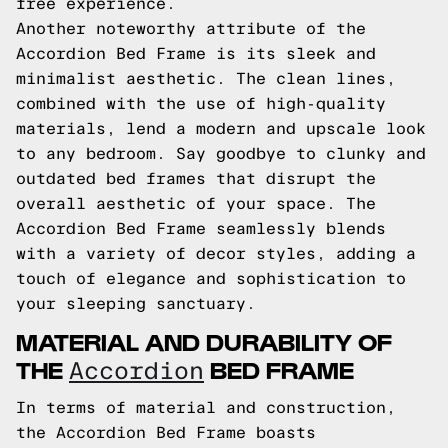
free experience.
Another noteworthy attribute of the
Accordion Bed Frame is its sleek and
minimalist aesthetic. The clean lines,
combined with the use of high-quality
materials, lend a modern and upscale look
to any bedroom. Say goodbye to clunky and
outdated bed frames that disrupt the
overall aesthetic of your space. The
Accordion Bed Frame seamlessly blends
with a variety of decor styles, adding a
touch of elegance and sophistication to
your sleeping sanctuary.
MATERIAL AND DURABILITY OF
THE
BED FRAME
Accordion
In terms of material and construction,
the Accordion Bed Frame boasts