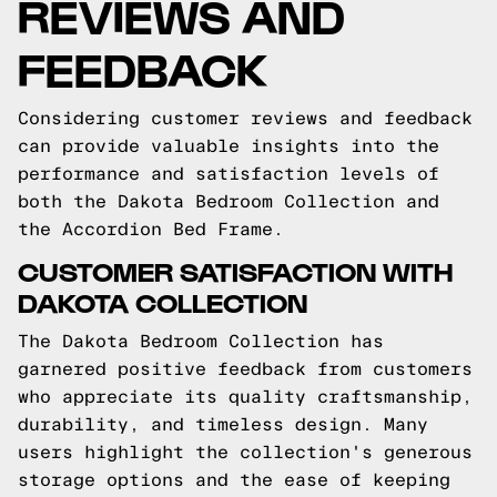
REVIEWS AND
FEEDBACK
Considering customer reviews and feedback
can provide valuable insights into the
performance and satisfaction levels of
both the Dakota Bedroom Collection and
the Accordion Bed Frame.
CUSTOMER SATISFACTION WITH
DAKOTA COLLECTION
The Dakota Bedroom Collection has
garnered positive feedback from customers
who appreciate its quality craftsmanship,
durability, and timeless design. Many
users highlight the collection's generous
storage options and the ease of keeping