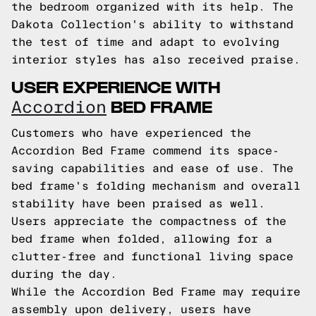
the bedroom organized with its help. The
Dakota Collection's ability to withstand
the test of time and adapt to evolving
interior styles has also received praise.
USER EXPERIENCE WITH
BED FRAME
Accordion
Customers who have experienced the
Accordion Bed Frame commend its space-
saving capabilities and ease of use. The
bed frame's folding mechanism and overall
stability have been praised as well.
Users appreciate the compactness of the
bed frame when folded, allowing for a
clutter-free and functional living space
during the day.
While the Accordion Bed Frame may require
assembly upon delivery, users have