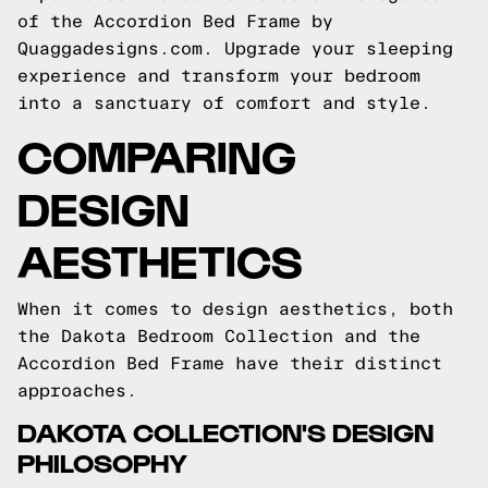
of the Accordion Bed Frame by
Quaggadesigns.com. Upgrade your sleeping
experience and transform your bedroom
into a sanctuary of comfort and style.
COMPARING
DESIGN
AESTHETICS
When it comes to design aesthetics, both
the Dakota Bedroom Collection and the
Accordion Bed Frame have their distinct
approaches.
DAKOTA COLLECTION'S DESIGN
PHILOSOPHY