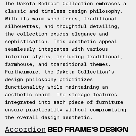
The Dakota Bedroom Collection embraces a
classic and timeless design philosophy.
With its warm wood tones, traditional
silhouettes, and thoughtful detailing,
the collection exudes elegance and
sophistication. This aesthetic appeal
seamlessly integrates with various
interior styles, including traditional,
farmhouse, and transitional themes.
Furthermore, the Dakota Collection's
design philosophy prioritizes
functionality while maintaining an
aesthetic charm. The storage features
integrated into each piece of furniture
ensure practicality without compromising
the overall design aesthetic.
BED FRAME'S DESIGN
Accordion