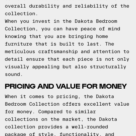
overall durability and reliability of the
collection.
When you invest in the Dakota Bedroom
Collection, you can have peace of mind
knowing that you are bringing home
furniture that is built to last. The
meticulous craftsmanship and attention to
detail ensure that each piece is not only
visually appealing but also structurally
sound.
PRICING AND VALUE FOR MONEY
When it comes to pricing, the Dakota
Bedroom Collection offers excellent value
for money. Compared to similar
collections on the market, the Dakota
collection provides a well-rounded
package of style, functionality, and