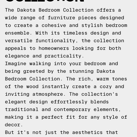
The Dakota Bedroom Collection offers a
wide range of furniture pieces designed
to create a cohesive and stylish bedroom
ensemble. With its timeless design and
versatile functionality, the collection
appeals to homeowners looking for both
elegance and practicality.
Imagine walking into your bedroom and
being greeted by the stunning Dakota
Bedroom Collection. The rich, warm tones
of the wood instantly create a cozy and
inviting atmosphere. The collection's
elegant design effortlessly blends
traditional and contemporary elements,
making it a perfect fit for any style of
decor.
But it's not just the aesthetics that