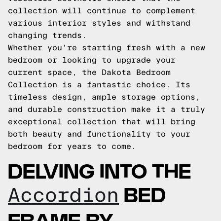
collection will continue to complement
various interior styles and withstand
changing trends.
Whether you're starting fresh with a new
bedroom or looking to upgrade your
current space, the Dakota Bedroom
Collection is a fantastic choice. Its
timeless design, ample storage options,
and durable construction make it a truly
exceptional collection that will bring
both beauty and functionality to your
bedroom for years to come.
DELVING INTO THE
BED
Accordion
FRAME BY