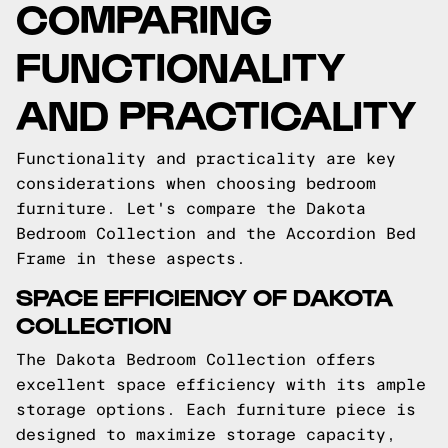
COMPARING
FUNCTIONALITY
AND PRACTICALITY
Functionality and practicality are key
considerations when choosing bedroom
furniture. Let's compare the Dakota
Bedroom Collection and the Accordion Bed
Frame in these aspects.
SPACE EFFICIENCY OF DAKOTA
COLLECTION
The Dakota Bedroom Collection offers
excellent space efficiency with its ample
storage options. Each furniture piece is
designed to maximize storage capacity,