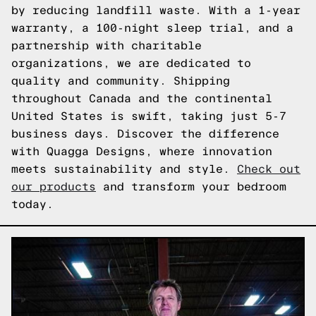
by reducing landfill waste. With a 1-year
warranty, a 100-night sleep trial, and a
partnership with charitable
organizations, we are dedicated to
quality and community. Shipping
throughout Canada and the continental
United States is swift, taking just 5-7
business days. Discover the difference
with Quagga Designs, where innovation
meets sustainability and style.
Check out
our products
and transform your bedroom
today.