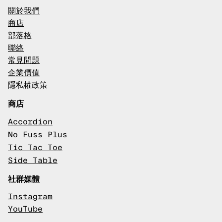
關於我們
商店
部落格
聯絡
常見問題
企業價值
隱私權政策
商店
Accordion
No Fuss Plus
Tic Tac Toe
Side Table
社群媒體
Instagram
YouTube