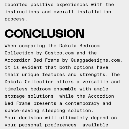
reported positive experiences with the
instructions and overall installation
process.
CONCLUSION
When comparing the Dakota Bedroom
Collection by Costco.com and the
Accordion Bed Frame by Quaggadesigns.com,
it is evident that both options have
their unique features and strengths. The
Dakota Collection offers a versatile and
timeless bedroom ensemble with ample
storage solutions, while the Accordion
Bed Frame presents a contemporary and
space-saving sleeping solution.
Your decision will ultimately depend on
your personal preferences, available