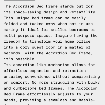
The Accordion Bed Frame stands out for
its space-saving design and versatility.
This unique bed frame can be easily
folded and tucked away when not in use,
making it ideal for smaller bedrooms or
multi-purpose spaces. Imagine having the
freedom to transform your home office
into a cozy guest room in a matter of
seconds. With the Accordion Bed Frame,
it's possible.
Its accordion-like mechanism allows for
effortless expansion and retraction,
ensuring convenience without compromising
on comfort. No more struggling with bulky
and cumbersome bed frames. The Accordion
Bed Frame effortlessly adjusts to your
needs, providing a seamless and hassle-