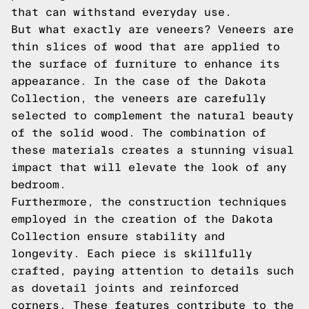
that can withstand everyday use.
But what exactly are veneers? Veneers are
thin slices of wood that are applied to
the surface of furniture to enhance its
appearance. In the case of the Dakota
Collection, the veneers are carefully
selected to complement the natural beauty
of the solid wood. The combination of
these materials creates a stunning visual
impact that will elevate the look of any
bedroom.
Furthermore, the construction techniques
employed in the creation of the Dakota
Collection ensure stability and
longevity. Each piece is skillfully
crafted, paying attention to details such
as dovetail joints and reinforced
corners. These features contribute to the