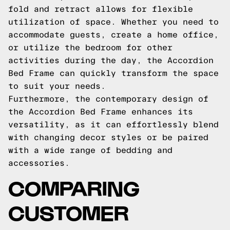
fold and retract allows for flexible
utilization of space. Whether you need to
accommodate guests, create a home office,
or utilize the bedroom for other
activities during the day, the Accordion
Bed Frame can quickly transform the space
to suit your needs.
Furthermore, the contemporary design of
the Accordion Bed Frame enhances its
versatility, as it can effortlessly blend
with changing decor styles or be paired
with a wide range of bedding and
accessories.
COMPARING
CUSTOMER