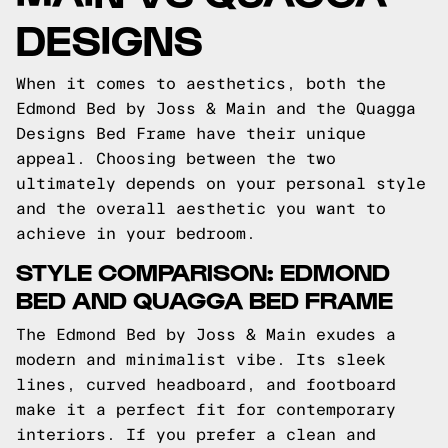
DESIGNS
When it comes to aesthetics, both the
Edmond Bed by Joss & Main and the Quagga
Designs Bed Frame have their unique
appeal. Choosing between the two
ultimately depends on your personal style
and the overall aesthetic you want to
achieve in your bedroom.
STYLE COMPARISON: EDMOND
BED AND QUAGGA BED FRAME
The Edmond Bed by Joss & Main exudes a
modern and minimalist vibe. Its sleek
lines, curved headboard, and footboard
make it a perfect fit for contemporary
interiors. If you prefer a clean and