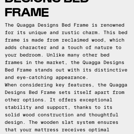
FRAME
The Quagga Designs Bed Frame is renowned
for its unique and rustic charm. This bed
frame is made from reclaimed wood, which
adds character and a touch of nature to
your bedroom. Unlike many other bed
frames in the market, the Quagga Designs
Bed Frame stands out with its distinctive
and eye-catching appearance.
When considering key features, the Quagga
Designs Bed Frame sets itself apart from
other options. It offers exceptional
stability and support, thanks to its
solid wood construction and thoughtful
design. The wooden slat system ensures
that your mattress receives optimal