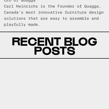
CEO of Quagga
Carl Heinrichs is the Founder of Quagga,
Canada's most innovative furniture design
solutions that are easy to assemble and
playfully made.
RECENT BLOG
POSTS