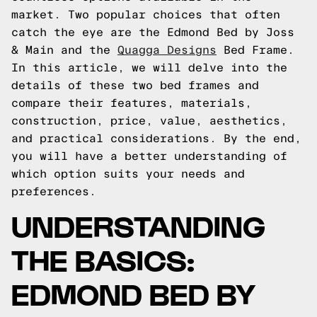
market. Two popular choices that often
catch the eye are the Edmond Bed by Joss
& Main and the
Quagga Designs
Bed Frame.
In this article, we will delve into the
details of these two bed frames and
compare their features, materials,
construction, price, value, aesthetics,
and practical considerations. By the end,
you will have a better understanding of
which option suits your needs and
preferences.
UNDERSTANDING
THE BASICS:
EDMOND BED BY