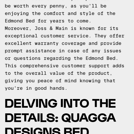
be worth every penny, as you'll be
enjoying the comfort and style of the
Edmond Bed for years to come.
Moreover, Joss & Main is known for its
exceptional customer service. They offer
excellent warranty coverage and provide
prompt assistance in case of any issues
or questions regarding the Edmond Bed.
This comprehensive customer support adds
to the overall value of the product,
giving you peace of mind knowing that
you're in good hands.
DELVING INTO THE
DETAILS: QUAGGA
DESIGNS BED