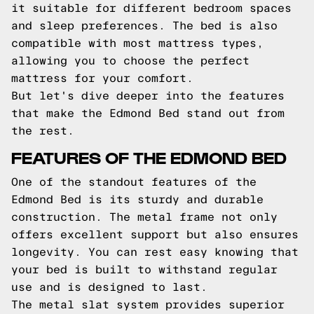
it suitable for different bedroom spaces
and sleep preferences. The bed is also
compatible with most mattress types,
allowing you to choose the perfect
mattress for your comfort.
But let's dive deeper into the features
that make the Edmond Bed stand out from
the rest.
FEATURES OF THE EDMOND BED
One of the standout features of the
Edmond Bed is its sturdy and durable
construction. The metal frame not only
offers excellent support but also ensures
longevity. You can rest easy knowing that
your bed is built to withstand regular
use and is designed to last.
The metal slat system provides superior