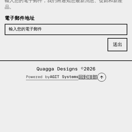
輸入您的電子郵件，我們將通知您最新消息、促銷和新產
已複製電子郵件！
品。
電子郵件地址
Quagga Designs ©2026
回到頂部
Powered by
AGIT Systems