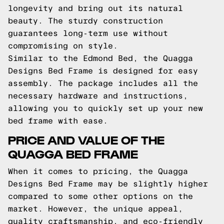
longevity and bring out its natural
beauty. The sturdy construction
guarantees long-term use without
compromising on style.
Similar to the Edmond Bed, the Quagga
Designs Bed Frame is designed for easy
assembly. The package includes all the
necessary hardware and instructions,
allowing you to quickly set up your new
bed frame with ease.
PRICE AND VALUE OF THE
QUAGGA BED FRAME
When it comes to pricing, the Quagga
Designs Bed Frame may be slightly higher
compared to some other options on the
market. However, the unique appeal,
quality craftsmanship, and eco-friendly