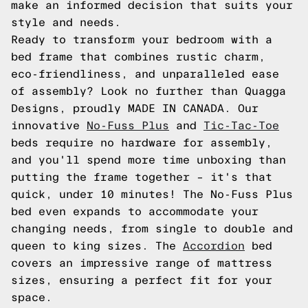
make an informed decision that suits your
style and needs.
Ready to transform your bedroom with a
bed frame that combines rustic charm,
eco-friendliness, and unparalleled ease
of assembly? Look no further than Quagga
Designs, proudly MADE IN CANADA. Our
innovative
No-Fuss Plus
and
Tic-Tac-Toe
beds require no hardware for assembly,
and you'll spend more time unboxing than
putting the frame together – it's that
quick, under 10 minutes! The No-Fuss Plus
bed even expands to accommodate your
changing needs, from single to double and
queen to king sizes. The
Accordion
bed
covers an impressive range of mattress
sizes, ensuring a perfect fit for your
space.