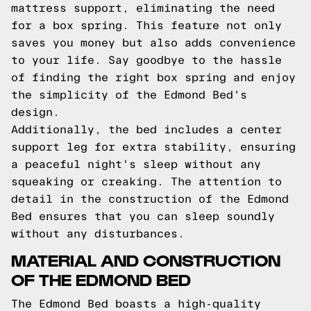
mattress support, eliminating the need
for a box spring. This feature not only
saves you money but also adds convenience
to your life. Say goodbye to the hassle
of finding the right box spring and enjoy
the simplicity of the Edmond Bed's
design.
Additionally, the bed includes a center
support leg for extra stability, ensuring
a peaceful night's sleep without any
squeaking or creaking. The attention to
detail in the construction of the Edmond
Bed ensures that you can sleep soundly
without any disturbances.
MATERIAL AND CONSTRUCTION
OF THE EDMOND BED
The Edmond Bed boasts a high-quality