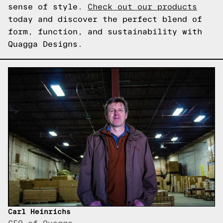
sense of style.
Check out our products
today and discover the perfect blend of
form, function, and sustainability with
Quagga Designs.
Carl Heinrichs