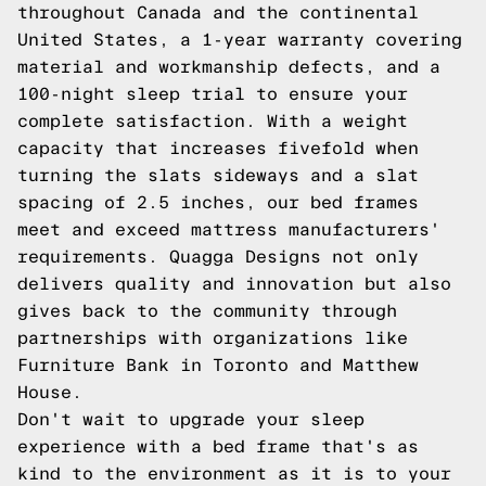
throughout Canada and the continental
United States, a 1-year warranty covering
material and workmanship defects, and a
100-night sleep trial to ensure your
complete satisfaction. With a weight
capacity that increases fivefold when
turning the slats sideways and a slat
spacing of 2.5 inches, our bed frames
meet and exceed mattress manufacturers'
requirements. Quagga Designs not only
delivers quality and innovation but also
gives back to the community through
partnerships with organizations like
Furniture Bank in Toronto and Matthew
House.
Don't wait to upgrade your sleep
experience with a bed frame that's as
kind to the environment as it is to your