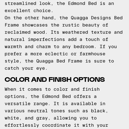
streamlined look, the Edmond Bed is an
excellent choice.
On the other hand, the Quagga Designs Bed
Frame showcases the rustic beauty of
reclaimed wood. Its weathered texture and
natural imperfections add a touch of
warmth and charm to any bedroom. If you
prefer a more eclectic or farmhouse
style, the Quagga Bed Frame is sure to
catch your eye.
COLOR AND FINISH OPTIONS
When it comes to color and finish
options, the Edmond Bed offers a
versatile range. It is available in
various neutral tones such as black,
white, and gray, allowing you to
effortlessly coordinate it with your