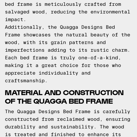
bed frame is meticulously crafted from
salvaged wood, reducing the environmental
impact.
Additionally, the Quagga Designs Bed
Frame showcases the natural beauty of the
wood, with its grain patterns and
imperfections adding to its rustic charm.
Each bed frame is truly one-of-a-kind,
making it a great choice for those who
appreciate individuality and
craftsmanship.
MATERIAL AND CONSTRUCTION
OF THE QUAGGA BED FRAME
The Quagga Designs Bed Frame is carefully
constructed from reclaimed wood, ensuring
durability and sustainability. The wood
is treated and finished to enhance its