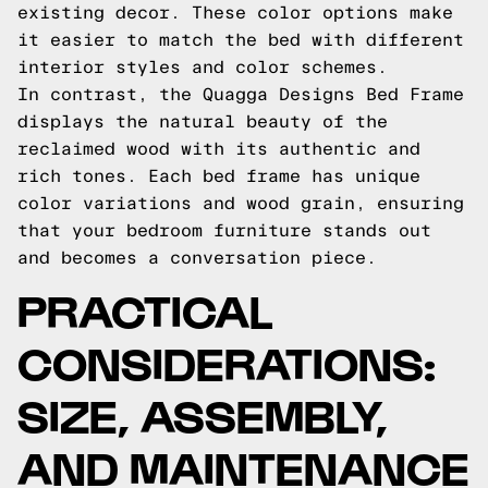
existing decor. These color options make
it easier to match the bed with different
interior styles and color schemes.
In contrast, the Quagga Designs Bed Frame
displays the natural beauty of the
reclaimed wood with its authentic and
rich tones. Each bed frame has unique
color variations and wood grain, ensuring
that your bedroom furniture stands out
and becomes a conversation piece.
PRACTICAL
CONSIDERATIONS:
SIZE, ASSEMBLY,
AND MAINTENANCE