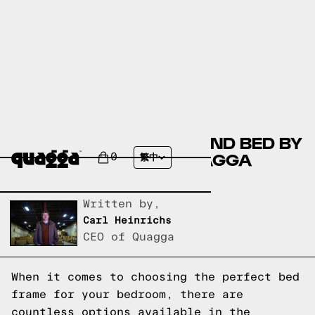
COMPARING THE EDMOND BED BY
JOSS & MAIN TO A QUAGGA
0
繁中
DESIGNS BED FRAME
Written by,
Carl Heinrichs
CEO of Quagga
When it comes to choosing the perfect bed
frame for your bedroom, there are
countless options available in the