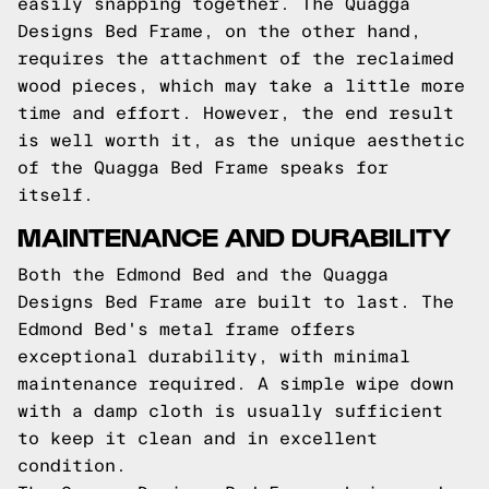
easily snapping together. The Quagga
Designs Bed Frame, on the other hand,
requires the attachment of the reclaimed
wood pieces, which may take a little more
time and effort. However, the end result
is well worth it, as the unique aesthetic
of the Quagga Bed Frame speaks for
itself.
MAINTENANCE AND DURABILITY
Both the Edmond Bed and the Quagga
Designs Bed Frame are built to last. The
Edmond Bed's metal frame offers
exceptional durability, with minimal
maintenance required. A simple wipe down
with a damp cloth is usually sufficient
to keep it clean and in excellent
condition.