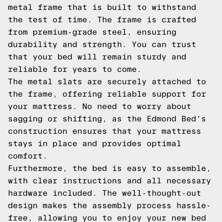
metal frame that is built to withstand
the test of time. The frame is crafted
from premium-grade steel, ensuring
durability and strength. You can trust
that your bed will remain sturdy and
reliable for years to come.
The metal slats are securely attached to
the frame, offering reliable support for
your mattress. No need to worry about
sagging or shifting, as the Edmond Bed's
construction ensures that your mattress
stays in place and provides optimal
comfort.
Furthermore, the bed is easy to assemble,
with clear instructions and all necessary
hardware included. The well-thought-out
design makes the assembly process hassle-
free, allowing you to enjoy your new bed