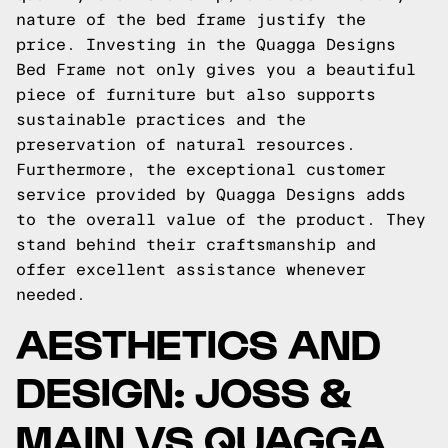
nature of the bed frame justify the
price. Investing in the Quagga Designs
Bed Frame not only gives you a beautiful
piece of furniture but also supports
sustainable practices and the
preservation of natural resources.
Furthermore, the exceptional customer
service provided by Quagga Designs adds
to the overall value of the product. They
stand behind their craftsmanship and
offer excellent assistance whenever
needed.
AESTHETICS AND
DESIGN: JOSS &
MAIN VS QUAGGA