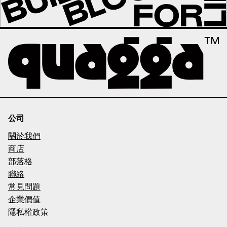
公司
關於我們
商店
部落格
聯絡
常見問題
企業價值
隱私權政策