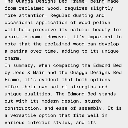
The Quagga Designs Bed Frame, being made
from reclaimed wood, requires slightly
more attention. Regular dusting and
occasional application of wood polish
will help preserve its natural beauty for
years to come. However, it's important to
note that the reclaimed wood can develop
a patina over time, adding to its unique
charm.
In summary, when comparing the Edmond Bed
by Joss & Main and the Quagga Designs Bed
Frame, it's evident that both options
offer their own set of strengths and
unique qualities. The Edmond Bed stands
out with its modern design, sturdy
construction, and ease of assembly. It is
a versatile option that fits well in
various interior styles, and its