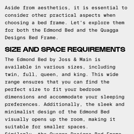
Aside from aesthetics, it is essential to
consider other practical aspects when
choosing a bed frame. Let's explore them
for both the Edmond Bed and the Quagga
Designs Bed Frame.
SIZE AND SPACE REQUIREMENTS
The Edmond Bed by Joss & Main is
available in various sizes, including
twin, full, queen, and king. This wide
range ensures that you can find the
perfect size to fit your bedroom
dimensions and accommodate your sleeping
preferences. Additionally, the sleek and
minimalist design of the Edmond Bed
visually opens up the room, making it
suitable for smaller spaces.