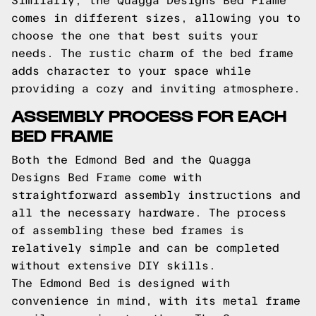
Similarly, the Quagga Designs Bed Frame
comes in different sizes, allowing you to
choose the one that best suits your
needs. The rustic charm of the bed frame
adds character to your space while
providing a cozy and inviting atmosphere.
ASSEMBLY PROCESS FOR EACH
BED FRAME
Both the Edmond Bed and the Quagga
Designs Bed Frame come with
straightforward assembly instructions and
all the necessary hardware. The process
of assembling these bed frames is
relatively simple and can be completed
without extensive DIY skills.
The Edmond Bed is designed with
convenience in mind, with its metal frame