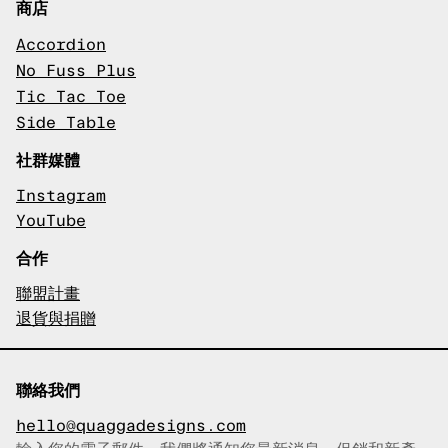
商店
Accordion
No Fuss Plus
Tic Tac Toe
Side Table
社群媒體
Instagram
YouTube
合作
聯盟計畫
退貨與捐贈
聯絡我們
hello@quaggadesigns.com