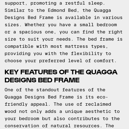
support, promoting a restful sleep.
Similar to the Edmond Bed, the Quagga
Designs Bed Frame is available in various
sizes. Whether you have a small bedroom
or a spacious one, you can find the right
size to suit your needs. The bed frame is
compatible with most mattress types,
providing you with the flexibility to
choose your preferred level of comfort.
KEY FEATURES OF THE QUAGGA
DESIGNS BED FRAME
One of the standout features of the
Quagga Designs Bed Frame is its eco-
friendly appeal. The use of reclaimed
wood not only adds a unique aesthetic to
your bedroom but also contributes to the
conservation of natural resources. The