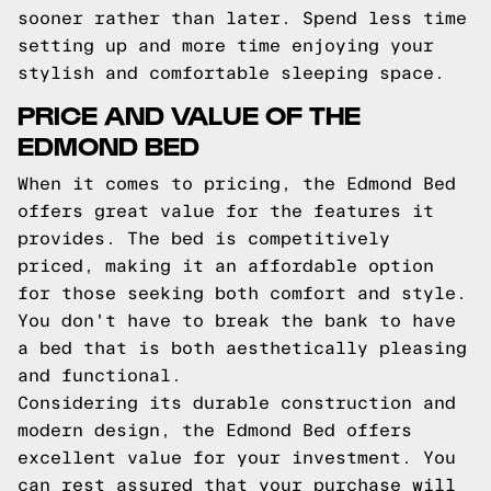
sooner rather than later. Spend less time
setting up and more time enjoying your
stylish and comfortable sleeping space.
PRICE AND VALUE OF THE
EDMOND BED
When it comes to pricing, the Edmond Bed
offers great value for the features it
provides. The bed is competitively
priced, making it an affordable option
for those seeking both comfort and style.
You don't have to break the bank to have
a bed that is both aesthetically pleasing
and functional.
Considering its durable construction and
modern design, the Edmond Bed offers
excellent value for your investment. You
can rest assured that your purchase will