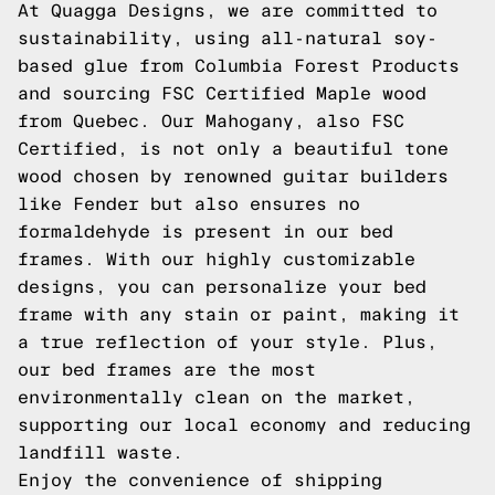
At Quagga Designs, we are committed to
sustainability, using all-natural soy-
based glue from Columbia Forest Products
and sourcing FSC Certified Maple wood
from Quebec. Our Mahogany, also FSC
Certified, is not only a beautiful tone
wood chosen by renowned guitar builders
like Fender but also ensures no
formaldehyde is present in our bed
frames. With our highly customizable
designs, you can personalize your bed
frame with any stain or paint, making it
a true reflection of your style. Plus,
our bed frames are the most
environmentally clean on the market,
supporting our local economy and reducing
landfill waste.
Enjoy the convenience of shipping