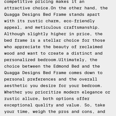
competitive pricing makes it an
attractive choice.On the other hand, the
Quagga Designs Bed Frame stands apart
with its rustic charm, eco-friendly
appeal, and meticulous craftsmanship.
Although slightly higher in price, the
bed frame is a stellar choice for those
who appreciate the beauty of reclaimed
wood and want to create a distinct and
personalized bedroom.Ultimately, the
choice between the Edmond Bed and the
Quagga Designs Bed Frame comes down to
personal preferences and the overall
aesthetic you desire for your bedroom.
Whether you prioritize modern elegance or
rustic allure, both options offer
exceptional quality and value. So, take
your time, weigh the pros and cons, and