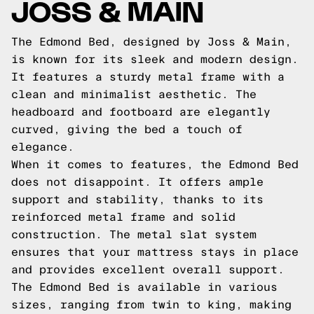
JOSS & MAIN
The Edmond Bed, designed by Joss & Main,
is known for its sleek and modern design.
It features a sturdy metal frame with a
clean and minimalist aesthetic. The
headboard and footboard are elegantly
curved, giving the bed a touch of
elegance.
When it comes to features, the Edmond Bed
does not disappoint. It offers ample
support and stability, thanks to its
reinforced metal frame and solid
construction. The metal slat system
ensures that your mattress stays in place
and provides excellent overall support.
The Edmond Bed is available in various
sizes, ranging from twin to king, making