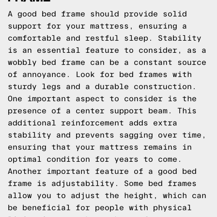
A good bed frame should provide solid
support for your mattress, ensuring a
comfortable and restful sleep. Stability
is an essential feature to consider, as a
wobbly bed frame can be a constant source
of annoyance. Look for bed frames with
sturdy legs and a durable construction.
One important aspect to consider is the
presence of a center support beam. This
additional reinforcement adds extra
stability and prevents sagging over time,
ensuring that your mattress remains in
optimal condition for years to come.
Another important feature of a good bed
frame is adjustability. Some bed frames
allow you to adjust the height, which can
be beneficial for people with physical