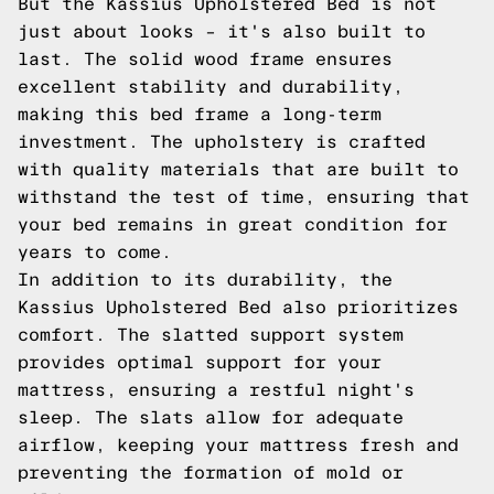
But the Kassius Upholstered Bed is not
just about looks – it's also built to
last. The solid wood frame ensures
excellent stability and durability,
making this bed frame a long-term
investment. The upholstery is crafted
with quality materials that are built to
withstand the test of time, ensuring that
your bed remains in great condition for
years to come.
In addition to its durability, the
Kassius Upholstered Bed also prioritizes
comfort. The slatted support system
provides optimal support for your
mattress, ensuring a restful night's
sleep. The slats allow for adequate
airflow, keeping your mattress fresh and
preventing the formation of mold or