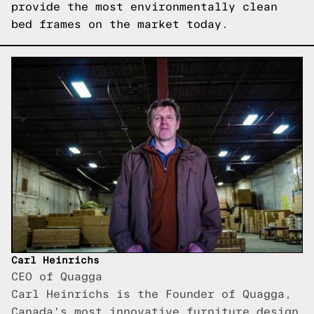
provide the most environmentally clean
bed frames on the market today.
Carl Heinrichs
CEO of Quagga
Carl Heinrichs is the Founder of Quagga,
Canada's most innovative furniture design