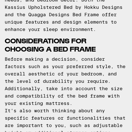
Kassius Upholstered Bed by Hokku Designs
and the Quagga Designs Bed Frame offer
unique features and design elements to
enhance your sleep environment.
CONSIDERATIONS FOR
CHOOSING A BED FRAME
Before making a decision, consider
factors such as your preferred style, the
overall aesthetic of your bedroom, and
the level of durability you require.
Additionally, take into account the size
and compatibility of the bed frame with
your existing mattress.
It's also worth thinking about any
specific features or functionalities that
are important to you, such as adjustable