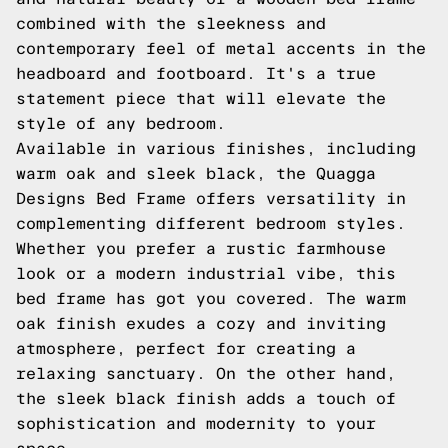
combined with the sleekness and
contemporary feel of metal accents in the
headboard and footboard. It's a true
statement piece that will elevate the
style of any bedroom.
Available in various finishes, including
warm oak and sleek black, the Quagga
Designs Bed Frame offers versatility in
complementing different bedroom styles.
Whether you prefer a rustic farmhouse
look or a modern industrial vibe, this
bed frame has got you covered. The warm
oak finish exudes a cozy and inviting
atmosphere, perfect for creating a
relaxing sanctuary. On the other hand,
the sleek black finish adds a touch of
sophistication and modernity to your