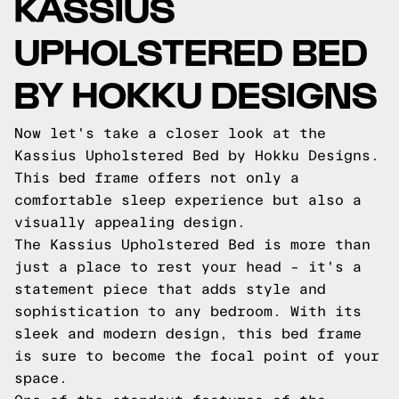
KASSIUS
UPHOLSTERED BED
BY HOKKU DESIGNS
Now let's take a closer look at the
Kassius Upholstered Bed by Hokku Designs.
This bed frame offers not only a
comfortable sleep experience but also a
visually appealing design.
The Kassius Upholstered Bed is more than
just a place to rest your head – it's a
statement piece that adds style and
sophistication to any bedroom. With its
sleek and modern design, this bed frame
is sure to become the focal point of your
space.