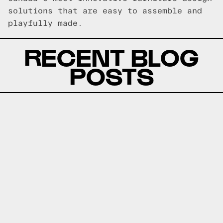
solutions that are easy to assemble and
playfully made.
RECENT BLOG
POSTS