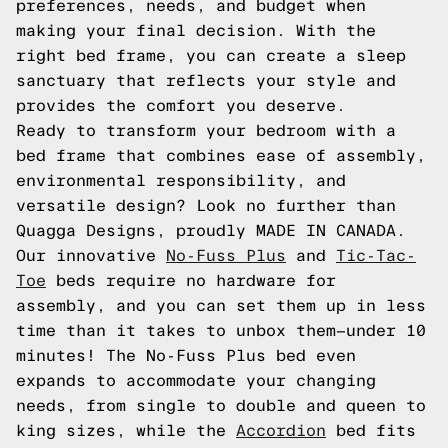
preferences, needs, and budget when
making your final decision. With the
right bed frame, you can create a sleep
sanctuary that reflects your style and
provides the comfort you deserve.
Ready to transform your bedroom with a
bed frame that combines ease of assembly,
environmental responsibility, and
versatile design? Look no further than
Quagga Designs, proudly MADE IN CANADA.
Our innovative
No-Fuss Plus
and
Tic-Tac-
Toe
beds require no hardware for
assembly, and you can set them up in less
time than it takes to unbox them—under 10
minutes! The No-Fuss Plus bed even
expands to accommodate your changing
needs, from single to double and queen to
king sizes, while the
Accordion
bed fits