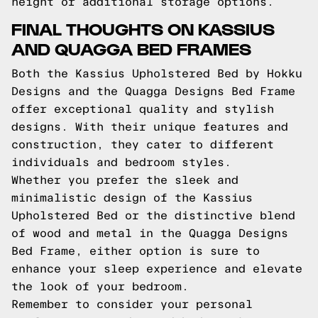
height or additional storage options.
FINAL THOUGHTS ON KASSIUS
AND QUAGGA BED FRAMES
Both the Kassius Upholstered Bed by Hokku
Designs and the Quagga Designs Bed Frame
offer exceptional quality and stylish
designs. With their unique features and
construction, they cater to different
individuals and bedroom styles.
Whether you prefer the sleek and
minimalistic design of the Kassius
Upholstered Bed or the distinctive blend
of wood and metal in the Quagga Designs
Bed Frame, either option is sure to
enhance your sleep experience and elevate
the look of your bedroom.
Remember to consider your personal