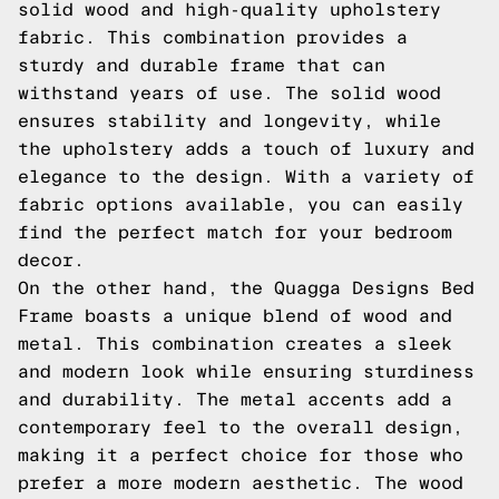
solid wood and high-quality upholstery
fabric. This combination provides a
sturdy and durable frame that can
withstand years of use. The solid wood
ensures stability and longevity, while
the upholstery adds a touch of luxury and
elegance to the design. With a variety of
fabric options available, you can easily
find the perfect match for your bedroom
decor.
On the other hand, the Quagga Designs Bed
Frame boasts a unique blend of wood and
metal. This combination creates a sleek
and modern look while ensuring sturdiness
and durability. The metal accents add a
contemporary feel to the overall design,
making it a perfect choice for those who
prefer a more modern aesthetic. The wood