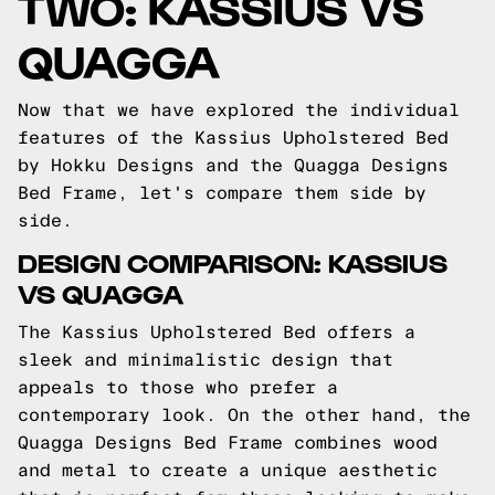
TWO: KASSIUS VS
QUAGGA
Now that we have explored the individual
features of the Kassius Upholstered Bed
by Hokku Designs and the Quagga Designs
Bed Frame, let's compare them side by
side.
DESIGN COMPARISON: KASSIUS
VS QUAGGA
The Kassius Upholstered Bed offers a
sleek and minimalistic design that
appeals to those who prefer a
contemporary look. On the other hand, the
Quagga Designs Bed Frame combines wood
and metal to create a unique aesthetic