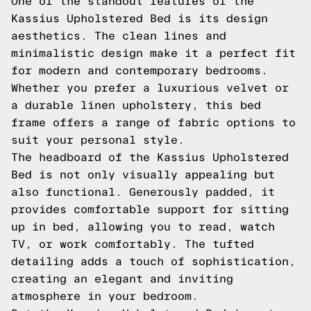
One of the standout features of the
Kassius Upholstered Bed is its design
aesthetics. The clean lines and
minimalistic design make it a perfect fit
for modern and contemporary bedrooms.
Whether you prefer a luxurious velvet or
a durable linen upholstery, this bed
frame offers a range of fabric options to
suit your personal style.
The headboard of the Kassius Upholstered
Bed is not only visually appealing but
also functional. Generously padded, it
provides comfortable support for sitting
up in bed, allowing you to read, watch
TV, or work comfortably. The tufted
detailing adds a touch of sophistication,
creating an elegant and inviting
atmosphere in your bedroom.