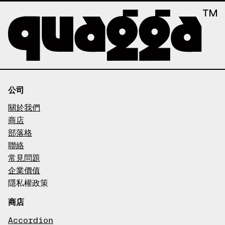
公司
關於我們
商店
部落格
聯絡
常見問題
企業價值
隱私權政策
商店
Accordion