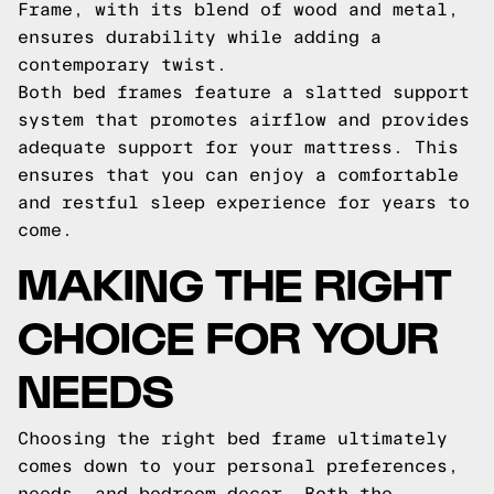
Frame, with its blend of wood and metal,
ensures durability while adding a
contemporary twist.
Both bed frames feature a slatted support
system that promotes airflow and provides
adequate support for your mattress. This
ensures that you can enjoy a comfortable
and restful sleep experience for years to
come.
MAKING THE RIGHT
CHOICE FOR YOUR
NEEDS
Choosing the right bed frame ultimately
comes down to your personal preferences,
needs, and bedroom decor. Both the