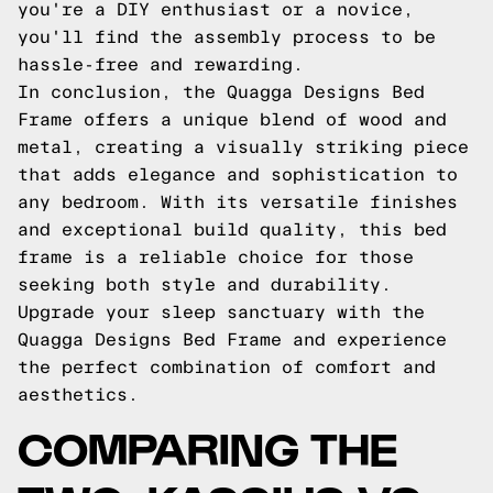
you're a DIY enthusiast or a novice,
you'll find the assembly process to be
hassle-free and rewarding.
In conclusion, the Quagga Designs Bed
Frame offers a unique blend of wood and
metal, creating a visually striking piece
that adds elegance and sophistication to
any bedroom. With its versatile finishes
and exceptional build quality, this bed
frame is a reliable choice for those
seeking both style and durability.
Upgrade your sleep sanctuary with the
Quagga Designs Bed Frame and experience
the perfect combination of comfort and
aesthetics.
COMPARING THE