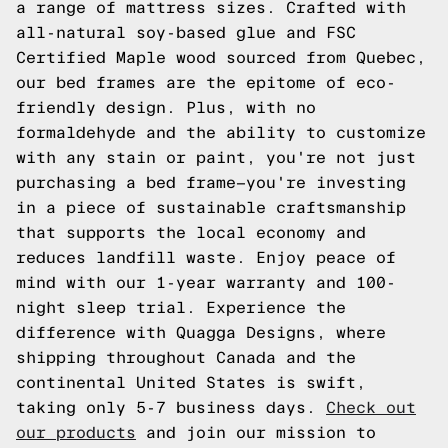
a range of mattress sizes. Crafted with
all-natural soy-based glue and FSC
Certified Maple wood sourced from Quebec,
our bed frames are the epitome of eco-
friendly design. Plus, with no
formaldehyde and the ability to customize
with any stain or paint, you're not just
purchasing a bed frame—you're investing
in a piece of sustainable craftsmanship
that supports the local economy and
reduces landfill waste. Enjoy peace of
mind with our 1-year warranty and 100-
night sleep trial. Experience the
difference with Quagga Designs, where
shipping throughout Canada and the
continental United States is swift,
taking only 5-7 business days.
Check out
our products
and join our mission to