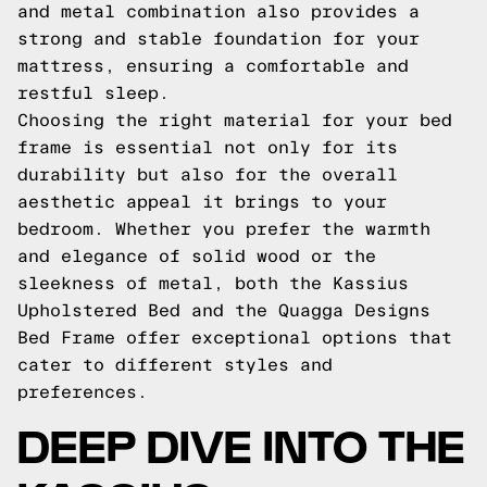
and metal combination also provides a
strong and stable foundation for your
mattress, ensuring a comfortable and
restful sleep.
Choosing the right material for your bed
frame is essential not only for its
durability but also for the overall
aesthetic appeal it brings to your
bedroom. Whether you prefer the warmth
and elegance of solid wood or the
sleekness of metal, both the Kassius
Upholstered Bed and the Quagga Designs
Bed Frame offer exceptional options that
cater to different styles and
preferences.
DEEP DIVE INTO THE