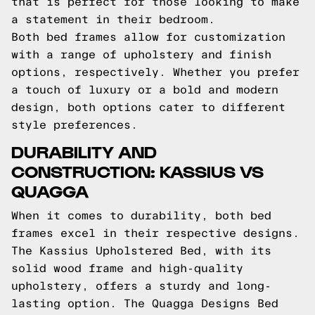
that is perfect for those looking to make
a statement in their bedroom.
Both bed frames allow for customization
with a range of upholstery and finish
options, respectively. Whether you prefer
a touch of luxury or a bold and modern
design, both options cater to different
style preferences.
DURABILITY AND
CONSTRUCTION: KASSIUS VS
QUAGGA
When it comes to durability, both bed
frames excel in their respective designs.
The Kassius Upholstered Bed, with its
solid wood frame and high-quality
upholstery, offers a sturdy and long-
lasting option. The Quagga Designs Bed