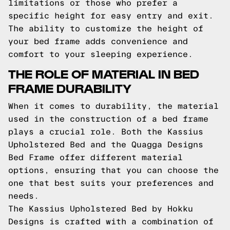
limitations or those who prefer a
specific height for easy entry and exit.
The ability to customize the height of
your bed frame adds convenience and
comfort to your sleeping experience.
THE ROLE OF MATERIAL IN BED
FRAME DURABILITY
When it comes to durability, the material
used in the construction of a bed frame
plays a crucial role. Both the Kassius
Upholstered Bed and the Quagga Designs
Bed Frame offer different material
options, ensuring that you can choose the
one that best suits your preferences and
needs.
The Kassius Upholstered Bed by Hokku
Designs is crafted with a combination of