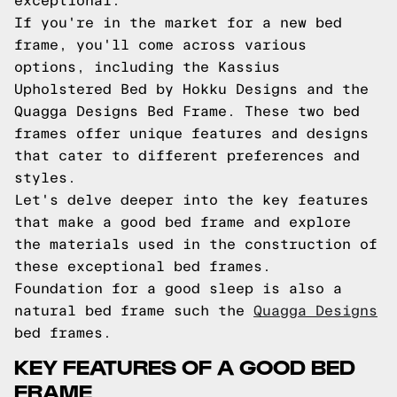
exceptional.
If you're in the market for a new bed
frame, you'll come across various
options, including the Kassius
Upholstered Bed by Hokku Designs and the
Quagga Designs Bed Frame. These two bed
frames offer unique features and designs
that cater to different preferences and
styles.
Let's delve deeper into the key features
that make a good bed frame and explore
the materials used in the construction of
these exceptional bed frames.
Foundation for a good sleep is also a
natural bed frame such the
Quagga Designs
bed frames.
KEY FEATURES OF A GOOD BED
FRAME