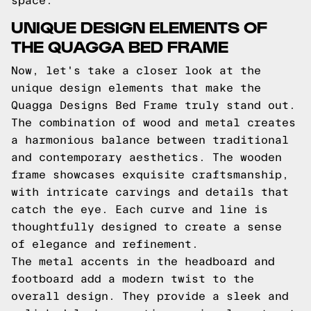
space.
UNIQUE DESIGN ELEMENTS OF
THE QUAGGA BED FRAME
Now, let's take a closer look at the
unique design elements that make the
Quagga Designs Bed Frame truly stand out.
The combination of wood and metal creates
a harmonious balance between traditional
and contemporary aesthetics. The wooden
frame showcases exquisite craftsmanship,
with intricate carvings and details that
catch the eye. Each curve and line is
thoughtfully designed to create a sense
of elegance and refinement.
The metal accents in the headboard and
footboard add a modern twist to the
overall design. They provide a sleek and