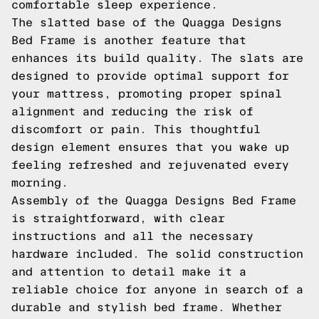
comfortable sleep experience.
The slatted base of the Quagga Designs
Bed Frame is another feature that
enhances its build quality. The slats are
designed to provide optimal support for
your mattress, promoting proper spinal
alignment and reducing the risk of
discomfort or pain. This thoughtful
design element ensures that you wake up
feeling refreshed and rejuvenated every
morning.
Assembly of the Quagga Designs Bed Frame
is straightforward, with clear
instructions and all the necessary
hardware included. The solid construction
and attention to detail make it a
reliable choice for anyone in search of a
durable and stylish bed frame. Whether