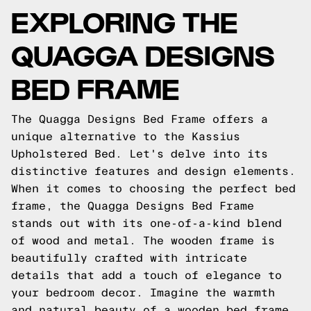
EXPLORING THE
QUAGGA DESIGNS
BED FRAME
The Quagga Designs Bed Frame offers a
unique alternative to the Kassius
Upholstered Bed. Let's delve into its
distinctive features and design elements.
When it comes to choosing the perfect bed
frame, the Quagga Designs Bed Frame
stands out with its one-of-a-kind blend
of wood and metal. The wooden frame is
beautifully crafted with intricate
details that add a touch of elegance to
your bedroom decor. Imagine the warmth
and natural beauty of a wooden bed frame