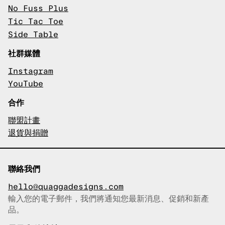
No Fuss Plus
Tic Tac Toe
Side Table
社群媒體
Instagram
YouTube
合作
聯盟計畫
退貨與捐贈
聯絡我們
hello@quaggadesigns.com
輸入您的電子郵件，我們將通知您最新消息、促銷和新產
已複製電子郵件！
品。