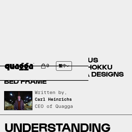
COMPARING THE KASSIUS
UPHOLSTERED BED BY HOKKU
0
繁中
DESIGNS TO A QUAGGA DESIGNS
BED FRAME
Written by,
Carl Heinrichs
CEO of Quagga
UNDERSTANDING