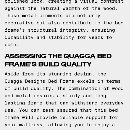
polished look, creating a visual contrast
against the natural warmth of the wood.
These metal elements are not only
decorative but also contribute to the bed
frame's structural integrity, ensuring
durability and stability for years to
come.
ASSESSING THE QUAGGA BED
FRAME'S BUILD QUALITY
Aside from its stunning design, the
Quagga Designs Bed Frame excels in terms
of build quality. The combination of wood
and metal ensures a sturdy and long-
lasting frame that can withstand everyday
use. You can rest assured that this bed
frame will provide reliable support for
your mattress, allowing you to enjoy a