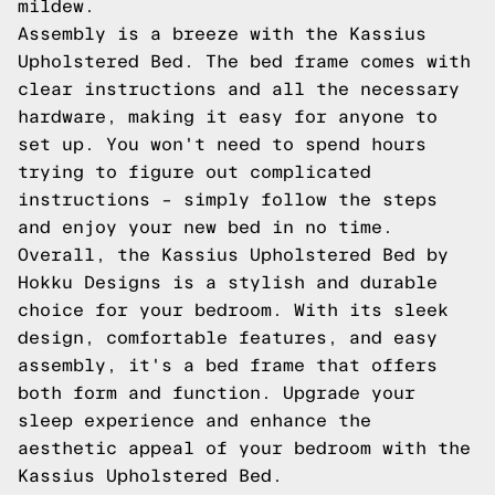
mildew.
Assembly is a breeze with the Kassius
Upholstered Bed. The bed frame comes with
clear instructions and all the necessary
hardware, making it easy for anyone to
set up. You won't need to spend hours
trying to figure out complicated
instructions – simply follow the steps
and enjoy your new bed in no time.
Overall, the Kassius Upholstered Bed by
Hokku Designs is a stylish and durable
choice for your bedroom. With its sleek
design, comfortable features, and easy
assembly, it's a bed frame that offers
both form and function. Upgrade your
sleep experience and enhance the
aesthetic appeal of your bedroom with the
Kassius Upholstered Bed.