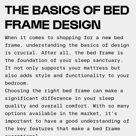
THE BASICS OF BED
FRAME DESIGN
When it comes to shopping for a new bed
frame, understanding the basics of design
is crucial. After all, the bed frame is
the foundation of your sleep sanctuary.
It not only supports your mattress but
also adds style and functionality to your
bedroom.
Choosing the right bed frame can make a
significant difference in your sleep
quality and overall comfort. With so many
options available in the market, it's
important to have a good understanding of
the key features that make a bed frame