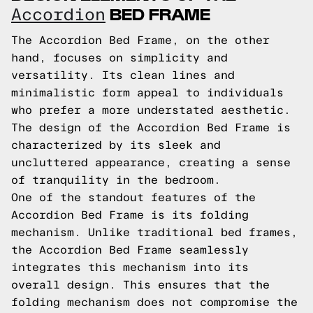
BED FRAME
Accordion
The Accordion Bed Frame, on the other
hand, focuses on simplicity and
versatility. Its clean lines and
minimalistic form appeal to individuals
who prefer a more understated aesthetic.
The design of the Accordion Bed Frame is
characterized by its sleek and
uncluttered appearance, creating a sense
of tranquility in the bedroom.
One of the standout features of the
Accordion Bed Frame is its folding
mechanism. Unlike traditional bed frames,
the Accordion Bed Frame seamlessly
integrates this mechanism into its
overall design. This ensures that the
folding mechanism does not compromise the