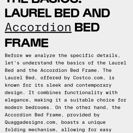
LAUREL BED AND
BED
Accordion
FRAME
Before we analyze the specific details,
let's understand the basics of the Laurel
Bed and the Accordion Bed Frame. The
Laurel Bed, offered by Costco.com, is
known for its sleek and contemporary
design. It combines functionality with
elegance, making it a suitable choice for
modern bedrooms. On the other hand, the
Accordion Bed Frame, provided by
Quaggadesigns.com, boasts a unique
folding mechanism, allowing for easy