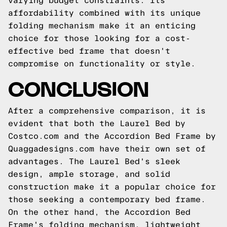
varying budget constraints. Its
affordability combined with its unique
folding mechanism make it an enticing
choice for those looking for a cost-
effective bed frame that doesn't
compromise on functionality or style.
CONCLUSION
After a comprehensive comparison, it is
evident that both the Laurel Bed by
Costco.com and the Accordion Bed Frame by
Quaggadesigns.com have their own set of
advantages. The Laurel Bed's sleek
design, ample storage, and solid
construction make it a popular choice for
those seeking a contemporary bed frame.
On the other hand, the Accordion Bed
Frame's folding mechanism, lightweight