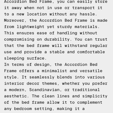
Accordion Bed Frame, you can easily store
it away when not in use or transport it
to a new location without any hassle.
Moreover, the Accordion Bed Frame is made
from lightweight yet sturdy materials.
This ensures ease of handling without
compromising on durability. You can trust
that the bed frame will withstand regular
use and provide a stable and comfortable
sleeping surface.
In terms of design, the Accordion Bed
Frame offers a minimalist and versatile
style. It seamlessly blends into various
interior decor themes, whether you prefer
a modern, Scandinavian, or traditional
aesthetic. The clean lines and simplicity
of the bed frame allow it to complement
any bedroom setting, making it a