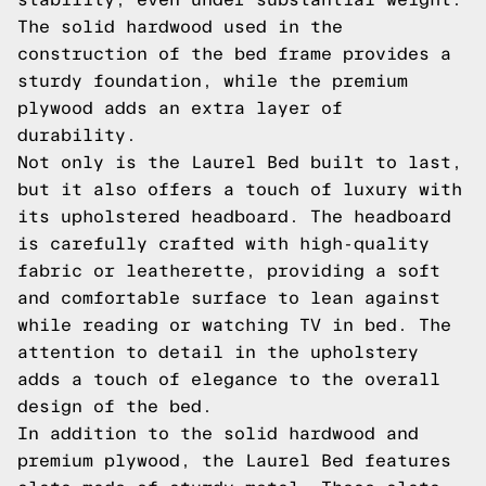
The solid hardwood used in the
construction of the bed frame provides a
sturdy foundation, while the premium
plywood adds an extra layer of
durability.
Not only is the Laurel Bed built to last,
but it also offers a touch of luxury with
its upholstered headboard. The headboard
is carefully crafted with high-quality
fabric or leatherette, providing a soft
and comfortable surface to lean against
while reading or watching TV in bed. The
attention to detail in the upholstery
adds a touch of elegance to the overall
design of the bed.
In addition to the solid hardwood and
premium plywood, the Laurel Bed features