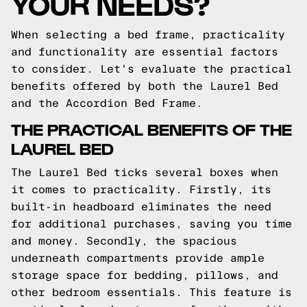
YOUR NEEDS?
When selecting a bed frame, practicality
and functionality are essential factors
to consider. Let's evaluate the practical
benefits offered by both the Laurel Bed
and the Accordion Bed Frame.
THE PRACTICAL BENEFITS OF THE
LAUREL BED
The Laurel Bed ticks several boxes when
it comes to practicality. Firstly, its
built-in headboard eliminates the need
for additional purchases, saving you time
and money. Secondly, the spacious
underneath compartments provide ample
storage space for bedding, pillows, and
other bedroom essentials. This feature is