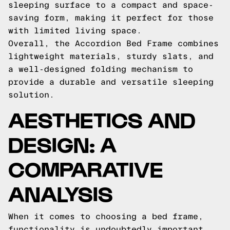
sleeping surface to a compact and space-
saving form, making it perfect for those
with limited living space.
Overall, the Accordion Bed Frame combines
lightweight materials, sturdy slats, and
a well-designed folding mechanism to
provide a durable and versatile sleeping
solution.
AESTHETICS AND
DESIGN: A
COMPARATIVE
ANALYSIS
When it comes to choosing a bed frame,
functionality is undoubtedly important.