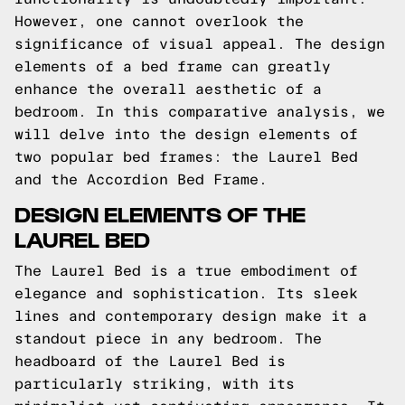
However, one cannot overlook the
significance of visual appeal. The design
elements of a bed frame can greatly
enhance the overall aesthetic of a
bedroom. In this comparative analysis, we
will delve into the design elements of
two popular bed frames: the Laurel Bed
and the Accordion Bed Frame.
DESIGN ELEMENTS OF THE
LAUREL BED
The Laurel Bed is a true embodiment of
elegance and sophistication. Its sleek
lines and contemporary design make it a
standout piece in any bedroom. The
headboard of the Laurel Bed is
particularly striking, with its