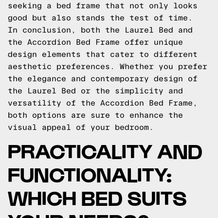
seeking a bed frame that not only looks
good but also stands the test of time.
In conclusion, both the Laurel Bed and
the Accordion Bed Frame offer unique
design elements that cater to different
aesthetic preferences. Whether you prefer
the elegance and contemporary design of
the Laurel Bed or the simplicity and
versatility of the Accordion Bed Frame,
both options are sure to enhance the
visual appeal of your bedroom.
PRACTICALITY AND
FUNCTIONALITY:
WHICH BED SUITS