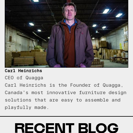
Carl Heinrichs
CEO of Quagga
Carl Heinrichs is the Founder of Quagga,
Canada's most innovative furniture design
solutions that are easy to assemble and
playfully made.
RECENT BLOG