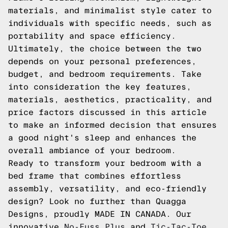
materials, and minimalist style cater to
individuals with specific needs, such as
portability and space efficiency.
Ultimately, the choice between the two
depends on your personal preferences,
budget, and bedroom requirements. Take
into consideration the key features,
materials, aesthetics, practicality, and
price factors discussed in this article
to make an informed decision that ensures
a good night's sleep and enhances the
overall ambiance of your bedroom.
Ready to transform your bedroom with a
bed frame that combines effortless
assembly, versatility, and eco-friendly
design? Look no further than Quagga
Designs, proudly MADE IN CANADA. Our
innovative
No-Fuss Plus
and
Tic-Tac-Toe