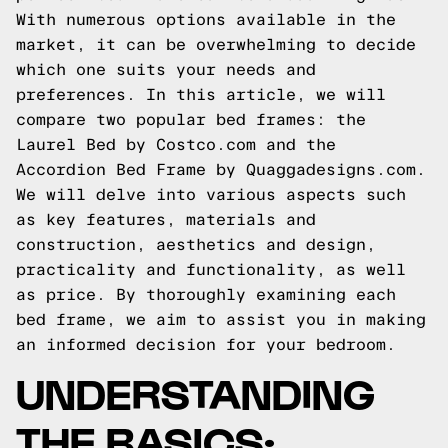
With numerous options available in the
market, it can be overwhelming to decide
which one suits your needs and
preferences. In this article, we will
compare two popular bed frames: the
Laurel Bed by Costco.com and the
Accordion Bed Frame by Quaggadesigns.com.
We will delve into various aspects such
as key features, materials and
construction, aesthetics and design,
practicality and functionality, as well
as price. By thoroughly examining each
bed frame, we aim to assist you in making
an informed decision for your bedroom.
UNDERSTANDING
THE BASICS: