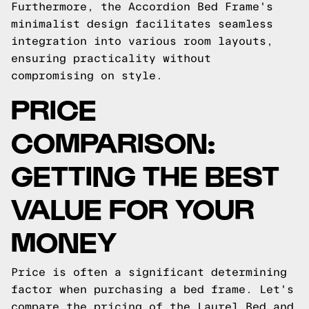
Furthermore, the Accordion Bed Frame's
minimalist design facilitates seamless
integration into various room layouts,
ensuring practicality without
compromising on style.
PRICE
COMPARISON:
GETTING THE BEST
VALUE FOR YOUR
MONEY
Price is often a significant determining
factor when purchasing a bed frame. Let's
compare the pricing of the Laurel Bed and