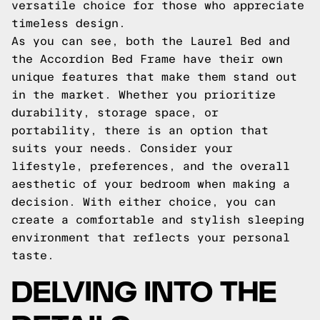
versatile choice for those who appreciate
timeless design.
As you can see, both the Laurel Bed and
the Accordion Bed Frame have their own
unique features that make them stand out
in the market. Whether you prioritize
durability, storage space, or
portability, there is an option that
suits your needs. Consider your
lifestyle, preferences, and the overall
aesthetic of your bedroom when making a
decision. With either choice, you can
create a comfortable and stylish sleeping
environment that reflects your personal
taste.
DELVING INTO THE