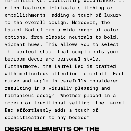
minimalist yet captivating appearance. It
often features intricate stitching or
embellishments, adding a touch of luxury
to the overall design. Moreover, the
Laurel Bed offers a wide range of color
options, from classic neutrals to bold,
vibrant hues. This allows you to select
the perfect shade that complements your
bedroom decor and personal style.
Furthermore, the Laurel Bed is crafted
with meticulous attention to detail. Each
curve and angle is carefully considered,
resulting in a visually pleasing and
harmonious design. Whether placed in a
modern or traditional setting, the Laurel
Bed effortlessly adds a touch of
sophistication to any bedroom.
DESIGN ELEMENTS OF THE