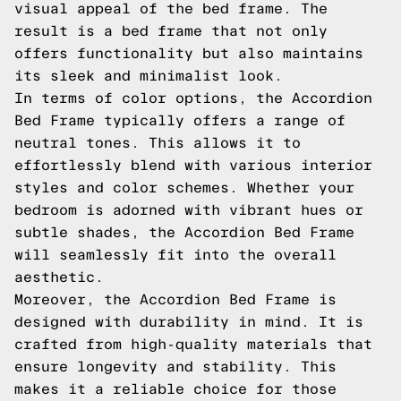
visual appeal of the bed frame. The
result is a bed frame that not only
offers functionality but also maintains
its sleek and minimalist look.
In terms of color options, the Accordion
Bed Frame typically offers a range of
neutral tones. This allows it to
effortlessly blend with various interior
styles and color schemes. Whether your
bedroom is adorned with vibrant hues or
subtle shades, the Accordion Bed Frame
will seamlessly fit into the overall
aesthetic.
Moreover, the Accordion Bed Frame is
designed with durability in mind. It is
crafted from high-quality materials that
ensure longevity and stability. This
makes it a reliable choice for those