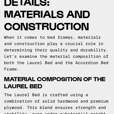
DETAILS:
MATERIALS AND
CONSTRUCTION
When it comes to bed frames, materials
and construction play a crucial role in
determining their quality and durability.
Let's examine the material composition of
both the Laurel Bed and the Accordion Bed
Frame.
MATERIAL COMPOSITION OF THE
LAUREL BED
The Laurel Bed is crafted using a
combination of solid hardwood and premium
plywood. This blend ensures strength and
stability, even under substantial weight.