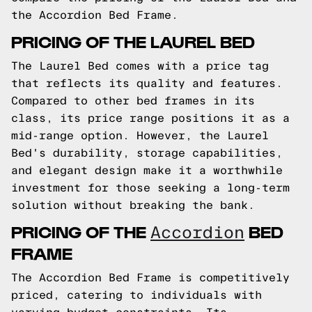
the Accordion Bed Frame.
PRICING OF THE LAUREL BED
The Laurel Bed comes with a price tag
that reflects its quality and features.
Compared to other bed frames in its
class, its price range positions it as a
mid-range option. However, the Laurel
Bed's durability, storage capabilities,
and elegant design make it a worthwhile
investment for those seeking a long-term
solution without breaking the bank.
PRICING OF THE
BED
Accordion
FRAME
The Accordion Bed Frame is competitively
priced, catering to individuals with