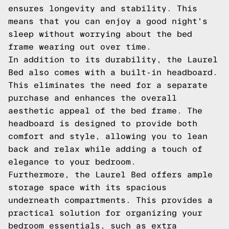
ensures longevity and stability. This
means that you can enjoy a good night's
sleep without worrying about the bed
frame wearing out over time.
In addition to its durability, the Laurel
Bed also comes with a built-in headboard.
This eliminates the need for a separate
purchase and enhances the overall
aesthetic appeal of the bed frame. The
headboard is designed to provide both
comfort and style, allowing you to lean
back and relax while adding a touch of
elegance to your bedroom.
Furthermore, the Laurel Bed offers ample
storage space with its spacious
underneath compartments. This provides a
practical solution for organizing your
bedroom essentials, such as extra