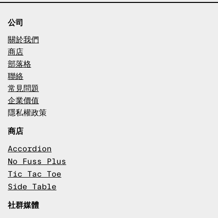
公司
關於我們
商店
部落格
聯絡
常見問題
企業價值
隱私權政策
商店
Accordion
No Fuss Plus
Tic Tac Toe
Side Table
社群媒體