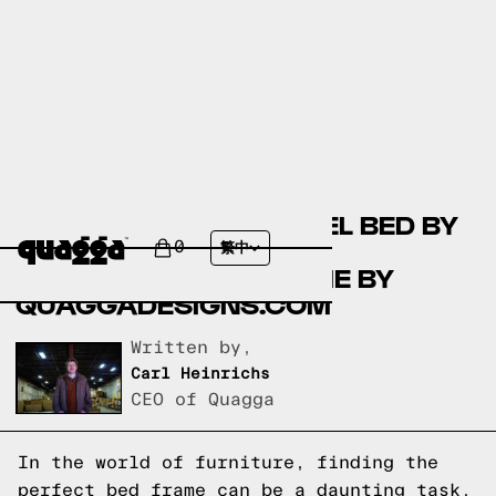
COMPARING THE LAUREL BED BY
COSTCO.COM AND THE
0
繁中
ACCORDION BED FRAME BY
QUAGGADESIGNS.COM
Written by,
Carl Heinrichs
CEO of Quagga
In the world of furniture, finding the
perfect bed frame can be a daunting task.