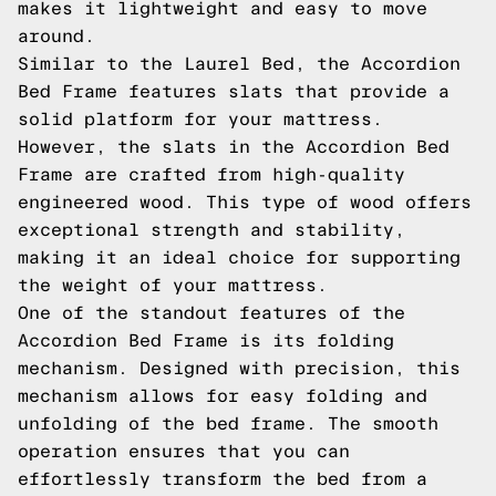
makes it lightweight and easy to move
around.
Similar to the Laurel Bed, the Accordion
Bed Frame features slats that provide a
solid platform for your mattress.
However, the slats in the Accordion Bed
Frame are crafted from high-quality
engineered wood. This type of wood offers
exceptional strength and stability,
making it an ideal choice for supporting
the weight of your mattress.
One of the standout features of the
Accordion Bed Frame is its folding
mechanism. Designed with precision, this
mechanism allows for easy folding and
unfolding of the bed frame. The smooth
operation ensures that you can
effortlessly transform the bed from a