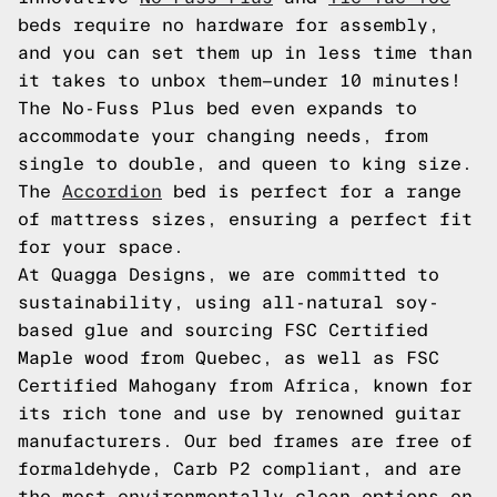
beds require no hardware for assembly,
and you can set them up in less time than
it takes to unbox them—under 10 minutes!
The No-Fuss Plus bed even expands to
accommodate your changing needs, from
single to double, and queen to king size.
The
Accordion
bed is perfect for a range
of mattress sizes, ensuring a perfect fit
for your space.
At Quagga Designs, we are committed to
sustainability, using all-natural soy-
based glue and sourcing FSC Certified
Maple wood from Quebec, as well as FSC
Certified Mahogany from Africa, known for
its rich tone and use by renowned guitar
manufacturers. Our bed frames are free of
formaldehyde, Carb P2 compliant, and are
the most environmentally clean options on