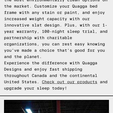
the market. Customize your Quagga bed
frame with any stain or paint, and enjoy
increased weight capacity with our
innovative slat design. Plus, with our 1-
year warranty, 100-night sleep trial, and
partnership with charitable
organizations, you can rest easy knowing
you've made a choice that's good for you
and the planet.
Experience the difference with Quagga
Designs and enjoy fast shipping
throughout Canada and the continental
United States.
Check out our products
and
upgrade your sleep today!