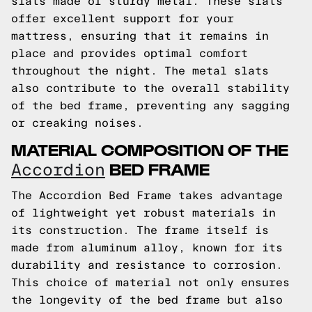
slats made of sturdy metal. These slats
offer excellent support for your
mattress, ensuring that it remains in
place and provides optimal comfort
throughout the night. The metal slats
also contribute to the overall stability
of the bed frame, preventing any sagging
or creaking noises.
MATERIAL COMPOSITION OF THE
BED FRAME
Accordion
The Accordion Bed Frame takes advantage
of lightweight yet robust materials in
its construction. The frame itself is
made from aluminum alloy, known for its
durability and resistance to corrosion.
This choice of material not only ensures
the longevity of the bed frame but also