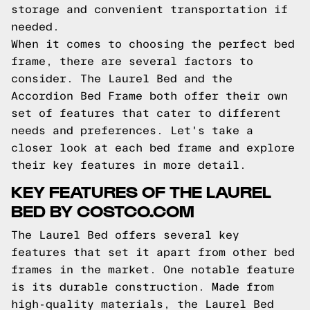
storage and convenient transportation if
needed.
When it comes to choosing the perfect bed
frame, there are several factors to
consider. The Laurel Bed and the
Accordion Bed Frame both offer their own
set of features that cater to different
needs and preferences. Let's take a
closer look at each bed frame and explore
their key features in more detail.
KEY FEATURES OF THE LAUREL
BED BY COSTCO.COM
The Laurel Bed offers several key
features that set it apart from other bed
frames in the market. One notable feature
is its durable construction. Made from
high-quality materials, the Laurel Bed