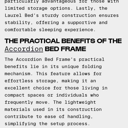
particularly advantageous for those with
limited storage options. Lastly, the
Laurel Bed's sturdy construction ensures
stability, offering a supportive and
comfortable sleeping experience.
THE PRACTICAL BENEFITS OF THE
BED FRAME
Accordion
The Accordion Bed Frame's practical
benefits lie in its unique folding
mechanism. This feature allows for
effortless storage, making it an
excellent choice for those living in
compact spaces or individuals who
frequently move. The lightweight
materials used in its construction
contribute to ease of handling,
simplifying the setup process.