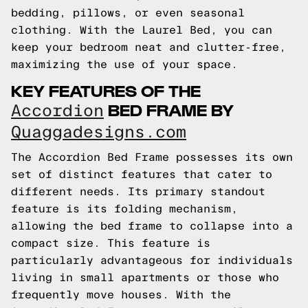
bedding, pillows, or even seasonal
clothing. With the Laurel Bed, you can
keep your bedroom neat and clutter-free,
maximizing the use of your space.
KEY FEATURES OF THE
BED FRAME BY
Accordion
Quaggadesigns.com
The Accordion Bed Frame possesses its own
set of distinct features that cater to
different needs. Its primary standout
feature is its folding mechanism,
allowing the bed frame to collapse into a
compact size. This feature is
particularly advantageous for individuals
living in small apartments or those who
frequently move houses. With the