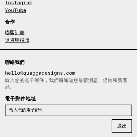
Instagram
YouTube
合作
聯盟計畫
退貨與捐贈
聯絡我們
hello@quaggadesigns.com
輸入您的電子郵件，我們將通知您最新消息、促銷和新產
已複製電子郵件！
品。
電子郵件地址