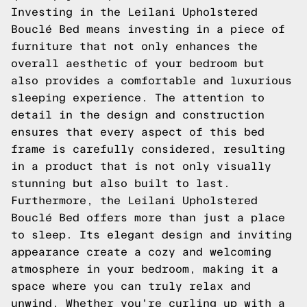
Investing in the Leilani Upholstered
Bouclé Bed means investing in a piece of
furniture that not only enhances the
overall aesthetic of your bedroom but
also provides a comfortable and luxurious
sleeping experience. The attention to
detail in the design and construction
ensures that every aspect of this bed
frame is carefully considered, resulting
in a product that is not only visually
stunning but also built to last.
Furthermore, the Leilani Upholstered
Bouclé Bed offers more than just a place
to sleep. Its elegant design and inviting
appearance create a cozy and welcoming
atmosphere in your bedroom, making it a
space where you can truly relax and
unwind. Whether you're curling up with a