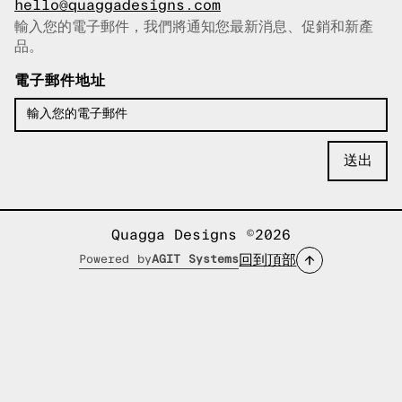
hello@quaggadesigns.com
輸入您的電子郵件，我們將通知您最新消息、促銷和新產
已複製電子郵件！
品。
電子郵件地址
Quagga Designs ©2026
回到頂部
Powered by
AGIT Systems