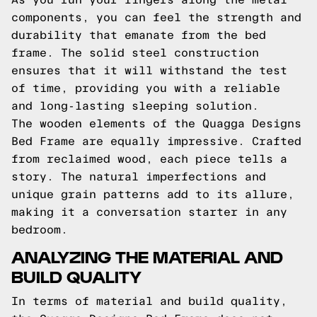
components, you can feel the strength and
durability that emanate from the bed
frame. The solid steel construction
ensures that it will withstand the test
of time, providing you with a reliable
and long-lasting sleeping solution.
The wooden elements of the Quagga Designs
Bed Frame are equally impressive. Crafted
from reclaimed wood, each piece tells a
story. The natural imperfections and
unique grain patterns add to its allure,
making it a conversation starter in any
bedroom.
ANALYZING THE MATERIAL AND
BUILD QUALITY
In terms of material and build quality,