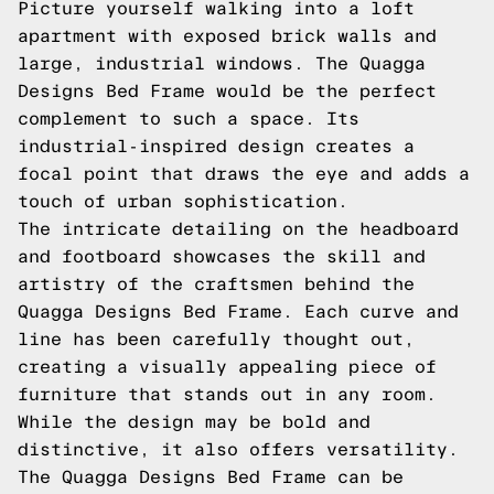
Picture yourself walking into a loft
apartment with exposed brick walls and
large, industrial windows. The Quagga
Designs Bed Frame would be the perfect
complement to such a space. Its
industrial-inspired design creates a
focal point that draws the eye and adds a
touch of urban sophistication.
The intricate detailing on the headboard
and footboard showcases the skill and
artistry of the craftsmen behind the
Quagga Designs Bed Frame. Each curve and
line has been carefully thought out,
creating a visually appealing piece of
furniture that stands out in any room.
While the design may be bold and
distinctive, it also offers versatility.
The Quagga Designs Bed Frame can be