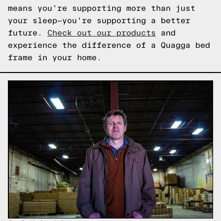
means you're supporting more than just
your sleep—you're supporting a better
future.
Check out our products
and
experience the difference of a Quagga bed
frame in your home.