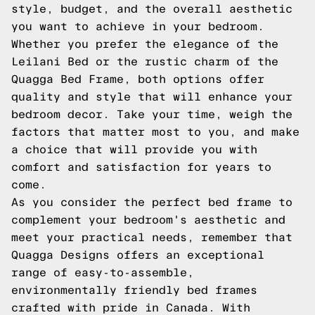
style, budget, and the overall aesthetic
you want to achieve in your bedroom.
Whether you prefer the elegance of the
Leilani Bed or the rustic charm of the
Quagga Bed Frame, both options offer
quality and style that will enhance your
bedroom decor. Take your time, weigh the
factors that matter most to you, and make
a choice that will provide you with
comfort and satisfaction for years to
come.
As you consider the perfect bed frame to
complement your bedroom's aesthetic and
meet your practical needs, remember that
Quagga Designs offers an exceptional
range of easy-to-assemble,
environmentally friendly bed frames
crafted with pride in Canada. With