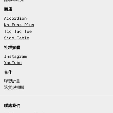
商店
Accordion
No Fuss Plus
Tic Tac Toe
Side Table
社群媒體
Instagram
YouTube
合作
聯盟計畫
退貨與捐贈
聯絡我們