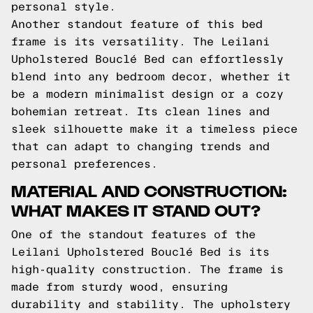
personal style.
Another standout feature of this bed
frame is its versatility. The Leilani
Upholstered Bouclé Bed can effortlessly
blend into any bedroom decor, whether it
be a modern minimalist design or a cozy
bohemian retreat. Its clean lines and
sleek silhouette make it a timeless piece
that can adapt to changing trends and
personal preferences.
MATERIAL AND CONSTRUCTION:
WHAT MAKES IT STAND OUT?
One of the standout features of the
Leilani Upholstered Bouclé Bed is its
high-quality construction. The frame is
made from sturdy wood, ensuring
durability and stability. The upholstery