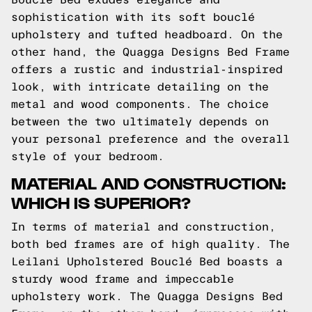
sophistication with its soft bouclé
upholstery and tufted headboard. On the
other hand, the Quagga Designs Bed Frame
offers a rustic and industrial-inspired
look, with intricate detailing on the
metal and wood components. The choice
between the two ultimately depends on
your personal preference and the overall
style of your bedroom.
MATERIAL AND CONSTRUCTION:
WHICH IS SUPERIOR?
In terms of material and construction,
both bed frames are of high quality. The
Leilani Upholstered Bouclé Bed boasts a
sturdy wood frame and impeccable
upholstery work. The Quagga Designs Bed