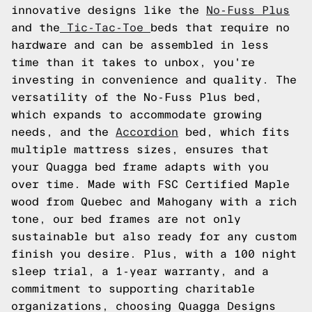
innovative designs like the
No-Fuss Plus
and the
Tic-Tac-Toe
beds that require no
hardware and can be assembled in less
time than it takes to unbox, you're
investing in convenience and quality. The
versatility of the No-Fuss Plus bed,
which expands to accommodate growing
needs, and the
Accordion
bed, which fits
multiple mattress sizes, ensures that
your Quagga bed frame adapts with you
over time. Made with FSC Certified Maple
wood from Quebec and Mahogany with a rich
tone, our bed frames are not only
sustainable but also ready for any custom
finish you desire. Plus, with a 100 night
sleep trial, a 1-year warranty, and a
commitment to supporting charitable
organizations, choosing Quagga Designs