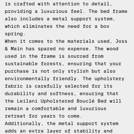
is crafted with attention to detail,
providing a luxurious feel. The bed frame
also includes a metal support system,
which eliminates the need for a box
spring.
When it comes to the materials used, Joss
& Main has spared no expense. The wood
used in the frame is sourced from
sustainable forests, ensuring that your
purchase is not only stylish but also
environmentally friendly. The upholstery
fabric is carefully selected for its
durability and softness, ensuring that
the Leilani Upholstered Bouclé Bed will
remain a comfortable and luxurious
retreat for years to come.
Additionally, the metal support system
adds an extra layer of stability and