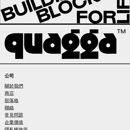
公司
關於我們
商店
部落格
聯絡
常見問題
企業價值
隱私權政策