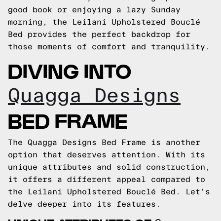
good book or enjoying a lazy Sunday
morning, the Leilani Upholstered Bouclé
Bed provides the perfect backdrop for
those moments of comfort and tranquility.
DIVING INTO
Quagga Designs
BED FRAME
The Quagga Designs Bed Frame is another
option that deserves attention. With its
unique attributes and solid construction,
it offers a different appeal compared to
the Leilani Upholstered Bouclé Bed. Let's
delve deeper into its features.