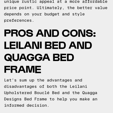
unique rustic appeal at a more affordable
price point. Ultimately, the better value
depends on your budget and style
preferences.
PROS AND CONS:
LEILANI BED AND
QUAGGA BED
FRAME
Let's sum up the advantages and
disadvantages of both the Leilani
Upholstered Bouclé Bed and the Quagga
Designs Bed Frame to help you make an
informed decision.