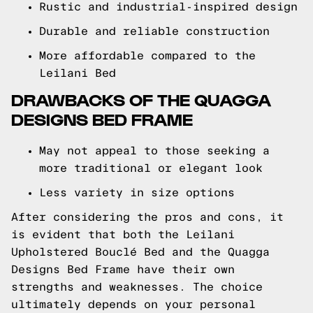
Rustic and industrial-inspired design
Durable and reliable construction
More affordable compared to the
Leilani Bed
DRAWBACKS OF THE QUAGGA
DESIGNS BED FRAME
May not appeal to those seeking a
more traditional or elegant look
Less variety in size options
After considering the pros and cons, it
is evident that both the Leilani
Upholstered Bouclé Bed and the Quagga
Designs Bed Frame have their own
strengths and weaknesses. The choice
ultimately depends on your personal