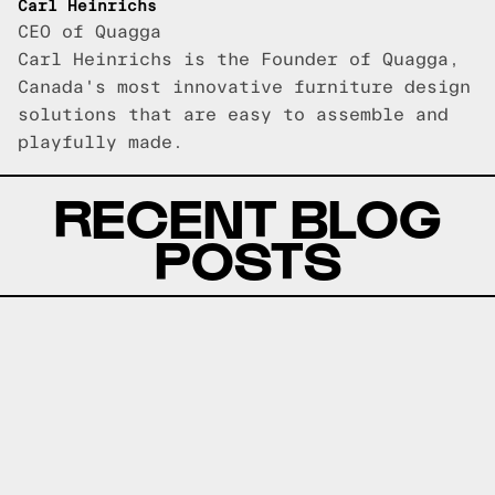
Carl Heinrichs
CEO of Quagga
Carl Heinrichs is the Founder of Quagga,
Canada's most innovative furniture design
solutions that are easy to assemble and
playfully made.
RECENT BLOG
POSTS