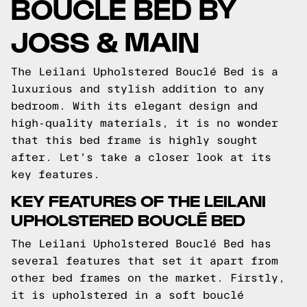
BOUCLÉ BED BY
JOSS & MAIN
The Leilani Upholstered Bouclé Bed is a
luxurious and stylish addition to any
bedroom. With its elegant design and
high-quality materials, it is no wonder
that this bed frame is highly sought
after. Let's take a closer look at its
key features.
KEY FEATURES OF THE LEILANI
UPHOLSTERED BOUCLÉ BED
The Leilani Upholstered Bouclé Bed has
several features that set it apart from
other bed frames on the market. Firstly,
it is upholstered in a soft bouclé