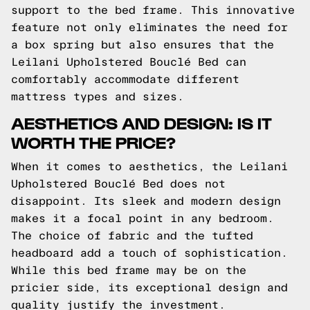
support to the bed frame. This innovative
feature not only eliminates the need for
a box spring but also ensures that the
Leilani Upholstered Bouclé Bed can
comfortably accommodate different
mattress types and sizes.
AESTHETICS AND DESIGN: IS IT
WORTH THE PRICE?
When it comes to aesthetics, the Leilani
Upholstered Bouclé Bed does not
disappoint. Its sleek and modern design
makes it a focal point in any bedroom.
The choice of fabric and the tufted
headboard add a touch of sophistication.
While this bed frame may be on the
pricier side, its exceptional design and
quality justify the investment.