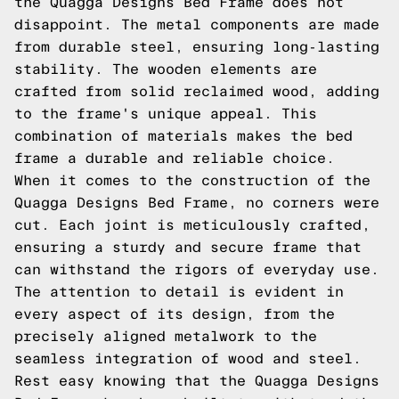
the Quagga Designs Bed Frame does not
disappoint. The metal components are made
from durable steel, ensuring long-lasting
stability. The wooden elements are
crafted from solid reclaimed wood, adding
to the frame's unique appeal. This
combination of materials makes the bed
frame a durable and reliable choice.
When it comes to the construction of the
Quagga Designs Bed Frame, no corners were
cut. Each joint is meticulously crafted,
ensuring a sturdy and secure frame that
can withstand the rigors of everyday use.
The attention to detail is evident in
every aspect of its design, from the
precisely aligned metalwork to the
seamless integration of wood and steel.
Rest easy knowing that the Quagga Designs