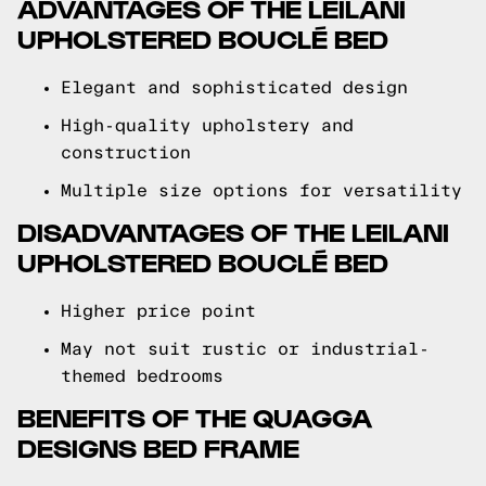
ADVANTAGES OF THE LEILANI
UPHOLSTERED BOUCLÉ BED
Elegant and sophisticated design
High-quality upholstery and
construction
Multiple size options for versatility
DISADVANTAGES OF THE LEILANI
UPHOLSTERED BOUCLÉ BED
Higher price point
May not suit rustic or industrial-
themed bedrooms
BENEFITS OF THE QUAGGA
DESIGNS BED FRAME