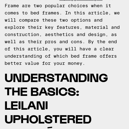
Frame are two popular choices when it
comes to bed frames. In this article, we
will compare these two options and
explore their key features, material and
construction, aesthetics and design, as
well as their pros and cons. By the end
of this article, you will have a clear
understanding of which bed frame offers
better value for your money.
UNDERSTANDING
THE BASICS:
LEILANI
UPHOLSTERED