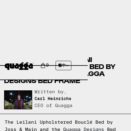
COMPARING THE LEILANI
UPHOLSTERED BOUCLÉ BED BY
0
繁中
JOSS & MAIN TO A QUAGGA
DESIGNS BED FRAME
Written by,
Carl Heinrichs
CEO of Quagga
The Leilani Upholstered Bouclé Bed by
Joss & Main and the
Quagga Designs
Bed