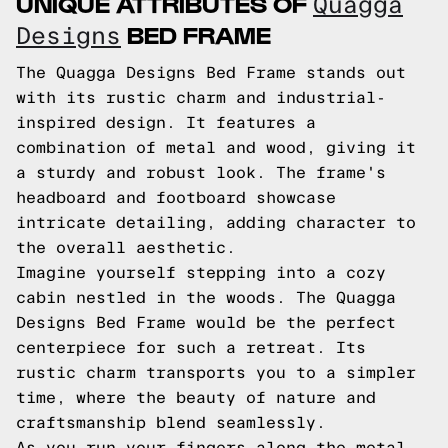
UNIQUE ATTRIBUTES OF
Quagga
BED FRAME
Designs
The Quagga Designs Bed Frame stands out
with its rustic charm and industrial-
inspired design. It features a
combination of metal and wood, giving it
a sturdy and robust look. The frame's
headboard and footboard showcase
intricate detailing, adding character to
the overall aesthetic.
Imagine yourself stepping into a cozy
cabin nestled in the woods. The Quagga
Designs Bed Frame would be the perfect
centerpiece for such a retreat. Its
rustic charm transports you to a simpler
time, where the beauty of nature and
craftsmanship blend seamlessly.
As you run your fingers along the metal