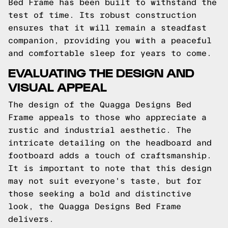
Bed Frame has been built to withstand the
test of time. Its robust construction
ensures that it will remain a steadfast
companion, providing you with a peaceful
and comfortable sleep for years to come.
EVALUATING THE DESIGN AND
VISUAL APPEAL
The design of the Quagga Designs Bed
Frame appeals to those who appreciate a
rustic and industrial aesthetic. The
intricate detailing on the headboard and
footboard adds a touch of craftsmanship.
It is important to note that this design
may not suit everyone's taste, but for
those seeking a bold and distinctive
look, the Quagga Designs Bed Frame
delivers.