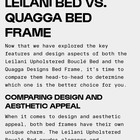
LEILANI BED VS.
QUAGGA BED
FRAME
Now that we have explored the key
features and design aspects of both the
Leilani Upholstered Bouclé Bed and the
Quagga Designs Bed Frame, it's time to
compare them head-to-head to determine
which one is the better choice for you.
COMPARING DESIGN AND
AESTHETIC APPEAL
When it comes to design and aesthetic
appeal, both bed frames have their own
unique charm. The Leilani Upholstered
Bouclé Bed exudes elegance and