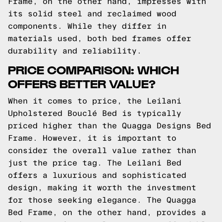
Frame, on the other hand, impresses with
its solid steel and reclaimed wood
components. While they differ in
materials used, both bed frames offer
durability and reliability.
PRICE COMPARISON: WHICH
OFFERS BETTER VALUE?
When it comes to price, the Leilani
Upholstered Bouclé Bed is typically
priced higher than the Quagga Designs Bed
Frame. However, it is important to
consider the overall value rather than
just the price tag. The Leilani Bed
offers a luxurious and sophisticated
design, making it worth the investment
for those seeking elegance. The Quagga
Bed Frame, on the other hand, provides a