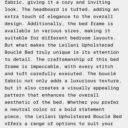
fabric, giving it a cozy and inviting
look. The headboard is tufted, adding an
extra touch of elegance to the overall
design. Additionally, the bed frame is
available in various sizes, making it
suitable for different bedroom layouts.
But what makes the Leilani Upholstered
Bouclé Bed truly unique is its attention
to detail. The craftsmanship of this bed
frame is impeccable, with every stitch
and tuft carefully executed. The bouclé
fabric not only adds a luxurious texture,
but it also creates a visually appealing
pattern that enhances the overall
aesthetic of the bed. Whether you prefer
a neutral color or a bold statement
piece, the Leilani Upholstered Bouclé Bed
offers a range of options to suit your