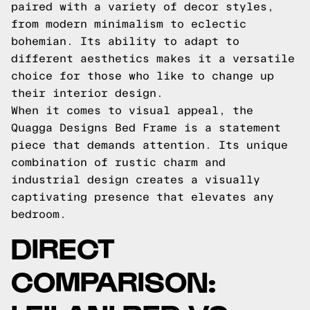
paired with a variety of decor styles,
from modern minimalism to eclectic
bohemian. Its ability to adapt to
different aesthetics makes it a versatile
choice for those who like to change up
their interior design.
When it comes to visual appeal, the
Quagga Designs Bed Frame is a statement
piece that demands attention. Its unique
combination of rustic charm and
industrial design creates a visually
captivating presence that elevates any
bedroom.
DIRECT
COMPARISON: