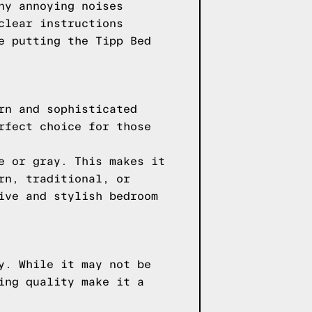
ny annoying noises
clear instructions
e putting the Tipp Bed
rn and sophisticated
rfect choice for those
e or gray. This makes it
rn, traditional, or
ive and stylish bedroom
y. While it may not be
ing quality make it a