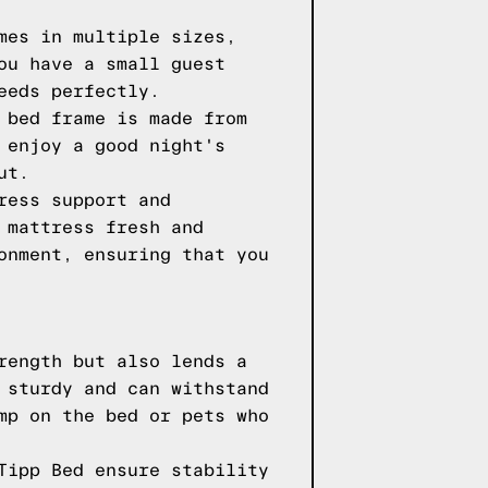
mes in multiple sizes,
ou have a small guest
eeds perfectly.
 bed frame is made from
 enjoy a good night's
ut.
ress support and
 mattress fresh and
onment, ensuring that you
rength but also lends a
 sturdy and can withstand
mp on the bed or pets who
Tipp Bed ensure stability