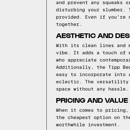
and prevent any squeaks o
disturbing your slumber. 
provided. Even if you're 
together.
AESTHETIC AND DES
With its clean lines and 
vibe. It adds a touch of 
who appreciate contempora
Additionally, the Tipp Be
easy to incorporate into 
eclectic. The versatility
space without any hassle.
PRICING AND VALUE
When it comes to pricing,
the cheapest option on th
worthwhile investment.