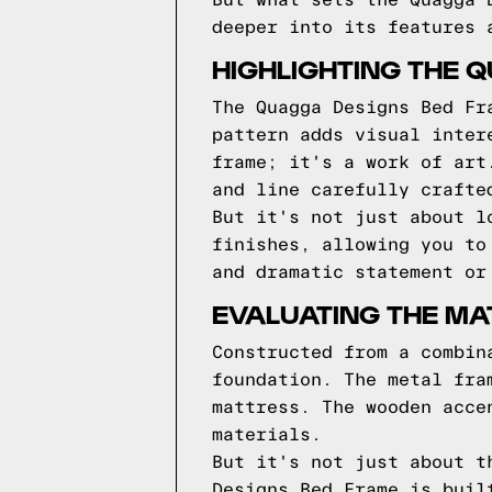
But what sets the Quagga 
deeper into its features 
HIGHLIGHTING THE 
The Quagga Designs Bed Fr
pattern adds visual inter
frame; it's a work of art
and line carefully crafte
But it's not just about l
finishes, allowing you to
and dramatic statement or
EVALUATING THE MA
Constructed from a combin
foundation. The metal fra
mattress. The wooden acce
materials.
But it's not just about t
Designs Bed Frame is buil