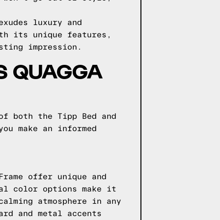
exudes luxury and
th its unique features,
sting impression.
VS QUAGGA
of both the Tipp Bed and
you make an informed
Frame offer unique and
al color options make it
calming atmosphere in any
ard and metal accents