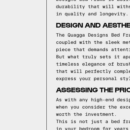
durability that will with
in quality and longevity.
DESIGN AND AESTHE
The Quagga Designs Bed Fr
coupled with the sleek me
piece that demands attent
But what truly sets it ap
timeless elegance of brus
that will perfectly compl
express your personal sty
ASSESSING THE PRI
As with any high-end desi
when you consider the exc
worth the investment.
This is not just a bed fr
in your bedroom for years