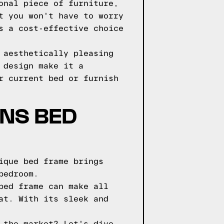
onal piece of furniture,
t you won't have to worry
s a cost-effective choice
 aesthetically pleasing
 design make it a
r current bed or furnish
GNS BED
ique bed frame brings
bedroom.
bed frame can make all
at. With its sleek and