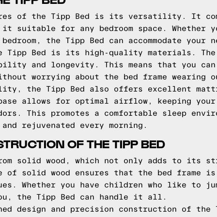
res of the Tipp Bed is its versatility. It co
 it suitable for any bedroom space. Whether y
 bedroom, the Tipp Bed can accommodate your n
e Tipp Bed is its high-quality materials. The
bility and longevity. This means that you can
ithout worrying about the bed frame wearing o
lity, the Tipp Bed also offers excellent matt
base allows for optimal airflow, keeping your
dors. This promotes a comfortable sleep envir
 and rejuvenated every morning.
TRUCTION OF THE TIPP BED
rom solid wood, which not only adds to its st
e of solid wood ensures that the bed frame is
ues. Whether you have children who like to ju
ou, the Tipp Bed can handle it all.
ned design and precision construction of the 