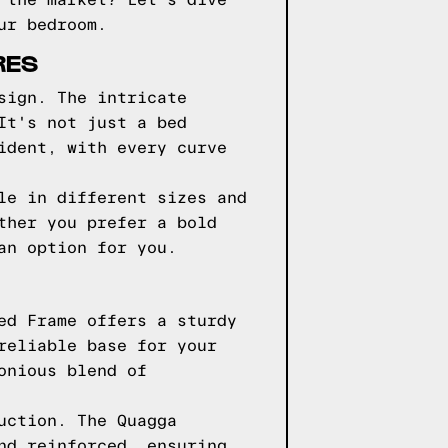
 the market? Let's dive
ur bedroom.
RES
sign. The intricate
It's not just a bed
ident, with every curve
le in different sizes and
ther you prefer a bold
an option for you.
ed Frame offers a sturdy
reliable base for your
onious blend of
uction. The Quagga
nd reinforced, ensuring