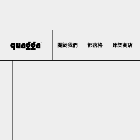
關於我們
部落格
床架商店