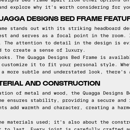
Designs Bed Frame apart from other options on
and explore why it's worth considering for yo
QUAGGA DESIGNS BED FRAME FEATU
ame stands out with its striking headboard de
est and serves as a focal point in the room. 
. The attention to detail in the design is ev
d to create a sense of luxury.
ooks. The Quagga Designs Bed Frame is availab
 customize it to fit your personal style. Whe
 a more subtle and understated look, there's 
TERIAL AND CONSTRUCTION
ation of metal and wood, the Quagga Designs B
me ensures stability, providing a secure and 
nts add warmth and character, creating a harm
he materials used; it's also about the constr
t to last. Every joint is carefully crafted a