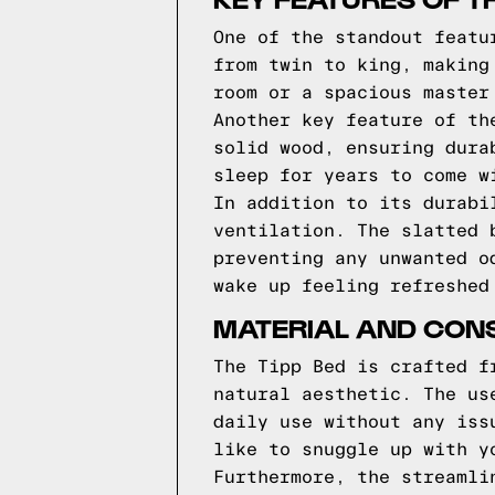
One of the standout featu
from twin to king, making
room or a spacious master
Another key feature of th
solid wood, ensuring dura
sleep for years to come w
In addition to its durabi
ventilation. The slatted 
preventing any unwanted o
wake up feeling refreshed
MATERIAL AND CONS
The Tipp Bed is crafted f
natural aesthetic. The us
daily use without any iss
like to snuggle up with y
Furthermore, the streamli