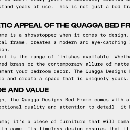
stand years of use. This is not just a bed fr
TIC APPEAL OF THE QUAGGA BED F
ame is a showstopper when it comes to design.
tal frame, creates a modern and eye-catching 
ion.
art is the range of finishes available. Wheth
hed brass or the contemporary allure of matte
ement your bedroom decor. The Quagga Designs 
le and create a space that is uniquely yours.
CE AND VALUE
gn, the Quagga Designs Bed Frame comes with a
eptional quality and attention to detail, it 
ame; it's a piece of furniture that will rema
 to come. Its timeless design ensures that it