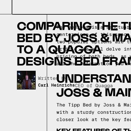
COMPARING THE T
The bedroom is a sanctuar
BED BY JOSS & MA
centerpiece of this space
two popular options are t
TO A QUAGGA
article, we will delve in
DESIGNS BED FRA
pricing of both beds, as 
all the information you n
UNDERSTAND
Written by,
Carl Heinrichs
CEO of Quagga
JOSS & MAI
The Tipp Bed by Joss & Ma
with a sturdy constructio
closer look at the key fe
KEY FEATURES OF TH