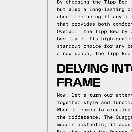
By choosing the Tipp Bed,
but also a long-lasting o
about replacing it anytim
that provides both comfor
Overall, the Tipp Bed by 
bed frame. Its high-quali
standout choice for any b
a new space, the Tipp Bed
DELVING IN
FRAME
Now, let's turn our atten
together style and functi
When it comes to creating
the difference. The Quagg
modern aesthetic, it adds