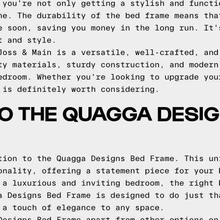
 you're not only getting a stylish and functi
ne. The durability of the bed frame means tha
e soon, saving you money in the long run. It'
t and style.
Joss & Main is a versatile, well-crafted, and
ty materials, sturdy construction, and modern
edroom. Whether you're looking to upgrade you
 is definitely worth considering.
TO THE QUAGGA DESI
tion to the Quagga Designs Bed Frame. This un
onality, offering a statement piece for your 
 a luxurious and inviting bedroom, the right 
a Designs Bed Frame is designed to do just th
 a touch of elegance to any space.