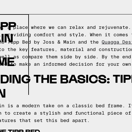
IPP
y, a place where we can relax and rejuvenate.
IN
, providing comfort and style. When it comes 
he Tipp Bed by Joss & Main and the
Quagga Des
to the key features, material and constructio
ME
well as compare them side by side. By the end
eed to make an informed decision for your own
ING THE BASICS: TIP
N
in is a modern take on a classic bed frame. I
n to create a stylish and functional piece of
atures that set this bed apart.
E TIPP BED