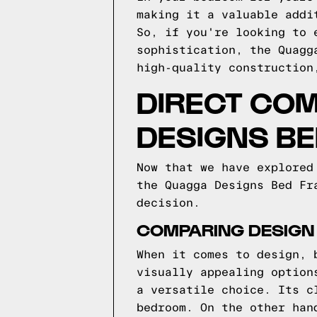
making it a valuable addi
So, if you're looking to 
sophistication, the Quagg
high-quality construction
DIRECT COM
DESIGNS B
Now that we have explored
the Quagga Designs Bed Fr
decision.
COMPARING DESIGN
When it comes to design, 
visually appealing option
a versatile choice. Its c
bedroom. On the other han