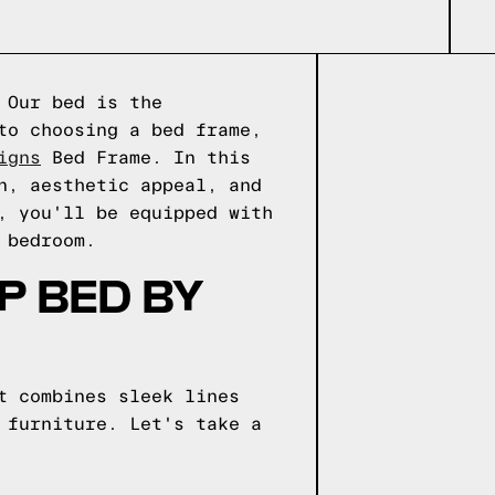
 Our bed is the
to choosing a bed frame,
igns
Bed Frame. In this
n, aesthetic appeal, and
, you'll be equipped with
 bedroom.
P BED BY
t combines sleek lines
 furniture. Let's take a