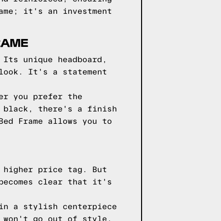
ame; it's an investment
RAME
 Its unique headboard,
look. It's a statement
er you prefer the
 black, there's a finish
Bed Frame allows you to
 higher price tag. But
becomes clear that it's
in a stylish centerpiece
 won't go out of style,