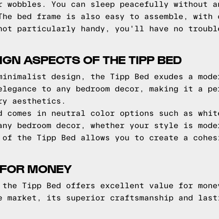
r wobbles. You can sleep peacefully without a
The bed frame is also easy to assemble, with 
not particularly handy, you'll have no troubl
IGN ASPECTS OF THE TIPP BED
minimalist design, the Tipp Bed exudes a mode
elegance to any bedroom decor, making it a pe
ry aesthetics.
d comes in neutral color options such as whit
any bedroom decor, whether your style is mode
 of the Tipp Bed allows you to create a cohes
 FOR MONEY
 the Tipp Bed offers excellent value for mone
e market, its superior craftsmanship and last