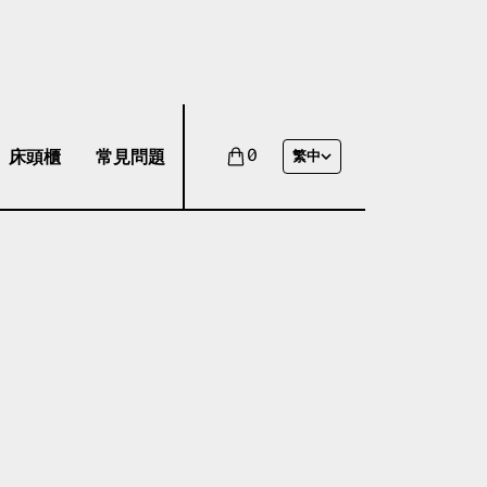
床頭櫃
常見問題
0
繁中