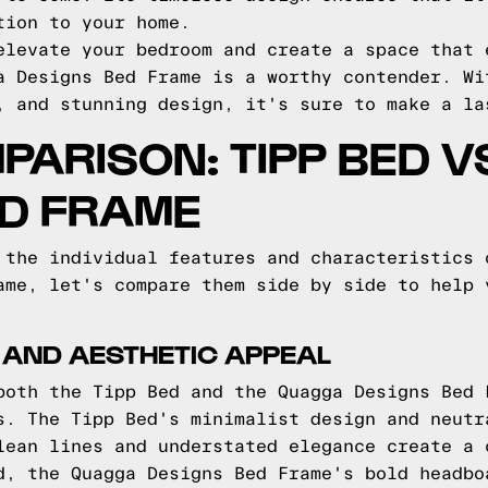
tion to your home.
elevate your bedroom and create a space that 
a Designs Bed Frame is a worthy contender. Wi
, and stunning design, it's sure to make a la
PARISON: TIPP BED 
ED FRAME
 the individual features and characteristics 
ame, let's compare them side by side to help 
 AND AESTHETIC APPEAL
both the Tipp Bed and the Quagga Designs Bed 
s. The Tipp Bed's minimalist design and neutr
lean lines and understated elegance create a 
d, the Quagga Designs Bed Frame's bold headbo