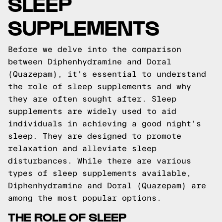
SLEEP
SUPPLEMENTS
Before we delve into the comparison
between Diphenhydramine and Doral
(Quazepam), it's essential to understand
the role of sleep supplements and why
they are often sought after. Sleep
supplements are widely used to aid
individuals in achieving a good night's
sleep. They are designed to promote
relaxation and alleviate sleep
disturbances. While there are various
types of sleep supplements available,
Diphenhydramine and Doral (Quazepam) are
among the most popular options.
THE ROLE OF SLEEP