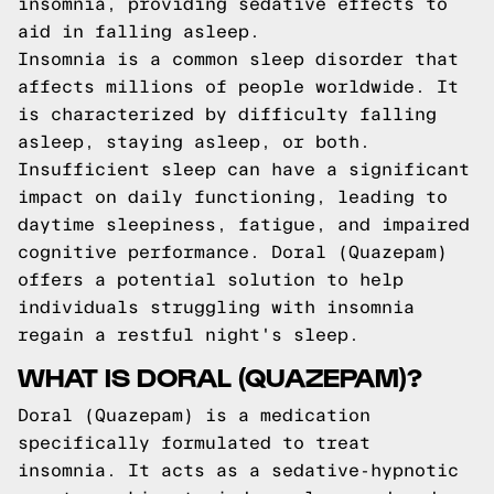
insomnia, providing sedative effects to
aid in falling asleep.
Insomnia is a common sleep disorder that
affects millions of people worldwide. It
is characterized by difficulty falling
asleep, staying asleep, or both.
Insufficient sleep can have a significant
impact on daily functioning, leading to
daytime sleepiness, fatigue, and impaired
cognitive performance. Doral (Quazepam)
offers a potential solution to help
individuals struggling with insomnia
regain a restful night's sleep.
WHAT IS DORAL (QUAZEPAM)?
Doral (Quazepam) is a medication
specifically formulated to treat
insomnia. It acts as a sedative-hypnotic