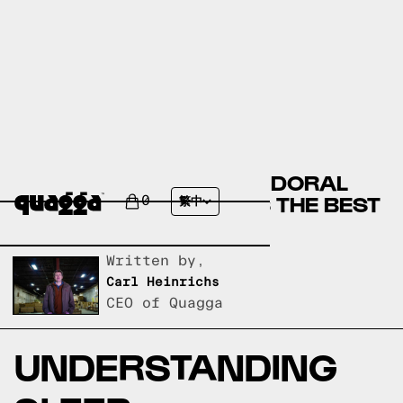
DIPHENHYDRAMINE OR DORAL
(QUAZEPAM) - WHICH IS THE BEST
0
繁中
SLEEP SUPPLEMENT?
Written by,
Carl Heinrichs
CEO of Quagga
UNDERSTANDING