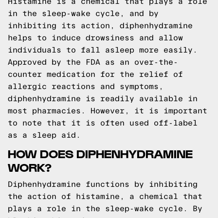
Histamine is a chemical that plays a role
in the sleep-wake cycle, and by
inhibiting its action, diphenhydramine
helps to induce drowsiness and allow
individuals to fall asleep more easily.
Approved by the FDA as an over-the-
counter medication for the relief of
allergic reactions and symptoms,
diphenhydramine is readily available in
most pharmacies. However, it is important
to note that it is often used off-label
as a sleep aid.
HOW DOES DIPHENHYDRAMINE
WORK?
Diphenhydramine functions by inhibiting
the action of histamine, a chemical that
plays a role in the sleep-wake cycle. By