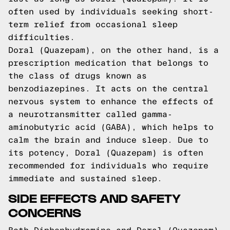
often used by individuals seeking short-
term relief from occasional sleep
difficulties.
Doral (Quazepam), on the other hand, is a
prescription medication that belongs to
the class of drugs known as
benzodiazepines. It acts on the central
nervous system to enhance the effects of
a neurotransmitter called gamma-
aminobutyric acid (GABA), which helps to
calm the brain and induce sleep. Due to
its potency, Doral (Quazepam) is often
recommended for individuals who require
immediate and sustained sleep.
SIDE EFFECTS AND SAFETY
CONCERNS