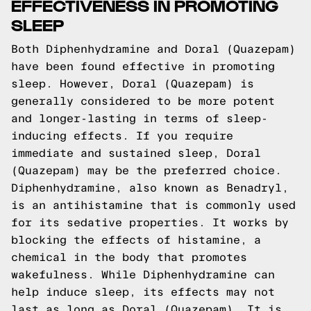
EFFECTIVENESS IN PROMOTING
SLEEP
Both Diphenhydramine and Doral (Quazepam)
have been found effective in promoting
sleep. However, Doral (Quazepam) is
generally considered to be more potent
and longer-lasting in terms of sleep-
inducing effects. If you require
immediate and sustained sleep, Doral
(Quazepam) may be the preferred choice.
Diphenhydramine, also known as Benadryl,
is an antihistamine that is commonly used
for its sedative properties. It works by
blocking the effects of histamine, a
chemical in the body that promotes
wakefulness. While Diphenhydramine can
help induce sleep, its effects may not
last as long as Doral (Quazepam). It is