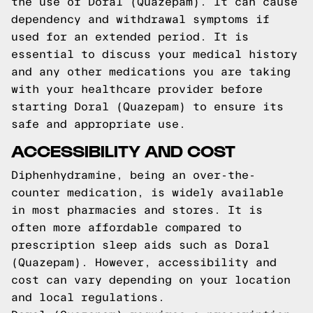
the use of Doral (Quazepam). It can cause
dependency and withdrawal symptoms if
used for an extended period. It is
essential to discuss your medical history
and any other medications you are taking
with your healthcare provider before
starting Doral (Quazepam) to ensure its
safe and appropriate use.
ACCESSIBILITY AND COST
Diphenhydramine, being an over-the-
counter medication, is widely available
in most pharmacies and stores. It is
often more affordable compared to
prescription sleep aids such as Doral
(Quazepam). However, accessibility and
cost can vary depending on your location
and local regulations.