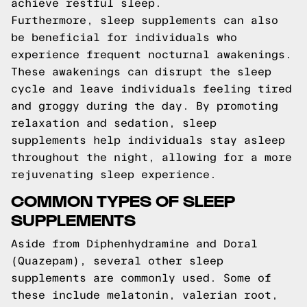
achieve restful sleep.
Furthermore, sleep supplements can also
be beneficial for individuals who
experience frequent nocturnal awakenings.
These awakenings can disrupt the sleep
cycle and leave individuals feeling tired
and groggy during the day. By promoting
relaxation and sedation, sleep
supplements help individuals stay asleep
throughout the night, allowing for a more
rejuvenating sleep experience.
COMMON TYPES OF SLEEP
SUPPLEMENTS
Aside from Diphenhydramine and Doral
(Quazepam), several other sleep
supplements are commonly used. Some of
these include melatonin, valerian root,