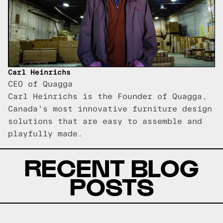
Carl Heinrichs
CEO of Quagga
Carl Heinrichs is the Founder of Quagga,
Canada's most innovative furniture design
solutions that are easy to assemble and
playfully made.
RECENT BLOG
POSTS