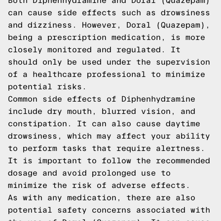
Both Diphenhydramine and Doral (Quazepam)
can cause side effects such as drowsiness
and dizziness. However, Doral (Quazepam),
being a prescription medication, is more
closely monitored and regulated. It
should only be used under the supervision
of a healthcare professional to minimize
potential risks.
Common side effects of Diphenhydramine
include dry mouth, blurred vision, and
constipation. It can also cause daytime
drowsiness, which may affect your ability
to perform tasks that require alertness.
It is important to follow the recommended
dosage and avoid prolonged use to
minimize the risk of adverse effects.
As with any medication, there are also
potential safety concerns associated with