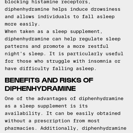
blocking histamine receptors,
diphenhydramine helps induce drowsiness
and allows individuals to fall asleep
more easily.
When taken as a sleep supplement,
diphenhydramine can help regulate sleep
patterns and promote a more restful
night's sleep. It is particularly useful
for those who struggle with insomnia or
have difficulty falling asleep.
BENEFITS AND RISKS OF
DIPHENHYDRAMINE
One of the advantages of diphenhydramine
as a sleep supplement is its
availability. It can be easily obtained
without a prescription from most
pharmacies. Additionally, diphenhydramine