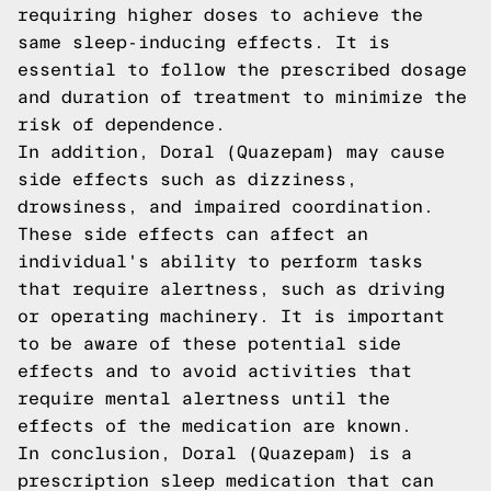
requiring higher doses to achieve the
same sleep-inducing effects. It is
essential to follow the prescribed dosage
and duration of treatment to minimize the
risk of dependence.
In addition, Doral (Quazepam) may cause
side effects such as dizziness,
drowsiness, and impaired coordination.
These side effects can affect an
individual's ability to perform tasks
that require alertness, such as driving
or operating machinery. It is important
to be aware of these potential side
effects and to avoid activities that
require mental alertness until the
effects of the medication are known.
In conclusion, Doral (Quazepam) is a
prescription sleep medication that can