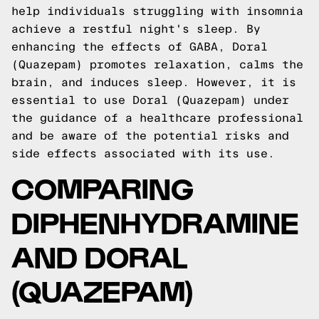
help individuals struggling with insomnia
achieve a restful night's sleep. By
enhancing the effects of GABA, Doral
(Quazepam) promotes relaxation, calms the
brain, and induces sleep. However, it is
essential to use Doral (Quazepam) under
the guidance of a healthcare professional
and be aware of the potential risks and
side effects associated with its use.
COMPARING
DIPHENHYDRAMINE
AND DORAL
(QUAZEPAM)