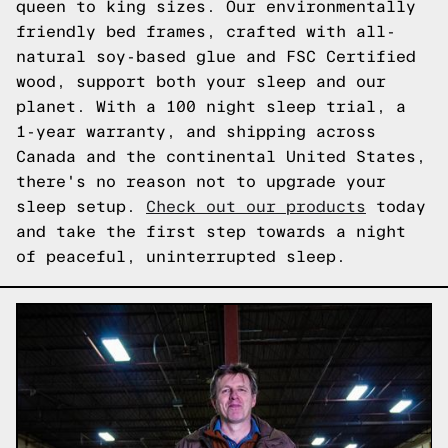
queen to king sizes. Our environmentally
friendly bed frames, crafted with all-
natural soy-based glue and FSC Certified
wood, support both your sleep and our
planet. With a 100 night sleep trial, a
1-year warranty, and shipping across
Canada and the continental United States,
there's no reason not to upgrade your
sleep setup.
Check out our products
today
and take the first step towards a night
of peaceful, uninterrupted sleep.