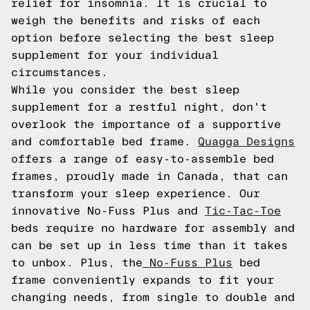
relief for insomnia. It is crucial to
weigh the benefits and risks of each
option before selecting the best sleep
supplement for your individual
circumstances.
While you consider the best sleep
supplement for a restful night, don't
overlook the importance of a supportive
and comfortable bed frame.
Quagga Designs
offers a range of easy-to-assemble bed
frames, proudly made in Canada, that can
transform your sleep experience. Our
innovative No-Fuss Plus and
Tic-Tac-Toe
beds require no hardware for assembly and
can be set up in less time than it takes
to unbox. Plus, the
No-Fuss Plus
bed
frame conveniently expands to fit your
changing needs, from single to double and