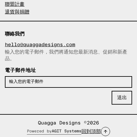
聯盟計畫
退貨與捐贈
聯絡我們
hello@quaggadesigns.com
輸入您的電子郵件，我們將通知您最新消息、促銷和新產
已複製電子郵件！
品。
電子郵件地址
Quagga Designs ©2026
回到頂部
Powered by
AGIT Systems