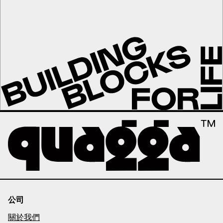
公司
關於我們