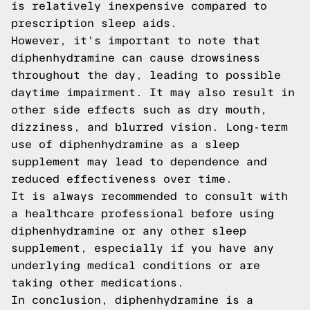
is relatively inexpensive compared to
prescription sleep aids.
However, it's important to note that
diphenhydramine can cause drowsiness
throughout the day, leading to possible
daytime impairment. It may also result in
other side effects such as dry mouth,
dizziness, and blurred vision. Long-term
use of diphenhydramine as a sleep
supplement may lead to dependence and
reduced effectiveness over time.
It is always recommended to consult with
a healthcare professional before using
diphenhydramine or any other sleep
supplement, especially if you have any
underlying medical conditions or are
taking other medications.
In conclusion, diphenhydramine is a