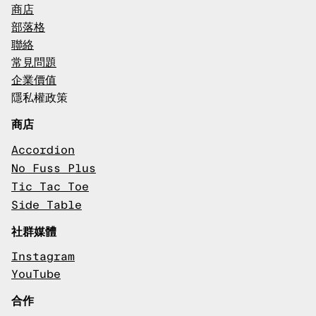
商店
部落格
聯絡
常見問題
企業價值
隱私權政策
商店
Accordion
No Fuss Plus
Tic Tac Toe
Side Table
社群媒體
Instagram
YouTube
合作