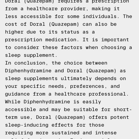
Doral (Quazepam) requires a prescription
from a healthcare provider, making it
less accessible for some individuals. The
cost of Doral (Quazepam) can also be
higher due to its status as a
prescription medication. It is important
to consider these factors when choosing a
sleep supplement.
In conclusion, the choice between
Diphenhydramine and Doral (Quazepam) as
sleep supplements ultimately depends on
your specific needs, preferences, and
guidance from a healthcare professional.
While Diphenhydramine is easily
accessible and may be suitable for short-
term use, Doral (Quazepam) offers potent
sleep-inducing effects for those
requiring more sustained and intense