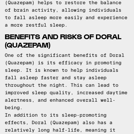
(Quazepam) helps to restore the balance
of brain activity, allowing individuals
to fall asleep more easily and experience
a more restful sleep.
BENEFITS AND RISKS OF DORAL
(QUAZEPAM)
One of the significant benefits of Doral
(Quazepam) is its efficacy in promoting
sleep. It is known to help individuals
fall asleep faster and stay asleep
throughout the night. This can lead to
improved sleep quality, increased daytime
alertness, and enhanced overall well-
being.
In addition to its sleep-promoting
effects, Doral (Quazepam) also has a
relatively long half-life, meaning it