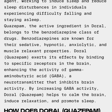
agent, working to induce sleep and reduce
sleep disturbances in individuals
experiencing difficulty falling and
staying asleep.
Quazepam, the active ingredient in Doral,
belongs to the benzodiazepine class of
drugs. Benzodiazepines are known for
their sedative, hypnotic, anxiolytic, and
muscle relaxant properties. Doral
(Quazepam) exerts its effects by binding
to specific receptors in the brain,
enhancing the activity of gamma-
aminobutyric acid (GABA), a
neurotransmitter that inhibits brain
activity. By increasing GABA activity,
Doral (Quazepam) helps to calm the brain,
induce relaxation, and promote sleep.
HOW DOES DORAL (QUAZEPAM)