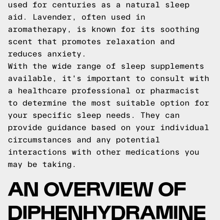
used for centuries as a natural sleep
aid. Lavender, often used in
aromatherapy, is known for its soothing
scent that promotes relaxation and
reduces anxiety.
With the wide range of sleep supplements
available, it's important to consult with
a healthcare professional or pharmacist
to determine the most suitable option for
your specific sleep needs. They can
provide guidance based on your individual
circumstances and any potential
interactions with other medications you
may be taking.
AN OVERVIEW OF
DIPHENHYDRAMINE