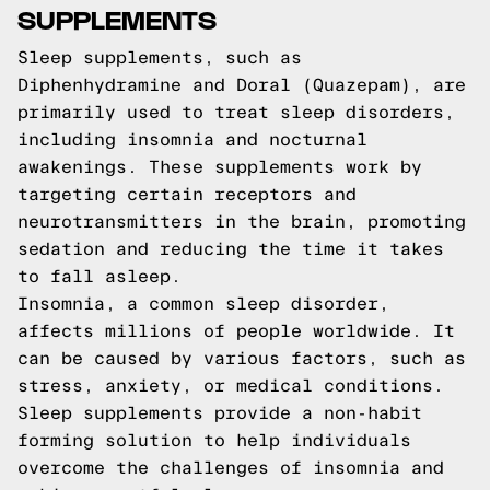
SUPPLEMENTS
Sleep supplements, such as
Diphenhydramine and Doral (Quazepam), are
primarily used to treat sleep disorders,
including insomnia and nocturnal
awakenings. These supplements work by
targeting certain receptors and
neurotransmitters in the brain, promoting
sedation and reducing the time it takes
to fall asleep.
Insomnia, a common sleep disorder,
affects millions of people worldwide. It
can be caused by various factors, such as
stress, anxiety, or medical conditions.
Sleep supplements provide a non-habit
forming solution to help individuals
overcome the challenges of insomnia and