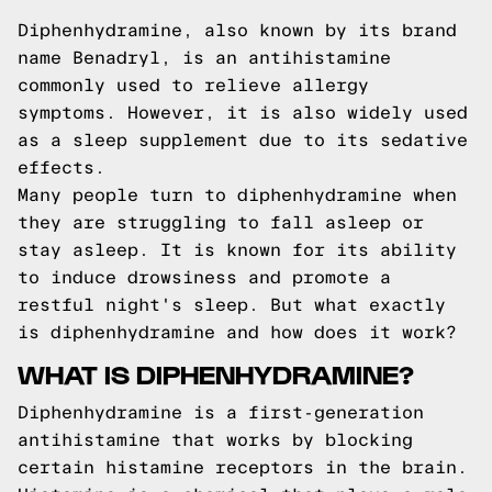
Diphenhydramine, also known by its brand
name Benadryl, is an antihistamine
commonly used to relieve allergy
symptoms. However, it is also widely used
as a sleep supplement due to its sedative
effects.
Many people turn to diphenhydramine when
they are struggling to fall asleep or
stay asleep. It is known for its ability
to induce drowsiness and promote a
restful night's sleep. But what exactly
is diphenhydramine and how does it work?
WHAT IS DIPHENHYDRAMINE?
Diphenhydramine is a first-generation
antihistamine that works by blocking
certain histamine receptors in the brain.