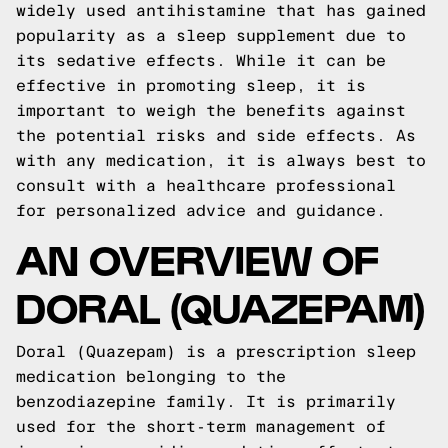
widely used antihistamine that has gained
popularity as a sleep supplement due to
its sedative effects. While it can be
effective in promoting sleep, it is
important to weigh the benefits against
the potential risks and side effects. As
with any medication, it is always best to
consult with a healthcare professional
for personalized advice and guidance.
AN OVERVIEW OF
DORAL (QUAZEPAM)
Doral (Quazepam) is a prescription sleep
medication belonging to the
benzodiazepine family. It is primarily
used for the short-term management of