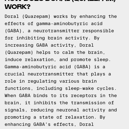
WORK?
Doral (Quazepam) works by enhancing the
effects of gamma-aminobutyric acid
(GABA), a neurotransmitter responsible
for inhibiting brain activity. By
increasing GABA activity, Doral
(Quazepam) helps to calm the brain,
induce relaxation, and promote sleep.
Gamma-aminobutyric acid (GABA) is a
crucial neurotransmitter that plays a
role in regulating various brain
functions, including sleep-wake cycles.
When GABA binds to its receptors in the
brain, it inhibits the transmission of
signals, reducing neuronal activity and
promoting a state of relaxation. By
enhancing GABA's effects, Doral