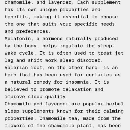
chamomile, and lavender. Each supplement
has its own unique properties and
benefits, making it essential to choose
the one that suits your specific needs
and preferences.
Melatonin, a hormone naturally produced
by the body, helps regulate the sleep-
wake cycle. It is often used to treat jet
lag and shift work sleep disorder.
Valerian root, on the other hand, is an
herb that has been used for centuries as
a natural remedy for insomnia. It is
believed to promote relaxation and
improve sleep quality.
Chamomile and lavender are popular herbal
sleep supplements known for their calming
properties. Chamomile tea, made from the
flowers of the chamomile plant, has been