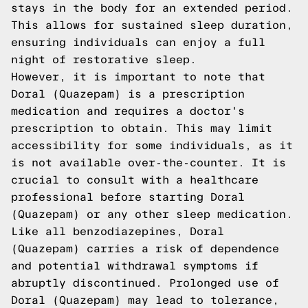
stays in the body for an extended period.
This allows for sustained sleep duration,
ensuring individuals can enjoy a full
night of restorative sleep.
However, it is important to note that
Doral (Quazepam) is a prescription
medication and requires a doctor's
prescription to obtain. This may limit
accessibility for some individuals, as it
is not available over-the-counter. It is
crucial to consult with a healthcare
professional before starting Doral
(Quazepam) or any other sleep medication.
Like all benzodiazepines, Doral
(Quazepam) carries a risk of dependence
and potential withdrawal symptoms if
abruptly discontinued. Prolonged use of
Doral (Quazepam) may lead to tolerance,