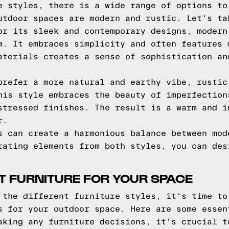
e styles, there is a wide range of options to
utdoor spaces are modern and rustic. Let's ta
r its sleek and contemporary designs, modern
m. It embraces simplicity and often features 
aterials creates a sense of sophistication an
refer a more natural and earthy vibe, rustic
his style embraces the beauty of imperfection
stressed finishes. The result is a warm and i
r.
s can create a harmonious balance between mod
rating elements from both styles, you can des
T FURNITURE FOR YOUR SPACE
 the different furniture styles, it's time to
s for your outdoor space. Here are some essen
king any furniture decisions, it's crucial t