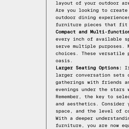
layout of your outdoor ar
Are you looking to create
outdoor dining experience
furniture pieces that fit
Compact and Multi-functio
every inch of available s
serve multiple purposes. 
choices. These versatile 
oasis.
Larger Seating Options:
If
larger conversation sets 
gatherings with friends a
evenings under the stars 
Remember, the key to sele
and aesthetics. Consider 
space, and the level of c
With a deeper understandi
furniture, you are now eq