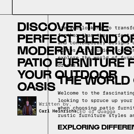
DISCOVER THE
Are you looking to transf
PERFECT BLEND O
further than the perfect 
and contemporary designs 
MODERN AND RUS
pieces, this unique combi
PATIO FURNITURE 
explore the world of furn
dreams.
YOUR OUTDOOR
THE WORLD 
OASIS
Welcome to the fascinatin
looking to spruce up your
Written by,
when choosing patio furni
Carl Heinrichs
CEO of Quagga
rustic furniture styles a
EXPLORING DIFFERE