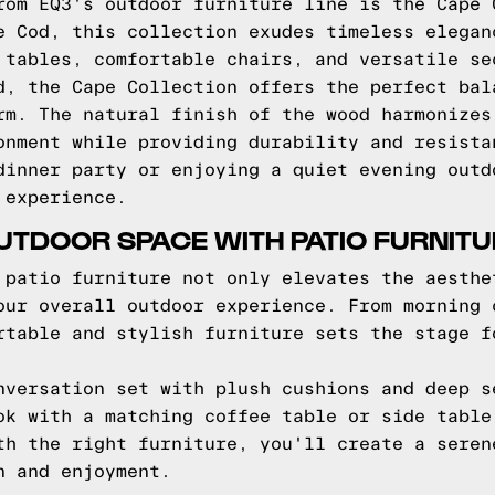
rom EQ3's outdoor furniture line is the Cape 
e Cod, this collection exudes timeless elegan
 tables, comfortable chairs, and versatile se
d, the Cape Collection offers the perfect bal
rm. The natural finish of the wood harmonizes
onment while providing durability and resista
dinner party or enjoying a quiet evening outd
 experience.
TDOOR SPACE WITH PATIO FURNITU
 patio furniture not only elevates the aesthe
our overall outdoor experience. From morning 
rtable and stylish furniture sets the stage f
nversation set with plush cushions and deep s
ok with a matching coffee table or side table
th the right furniture, you'll create a seren
n and enjoyment.