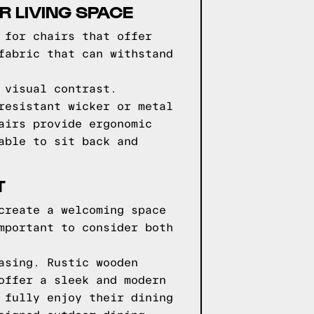
 LIVING SPACE
 for chairs that offer
fabric that can withstand
 visual contrast.
resistant wicker or metal
airs provide ergonomic
able to sit back and
T
create a welcoming space
mportant to consider both
asing. Rustic wooden
offer a sleek and modern
 fully enjoy their dining