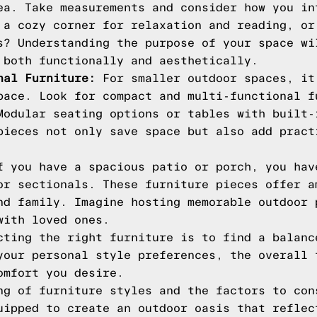
ea. Take measurements and consider how you in
 a cozy corner for relaxation and reading, or
s? Understanding the purpose of your space wi
 both functionally and aesthetically.
nal Furniture:
For smaller outdoor spaces, it
pace. Look for compact and multi-functional f
Modular seating options or tables with built-
pieces not only save space but also add pract
 you have a spacious patio or porch, you hav
or sectionals. These furniture pieces offer a
nd family. Imagine hosting memorable outdoor 
with loved ones.
cting the right furniture is to find a balanc
your personal style preferences, the overall 
omfort you desire.
ng of furniture styles and the factors to con
uipped to create an outdoor oasis that reflec