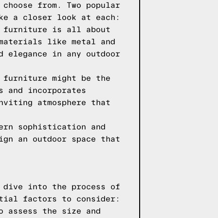
 choose from. Two popular
ke a closer look at each:
 furniture is all about
materials like metal and
d elegance in any outdoor
 furniture might be the
s and incorporates
nviting atmosphere that
ern sophistication and
ign an outdoor space that
 dive into the process of
tial factors to consider:
o assess the size and