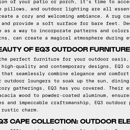
ion of your patio or porch, it's time to acce
e pillows, and outdoor lighting are all essen
reate a cozy and welcoming ambiance. A rug ca
 and provide a soft surface for bare feet. De
e as a way to incorporate patterns and colors
rns, can create a magical atmosphere during e
EAUTY OF EQ3 OUTDOOR FURNITURE
the perfect furniture for your outdoor oasis,
 high-quality and contemporary designs, EQ3 o
 that seamlessly combine elegance and comfort
r outdoor loungers to soak up the sun, dining
cozy gatherings, EQ3 has you covered. Their e
acacia wood to powder-coated aluminum, ensure
es and impeccable craftsmanship, EQ3 outdoor 
 rustic charm.
Q3 CAPE COLLECTION: OUTDOOR E