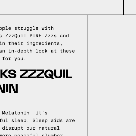
ople struggle with
s ZzzQuil PURE Zzzs and
in their ingredients,
an in-depth look at these
 for you.
KS ZZZQUIL
NIN
 Melatonin, it's
ful sleep. Sleep aids are
 disrupt our natural
more peaceful slumber.