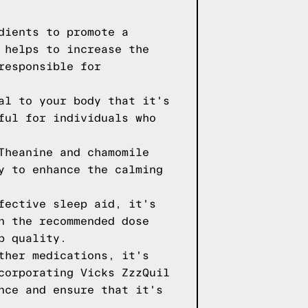
dients to promote a
 helps to increase the
responsible for
al to your body that it's
ful for individuals who
Theanine and chamomile
y to enhance the calming
fective sleep aid, it's
n the recommended dose
p quality.
ther medications, it's
corporating Vicks ZzzQuil
nce and ensure that it's