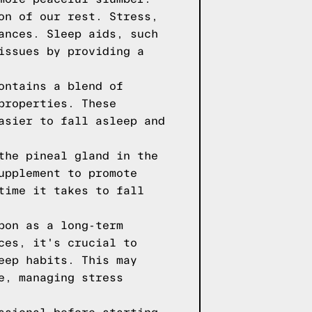
on of our rest. Stress,
ances. Sleep aids, such
issues by providing a
ontains a blend of
properties. These
asier to fall asleep and
the pineal gland in the
upplement to promote
time it takes to fall
pon as a long-term
ces, it's crucial to
eep habits. This may
e, managing stress