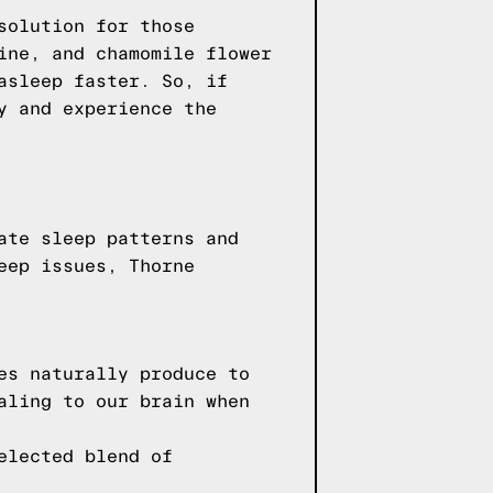
solution for those
ine, and chamomile flower
asleep faster. So, if
y and experience the
ate sleep patterns and
eep issues, Thorne
es naturally produce to
aling to our brain when
elected blend of