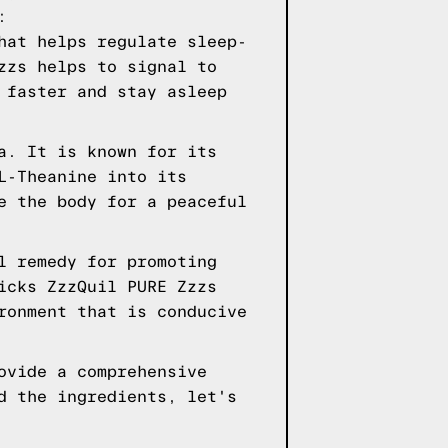
:
hat helps regulate sleep-
zzs helps to signal to
 faster and stay asleep
a. It is known for its
L-Theanine into its
e the body for a peaceful
l remedy for promoting
icks ZzzQuil PURE Zzzs
ronment that is conducive
ovide a comprehensive
d the ingredients, let's