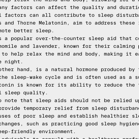
any factors can affect the quality and durati
l factors can all contribute to sleep disturb
s and Thorne Melatonin, aim to address these 
mote better sleep.
s a popular over-the-counter sleep aid that c
momile and lavender, known for their calming 
 to help relax the mind and body, making it e
e night.
other hand, is a natural hormone produced by 
the sleep-wake cycle and is often used as a s
tonin is known for its ability to reduce the 
l sleep quality.
o note that sleep aids should not be relied u
provide temporary relief from sleep disturban
uses of poor sleep and establish healthier sl
changes, such as practicing good sleep hygien
eep-friendly environment.