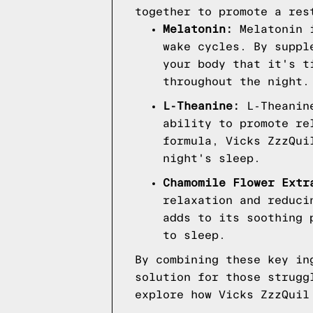
together to promote a res
Melatonin:
Melatonin i
wake cycles. By suppl
your body that it's t
throughout the night.
L-Theanine:
L-Theanine
ability to promote re
formula, Vicks ZzzQui
night's sleep.
Chamomile Flower Extr
relaxation and reduci
adds to its soothing 
to sleep.
By combining these key in
solution for those strugg
explore how Vicks ZzzQuil