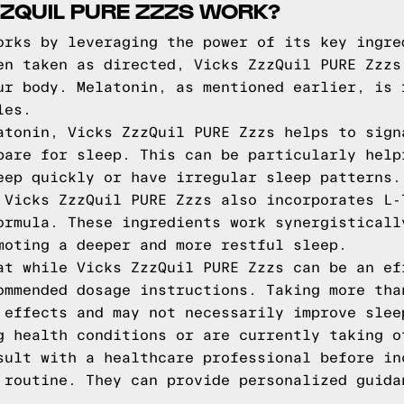
ZQUIL PURE ZZZS WORK?
orks by leveraging the power of its key ingre
en taken as directed, Vicks ZzzQuil PURE Zzzs
ur body. Melatonin, as mentioned earlier, is 
les.
atonin, Vicks ZzzQuil PURE Zzzs helps to sign
pare for sleep. This can be particularly help
eep quickly or have irregular sleep patterns.
 Vicks ZzzQuil PURE Zzzs also incorporates L-
ormula. These ingredients work synergisticall
moting a deeper and more restful sleep.
at while Vicks ZzzQuil PURE Zzzs can be an ef
ommended dosage instructions. Taking more tha
 effects and may not necessarily improve slee
g health conditions or are currently taking o
sult with a healthcare professional before in
 routine. They can provide personalized guida