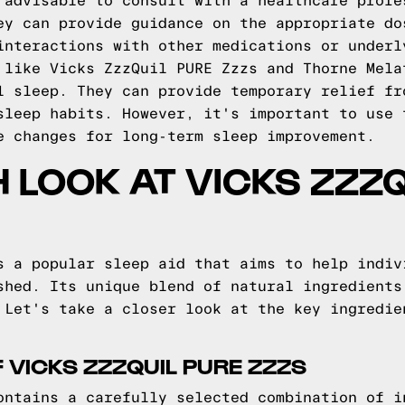
 advisable to consult with a healthcare profe
ey can provide guidance on the appropriate do
interactions with other medications or underl
 like Vicks ZzzQuil PURE Zzzs and Thorne Mela
l sleep. They can provide temporary relief fr
sleep habits. However, it's important to use 
e changes for long-term sleep improvement.
H LOOK AT VICKS ZZZ
s a popular sleep aid that aims to help indiv
shed. Its unique blend of natural ingredients
 Let's take a closer look at the key ingredie
 VICKS ZZZQUIL PURE ZZZS
ontains a carefully selected combination of i