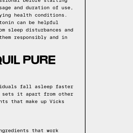
ssional before starting
sage and duration of use,
ying health conditions.
tonin can be helpful
om sleep disturbances and
them responsibly and in
QUIL PURE
iduals fall asleep faster
 sets it apart from other
nts that make up Vicks
ngredients that work