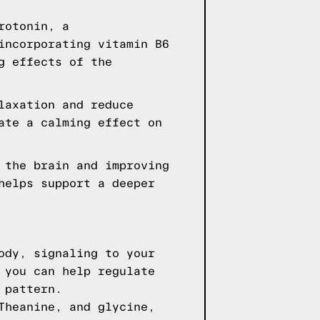
rotonin, a
incorporating vitamin B6
g effects of the
laxation and reduce
ate a calming effect on
 the brain and improving
helps support a deeper
ody, signaling to your
 you can help regulate
 pattern.
Theanine, and glycine,