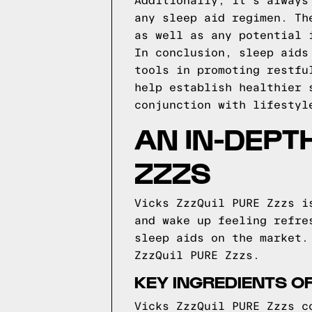
Additionally, it's always
any sleep aid regimen. Th
as well as any potential 
In conclusion, sleep aids
tools in promoting restfu
help establish healthier 
conjunction with lifestyl
AN IN-DEPT
ZZZS
Vicks ZzzQuil PURE Zzzs i
and wake up feeling refre
sleep aids on the market.
ZzzQuil PURE Zzzs.
KEY INGREDIENTS OF
Vicks ZzzQuil PURE Zzzs c