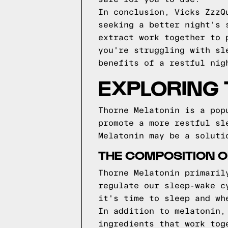
In conclusion, Vicks ZzzQ
seeking a better night's 
extract work together to 
you're struggling with sl
benefits of a restful nig
EXPLORING
Thorne Melatonin is a pop
promote a more restful sl
Melatonin may be a soluti
THE COMPOSITION O
Thorne Melatonin primaril
regulate our sleep-wake c
it's time to sleep and wh
In addition to melatonin,
ingredients that work tog