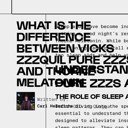
WHAT IS THE
Sleep aids have become in
DIFFERENCE
getting a good night's re
Thorne Melatonin. While b
BETWEEN VICKS
functioning, and overall 
ZZZQUIL PURE ZZZ
two sleep aids and help y
UNDERSTAND
AND THORNE
MELATONIN
PURE ZZZS 
THE ROLE OF SLEEP 
Written by,
Before diving into the sp
Carl Heinrichs
CEO of Quagga
essential to understand t
designed to alleviate ins
sleep patterns. They can 