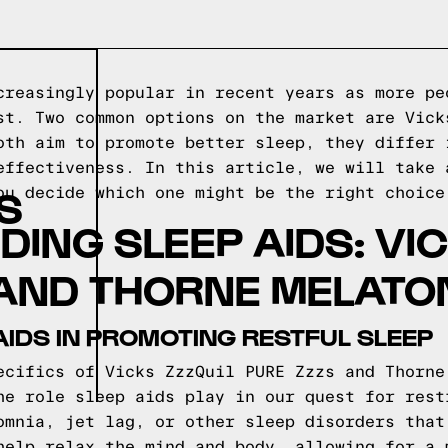
creasingly popular in recent years as more pe
st. Two common options on the market are Vick
oth aim to promote better sleep, they differ 
effectiveness. In this article, we will take 
S
ou decide which one might be the right choice
ING SLEEP AIDS: VIC
AND THORNE MELATO
AIDS IN PROMOTING RESTFUL SLEEP
ecifics of Vicks ZzzQuil PURE Zzzs and Thorne
he role sleep aids play in our quest for rest
omnia, jet lag, or other sleep disorders that
help relax the mind and body, allowing for a 