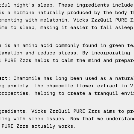
tful night's sleep. These ingredients include
s a hormone naturally produced by the body t
ementing with melatonin, Vicks ZzzQuil PURE Z
ime to sleep, making it easier to fall asleep
 is an amino acid commonly found in green te
laxation and reduce stress. By incorporating 
l PURE Zzzs helps to calm the mind and prepar
act:
Chamomile has long been used as a natura
ng anxiety. The chamomile flower extract in V
properties, helping to create a tranquil envi
gredients, Vicks ZzzQuil PURE Zzzs aims to pr
ling with sleep issues. Now that we understan
 PURE Zzzs actually works.