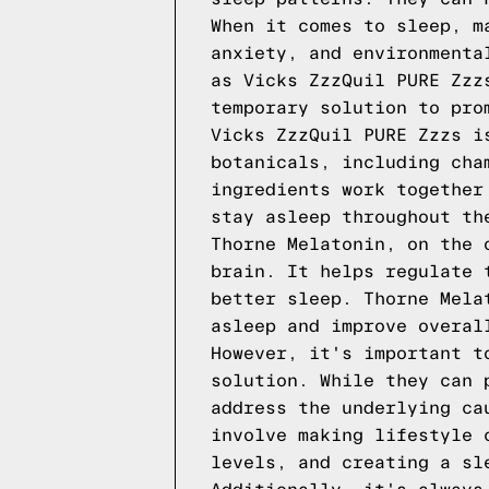
When it comes to sleep, m
anxiety, and environmenta
as Vicks ZzzQuil PURE Zzz
temporary solution to pro
Vicks ZzzQuil PURE Zzzs i
botanicals, including cha
ingredients work together
stay asleep throughout th
Thorne Melatonin, on the 
brain. It helps regulate 
better sleep. Thorne Mela
asleep and improve overal
However, it's important t
solution. While they can 
address the underlying ca
involve making lifestyle 
levels, and creating a sl