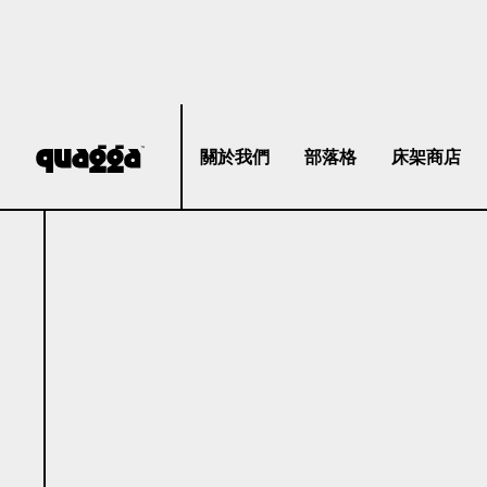
關於我們
部落格
床架商店