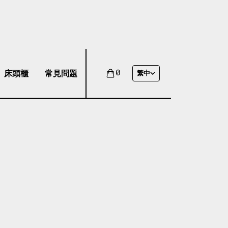
床頭櫃
常見問題
0
繁中