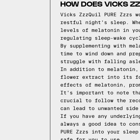
HOW DOES VICKS ZZ
Vicks ZzzQuil PURE Zzzs w
restful night's sleep. Wh
levels of melatonin in yo
regulating sleep-wake cyc
By supplementing with mel
time to wind down and pre
struggle with falling asl
In addition to melatonin,
flower extract into its f
effects of melatonin, pro
It's important to note th
crucial to follow the rec
can lead to unwanted side
If you have any underlyin
always a good idea to con
PURE Zzzs into your sleep
safe for you to use.