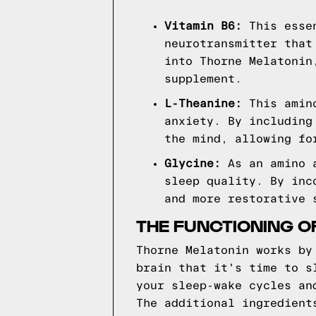
Vitamin B6:
This essen
neurotransmitter that
into Thorne Melatonin
supplement.
L-Theanine:
This amino
anxiety. By including
the mind, allowing fo
Glycine:
As an amino a
sleep quality. By inc
and more restorative 
THE FUNCTIONING O
Thorne Melatonin works by
brain that it's time to s
your sleep-wake cycles an
The additional ingredient