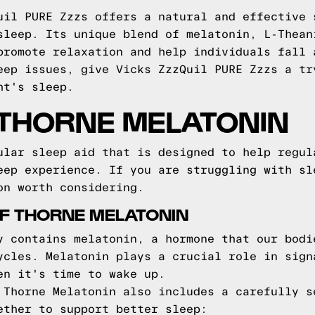
uil PURE Zzzs offers a natural and effective 
sleep. Its unique blend of melatonin, L-Thean
promote relaxation and help individuals fall 
eep issues, give Vicks ZzzQuil PURE Zzzs a tr
ht's sleep.
 THORNE MELATONIN
ular sleep aid that is designed to help regul
eep experience. If you are struggling with sl
on worth considering.
F THORNE MELATONIN
y contains melatonin, a hormone that our bodi
ycles. Melatonin plays a crucial role in sign
en it's time to wake up.
 Thorne Melatonin also includes a carefully s
ether to support better sleep: