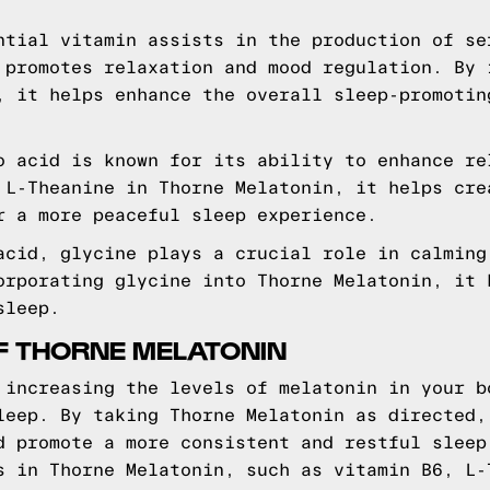
tial vitamin assists in the production of se
 promotes relaxation and mood regulation. By 
, it helps enhance the overall sleep-promotin
 acid is known for its ability to enhance re
 L-Theanine in Thorne Melatonin, it helps cre
r a more peaceful sleep experience.
cid, glycine plays a crucial role in calming
orporating glycine into Thorne Melatonin, it 
sleep.
F THORNE MELATONIN
 increasing the levels of melatonin in your b
leep. By taking Thorne Melatonin as directed,
d promote a more consistent and restful sleep
s in Thorne Melatonin, such as vitamin B6, L-