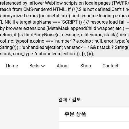
referenced by leftover Webflow scripts on locale pages (TW/FR/
reach from CMS-rendered HTML. if (/(\$ is not defined|Can't find 
anonymized errors (no useful info) and resource-loading errors if 
'LINK' || e.target.tagName === 'SCRIPT')) { // resource load fail — s
by browser extensions (MetaMask appendChild wrapper, etc.) — // 
return; if (isThirdPartyNoise(e.message, e.filename, stack)) retur
col_no: typeof e.colno === 'number' ? e.colno : null, error_type: '
String(r)) : 'unhandledrejection'; var stack = r && r.stack ? String
stack, error_type: 'unhandledrejection' }); }); })();
Home
Beds
About
Shop
Contact
결제 /
검토
주문 상품