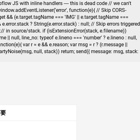
flow JS with inline handlers — this is dead code // we can't
 window.addEventListener('error', function(e){ // Skip CORS-
target && (e.target.tagName === 'IMG' || e.target.tagName ===
.error.stack ? String(e.error.stack) : null; // Skip errors triggered
 in source/stack. if (isExtensionError(stack, e.filename))
 || null, line_no: typeof e.lineno === 'number' ? e.lineno : null,
unction(e){ var r = e && e.reason; var msg = r ? (r.message ||
irdPartyNoise(msg, null, stack)) return; send({ message: msg, stack:
摘要