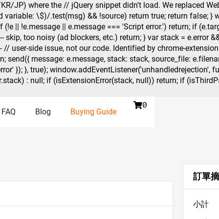
KR/JP) where the // jQuery snippet didn't load. We replaced Web
variable: \$)/.test(msg) && !source) return true; return false; }
(!e || !e.message || e.message === 'Script error.') return; if (e.
kip, too noisy (ad blockers, etc.) return; } var stack = e.error && e
user-side issue, not our code. Identified by chrome-extension://
n; send({ message: e.message, stack: stack, source_file: e.filename
error' }); }, true); window.addEventListener('unhandledrejection', f
(r.stack) : null; if (isExtensionError(stack, null)) return; if (isTh

0
FAQ
Blog
Buying Guide
訂單
小計