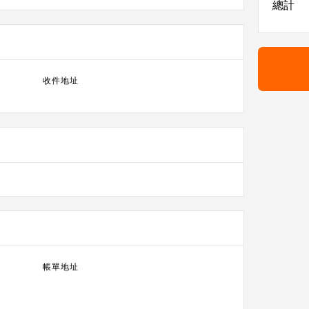
總計
收件地址
帳單地址