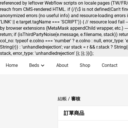
referenced by leftover Webflow scripts on locale pages (TW/FR/
reach from CMS-rendered HTML. if (/(\$ is not defined|Can't find 
anonymized errors (no useful info) and resource-loading errors if 
'LINK' || e.target.tagName === 'SCRIPT')) { // resource load fail — s
by browser extensions (MetaMask appendChild wrapper, etc.) — // 
return; if (isThirdPartyNoise(e.message, e.filename, stack)) retur
col_no: typeof e.colno === 'number' ? e.colno : null, error_type: '
String(r)) : 'unhandledrejection'; var stack = r && r.stack ? String
stack, error_type: 'unhandledrejection' }); }); })();
Home
Beds
About
Shop
Contact
結帳 /
審核
訂單商品