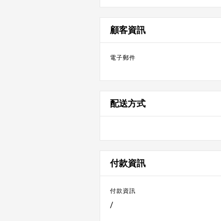
顧客資訊
電子郵件
配送方式
付款資訊
付款資訊
/