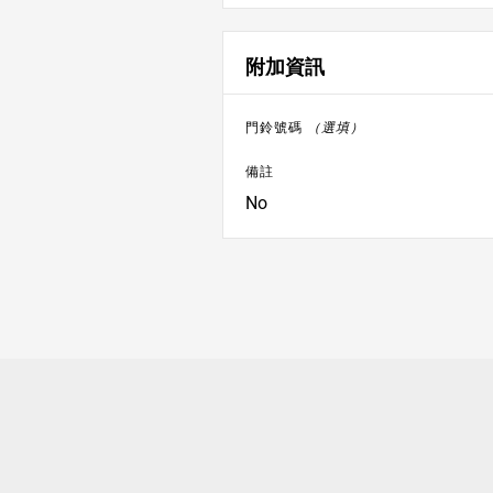
附加資訊
門鈴號碼
（選填）
備註
No