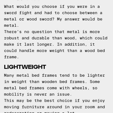
What would you choose if you were in a
sword fight and had to choose between a
metal or wood sword? My answer would be
metal.
There's no question that metal is more
robust and durable than wood, which could
make it last longer. In addition, it
could handle more weight than a wood bed
frame.
LIGHTWEIGHT
Many metal bed frames tend to be lighter
in weight than wooden bed frames. Some
metal bed frames come with wheels, so
mobility is never an issue.
This may be the best choice if you enjoy
moving furniture around in your room and