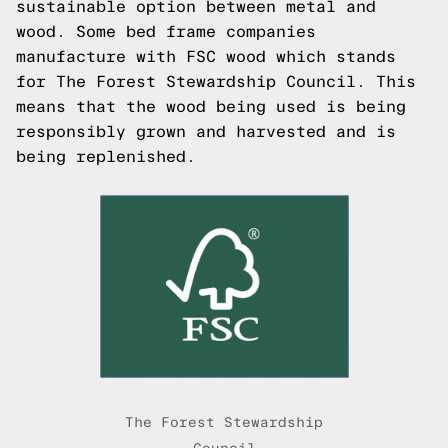
sustainable option between metal and
wood. Some bed frame companies
manufacture with FSC wood which stands
for The Forest Stewardship Council. This
means that the wood being used is being
responsibly grown and harvested and is
being replenished.
The Forest Stewardship