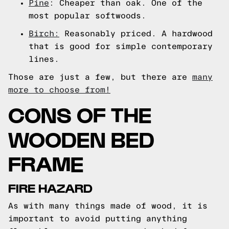
Pine
: Cheaper than oak. One of the
most popular softwoods.
Birch:
Reasonably priced. A hardwood
that is good for simple contemporary
lines.
Those are just a few, but there are
many
more to choose from!
CONS OF THE
WOODEN BED
FRAME
FIRE HAZARD
As with many things made of wood, it is
important to avoid putting anything