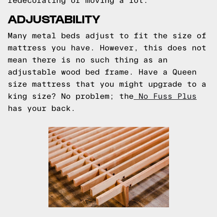
redecorating or moving a lot.
ADJUSTABILITY
Many metal beds adjust to fit the size of
mattress you have. However, this does not
mean there is no such thing as an
adjustable wood bed frame. Have a Queen
size mattress that you might upgrade to a
king size? No problem; the
No Fuss Plus
has your back.