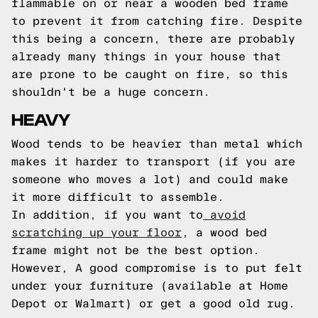
flammable on or near a wooden bed frame
to prevent it from catching fire. Despite
this being a concern, there are probably
already many things in your house that
are prone to be caught on fire, so this
shouldn't be a huge concern.
HEAVY
Wood tends to be heavier than metal which
makes it harder to transport (if you are
someone who moves a lot) and could make
it more difficult to assemble.
In addition, if you want to
avoid
scratching up your floor
, a wood bed
frame might not be the best option.
However, A good compromise is to put felt
under your furniture (available at Home
Depot or Walmart) or get a good old rug.