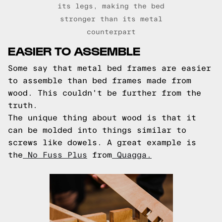
its legs, making the bed
stronger than its metal
counterpart
EASIER TO ASSEMBLE
Some say that metal bed frames are easier
to assemble than bed frames made from
wood. This couldn't be further from the
truth.
The unique thing about wood is that it
can be molded into things similar to
screws like dowels. A great example is
the
No Fuss Plus
from
Quagga.