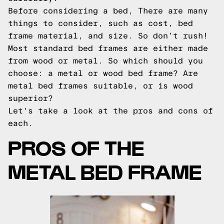
Before considering a bed, There are many
things to consider, such as cost, bed
frame material, and size. So don’t rush!
Most standard bed frames are either made
from wood or metal. So which should you
choose: a metal or wood bed frame? Are
metal bed frames suitable, or is wood
superior?
Let's take a look at the pros and cons of
each.
PROS OF THE
METAL BED FRAME