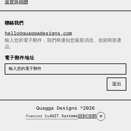
退貨與捐贈
聯絡我們
hello@quaggadesigns.com
輸入您的電子郵件，我們將通知您最新消息、促銷和新產
已複製電子郵件！
品。
電子郵件地址
Quagga Designs ©2026
回到頂部
Powered by
AGIT Systems