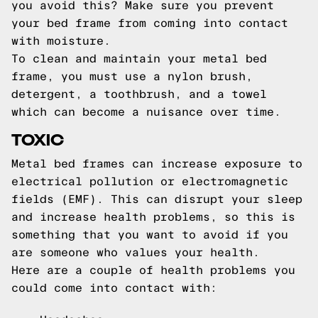
you avoid this? Make sure you prevent
your bed frame from coming into contact
with moisture.
To clean and maintain your metal bed
frame, you must use a nylon brush,
detergent, a toothbrush, and a towel
which can become a nuisance over time.
TOXIC
Metal bed frames can increase exposure to
electrical pollution or electromagnetic
fields (EMF). This can disrupt your sleep
and increase health problems, so this is
something that you want to avoid if you
are someone who values your health.
Here are a couple of health problems you
could come into contact with: