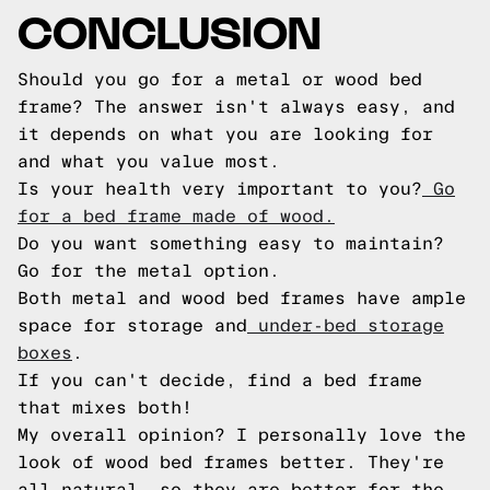
CONCLUSION
Should you go for a metal or wood bed
frame? The answer isn't always easy, and
it depends on what you are looking for
and what you value most.
Is your health very important to you?
Go
for a bed frame made of wood.
Do you want something easy to maintain?
Go for the metal option.
Both metal and wood bed frames have ample
space for storage and
under-bed storage
boxes
.
If you can't decide, find a bed frame
that mixes both!
My overall opinion? I personally love the
look of wood bed frames better. They're
all-natural, so they are better for the