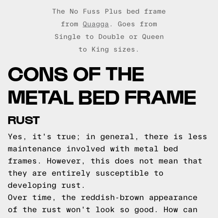
The No Fuss Plus bed frame
from
Quagga
. Goes from
Single to Double or Queen
to King sizes.
CONS OF THE
METAL BED FRAME
RUST
Yes, it's true; in general, there is less
maintenance involved with metal bed
frames. However, this does not mean that
they are entirely susceptible to
developing rust.
Over time, the reddish-brown appearance
of the rust won't look so good. How can