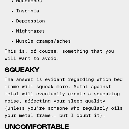
Headaches
Insomnia
Depression
Nightmares
Muscle cramps/aches
This is, of course, something that you
will want to avoid.
SQUEAKY
The answer is evident regarding which bed
frame will squeak more. Metal against
metal will eventually create a squeaking
noise, affecting your sleep quality
(unless you're someone who regularly oils
your metal frame.. but I doubt it).
UNCOMFORTABLE