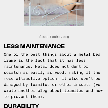
freestocks.org
LESS MAINTENANCE
One of the best things about a metal bed
frame is the fact that it has less
maintenance. Metal does not dent or
scratch as easily as wood, making it the
more attractive option. It also won't be
damaged by termites or other insects (we
wrote another blog about
termites
and how
to prevent them).
DURABILITY