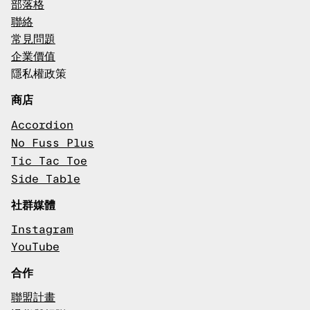
部落格
聯絡
常見問題
企業價值
隱私權政策
商店
Accordion
No Fuss Plus
Tic Tac Toe
Side Table
社群媒體
Instagram
YouTube
合作
聯盟計畫