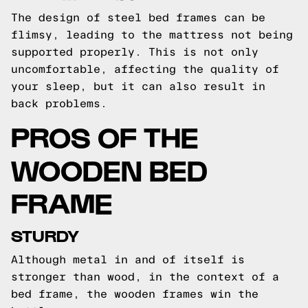
The design of steel bed frames can be
flimsy, leading to the mattress not being
supported properly. This is not only
uncomfortable, affecting the quality of
your sleep, but it can also result in
back problems.
PROS OF THE
WOODEN BED
FRAME
STURDY
Although metal in and of itself is
stronger than wood, in the context of a
bed frame, the wooden frames win the