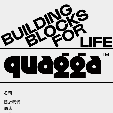
公司
關於我們
商店