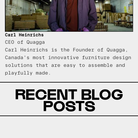
Carl Heinrichs
CEO of Quagga
Carl Heinrichs is the Founder of Quagga,
Canada's most innovative furniture design
solutions that are easy to assemble and
playfully made.
RECENT BLOG
POSTS