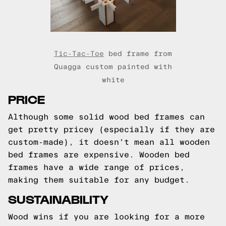
Tic-Tac-Toe
bed frame from
Quagga custom painted with
white
PRICE
Although some solid wood bed frames can
get pretty pricey (especially if they are
custom-made), it doesn't mean all wooden
bed frames are expensive. Wooden bed
frames have a wide range of prices,
making them suitable for any budget.
SUSTAINABILITY
Wood wins if you are looking for a more