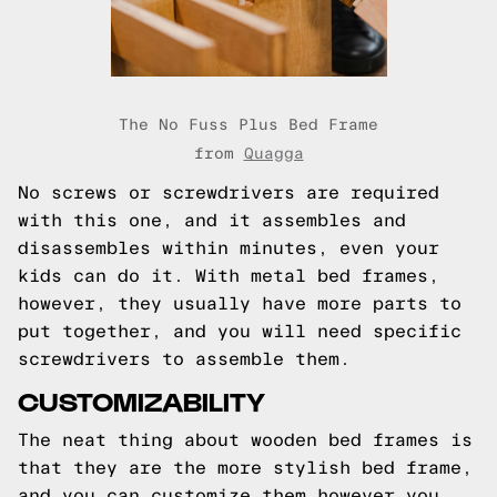
The No Fuss Plus Bed Frame
from
Quagga
No screws or screwdrivers are required
with this one, and it assembles and
disassembles within minutes, even your
kids can do it. With metal bed frames,
however, they usually have more parts to
put together, and you will need specific
screwdrivers to assemble them.
CUSTOMIZABILITY
The neat thing about wooden bed frames is
that they are the more stylish bed frame,
and you can customize them however you