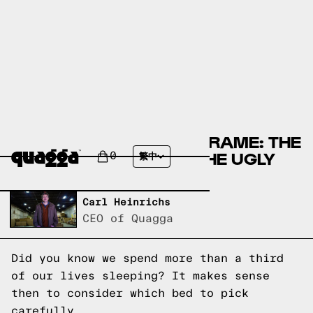
METAL VS WOOD BED FRAME: THE
GOOD, THE BAD, AND THE UGLY
0
繁中
Written by,
Carl Heinrichs
CEO of Quagga
Did you know we spend more than a third
of our lives sleeping? It makes sense
then to consider which bed to pick
carefully.