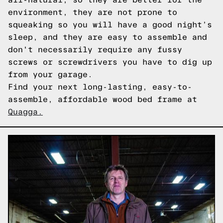
environment, they are not prone to
squeaking so you will have a good night’s
sleep, and they are easy to assemble and
don't necessarily require any fussy
screws or screwdrivers you have to dig up
from your garage.
Find your next long-lasting, easy-to-
assemble, affordable wood bed frame at
Quagga.