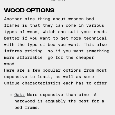
Council
WOOD OPTIONS
Another nice thing about wooden bed
frames is that they can come in various
types of wood, which can suit your needs
better if you want to get more technical
with the type of bed you want. This also
informs pricing, so if you want something
more affordable, go for the cheaper
wood.
Here are a few popular options from most
expensive to least, as well as some
unique characteristics each has to offer:
Oak:
More expensive than pine. A
hardwood is arguably the best for a
bed frame.