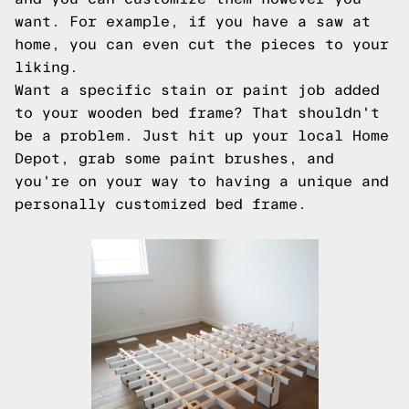
want. For example, if you have a saw at
home, you can even cut the pieces to your
liking.
Want a specific stain or paint job added
to your wooden bed frame? That shouldn't
be a problem. Just hit up your local Home
Depot, grab some paint brushes, and
you're on your way to having a unique and
personally customized bed frame.