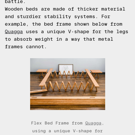
battle.
Wooden beds are made of thicker material
and sturdier stability systems. For
example, the bed frame shown below from
Quagga
uses a unique V-shape for the legs
to absorb weight in a way that metal
frames cannot.
Flex Bed Frame from
Quagga
,
using a unique V-shape for